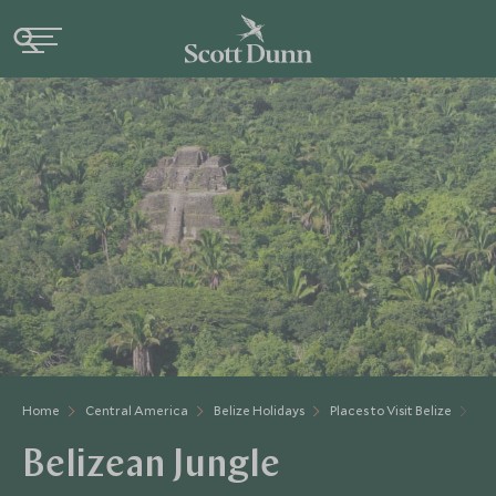
Home
Central America
Belize Holidays
Places to Visit Belize
Bel
Belizean Jungle