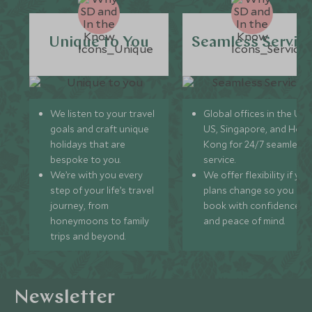
Unique to You
Seamless Servic
We listen to your travel
Global offices in the UK,
goals and craft unique
US, Singapore, and Hon
holidays that are
Kong for 24/7 seamless
bespoke to you.
service.
We’re with you every
We offer flexibility if you
step of your life’s travel
plans change so you ca
journey, from
book with confidence
honeymoons to family
and peace of mind.
trips and beyond.
Newsletter