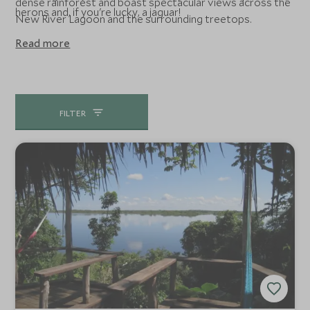
dense rainforest and boast spectacular views across the
herons and, if you're lucky, a jaguar!
New River Lagoon and the surrounding treetops.
Read more
FILTER