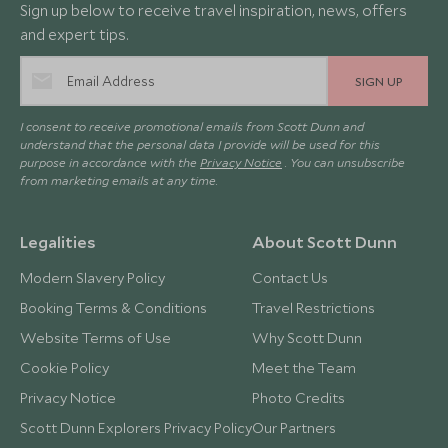
Sign up below to receive travel inspiration, news, offers
and expert tips.
SIGN UP
I consent to receive promotional emails from Scott Dunn and
understand that the personal data I provide will be used for this
purpose in accordance with the
Privacy Notice
. You can unsubscribe
from marketing emails at any time.
Legalities
About Scott Dunn
Modern Slavery Policy
Contact Us
Booking Terms & Conditions
Travel Restrictions
Website Terms of Use
Why Scott Dunn
Cookie Policy
Meet the Team
Privacy Notice
Photo Credits
Scott Dunn Explorers Privacy Policy
Our Partners