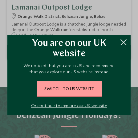
Lamanai Outpost Lodge
Orange Walk District, Belizean Jungle, Belize
Lamanai Outpost Lodge is a thatched jungle lodge nestled
deep in the Orange Walk rainforest district of north-
western Belize near the Lamanai Mayan Ruins, an area of
Add To My Enquiry
outstanding natural beauty home to incredibly rich flora
You are on our UK
and fauna.
website
We noticed that you are in US and recommend
that you explore our US website instead.
SWITCH TO US WEBSITE
Why Scott Dunn for
Or continue to explore our UK website
Belizean Jungle Holidays?