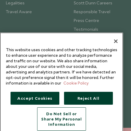
Legalities
Scott Dunn Careers
Travel Aware
Responsible Travel
Press Centre
Testimonials
Our Blog
This website uses cookies and other tracking technologies
to enhance user experience and to analyze performance
and traffic on our website. We also share information
about your use of our site with our social media,
advertising and analytics partners. If we have detected an
opt-out preference signal then it will be honored. Further
information is available in our
Cookie Policy
Accept Cookies
Reject All
Do Not Sell or
Share My Personal
Copyright © 2026 Scott Dunn Ltd.
Information