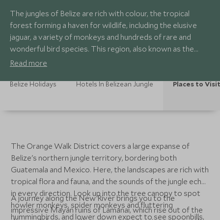
The jungles of Belize are rich with colour, the tropical
forest forming a haven for wildlife, including the elusive
jaguar, a variety of monkeys and hundreds of rare and
wonderful bird species. This region, also known as the
Orange Walk District, is also home to the Mayan ruins of
Read more
Lamanai, where visitors can climb several of the temples
to soak in views over this blanket of pristine wilderness.
Belize Holidays
Hotels In Belizean Jungle
Places to Visi
The Orange Walk District covers a large expanse of
Belize's northern jungle territory, bordering both
Guatemala and Mexico. Here, the landscapes are rich with
tropical flora and fauna, and the sounds of the jungle echo
in every direction. Look up into the tree canopy to spot
A journey along the New River brings you to the
howler monkeys, spider monkeys and fluttering
impressive Mayan ruins of Lamanai, which rise out of the
hummingbirds, and lower down expect to see spoonbills,