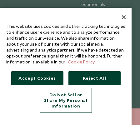
Testimonials
Our Blog
This website uses cookies and other tracking technologies
to enhance user experience and to analyze performance
and traffic on our website. We also share information
about your use of our site with our social media,
advertising and analytics partners. If we have detected an
opt-out preference signal then it will be honored. Further
information is available in our
Cookie Policy
Accept Cookies
Reject All
Do Not Sell or
Share My Personal
Copyright © 2026 Scott Dunn Ltd.
Information
020 8682 5020
ENQUIRE NOW