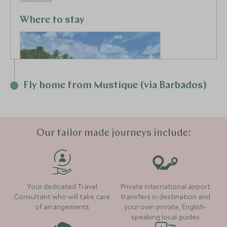
where the Atlantic and Caribbean Sea meet perfect
for surfing.
Where to stay
Fly home from Mustique (via Barbados)
Our tailor made journeys include:
Cobblers Cove
(5 nights)
Your dedicated Travel
Private international airport
Consultant who will take care
transfers in destination and
of arrangements
your own private, English-
speaking local guides