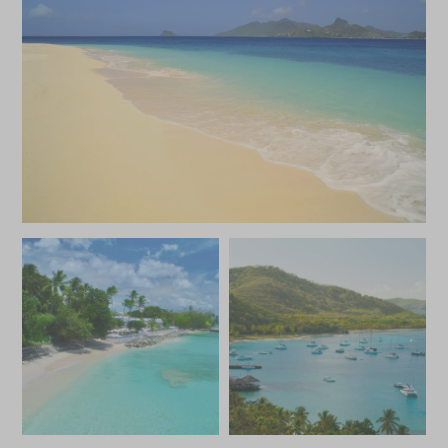
JANUARY 2027
*
Price from
Deposit from*
£5,400
£800
FEBRUARY 2027
*
Price from
Deposit from*
£5,400
£800
MARCH 2027