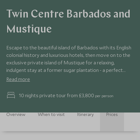
Twin Centre Barbados and
Mustique
Escape to the beautiful island of Barbados with its English
colonial history and luxurious hotels, then move on to the
exclusive private island of Mustique for a relaxing,
indulgent stay at a former sugar plantation - a perfect
combination for a romantic getaway!
Read more
10 nights private tour from £3,800
per person
Overview
When to visit
Itinerary
Prices