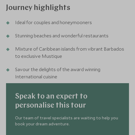
Journey highlights
Ideal for couples and honeymooners
Stunning beaches and wonderful restaurants
Mixture of Caribbean islands from vibrant Barbados
to exclusive Mustique
Savour the delights of the award winning
International cuisine
Speak to an expert to
personalise this tour
Our team of travel specialists are waiting to help you
book your dream adventure.