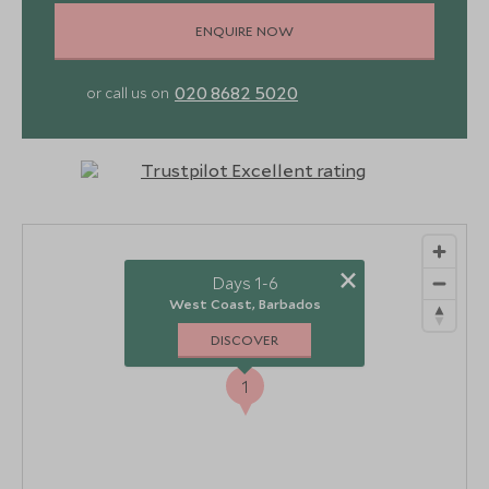
ENQUIRE NOW
020 8682 5020
or call us on
×
Days 1-6
West Coast, Barbados
DISCOVER
1