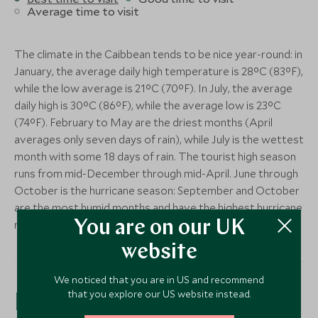
Average time to visit
The climate in the Caibbean tends to be nice year-round: in
January, the average daily high temperature is 28°C (83°F),
while the low average is 21°C (70°F). In July, the average
daily high is 30°C (86°F), while the average low is 23°C
(74°F). February to May are the driest months (April
averages only seven days of rain), while July is the wettest
month with some 18 days of rain. The tourist high season
runs from mid-December through mid-April. June through
October is the hurricane season: September and October
are the most humid months and have the highest hurricane
risk – although many years see none.
You are on our UK
website
We noticed that you are in US and recommend
that you explore our US website instead.
Price Guide:
(per person based on double