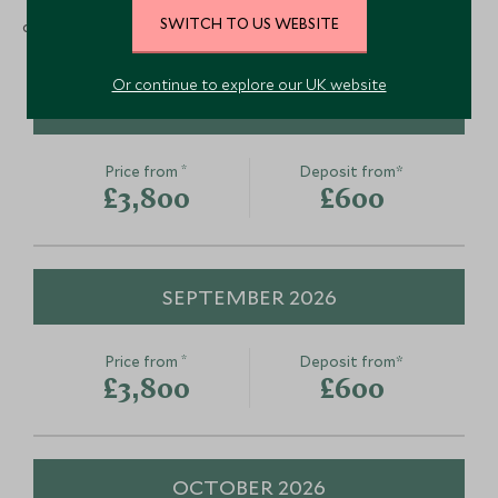
SWITCH TO US WEBSITE
occupancy and includes international flights)
Or continue to explore our UK website
AUGUST 2026
*
Price from
Deposit from*
£3,800
£600
SEPTEMBER 2026
*
Price from
Deposit from*
£3,800
£600
OCTOBER 2026