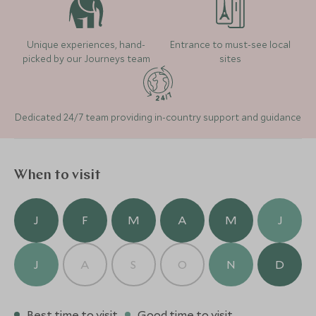
Unique experiences, hand-
Entrance to must-see local
picked by our Journeys team
sites
Dedicated 24/7 team providing in-country support and guidance
When to visit
J
F
M
A
M
J
J
A
S
O
N
D
Best time to visit
Good time to visit