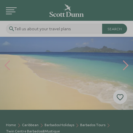
Tell us about your travel plans
Home
Caribbean
Barbados Holidays
Barbados Tours
Twin Centre Barbados&Mustique