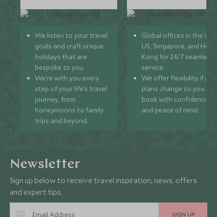
We listen to your travel
Global offices in the UK,
goals and craft unique
US, Singapore, and Hon
holidays that are
Kong for 24/7 seamless
bespoke to you.
service.
We’re with you every
We offer flexibility if you
step of your life’s travel
plans change so you ca
journey, from
book with confidence
honeymoons to family
and peace of mind.
trips and beyond.
Newsletter
Sign up below to receive travel inspiration, news, offers
and expert tips.
SIGN UP