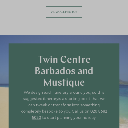
*
Price from
Deposit from*
£5,400
£800
VIEW ALL PHOTOS
APRIL 2027
*
Price from
Deposit from*
£5,400
£800
Twin Centre
Barbados and
Mustique
MAY 2027
We design each itinerary around you, so this
suggested itineraryis a starting point that we
*
Price from
Deposit from*
can tweak or transform into something
£4,600
£700
completely bespoke to you. Call us on
020 8682
5020
to start planning your holiday.