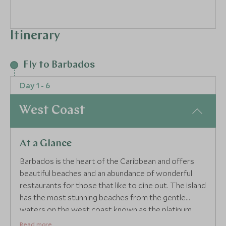
Itinerary
Fly to Barbados
Day 1 - 6
West Coast
At a Glance
Barbados is the heart of the Caribbean and offers
beautiful beaches and an abundance of wonderful
restaurants for those that like to dine out. The island
has the most stunning beaches from the gentle
waters on the west coast known as the platinum
coast to the wider stretches of beach down south
Read more