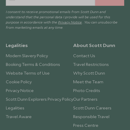
I consent to receive promotional emails from Scott Dunn and
understand that the personal data I provide will be used for this
purpose in accordance with the
Privacy Notice
. You can unsubscribe
from marketing emails at any time.
Legalities
About Scott Dunn
Modern Slavery Policy
Contact Us
Booking Terms & Conditions
Travel Restrictions
Website Terms of Use
Why Scott Dunn
Cookie Policy
Meet the Team
Privacy Notice
Photo Credits
Scott Dunn Explorers Privacy Policy
Our Partners
Legalities
Scott Dunn Careers
Travel Aware
Responsible Travel
Press Centre