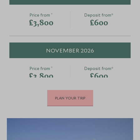
*
Price from
Deposit from*
£3,800
£600
NOVEMBER 2026
*
Price from
Deposit from*
£3,800
£600
PLAN YOUR TRIP
DECEMBER 2026
*
Price from
Deposit from*
£4,600
£700