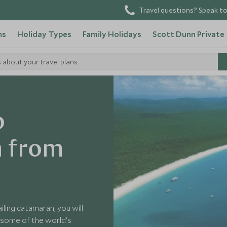
Travel questions? Speak to
ns
Holiday Types
Family Holidays
Scott Dunn Private
s about your travel plans
tralia
o
h from
ling catamaran, you will
 some of the world’s