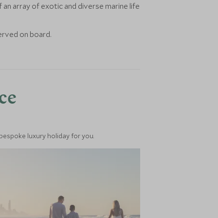
n array of exotic and diverse marine life
served on board.
nce
 bespoke luxury holiday for you.