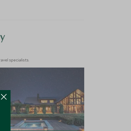
y
vel specialists.