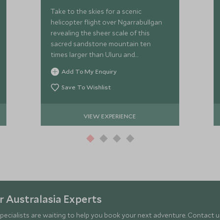
Take to the skies for a scenic
helicopter flight over Ngarrabullgan
revealing the sheer scale of this
sacred sandstone mountain ten
times larger than Uluru and
embedded with over 37,000 years of
Add To My Enquiry
Kuku Djungan cultural significance.
Save To Wishlist
VIEW EXPERIENCE
 Australasia Experts
pecialists are waiting to help you book your next adventure. Contact us