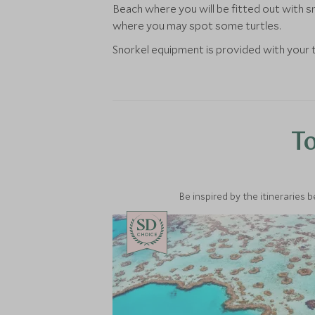
Beach where you will be fitted out with s
where you may spot some turtles.
Snorkel equipment is provided with your t
To
Be inspired by the itineraries 
CHOICE