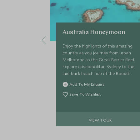
Australia Honeymoon
Enjoy the highlights of this amazing
country as you journey from urban
Melbourne to the Great Barrier Reef.
Explore cosmopolitan Sydney to the
laid-back beach hub of the Bouddi
Peninsula, the perfect end to your
Add To My Enquiry
Australia Honeymoon.
Save To Wishlist
VIEW TOUR