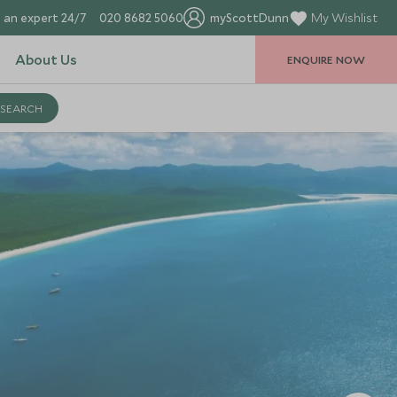
 an expert 24/7
020 8682 5060
myScottDunn
My Wishlist
About Us
ENQUIRE NOW