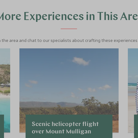
ore Experiences in This Ar
 the area and chat to our specialists about crafting these experiences 
Scenic helicopter flight
over Mount Mulligan