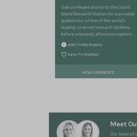
Gain privileged access to the Lizard
Island Research Station for a privately
guided tour of one of the world's
leading coral reef research facilities
before a leisurely afternoon exploring
the island at your own pace.
Add To My Enquiry
Save To Wishlist
VIEW EXPERIENCE
Meet Our
Our team of s