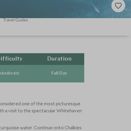
Travel Guides
ifficulty
Duration
Moderate
Full Day
is considered one of the most picturesque
ith a visit to the spectacular Whitehaven
 turquoise water. Continue onto Chalkies