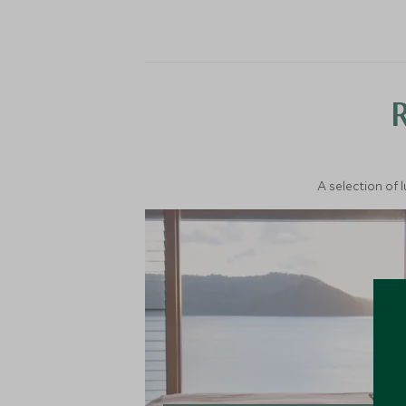
A selection of 