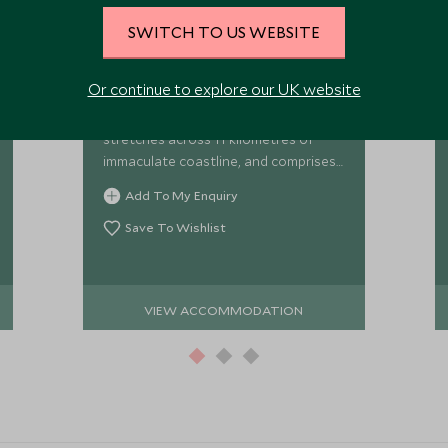
Orpheus Island
SWITCH TO US WEBSITE
Surrounded by the Great Barrier Reef,
Or continue to explore our UK website
Orpheus Island lies just 25 minutes by
helicopter from Townsville and
stretches across 11 kilometres of
immaculate coastline, and comprises
of a pristine National Park and
Add To My Enquiry
surrounding World Heritage listed
marine park
Save To Wishlist
VIEW ACCOMMODATION