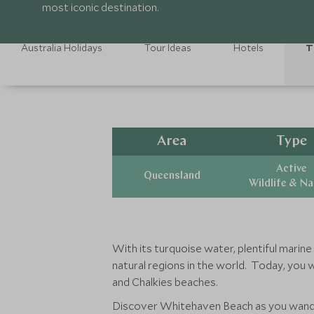
most iconic destination.
Australia Holidays
Tour Ideas
Hotels
T
Area
Type
Active
Queensland
Wildlife & N
With its turquoise water, plentiful marine
natural regions in the world. Today, you 
and Chalkies beaches.
Discover Whitehaven Beach as you wander 