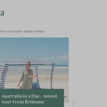
ea
into your tailor-made holiday.
Australia in a Day - Island
Dreamtime
tour from Brisbane
Immerse yours