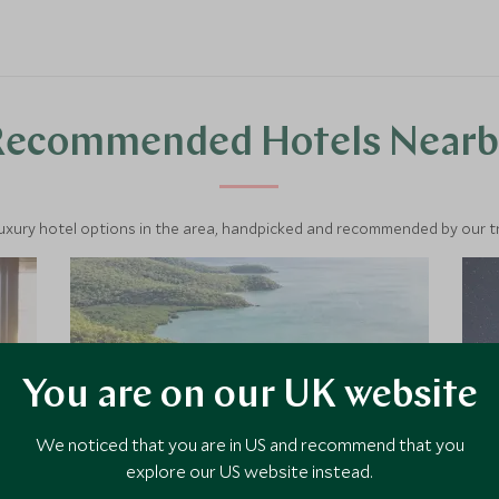
Recommended Hotels Nearb
luxury hotel options in the area, handpicked and recommended by our tra
You are on our UK website
We noticed that you are in US and recommend that you
explore our US website instead.