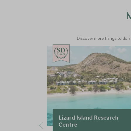
M
Discover more things to do in
CHOICE
Lizard Island Research
Centre