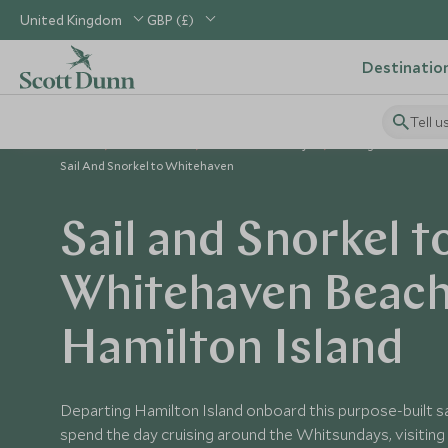
United Kingdom
GBP (£)
Destinatio
Tell u
Home
Australasia
Australia Holidays
Things to Do in Aus
Sail And Snorkel to Whitehaven
Sail and Snorkel t
Whitehaven Beac
Hamilton Island
Departing Hamilton Island onboard this purpose-built sai
spend the day cruising around the Whitsundays, visiting