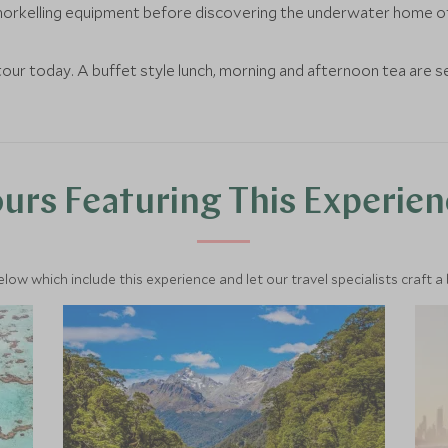
norkelling equipment before discovering the underwater home of a
our today. A buffet style lunch, morning and afternoon tea are 
urs Featuring This Experie
below which include this experience and let our travel specialists craft a