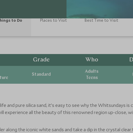
hings to Do
Places to Visit
Best Time to Visit
Grade
Who
D
Adults
Standard
ature
Teens
 life and pure silica sand, it’s easy to see why the Whitsundays 
will experience all the beauty of this renowned region up-close, w
along the iconic white sands and take a dip in the crystal clear