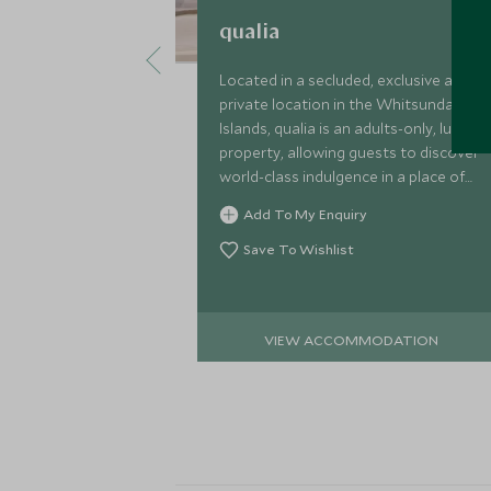
qualia
Located in a secluded, exclusive and
private location in the Whitsunday
Islands, qualia is an adults-only, luxury
property, allowing guests to discover
world-class indulgence in a place of
outstanding, quintessentially
Add To My Enquiry
Australian natural beauty.
Save To Wishlist
VIEW ACCOMMODATION