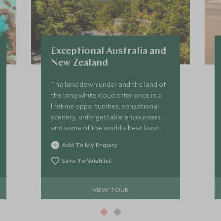
Exceptional Australia and
New Zealand
The land down under and the land of
the long white cloud offer once in a
lifetime opportunities, sensational
scenery, unforgettable encounters
and some of the world's best food
and wine. This epic journey sees you
Add To My Enquiry
travel through New Zealand before
heading to Australia to explore the
Save To Wishlist
south and east coast.
VIEW TOUR