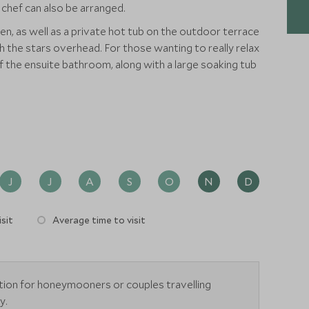
 chef can also be arranged.
n, as well as a private hot tub on the outdoor terrace
h the stars overhead. For those wanting to really relax
of the ensuite bathroom, along with a large soaking tub
J
J
A
S
O
N
D
sit
Average time to visit
tion for honeymooners or couples travelling
y.