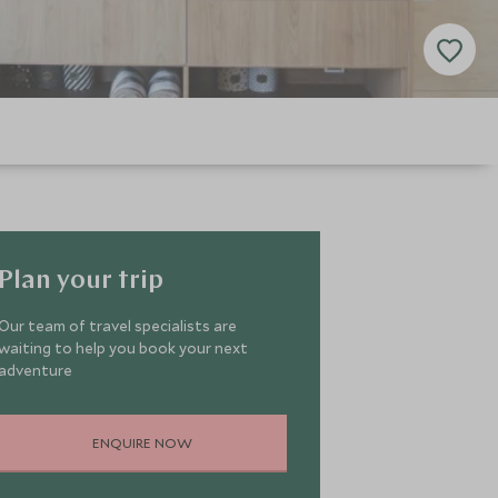
Plan your trip
Our team of travel specialists are
waiting to help you book your next
adventure
ENQUIRE NOW