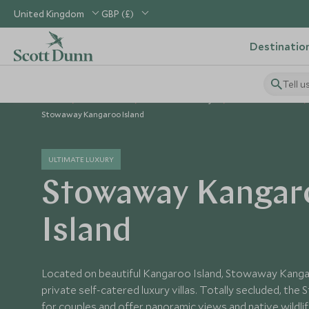
United Kingdom
GBP (£)
Destinatio
Tell u
Home
Australasia
Australia Holidays
Australia Hotels
Stowaway Kangaroo Island
ULTIMATE LUXURY
Stowaway Kangar
Island
Located on beautiful Kangaroo Island, Stowaway Kanga
private self-catered luxury villas. Totally secluded, th
for couples and offer panoramic views and native wildli