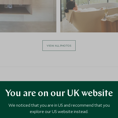
VIEW ALL PHOTOS
You are on our UK website
We noticed that you are in US and recommend that you
explore our US website instead.