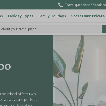
Travel questions? Speak to
ns
Holiday Types
Family Holidays
Scott Dunn Private
s about your travel plans
oo
roo Island offers two
e Stowaways are perfect
fe on your doorstep.