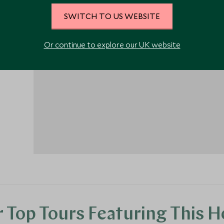
SWITCH TO US WEBSITE
Or continue to explore our UK website
1
 Top Tours Featuring This H