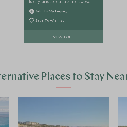
luxury, unique retreats and awesome
trips full of vibrancy and adventure.
Add To My Enquiry
Staying in uber cool hideaways, you
will be taken to the best boho bars,
Save To Wishlist
tour award-winning vineyards,
reconnect on chill-out beaches,
VIEW TOUR
explore hidden city vibes and open
your eyes to the amazing barefoot
luxury surrounding you on two
paradise island escapes.
ternative Places to Stay Nea