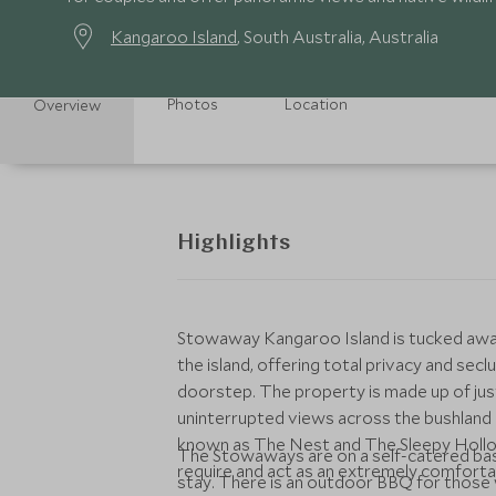
Kangaroo Island
, South Australia, Australia
Photos
Location
Overview
Highlights
Stowaway Kangaroo Island is tucked away 
the island, offering total privacy and secl
doorstep. The property is made up of jus
uninterrupted views across the bushlan
known as The Nest and The Sleepy Hollow
The Stowaways are on a self-catered basi
require and act as an extremely comfortab
stay. There is an outdoor BBQ for those wan