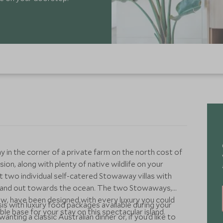
in the corner of a private farm on the north cost of
usion, along with plenty of native wildlife on your
t two individual self-catered Stowaway villas with
d and out towards the ocean. The two Stowaways,
, have been designed with every luxury you could
s with luxury food packages available during your
le base for your stay on this spectacular island.
ting a classic Australian dinner or, if you’d like to