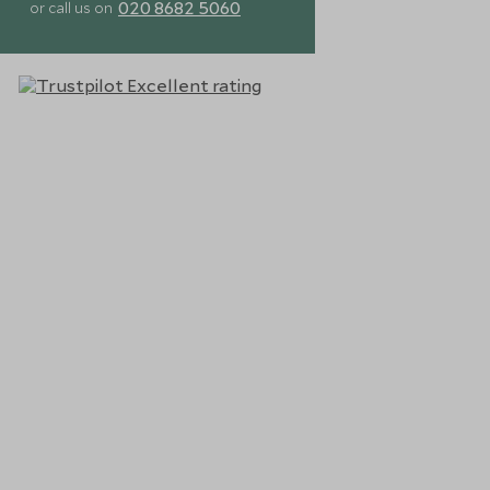
020 8682 5060
or call us on