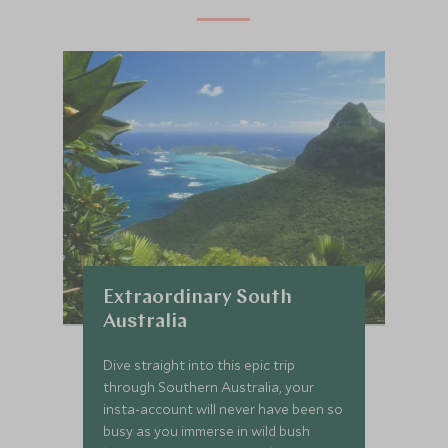
Extraordinary South
Australia
Dive straight into this epic trip
through Southern Australia, your
insta-account will never have been so
busy as you immerse in wild bush