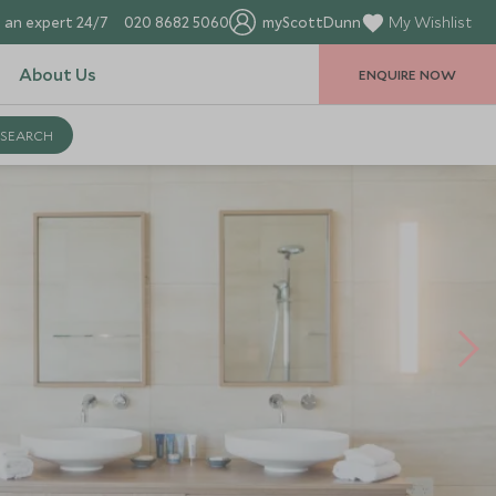
 an expert 24/7
020 8682 5060
myScottDunn
My Wishlist
About Us
ENQUIRE NOW