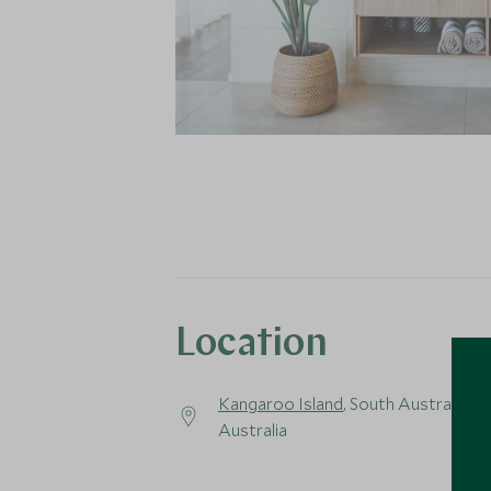
Location
Kangaroo Island
, South Australia,
Australia