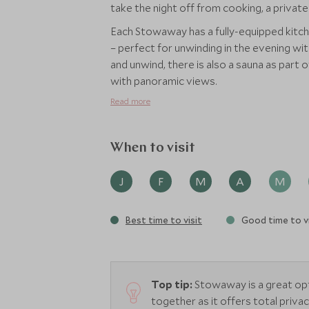
take the night off from cooking, a private
Each Stowaway has a fully-equipped kitche
– perfect for unwinding in the evening wit
and unwind, there is also a sauna as part 
with panoramic views.
Read more
When to visit
J
F
M
A
M
Best time to visit
Good time to vi
Top tip:
Stowaway is a great op
together as it offers total privac