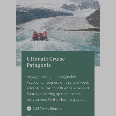
Ultimate Cruise
Patagonia
Voyage through unimaginable
Patagonian scenery on this two-week
adventure, taking in Buenos Aires and
Santiago, coming up close to the
outstanding Perito Moreno glacier,
cruising the fjords and glaciers of
Add To My Enquiry
southern Patagonia and trekking in