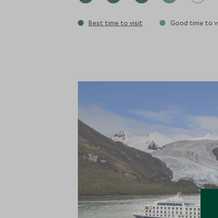
Best time to visit
Good time to vi