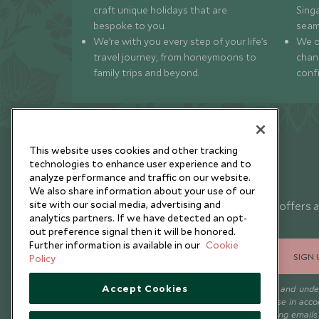
craft unique holidays that are
Sing
bespoke to you.
seam
We’re with you every step of your life’s
We of
travel journey, from honeymoons to
chan
family trips and beyond.
conf
This website uses cookies and other tracking
technologies to enhance user experience and to
analyze performance and traffic on our website.
Newsletter
We also share information about your use of our
site with our social media, advertising and
Sign up below to receive travel inspiration, news, offers 
analytics partners. If we have detected an opt-
expert tips.
out preference signal then it will be honored.
Further information is available in our
Cookie
SIGN 
Policy
Accept Cookies
I consent to receive promotional emails from Scott Dunn and und
that the personal data I provide will be used for this purpose in acc
with the
Privacy Notice
. You can unsubscribe from marketing emails