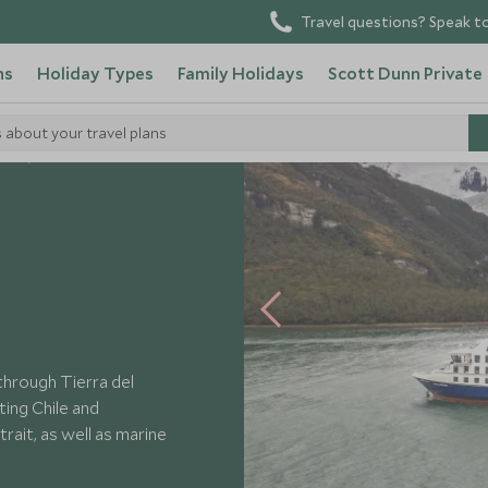
Travel questions? Speak to
ns
Holiday Types
Family Holidays
Scott Dunn Private
s about your travel plans
els
Ventus Australis
through Tierra del
ting Chile and
rait, as well as marine