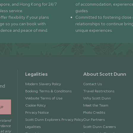
apore, and Hong Kong for 24/7
of accommodation, experience
less service.
guides.
fer flexibility if your plans
Committed to fostering close 
ge so you can book with
relationships to continue brin
idence and peace of mind.
unique experiences.
Legalities
About Scott Dunn
Modern Slavery Policy
Contact Us
and
Booking Terms & Conditions
Travel Restrictions
Website Terms of Use
Why Scott Dunn
Cookie Policy
Meet the Team
UP
Privacy Notice
Photo Credits
Scott Dunn Explorers Privacy Policy
Our Partners
erstand
ordance
Legalities
Scott Dunn Careers
 at any