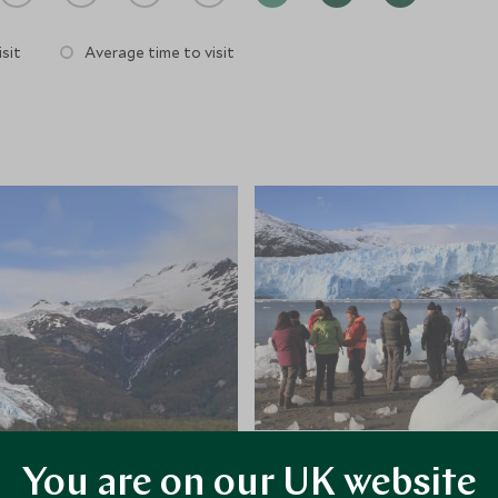
sit
Average time to visit
You are on our UK website