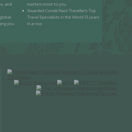
s, and
matters most to you.
Awarded Condé Nast Traveller’s Top
global
Travel Specialists in the World 13 years
ging you
in a row.