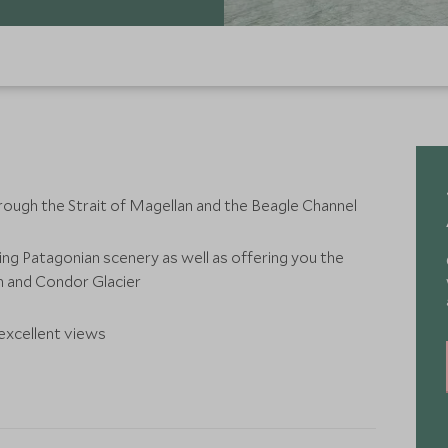
through the Strait of Magellan and the Beagle Channel
ing Patagonian scenery as well as offering you the
 and Condor Glacier
 excellent views