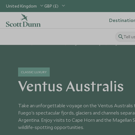
United Kingdom
GBP (£)
Destinatio
Tell u
Home
South America
Argentina Holidays
Argentina Hot
CLASSIC LUXURY
Ventus Australis
Take an unforgettable voyage on the Ventus Australis 
Fuego's spectacular fjords, glaciers and channels separa
Argentina. Enjoy visits to Cape Horn and the Magellan St
wildlife-spotting opportunities.