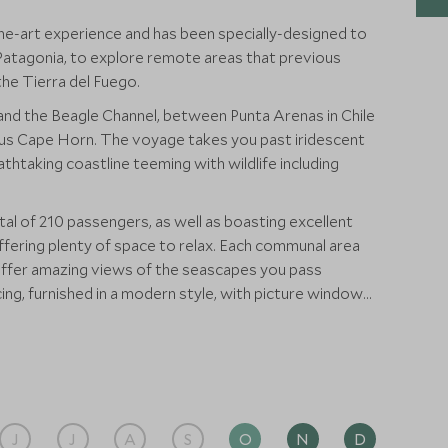
he-art experience and has been specially-designed to
 Patagonia, to explore remote areas that previous
the Tierra del Fuego.
 and the Beagle Channel, between Punta Arenas in Chile
ous Cape Horn. The voyage takes you past iridescent
thtaking coastline teeming with wildlife including
otal of 210 passengers, as well as boasting excellent
offering plenty of space to relax. Each communal area
offer amazing views of the seascapes you pass
acing, furnished in a modern style, with picture windows
ging scenery. These large windows are present
ever you are, you need not miss a thing.
J
J
A
S
O
N
D