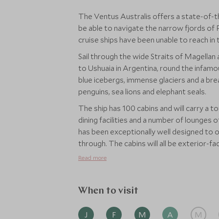
The Ventus Australis offers a state-of-t
be able to navigate the narrow fjords of
cruise ships have been unable to reach in 
Sail through the wide Straits of Magellan
to Ushuaia in Argentina, round the infam
blue icebergs, immense glaciers and a brea
penguins, sea lions and elephant seals.
The ship has 100 cabins and will carry a t
dining facilities and a number of lounges 
has been exceptionally well designed to 
through. The cabins will all be exterior-f
affording superb views of the ever-chan
Read more
throughout the ship and ensure that wher
When to visit
J
F
M
A
M