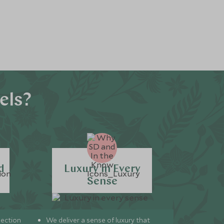
els?
d
Luxury in Every
Sense
lection
We deliver a sense of luxury that