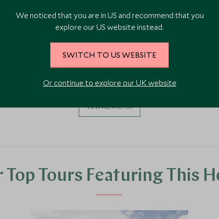
We noticed that you are in US and recommend that you
explore our US website instead.
SWITCH TO US WEBSITE
Or continue to explore our UK website
VIEW ALL PHOTOS
 Top Tours Featuring This H