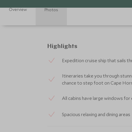
Overview
Photos
Highlights
Expedition cruise ship that sails 
Itineraries take you through stunn
chance to step foot on Cape Horn
All cabins have large windows for
Spacious relaxing and dining areas