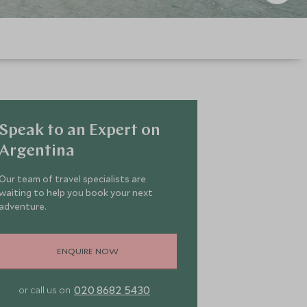
Speak to an Expert on
Argentina
Our team of travel specialists are
waiting to help you book your next
adventure.
ENQUIRE NOW
020 8682 5430
or call us on