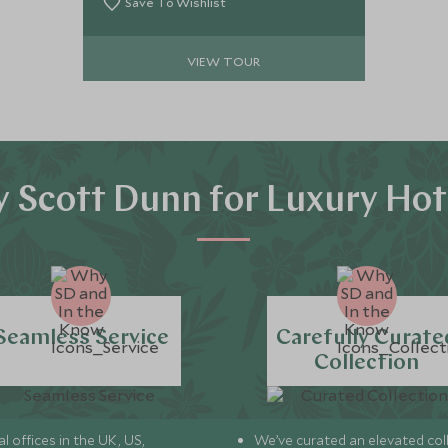
the shadow of the iconic Torres del
Save To Wishlist
Paine massif.
VIEW TOUR
 Scott Dunn for Luxury Hot
Seamless Service
Carefully Curate
Collection
l offices in the UK, US,
We’ve curated an elevated col