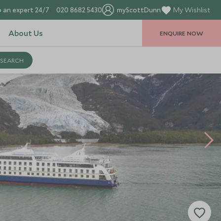
 an expert 24/7
020 8682 5430
myScottDunn
My Wishlist
About Us
ENQUIRE NOW