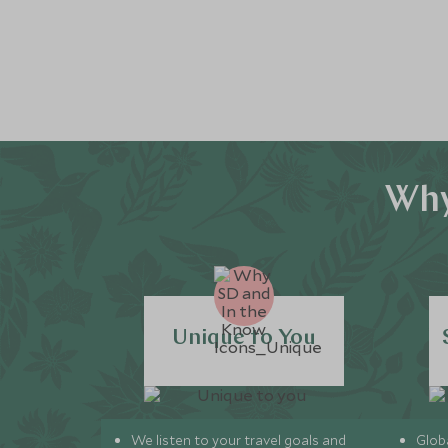
Why
Unique to You
We listen to your travel goals and
Globa