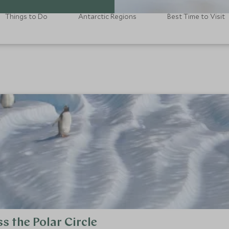
Things to Do
Antarctic Regions
Best Time to Visit
s the Polar Circle