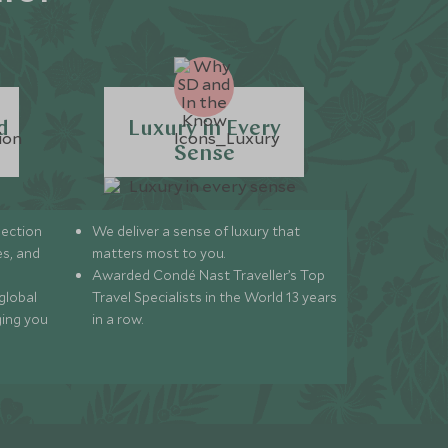
d
Luxury in Every
Sense
lection
We deliver a sense of luxury that
s, and
matters most to you.
Awarded Condé Nast Traveller’s Top
global
Travel Specialists in the World 13 years
ging you
in a row.