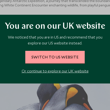
egendary Antarctic Expedition, a journey that transcended the boundaries
sing White Continent. Encounter enchanting wildlife, from playful pengui
lization, experience vibrant Argentina, savouring the rich flavours and
You are on our UK website
We noticed that you are in US and recommend that you
explore our US website instead.
SWITCH TO US WEBSITE
Or continue to explore our UK website