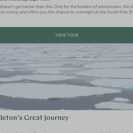
 it doesn't get better than this. Only for the boldest of adventurers, thi
uin colony and offers you the chance to overnight at the South Pole. S
, delving deep into the ice tunnels, kite surfing across vast expanse & 
leton’s Great Journey