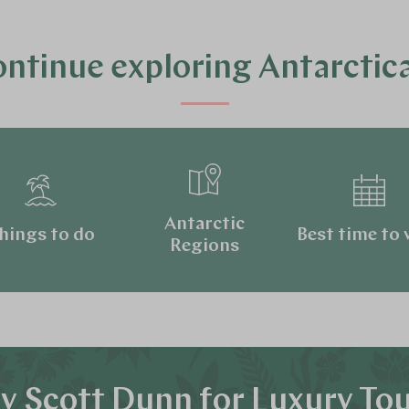
ntinue exploring Antarcti
Antarctic
hings to do
Best time to v
Regions
 Scott Dunn for Luxury To