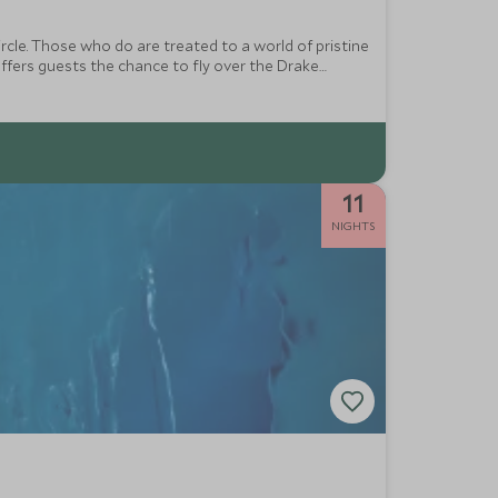
rcle. Those who do are treated to a world of pristine
ffers guests the chance to fly over the Drake
11
NIGHTS