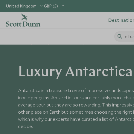
United Kingdom
GBP (£)
Destinatio
Tell u
Home
Polar
Antarctica Holidays
Antarctica Tours
Luxury Antarctica
Antarctica is a treasure trove of impressive landscape
iconic penguins. Antarctic tours are certainly more chal
average tour but they are so rewarding. This impressive
other place on Earth but sometimes choosing the right it
which is why our experts have curated a list of Antarcti
decide.