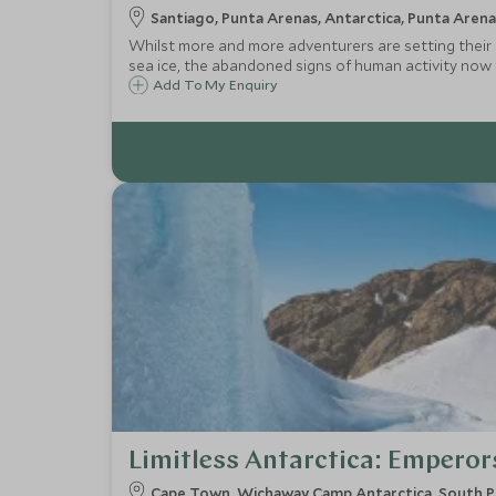
Santiago, Punta Arenas, Antarctica, Punta Arena
Whilst more and more adventurers are setting their s
sea ice, the abandoned signs of human activity now 
Passage rather than sailing it, thereby maximising ti
Add To My Enquiry
Limitless Antarctica: Emperor
Cape Town, Wichaway Camp Antarctica, South P