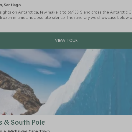
s, Santiago
ights on Antarctica, few make it to 66°33’ S and cross the Antarctic Ci
frozen in time and absolute silence. The itinerary we showcase below o
me in Antarctica but all route combinations are available.
s & South Pole
ole, Wichaway, Cape Town