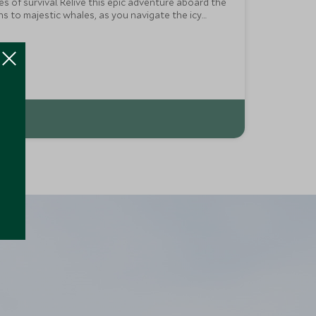
 of survival. Relive this epic adventure aboard the
ns to majestic whales, as you navigate the icy
 dynamic flair of Buenos Aires