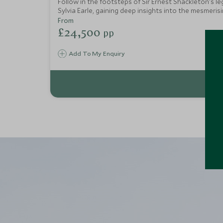
Follow in the footsteps of Sir Ernest Shackleton's l
Sylvia Earle, gaining deep insights into the mesmeri
waters of the Southern Ocean. Upon returning to civi
From
£24,500
pp
Add To My Enquiry