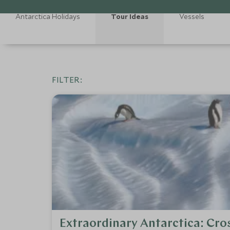
Antarctica Holidays
Tour Ideas
Vessels
FILTER:
Extraordinary Antarctica: Cros