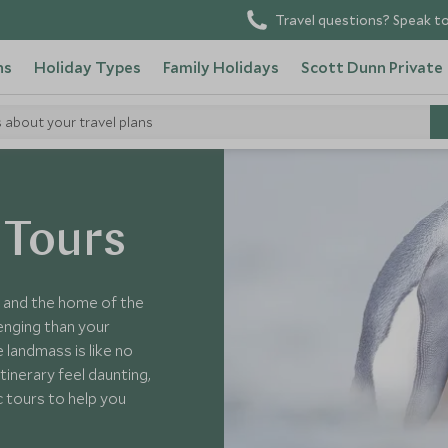
Travel questions? Speak to
ns
Holiday Types
Family Holidays
Scott Dunn Private
s about your travel plans
 Tours
s and the home of the
lenging than your
 landmass is like no
inerary feel daunting,
c tours to help you