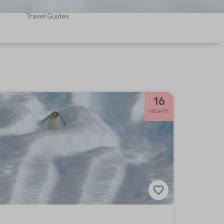
Travel Guides
16
NIGHTS