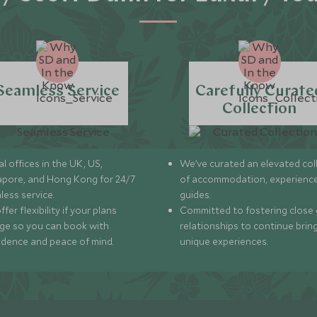
Seamless Service
Carefully Curate
Collection
l offices in the UK, US,
We’ve curated an elevated col
apore, and Hong Kong for 24/7
of accommodation, experience
less service.
guides.
fer flexibility if your plans
Committed to fostering close 
ge so you can book with
relationships to continue brin
idence and peace of mind.
unique experiences.