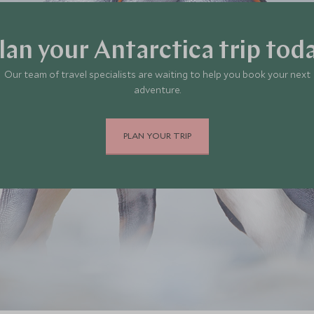
lan your Antarctica trip tod
Our team of travel specialists are waiting to help you book your next
adventure.
PLAN YOUR TRIP