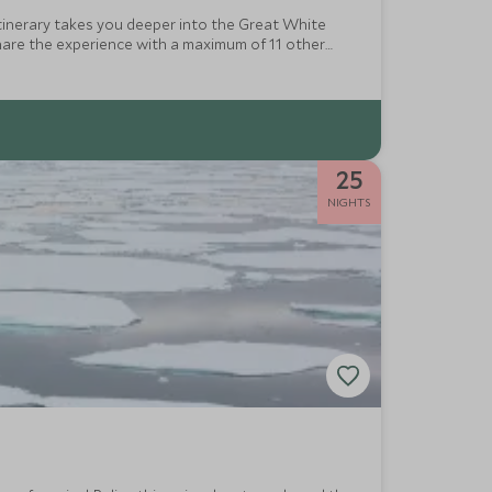
s itinerary takes you deeper into the Great White
hare the experience with a maximum of 11 other
hiking above the ice waves.
25
NIGHTS