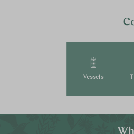
Co
Vessels
T
Why