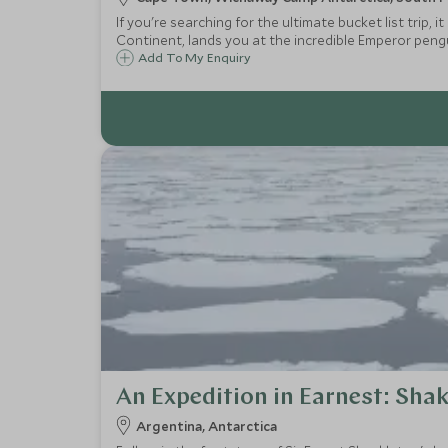
If you're searching for the ultimate bucket list trip,
Continent, lands you at the incredible Emperor peng
guests as you embark on adrenaline-fuelled activities
Add To My Enquiry
An Expedition in Earnest: Shak
Argentina, Antarctica