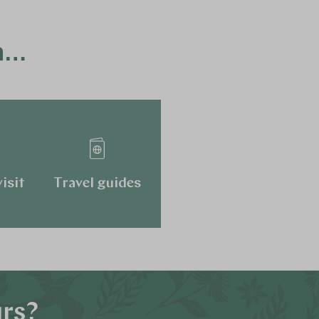
ca…
isit
Travel guides
urs?