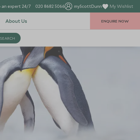
 an expert 24/7
020 8682 5066
myScottDunn
My Wishlist
About Us
ENQUIRE NOW