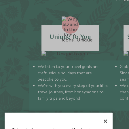
Unique to You
We listen to your travel goals and
Globa
craft unique holidays that are
Sing
bespoke to you.
seam
We’re with you every step of your life’s
We of
travel journey, from honeymoons to
chan
family trips and beyond.
conf