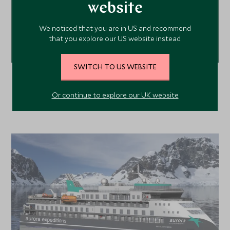
website
ENQUIRE NOW
We noticed that you are in US and recommend
that you explore our US website instead.
020 8682 5430
or call us on
SWITCH TO US WEBSITE
Or continue to explore our UK website