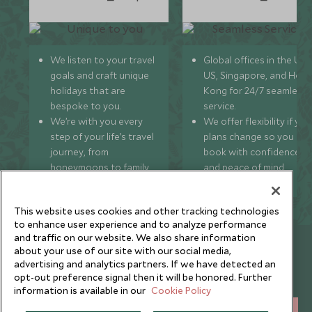
We listen to your travel
Global offices in the UK,
goals and craft unique
US, Singapore, and Hon
holidays that are
Kong for 24/7 seamless
bespoke to you.
service.
We’re with you every
We offer flexibility if you
step of your life’s travel
plans change so you ca
journey, from
book with confidence
honeymoons to family
and peace of mind.
trips and beyond.
This website uses cookies and other tracking technologies
to enhance user experience and to analyze performance
and traffic on our website. We also share information
Newsletter
about your use of our site with our social media,
advertising and analytics partners. If we have detected an
Sign up below to receive travel inspiration, news, offers
opt-out preference signal then it will be honored. Further
and expert tips.
information is available in our
Cookie Policy