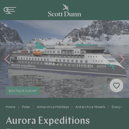
BOUTIQUE LUXURY
Home
Polar
Antarctica Holidays
Antarctica Vessels
Douglas 
Aurora Expeditions