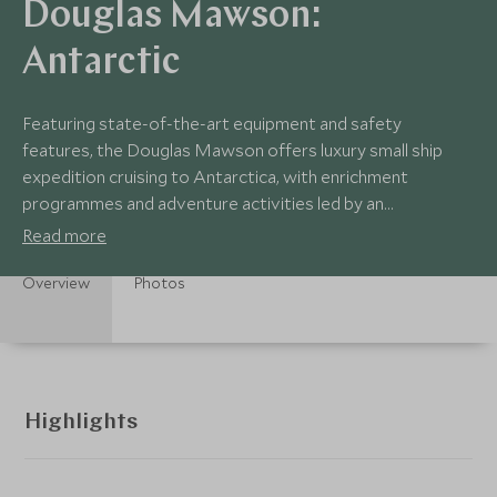
Douglas Mawson:
Antarctic
Featuring state-of-the-art equipment and safety
features, the Douglas Mawson offers luxury small ship
expedition cruising to Antarctica, with enrichment
programmes and adventure activities led by an
experienced Expedition Team, along with a sociable vibe
Read more
Overview
Photos
Highlights