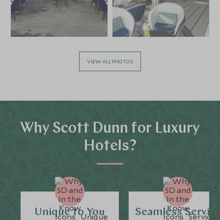
VIEW ALL PHOTOS
Why Scott Dunn for Luxury
Hotels?
Unique to You
Seamless Servic