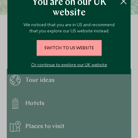
You are on our UK
website
We noticed that you are in US and recommend
that you explore our US website instead.
Continue exploring
SWITCH TO US WEBSITE
Anguilla…
Or continue to explore our UK website
Tour ideas
Hotels
Places to visit