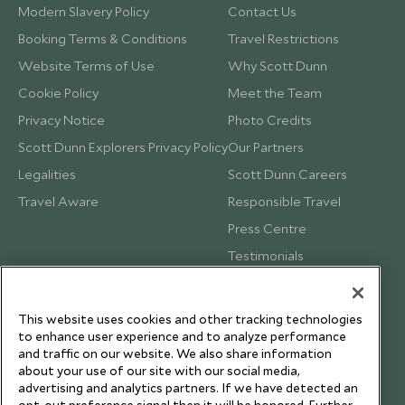
Modern Slavery Policy
Contact Us
Booking Terms & Conditions
Travel Restrictions
Website Terms of Use
Why Scott Dunn
Cookie Policy
Meet the Team
Privacy Notice
Photo Credits
Scott Dunn Explorers Privacy Policy
Our Partners
Legalities
Scott Dunn Careers
Travel Aware
Responsible Travel
Press Centre
Testimonials
Our Blog
This website uses cookies and other tracking technologies
to enhance user experience and to analyze performance
and traffic on our website. We also share information
about your use of our site with our social media,
advertising and analytics partners. If we have detected an
opt-out preference signal then it will be honored. Further