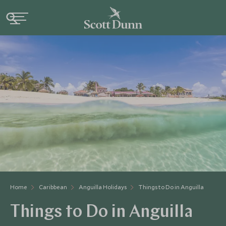
Home
Caribbean
Anguilla Holidays
Things to Do in Anguilla
Things to Do in Anguilla