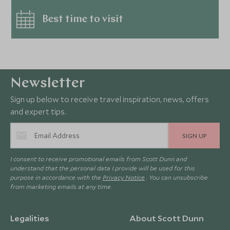
Best time to visit
Newsletter
Sign up below to receive travel inspiration, news, offers
and expert tips.
SIGN UP
I consent to receive promotional emails from Scott Dunn and
understand that the personal data I provide will be used for this
purpose in accordance with the
Privacy Notice
. You can unsubscribe
from marketing emails at any time.
Legalities
About Scott Dunn