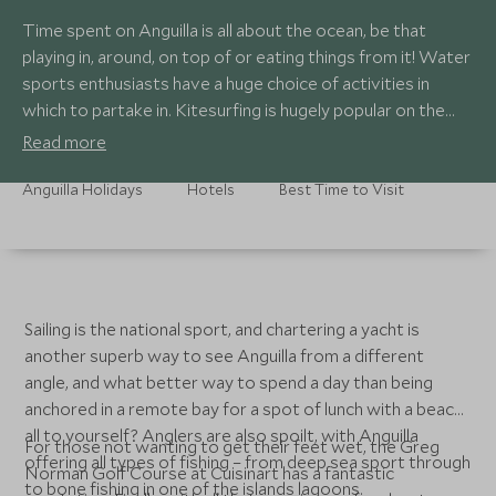
Time spent on Anguilla is all about the ocean, be that
playing in, around, on top of or eating things from it! Water
sports enthusiasts have a huge choice of activities in
which to partake in. Kitesurfing is hugely popular on the
island with beaches and bays serving up a host of
Read more
conditions depending on your level and discipline.
Anguilla Holidays
Hotels
Best Time to Visit
Sailing is the national sport, and chartering a yacht is
another superb way to see Anguilla from a different
angle, and what better way to spend a day than being
anchored in a remote bay for a spot of lunch with a beach
all to yourself? Anglers are also spoilt, with Anguilla
For those not wanting to get their feet wet, the Greg
offering all types of fishing – from deep sea sport through
Norman Golf Course at Cuisinart has a fantastic
to bone fishing in one of the islands lagoons.