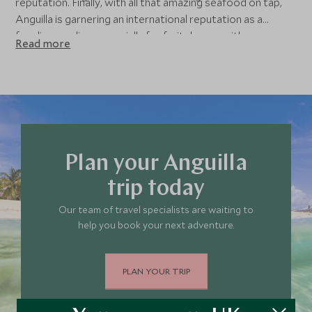
reputation. Finally, with all that amazing seafood on tap,
Anguilla is garnering an international reputation as a
foodie paradise, especially for fruit de mer with a
Read more
burgeoning scene of local restaurants serving up some
incredible dishes.
Plan your Anguilla
trip today
Our team of travel specialists are waiting to
help you book your next adventure.
PLAN YOUR TRIP