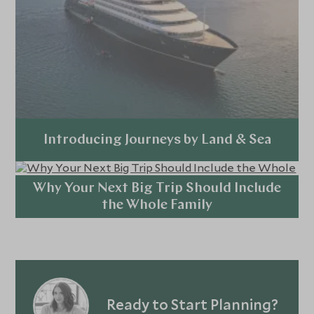
Introducing Journeys by Land & Sea
Explore
Why Your Next Big Trip Should Include
the Whole Family
Explore
Ready to Start Planning?