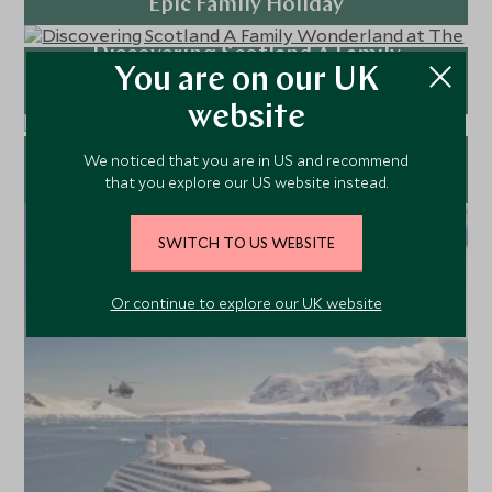
Epic Family Holiday
Discovering Scotland A Family
Explore
You are on our UK
Wonderland at The Fife Arms and
Gleneagles
website
Explore
Why Stepping Out of Your Routine is
We noticed that you are in US and recommend
that you explore our US website instead.
Good for You
Explore
SWITCH TO US WEBSITE
Or continue to explore our UK website