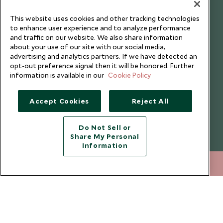
understand that the personal data I provide will be used for this
purpose in accordance with the
Privacy Notice
. You can unsubscribe
This website uses cookies and other tracking technologies
from marketing emails at any time.
to enhance user experience and to analyze performance
and traffic on our website. We also share information
about your use of our site with our social media,
Legalities
About Scott Dunn
advertising and analytics partners. If we have detected an
opt-out preference signal then it will be honored. Further
Modern Slavery Policy
Contact Us
information is available in our
Cookie Policy
Booking Terms & Conditions
Travel Restrictions
Accept Cookies
Reject All
Website Terms of Use
Why Scott Dunn
Cookie Policy
Meet the Team
Do Not Sell or
Privacy Notice
Photo Credits
Share My Personal
Information
Scott Dunn Explorers Privacy Policy
Our Partners
Legalities
Scott Dunn Careers
020 8682 5000
ENQUIRE NOW
Travel Aware
Responsible Travel
Press Centre
Testimonials
Our Blog