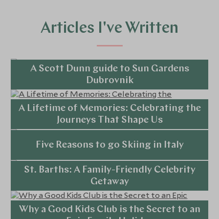
Articles I've Written
A Scott Dunn guide to Sun Gardens
Dubrovnik
Explore
A Lifetime of Memories: Celebrating the
Journeys That Shape Us
Explore
Five Reasons to go Skiing in Italy
St. Barths: A Family-Friendly Celebrity
Explore
Getaway
Explore
Why a Good Kids Club is the Secret to an