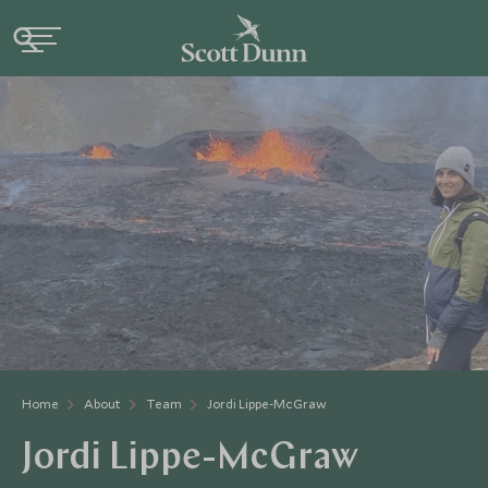
Home
About
Team
Jordi Lippe-McGraw
Jordi Lippe-McGraw