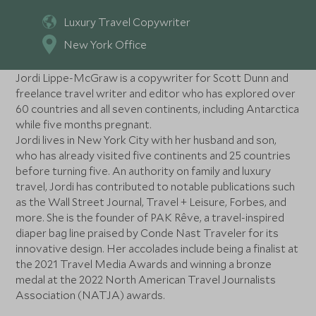
Luxury Travel Copywriter
New York Office
Jordi Lippe-McGraw is a copywriter for Scott Dunn and
freelance travel writer and editor who has explored over
60 countries and all seven continents, including Antarctica
while five months pregnant.
Jordi lives in New York City with her husband and son,
who has already visited five continents and 25 countries
before turning five. An authority on family and luxury
travel, Jordi has contributed to notable publications such
as the Wall Street Journal, Travel + Leisure, Forbes, and
more. She is the founder of PAK Rêve, a travel-inspired
diaper bag line praised by Conde Nast Traveler for its
innovative design. Her accolades include being a finalist at
the 2021 Travel Media Awards and winning a bronze
medal at the 2022 North American Travel Journalists
Association (NATJA) awards.