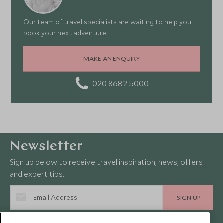
Our team of travel specialists are waiting to help you
book your next adventure.
MAKE AN ENQUIRY
020 8682 5000
Newsletter
Sign up below to receive travel inspiration, news, offers
and expert tips.
SIGN UP
I consent to receive promotional emails from Scott Dunn and