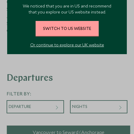
Observation Library
We noticed that you are in US and recommend
Spaccanapoli
that you explore our US website instead.
Jogging Track
Silver Suites
SWITCH TO US WEBSITE
Card Room
Launderette
Elevator
Or continue to explore our UK website
Departures
FILTER BY:
DEPARTURE
NIGHTS
Vancouver to Seward (Anchorage