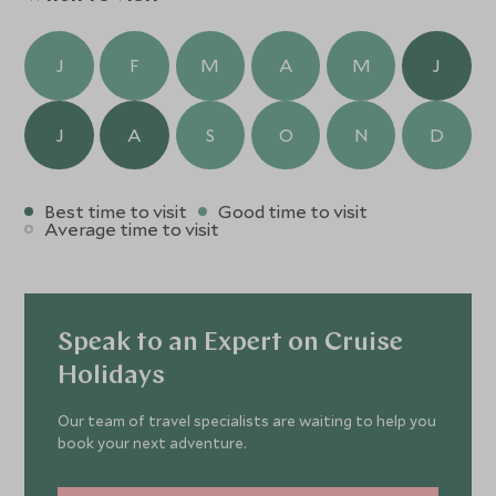
J
F
M
A
M
J
J
A
S
O
N
D
Best time to visit
Good time to visit
Average time to visit
Speak to an Expert on Cruise
Holidays
Our team of travel specialists are waiting to help you
book your next adventure.