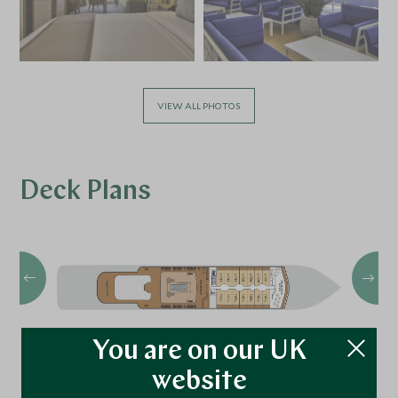
VIEW ALL PHOTOS
Deck Plans
You are on our UK
website
Deck 11