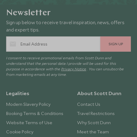
Newsletter
Sign up below to receive travel inspiration, news, offers
and expert tips.
SIGN UP
I consent to receive promotional emails from Scott Dunn and
understand that the personal data I provide will be used for this
purpose in accordance with the
Privacy Notice
. You can unsubscribe
from marketing emails at any time.
Legalities
About Scott Dunn
Modern Slavery Policy
Contact Us
Booking Terms & Conditions
Travel Restrictions
Website Terms of Use
Why Scott Dunn
Cookie Policy
Meet the Team