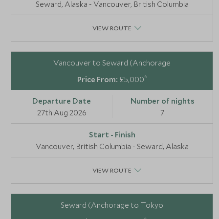
Seward, Alaska - Vancouver, British Columbia
VIEW ROUTE
Vancouver to Seward (Anchorage
*
£5,000
27th Aug 2026
7
Vancouver, British Columbia - Seward, Alaska
VIEW ROUTE
Seward (Anchorage to Tokyo