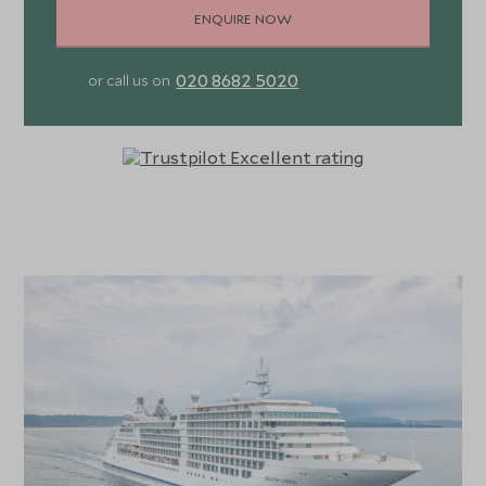
ENQUIRE NOW
020 8682 5020
or call us on