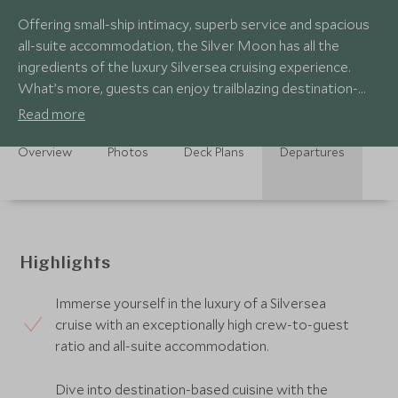
Offering small-ship intimacy, superb service and spacious
all-suite accommodation, the Silver Moon has all the
ingredients of the luxury Silversea cruising experience.
What’s more, guests can enjoy trailblazing destination-
based gastronomic experiences.
Read more
Overview
Photos
Deck Plans
Departures
Highlights
Immerse yourself in the luxury of a Silversea
cruise with an exceptionally high crew-to-guest
ratio and all-suite accommodation.
Dive into destination-based cuisine with the