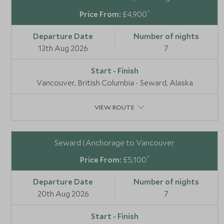
*
£4,900
13th Aug 2026
7
Vancouver, British Columbia - Seward, Alaska
VIEW ROUTE
Seward (Anchorage to Vancouver
*
£5,100
20th Aug 2026
7