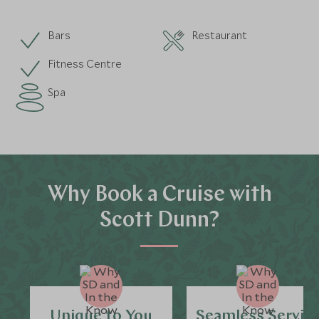
Bars
Restaurant
Fitness Centre
Spa
Why Book a Cruise with
Scott Dunn?
Unique to You
Seamless Servic