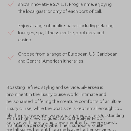
ship’s innovative S.A.L.T. Programme, enjoying
the local gastronomy of each port of call.
Enjoy a range of public spaces including relaxing
lounges, spa, fitness centre, pool deck and
casino.
Choose from a range of European, US, Caribbean
and Central American itineraries.
Boasting refined styling and service, Silversea is
prominent in the luxury cruise world. Intimate and
personalised, offering the creature comforts of an ultra-
luxury cruise, while the boat size is kept small enough to
ply the narrow waterways and smaller ports. Outstanding
With a high crew to guest ratio, the Silver Moon
service with nearly one crew member for every guest,
maintains a personal vibe. The luxurious all-suite
and all suites benefit from dedicated butler service.