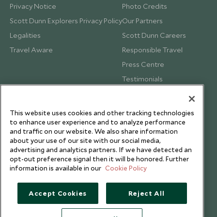
Privacy Notice
Photo Credits
Scott Dunn Explorers Privacy Policy
Our Partners
Legalities
Scott Dunn Careers
Travel Aware
Responsible Travel
Press Centre
Testimonials
Our Blog
This website uses cookies and other tracking technologies
to enhance user experience and to analyze performance
and traffic on our website. We also share information
about your use of our site with our social media,
advertising and analytics partners. If we have detected an
opt-out preference signal then it will be honored. Further
information is available in our
Cookie Policy
Accept Cookies
Reject All