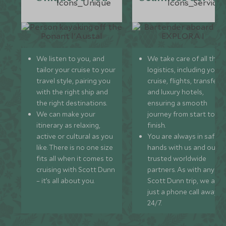
We listen to you, and
We take care of all the
tailor your cruise to your
logistics, including your
travel style, pairing you
cruise, flights, transfers,
with the right ship and
and luxury hotels,
the right destinations.
ensuring a smooth
We can make your
journey from start to
itinerary as relaxing,
finish.
active or cultural as you
You are always in safe
like. There is no one size
hands with us and our
fits all when it comes to
trusted worldwide
cruising with Scott Dunn
partners. As with any
– it’s all about you.
Scott Dunn trip, we are
just a phone call away
24/7.