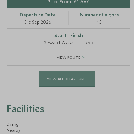
*
£4,900
3rd Sep 2026
15
Seward, Alaska - Tokyo
VIEW ROUTE
VIEW ALL DEPARTURES
Facilities
Dining
Nearby