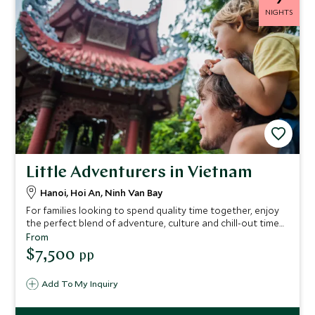
NIGHTS
Little Adventurers in Vietnam
Hanoi, Hoi An, Ninh Van Bay
For families looking to spend quality time together, enjoy
the perfect blend of adventure, culture and chill-out time
with this itinerary. Glide across emerald waters at Six
From
Senses Ninh Van Bay and go cycling through countryside
$7,500
pp
on this Vietnam tour.
Add To My Inquiry