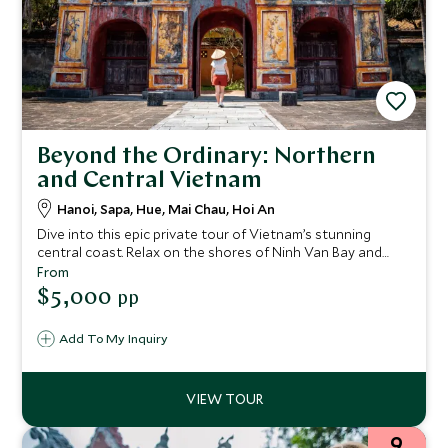
Beyond the Ordinary: Northern
and Central Vietnam
Hanoi, Sapa, Hue, Mai Chau, Hoi An
Dive into this epic private tour of Vietnam’s stunning
central coast. Relax on the shores of Ninh Van Bay and
take a guided Vespa trip to the banks of the Perfume River,
From
where you can explore the city of Hue – a UNESCO World
$5,000
pp
Heritage Site. The charming historic town of Hoi An is
another UNESCO site that you'll explore on this 15-night
Add To My Inquiry
stay.
9