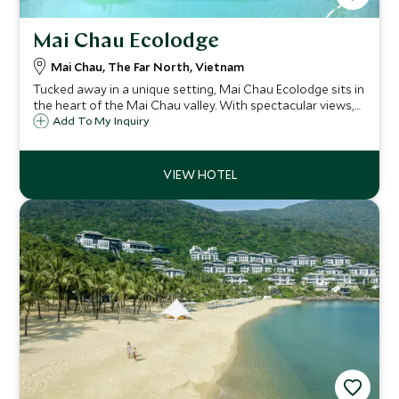
Mai Chau Ecolodge
Mai Chau, The Far North, Vietnam
Tucked away in a unique setting, Mai Chau Ecolodge sits in
the heart of the Mai Chau valley. With spectacular views,
be taken off the beaten track at this charming lodge and
Add To My Inquiry
get to know Vietnamese tribal culture and the natural
wonders of the area.