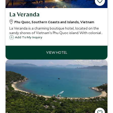
La Veranda
Phu Quoc, Southern Coasts and Islands, Vietnam
La Veranda is a charming boutique hotel, located on the
sandy shores of Vietnam's Phu Quoc island. With colonial-
inspired décor, La Veranda aims to be a home away from
Add To My Inquiry
home, offering a relaxed atmosphere combined with warm
and friendly service.