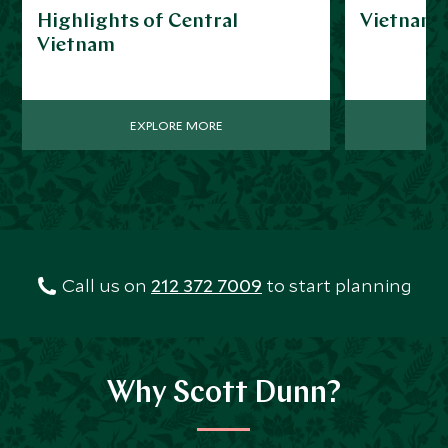
Highlights of Central
Vietnam f
Vietnam
EXPLORE MORE
Call us on
212 372 7009
to start planning
Why Scott Dunn?