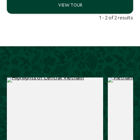
1 - 2 of 2 results