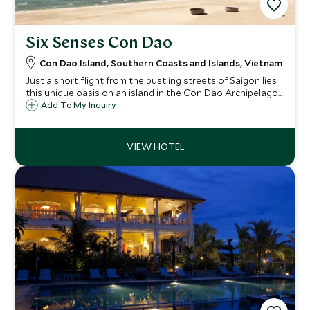
Six Senses Con Dao
Con Dao Island, Southern Coasts and Islands, Vietnam
Just a short flight from the bustling streets of Saigon lies
this unique oasis on an island in the Con Dao Archipelago,
an area of outstanding natural beauty steeped in history.
Add To My Inquiry
Six Senses have created a simply idyllic luxurious retreat
here.