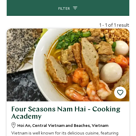
FILTER
1 - 1 of 1 result
Four Seasons Nam Hai - Cooking
Academy
Hoi An, Central Vietnam and Beaches, Vietnam
Vietnam is well known for its delicious cuisine, featuring