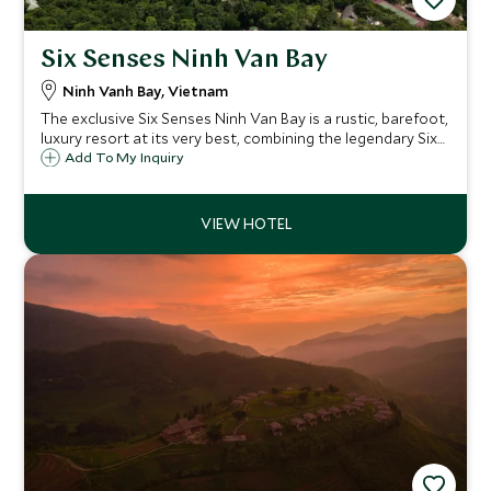
Six Senses Ninh Van Bay
Ninh Vanh Bay, Vietnam
The exclusive Six Senses Ninh Van Bay is a rustic, barefoot,
luxury resort at its very best, combining the legendary Six
Senses service, food and facilities with a totally relaxed
Add To My Inquiry
atmosphere and a stunning beach location.