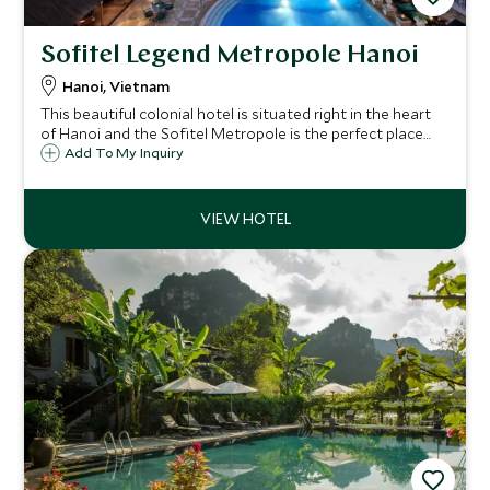
Sofitel Legend Metropole Hanoi
Hanoi, Vietnam
This beautiful colonial hotel is situated right in the heart
of Hanoi and the Sofitel Metropole is the perfect place
from which to enjoy this stunning city and to return to for
Add To My Inquiry
amazing food, seamless service and exceptional facilities.