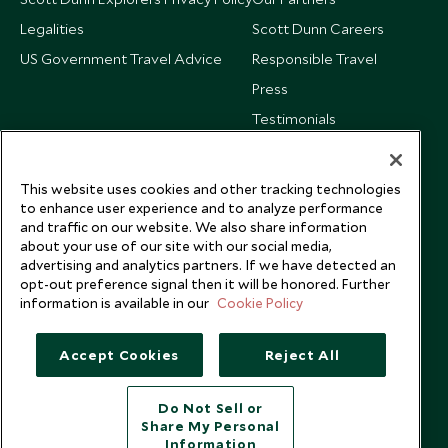
Legalities
Scott Dunn Careers
US Government Travel Advice
Responsible Travel
Press
Testimonials
Our Blog
This website uses cookies and other tracking technologies
to enhance user experience and to analyze performance
and traffic on our website. We also share information
about your use of our site with our social media,
advertising and analytics partners. If we have detected an
opt-out preference signal then it will be honored. Further
information is available in our
Cookie Policy
Accept Cookies
Reject All
Do Not Sell or
Share My Personal
Copyright © 2026 Scott Dunn Ltd.
Information