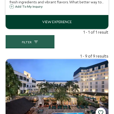
fresh ingredients and vibrant flavors. What better way to
learn about the country's culinary delights than to try
Add To My Inquiry
creating the dishes yourself, guided by an expert
Vietnamese chef.
1 - 1 of 1 result
FILTER
1 - 9 of 9 results