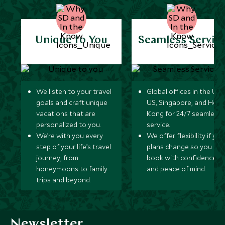
Unique to You
Seamless Servic
We listen to your travel
Global offices in the UK,
goals and craft unique
US, Singapore, and Hon
vacations that are
Kong for 24/7 seamless
personalized to you.
service.
We’re with you every
We offer flexibility if you
step of your life’s travel
plans change so you ca
journey, from
book with confidence
honeymoons to family
and peace of mind.
trips and beyond.
Newsletter