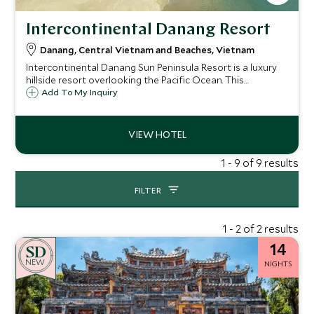
Intercontinental Danang Resort
Danang, Central Vietnam and Beaches, Vietnam
Intercontinental Danang Sun Peninsula Resort is a luxury
hillside resort overlooking the Pacific Ocean. This
beachside resort offers something for everyone with an
Add To My Inquiry
excellent spa, plenty of activities, kids club and wide array
of delicious dining options.
1 - 9 of 9 results
FILTER
1 - 2 of 2 results
14
NEW
NIGHTS