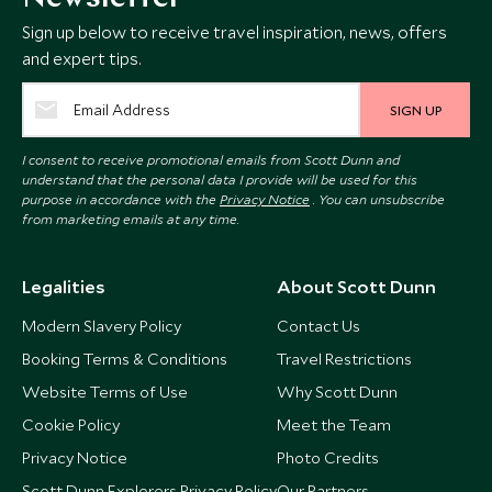
Sign up below to receive travel inspiration, news, offers
and expert tips.
SIGN UP
I consent to receive promotional emails from Scott Dunn and
understand that the personal data I provide will be used for this
purpose in accordance with the
Privacy Notice
. You can unsubscribe
from marketing emails at any time.
Legalities
About Scott Dunn
Modern Slavery Policy
Contact Us
Booking Terms & Conditions
Travel Restrictions
Website Terms of Use
Why Scott Dunn
Cookie Policy
Meet the Team
Privacy Notice
Photo Credits
Scott Dunn Explorers Privacy Policy
Our Partners