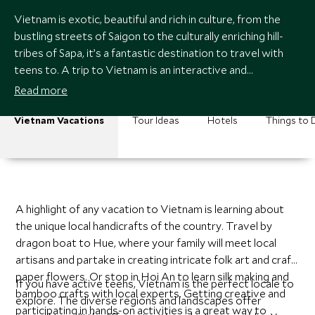
Vietnam is exotic, beautiful and rich in culture, from the
bustling streets of Saigon to the culturally enriching hill-
tribes of Sapa, it’s a fantastic destination to travel with
teens to. A trip to Vietnam is an interactive and
educational experience for any family, and teens especially
Read more
open themselves up to a world of possibilities here.
Vietnam Vacations
Tour Ideas
Hotels
Things to 
A highlight of any vacation to Vietnam is learning about
the unique local handicrafts of the country. Travel by
dragon boat to Hue, where your family will meet local
artisans and partake in creating intricate folk art and craft
paper flowers. Or stop in Hoi An to learn silk making and
If you have active teens, Vietnam is the perfect locale to
bamboo crafts with local experts. Getting creative and
explore. The diverse regions and landscapes offer
participating in hands-on activities is a great way to