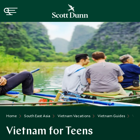
Home
South East Asia
Vietnam Vacations
Vietnam Guides
Viet
Vietnam for Teens