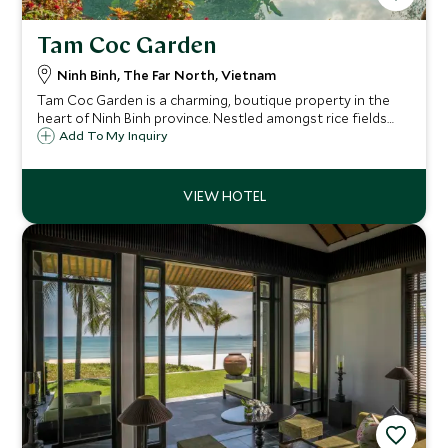
Tam Coc Garden
Ninh Binh, The Far North, Vietnam
Tam Coc Garden is a charming, boutique property in the
heart of Ninh Binh province. Nestled amongst rice fields
and mountains just two hours from Hanoi, it's ideal for
Add To My Inquiry
those looking for a relaxed setting while still being close
to the nearby attractions.