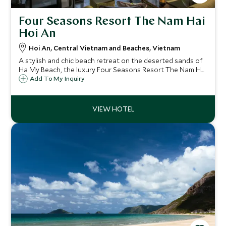
Four Seasons Resort The Nam Hai
Hoi An
Hoi An, Central Vietnam and Beaches, Vietnam
A stylish and chic beach retreat on the deserted sands of
Ha My Beach, the luxury Four Seasons Resort The Nam Hai
Hoi An is just a short distance from the historic town of
Add To My Inquiry
Hoi An, offering a great combination of relaxation and
cultural opportunities.