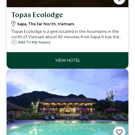
Topas Ecolodge
Sapa, The Far North, Vietnam
Topas Ecolodge is a gem located in the mountains in the
north of Vietnam about 45-minutes from Sapa. It has the
most serene position located high up and offers
Add To My Inquiry
panoramic views of the mountains. A few days spend here
exploring and relaxing will be unique.