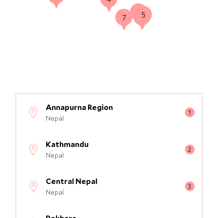
2
5
3
7
Annapurna Region
Nepal
Kathmandu
Nepal
Central Nepal
Nepal