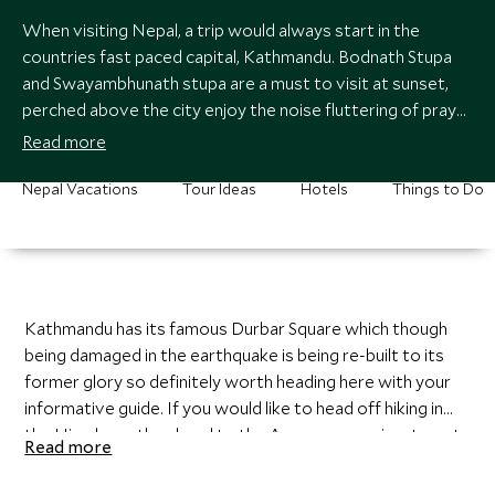
When visiting Nepal, a trip would always start in the
countries fast paced capital, Kathmandu. Bodnath Stupa
and Swayambhunath stupa are a must to visit at sunset,
perched above the city enjoy the noise fluttering of prayer
flags as you watch the sun set on another day in this
Read more
colorful country.
Nepal Vacations
Tour Ideas
Hotels
Things to Do
Kathmandu has its famous Durbar Square which though
being damaged in the earthquake is being re-built to its
former glory so definitely worth heading here with your
informative guide. If you would like to head off hiking in
the Himalayas then head to the Annapurna region, to get
Read more
here you will fly into Pokhara where a night in this lake
town is recommended. You will then begin ascending