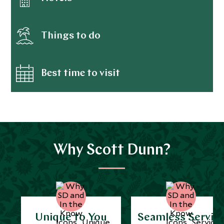
Things to do
Best time to visit
Why Scott Dunn?
Unique to You
Seamless Servic