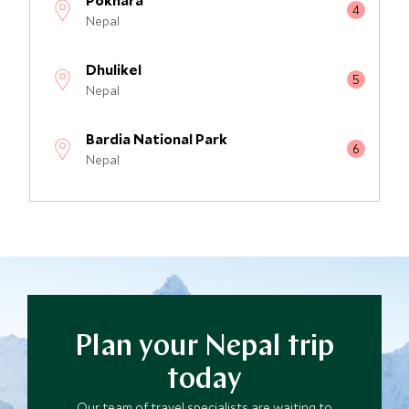
Pokhara
Nepal
Dhulikel
Nepal
Bardia National Park
Nepal
Chitwan National Park
Nepal
Plan your Nepal trip
today
Our team of travel specialists are waiting to