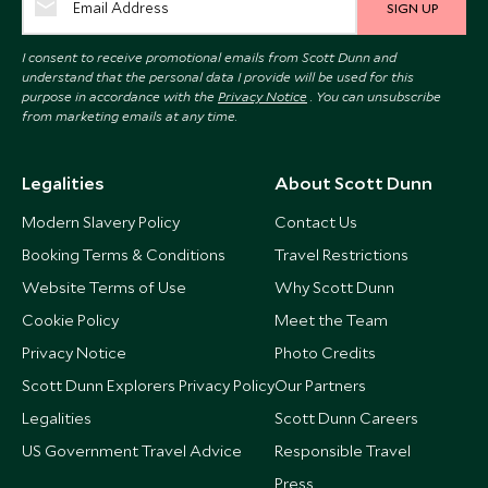
SIGN UP
I consent to receive promotional emails from Scott Dunn and
understand that the personal data I provide will be used for this
purpose in accordance with the
Privacy Notice
. You can unsubscribe
from marketing emails at any time.
Legalities
About Scott Dunn
Modern Slavery Policy
Contact Us
Booking Terms & Conditions
Travel Restrictions
Website Terms of Use
Why Scott Dunn
Cookie Policy
Meet the Team
Privacy Notice
Photo Credits
Scott Dunn Explorers Privacy Policy
Our Partners
Legalities
Scott Dunn Careers
US Government Travel Advice
Responsible Travel
Press