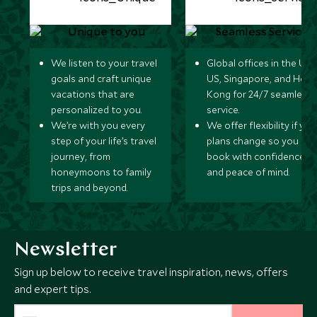
We listen to your travel
Global offices in the UK,
goals and craft unique
US, Singapore, and Hon
vacations that are
Kong for 24/7 seamless
personalized to you.
service.
We’re with you every
We offer flexibility if you
step of your life’s travel
plans change so you ca
journey, from
book with confidence
honeymoons to family
and peace of mind.
trips and beyond.
Newsletter
Sign up below to receive travel inspiration, news, offers
and expert tips.