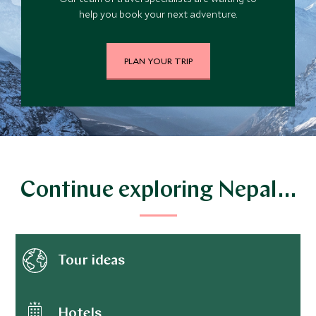
help you book your next adventure.
PLAN YOUR TRIP
Continue exploring Nepal…
Tour ideas
Hotels