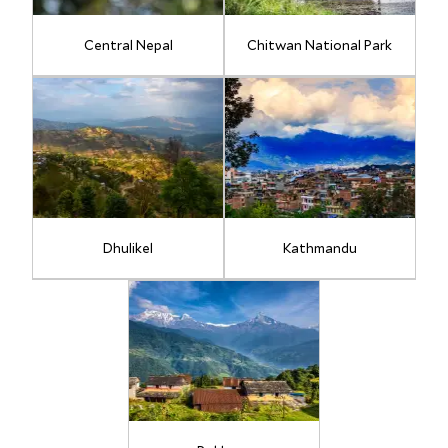
Central Nepal
Chitwan National Park
Dhulikel
Kathmandu