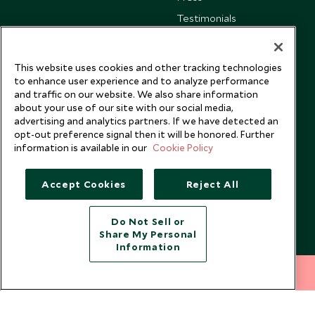
Testimonials
Our Blog
This website uses cookies and other tracking technologies
to enhance user experience and to analyze performance
and traffic on our website. We also share information
about your use of our site with our social media,
advertising and analytics partners. If we have detected an
opt-out preference signal then it will be honored. Further
information is available in our
Cookie Policy
Accept Cookies
Reject All
Do Not Sell or
Share My Personal
Copyright © 2026 Scott Dunn Ltd.
Information
212 372 7009
INQUIRE NOW