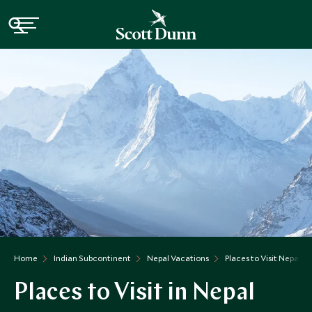
Home
Indian Subcontinent
Nepal Vacations
Places to Visit Nepal
Places to Visit in Nepal