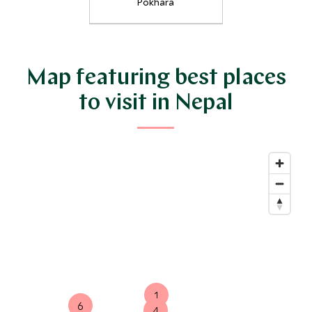
Pokhara
Map featuring best places
to visit in Nepal
1
6
4