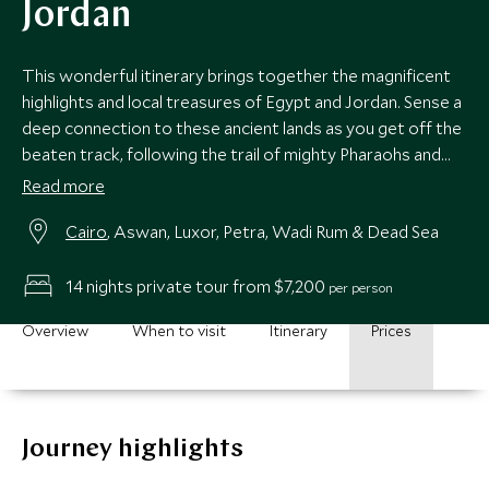
Jordan
This wonderful itinerary brings together the magnificent
highlights and local treasures of Egypt and Jordan. Sense a
deep connection to these ancient lands as you get off the
beaten track, following the trail of mighty Pharaohs and
nomadic Bedouins.
Read more
Cairo
, Aswan, Luxor, Petra, Wadi Rum & Dead Sea
14 nights private tour from $7,200
per person
Overview
When to visit
Itinerary
Prices
Journey highlights