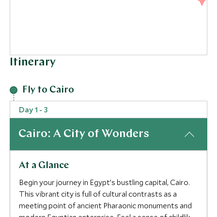
Itinerary
Fly to Cairo
3
Day 1 - 3
2
Cairo: A City of Wonders
At a Glance
Begin your journey in Egypt’s bustling capital, Cairo.
This vibrant city is full of cultural contrasts as a
meeting point of ancient Pharaonic monuments and