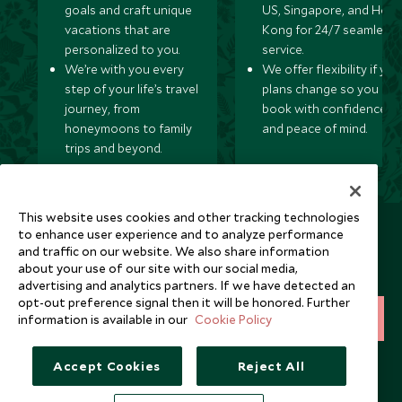
goals and craft unique
US, Singapore, and Hon
vacations that are
Kong for 24/7 seamless
personalized to you.
service.
We’re with you every
We offer flexibility if you
step of your life’s travel
plans change so you ca
journey, from
book with confidence
honeymoons to family
and peace of mind.
trips and beyond.
This website uses cookies and other tracking technologies
Newsletter
to enhance user experience and to analyze performance
and traffic on our website. We also share information
Sign up below to receive travel inspiration, news, offers
about your use of our site with our social media,
and expert tips.
advertising and analytics partners. If we have detected an
opt-out preference signal then it will be honored. Further
information is available in our
Cookie Policy
SIGN UP
I consent to receive promotional emails from Scott Dunn and
Accept Cookies
Reject All
understand that the personal data I provide will be used for this
purpose in accordance with the
Privacy Notice
. You can unsubscribe