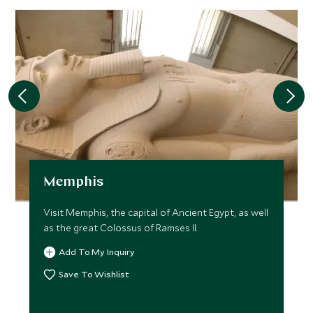
JANUARY 2027
*
Price from
Deposit from*
$8,200
$2,000
FEBRUARY 2027
*
Price from
Deposit from*
Memphis
$8,200
$2,000
Visit Memphis, the capital of Ancient Egypt, as well
as the great Colossus of Ramses II.
MARCH 2027
Add To My Inquiry
Save To Wishlist
*
Price from
Deposit from*
$8,200
$2,000