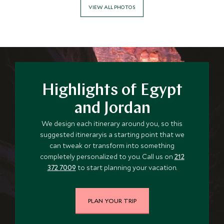
VIEW ALL PHOTOS
Highlights of Egypt
and Jordan
We design each itinerary around you, so this
suggested itineraryis a starting point that we
can tweak or transform into something
completely personalized to you. Call us on
212
372 7009
to start planning your vacation.
PLAN YOUR TRIP