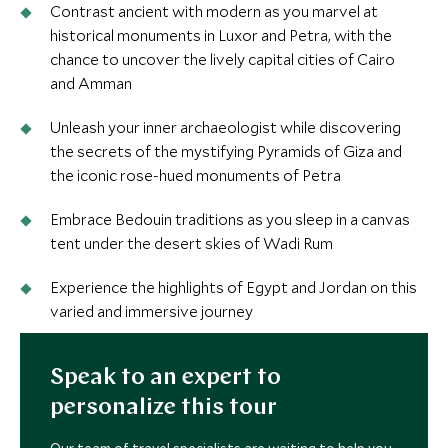
Contrast ancient with modern as you marvel at
historical monuments in Luxor and Petra, with the
chance to uncover the lively capital cities of Cairo
and Amman
Unleash your inner archaeologist while discovering
the secrets of the mystifying Pyramids of Giza and
the iconic rose-hued monuments of Petra
Embrace Bedouin traditions as you sleep in a canvas
tent under the desert skies of Wadi Rum
Experience the highlights of Egypt and Jordan on this
varied and immersive journey
Speak to an expert to
personalize this tour