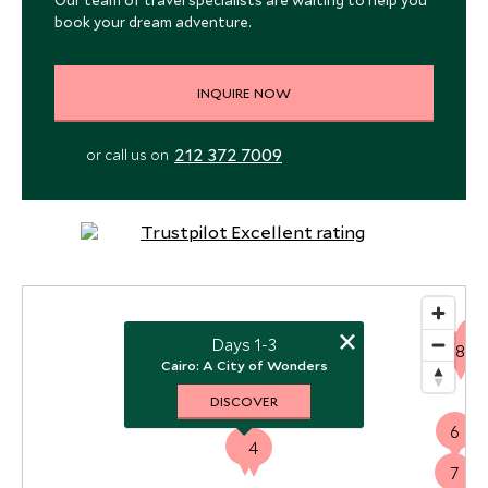
Our team of travel specialists are waiting to help you
book your dream adventure.
INQUIRE NOW
212 372 7009
or call us on
×
5
Days 1-3
8
Cairo: A City of Wonders
DISCOVER
6
1
4
7