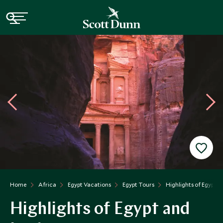
Home
Africa
Egypt Vacations
Egypt Tours
Highlights of Egypt 
Highlights of Egypt and