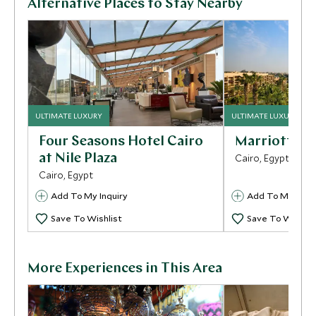
Alternative Places to Stay Nearby
ULTIMATE LUXURY
ULTIMATE LUXURY
Four Seasons Hotel Cairo
Marriott Me
at Nile Plaza
Cairo, Egypt
Cairo, Egypt
Add To My Inquiry
Add To My Inqui
Save To Wishlist
Save To Wishlis
More Experiences in This Area