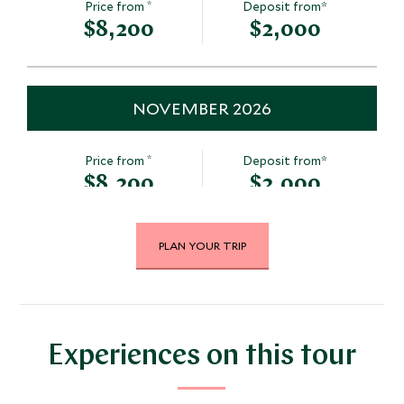
*
Price from
Deposit from*
$8,200
$2,000
NOVEMBER 2026
*
Price from
Deposit from*
$8,200
$2,000
PLAN YOUR TRIP
DECEMBER 2026
*
Price from
Deposit from*
$8,200
$2,000
Experiences on this tour