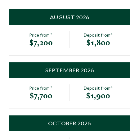
Save To Wishlist
Save To Wishlis
AUGUST 2026
Kerak Castle
Madaba & Mt
*
Price from
Deposit from*
Al Kerak, Jordan
Dead Sea, Jordan
$7,200
$1,800
Add To My Inquiry
Add To My Inqui
Save To Wishlist
Save To Wishlis
SEPTEMBER 2026
*
Price from
Deposit from*
$7,700
$1,900
OCTOBER 2026