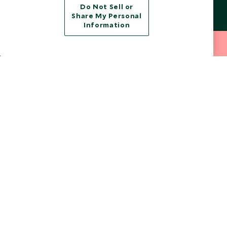
from marketing emails at any time.
Do Not Sell or
Share My Personal
Information
Legalities
About Scott Dunn
212 372 7009
INQUIRE NOW
Modern Slavery Policy
Contact Us
Booking Terms & Conditions
Travel Restrictions
Website Terms of Use
Why Scott Dunn
Cookie Policy
Meet the Team
Privacy Notice
Photo Credits
Scott Dunn Explorers Privacy Policy
Our Partners
Legalities
Scott Dunn Careers
US Government Travel Advice
Responsible Travel
Press
Testimonials
Our Blog