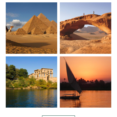
*
Price from
Deposit from*
$7,200
$1,800
JULY 2027
*
Price from
Deposit from*
$7,200
$1,800