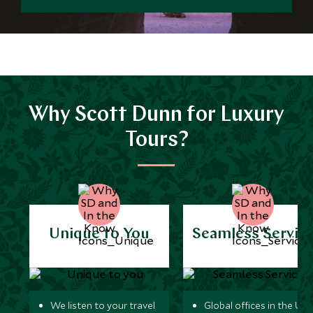
Why Scott Dunn for Luxury
Tours?
Unique to You
Seamless Servic
We listen to your travel
Global offices in the UK,