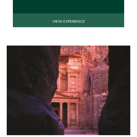
VIEW EXPERIENCE
APRIL 2027
*
Price from
Deposit from*
$8,200
$2,000
MAY 2027
*
Price from
Deposit from*
$7,700
$1,900
JUNE 2027