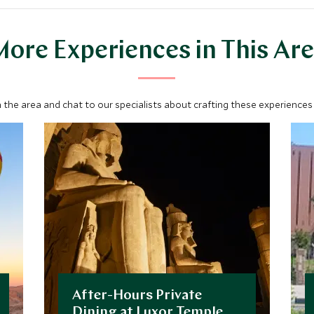
ore Experiences in This Ar
 the area and chat to our specialists about crafting these experiences 
After-Hours Private
Dining at Luxor Temple