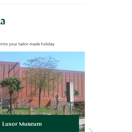
ea
into your tailor-made holiday.
Luxor Museum
Best of W