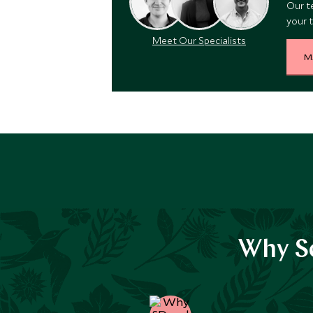
Our t
your t
Meet Our Specialists
M
Why Sc