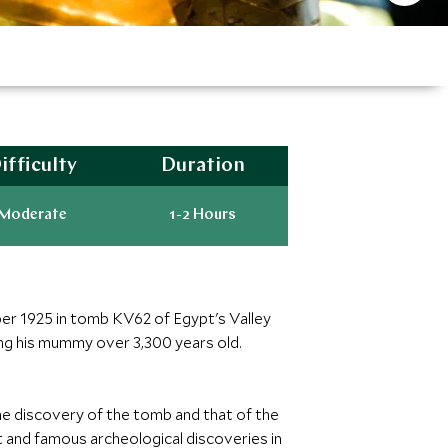
ifficulty
Duration
Moderate
1-2 Hours
r 1925 in tomb KV62 of Egypt's Valley
ng his mummy over 3,300 years old.
he discovery of the tomb and that of the
 and famous archeological discoveries in