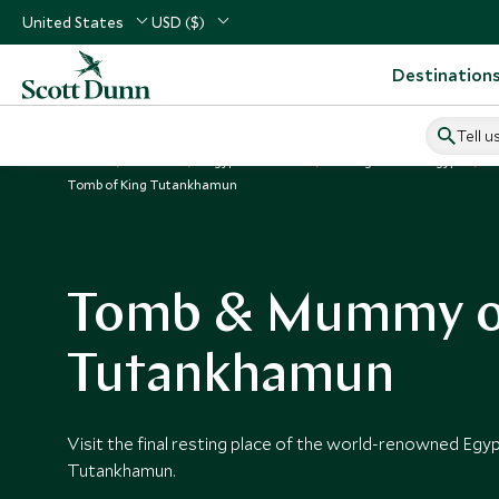
United States
USD ($)
Destination
Tell u
Home
Africa
Egypt Vacations
Things to Do in Egypt
Tomb of King Tutankhamun
Tomb & Mummy o
Tutankhamun
Visit the final resting place of the world-renowned Egy
Tutankhamun.