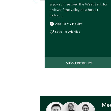
Enjoy sunrise over the West Bank for
a view of the valley on a hot air
balloon.
Add To My Inquiry
Save To Wishlist
VIEW EXPERIENCE
Mee