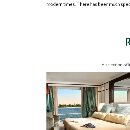
modern times. There has been much specula
A selection of 