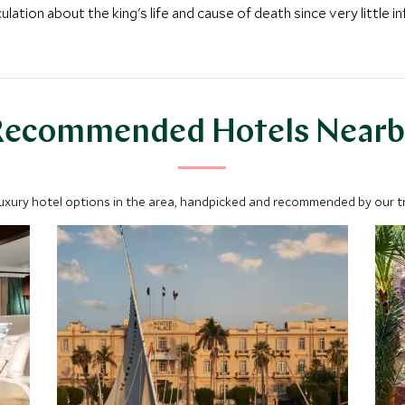
tion about the king's life and cause of death since very little i
Recommended Hotels Nearb
luxury hotel options in the area, handpicked and recommended by our tra