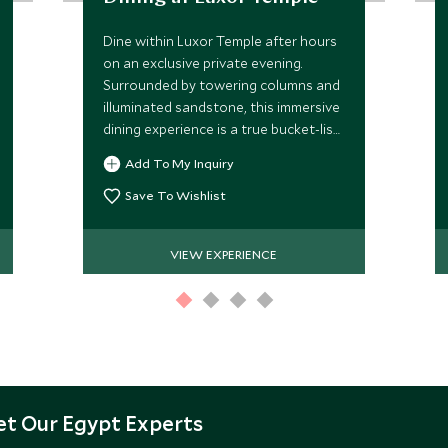
Dine within Luxor Temple after hours
on an exclusive private evening.
Surrounded by towering columns and
illuminated sandstone, this immersive
dining experience is a true bucket-list
moment in the heart of ancient Egypt,
Add To My Inquiry
blending history and atmosphere.
Save To Wishlist
VIEW EXPERIENCE
t Our Egypt Experts