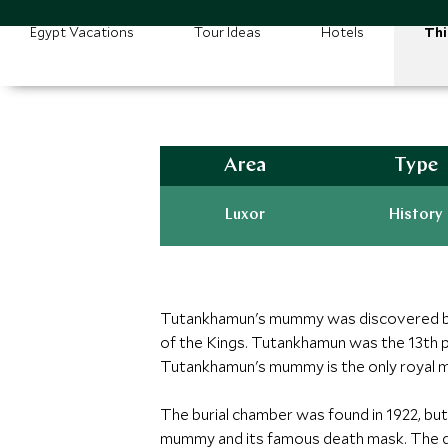
Egypt Vacations
Tour Ideas
Hotels
Thi
Area
Type
Luxor
History
Tutankhamun's mummy was discovered by 
of the Kings. Tutankhamun was the 13th 
Tutankhamun's mummy is the only royal m
The burial chamber was found in 1922, bu
mummy and its famous death mask. The di