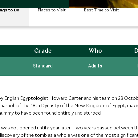
ngs to Do
Places to Visit
Best Time to Visit
Grade
Who
D
Standard
Adults
English Egyptologist Howard Carter and his team on 28 Octobe
pharaoh of the 18th Dynasty of the New Kingdom of Egypt, maki
ummy to have been found entirely undisturbed.
t was not opened until a year later. Two years passed between t
scovery of the tomb as a whole was one of the most significant