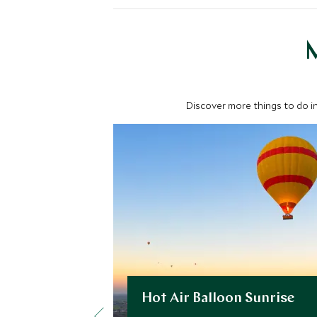
M
Discover more things to do in
Hot Air Balloon Sunrise