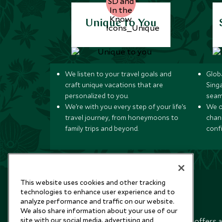
Unique to You
We listen to your travel goals and
Globa
craft unique vacations that are
Sing
personalized to you.
seam
We’re with you every step of your life’s
We of
travel journey, from honeymoons to
chan
family trips and beyond.
conf
This website uses cookies and other tracking
technologies to enhance user experience and to
analyze performance and traffic on our website.
Newsletter
We also share information about your use of our
site with our social media, advertising and
Sign up below to receive travel inspiration, news, offers 