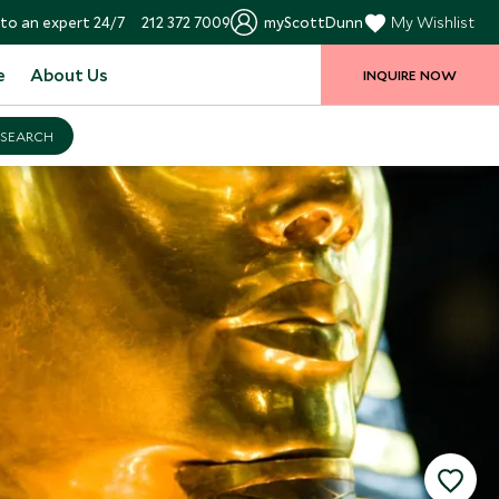
to an expert 24/7
212 372 7009
myScottDunn
My Wishlist
e
About Us
INQUIRE NOW