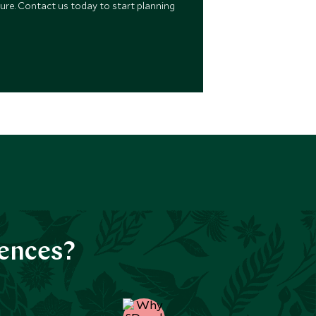
ure. Contact us today to start planning
iences?