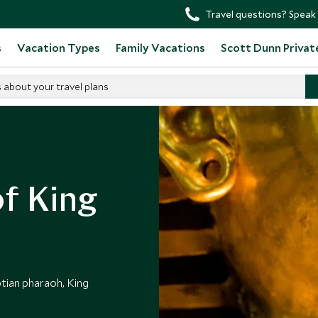
Travel questions? Speak 
s
Vacation Types
Family Vacations
Scott Dunn Privat
s about your travel plans
f King
ptian pharaoh, King