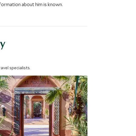
nformation about him is known.
y
vel specialists.