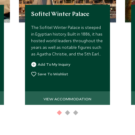
Sofitel Winter Palace
The Sofitel Winter Palace is steeped
in Egyptian history. Built in 1886, it has
hosted world leaders throughout the
years as well as notable figures such
as Agatha Christie, and the 5th Earl
of Carnavon while excavating
Add To My Inquiry
Tutankhamun's tomb in 1922.
Save To Wishlist
VIEW ACCOMMODATION