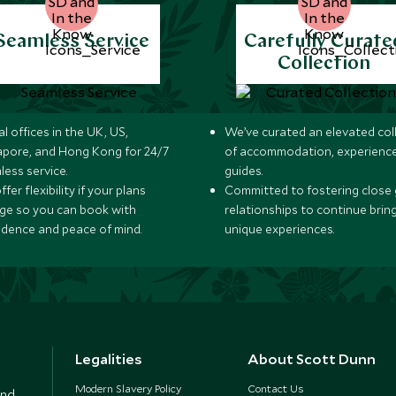
Seamless Service
Carefully Curate
Collection
l offices in the UK, US,
We’ve curated an elevated col
apore, and Hong Kong for 24/7
of accommodation, experience
less service.
guides.
fer flexibility if your plans
Committed to fostering close 
ge so you can book with
relationships to continue brin
idence and peace of mind.
unique experiences.
Legalities
About Scott Dunn
Modern Slavery Policy
Contact Us
and