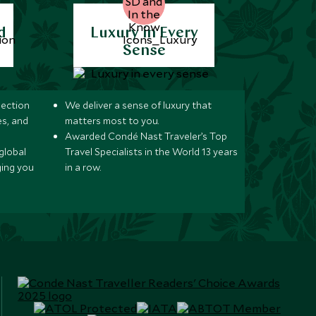
d
Luxury in Every
Sense
lection
We deliver a sense of luxury that
s, and
matters most to you.
Awarded Condé Nast Traveler’s Top
global
Travel Specialists in the World 13 years
ging you
in a row.