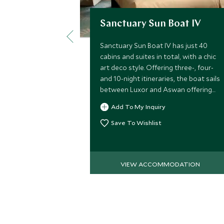
Sanctuary Sun Boat IV
Sanctuary Sun Boat IV has just 40
cabins and suites in total, with a chic
art deco style. Offering three-, four-
and 10-night itineraries, the boat sails
between Luxor and Aswan offering
guests the chance to explore the
Add To My Inquiry
legendary sites along the Nile.
Save To Wishlist
VIEW ACCOMMODATION