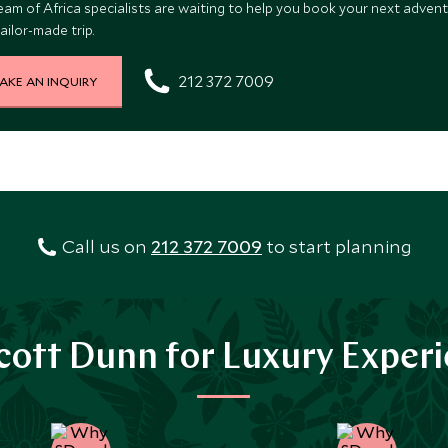
eam of Africa specialists are waiting to help you book your next advent
ailor-made trip.
212 372 7009
AKE AN INQUIRY
Call us on
212 372 7009
to start planning
ott Dunn for Luxury Exper