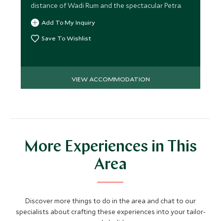
distance of Wadi Rum and the spectacular Petra.
Add To My Inquiry
Save To Wishlist
VIEW ACCOMMODATION
More Experiences in This
Area
Discover more things to do in the area and chat to our
specialists about crafting these experiences into your tailor-