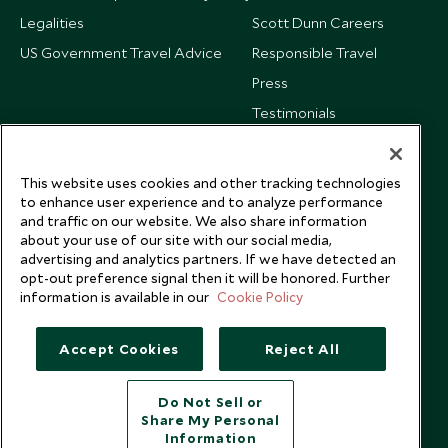
Legalities
Scott Dunn Careers
US Government Travel Advice
Responsible Travel
Press
Testimonials
Our Blog
This website uses cookies and other tracking technologies
to enhance user experience and to analyze performance
and traffic on our website. We also share information
about your use of our site with our social media,
advertising and analytics partners. If we have detected an
opt-out preference signal then it will be honored. Further
information is available in our
Cookie Policy
Accept Cookies
Reject All
Do Not Sell or
Share My Personal
Copyright © 2026 Scott Dunn Ltd.
Information