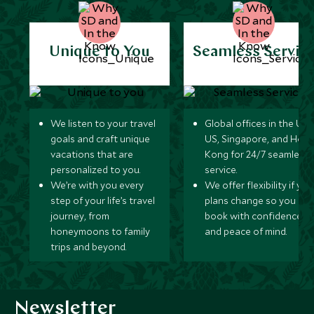
Unique to You
Seamless Servic
We listen to your travel
Global offices in the UK,
goals and craft unique
US, Singapore, and Hon
vacations that are
Kong for 24/7 seamless
personalized to you.
service.
We’re with you every
We offer flexibility if you
step of your life’s travel
plans change so you ca
journey, from
book with confidence
honeymoons to family
and peace of mind.
trips and beyond.
Newsletter