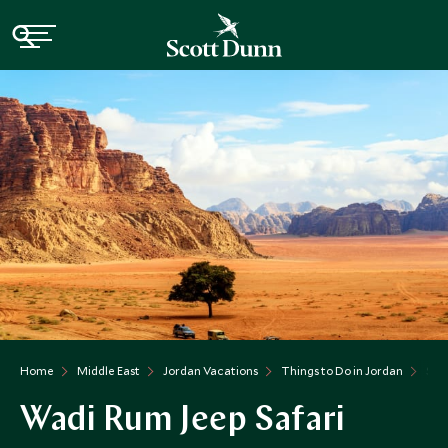
Home
Middle East
Jordan Vacations
Things to Do in Jordan
SDA
Wadi Rum Jeep Safari