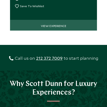
Save To Wishlist
VIEW EXPERIENCE
Call us on
212 372 7009
to start planning
Why Scott Dunn for Luxury
Experiences?