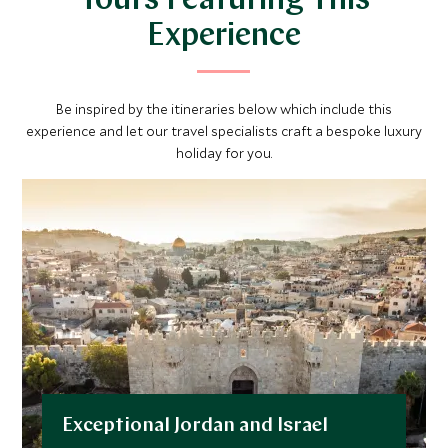
Tours Featuring This
Experience
Be inspired by the itineraries below which include this
experience and let our travel specialists craft a bespoke luxury
holiday for you.
Exceptional Jordan and Israel