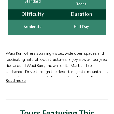
Standard
Teens
Difficulty
Duration
Moderate
Half Day
Wadi Rum offers stunning vistas, wide open spaces and
fascinating natural rock structures. Enjoy a two-hour jeep
ride around Wadi Rum, known for its Martian-like
landscape. Drive through the desert, majestic mountains,
rock bridges, Lawrence's Spring and see Khazali Canyon.
Read more