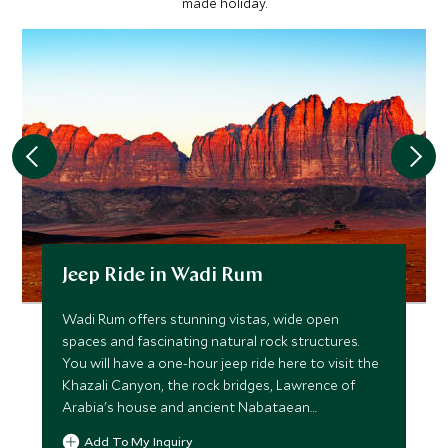
made holiday.
Jeep Ride in Wadi Rum
Wadi Rum offers stunning vistas, wide open
spaces and fascinating natural rock structures.
You will have a one-hour jeep ride here to visit the
Khazali Canyon, the rock bridges, Lawrence of
Arabia's house and ancient Nabataean
inscriptions.
Add To My Inquiry