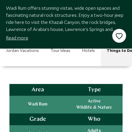
Wadi Rum offers stunning vistas, wide open spaces and
fascinating natural rock structures. Enjoy a two-hour jeep
ride here to visit the Khazali Canyon, the rock bridges,
Lawrence of Arabia's house, Lawrence's Springs and
ancient Nabataean inscriptions.
Read more
Jordan Vacations
Tour Ideas
Hotels
Things to D
Area
Type
Active
Wadi Rum
Wildlife & Nature
Grade
Who
Adults