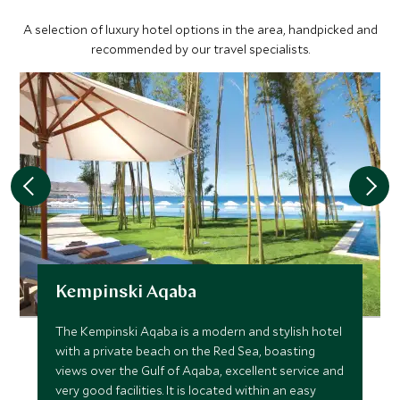
A selection of luxury hotel options in the area, handpicked and
recommended by our travel specialists.
Kempinski Aqaba
The Kempinski Aqaba is a modern and stylish hotel
with a private beach on the Red Sea, boasting
views over the Gulf of Aqaba, excellent service and
very good facilities. It is located within an easy