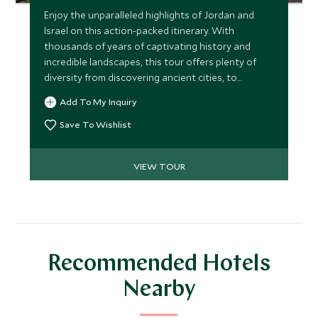
Enjoy the unparalleled highlights of Jordan and
Israel on this action-packed itinerary. With
thousands of years of captivating history and
incredible landscapes, this tour offers plenty of
diversity from discovering ancient cities, to
traveling through stunning desert scenery,
Add To My Inquiry
exploring significant religious sites, and floating in
the Dead Sea. Packed with enriching and
Save To Wishlist
memorable experiences, the tour provides a real
taste of the area’s natural and historic charms.
VIEW TOUR
Recommended Hotels
Nearby