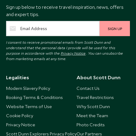
Sign up below to receive travel inspiration, news, offers
and expert tips.
SIGN UP
I consent to receive promotional emails from Scott Dunn and
understand that the personal data I provide will be used for this
purpose in accordance with the
Privacy Notice
. You can unsubscribe
from marketing emails at any time.
Legalities
About Scott Dunn
Modern Slavery Policy
Contact Us
Booking Terms & Conditions
Travel Restrictions
Website Terms of Use
Why Scott Dunn
Cookie Policy
Meet the Team
Privacy Notice
Photo Credits
Scott Dunn Explorers Privacy Policy
Our Partners