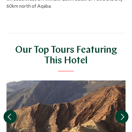
60km north of Aqaba.
Our Top Tours Featuring
This Hotel