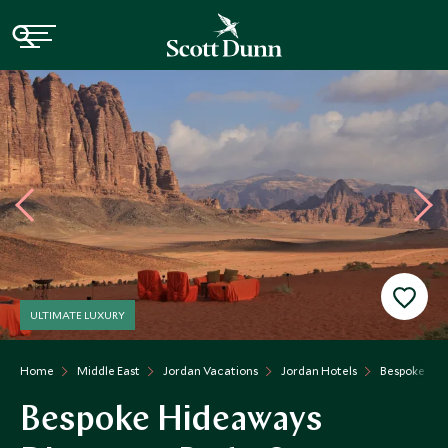
ULTIMATE LUXURY
Home
Middle East
Jordan Vacations
Jordan Hotels
Bespoke Hid
Bespoke Hideaways