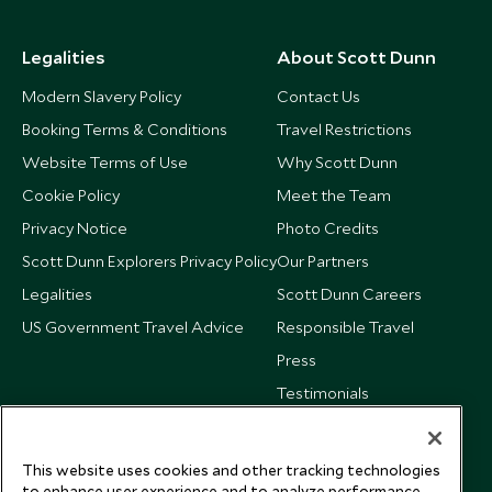
Legalities
About Scott Dunn
Modern Slavery Policy
Contact Us
Booking Terms & Conditions
Travel Restrictions
Website Terms of Use
Why Scott Dunn
Cookie Policy
Meet the Team
Privacy Notice
Photo Credits
Scott Dunn Explorers Privacy Policy
Our Partners
Legalities
Scott Dunn Careers
US Government Travel Advice
Responsible Travel
Press
Testimonials
Our Blog
This website uses cookies and other tracking technologies
to enhance user experience and to analyze performance