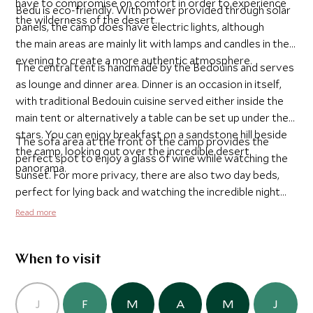
have to compromise on comfort in order to experience
Bedu is eco-friendly. With power provided through solar
the wilderness of the desert.
panels, the camp does have electric lights, although
the main areas are mainly lit with lamps and candles in the
evening to create a more authentic atmosphere.
The central tent is handmade by the Bedouins and serves
as lounge and dinner area. Dinner is an occasion in itself,
with traditional Bedouin cuisine served either inside the
main tent or alternatively a table can be set up under the
stars. You can enjoy breakfast on a sandstone hill beside
The sofa area at the front of the camp provides the
the camp, looking out over the incredible desert
perfect spot to enjoy a glass of wine while watching the
panorama.
sunset. For more privacy, there are also two day beds,
perfect for lying back and watching the incredible night
sky twinkle above you.
Read more
When to visit
J
F
M
A
M
J