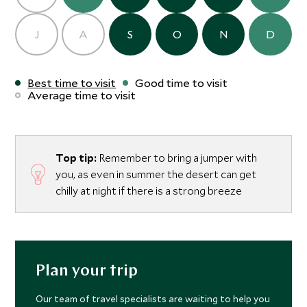
J
A
S
O
N
D
Best time to visit
Good time to visit
Average time to visit
Top tip:
Remember to bring a jumper with
you, as even in summer the desert can get
chilly at night if there is a strong breeze
Plan your trip
Our team of travel specialists are waiting to help you