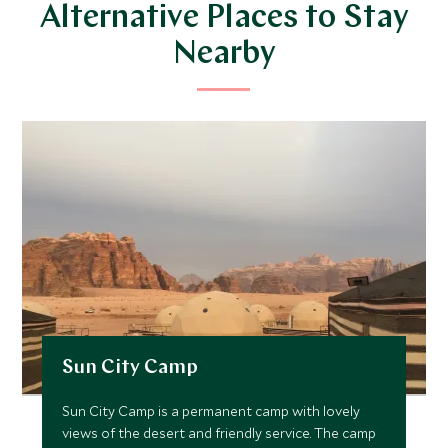
Alternative Places to Stay
Nearby
Sun City Camp
Sun City Camp is a permanent camp with lovely
views of the desert and friendly service. The camp