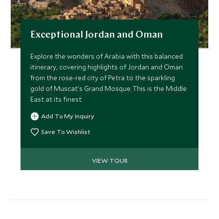
Exceptional Jordan and Oman
Explore the wonders of Arabia with this balanced
itinerary, covering highlights of Jordan and Oman
from the rose-red city of Petra to the sparkling
gold of Muscat's Grand Mosque. This is the Middle
East at its finest.
Add To My Inquiry
Save To Wishlist
VIEW TOUR