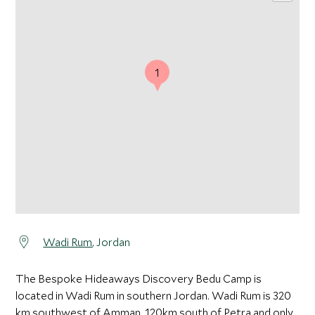
1
Wadi Rum
, Jordan
The Bespoke Hideaways Discovery Bedu Camp is
located in Wadi Rum in southern Jordan. Wadi Rum is 320
km southwest of Amman, 120km south of Petra and only