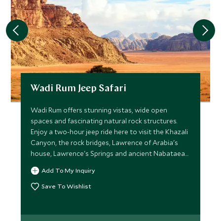
Wadi Rum Jeep Safari
Wadi Rum offers stunning vistas, wide open
spaces and fascinating natural rock structures.
Enjoy a two-hour jeep ride here to visit the Khazali
Canyon, the rock bridges, Lawrence of Arabia's
house, Lawrence's Springs and ancient Nabataean
inscriptions.
Add To My Inquiry
Save To Wishlist