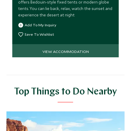
offers Bedouin-style fixed tents or modern globe
tents. You can lie back, relax, watch the sunset and
experience the desert at night
Add To My Inquiry
Save To Wishlist
VIEW ACCOMMODATION
Top Things to Do Nearby