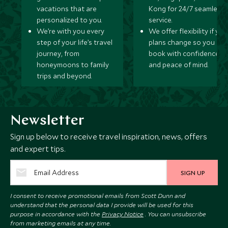
vacations that are
Kong for 24/7 seamless
personalized to you.
service.
We’re with you every
We offer flexibility if you
step of your life’s travel
plans change so you ca
journey, from
book with confidence
honeymoons to family
and peace of mind.
trips and beyond.
Newsletter
Sign up below to receive travel inspiration, news, offers
and expert tips.
SIGN UP
I consent to receive promotional emails from Scott Dunn and
understand that the personal data I provide will be used for this
purpose in accordance with the
Privacy Notice
. You can unsubscribe
from marketing emails at any time.