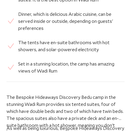
Dinner, which is delicious Arabic cuisine, can be
served inside or outside, depending on guests'
preferences
The tents have en-suite bathrooms with hot
showers, and solar-powered electricity
Set in a stunning location, the camp has amazing
views of Wadi Rum
The Bespoke Hideaways Discovery Bedu camp in the
stunning Wadi Rum provides six tented suites, four of
which have double beds and two of which have twin beds.
The spacious suites also have a private deck and an en-
suite bathroom with a hot shower, meaning you don't
As well as being luxurious, Bespoke Hideaways Discovery