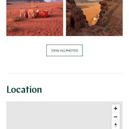
VIEW ALL PHOTOS
Location