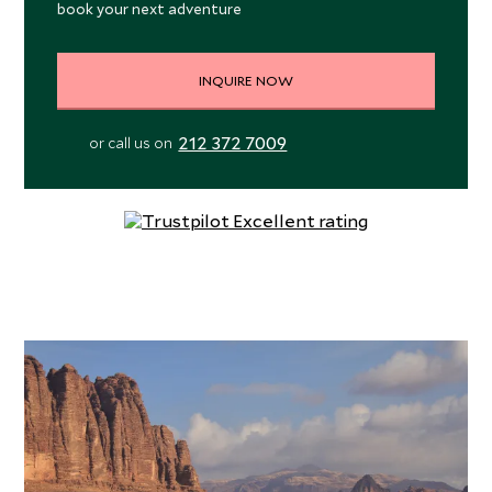
book your next adventure
INQUIRE NOW
212 372 7009
or call us on