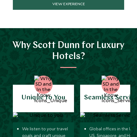
VIEW EXPERIENCE
Why Scott Dunn for Luxury
Hotels?
Unique to You
Seamless Servic
We listen to your travel
Global offices in the UK,
goals and craft unique
US, Singapore, and Hon