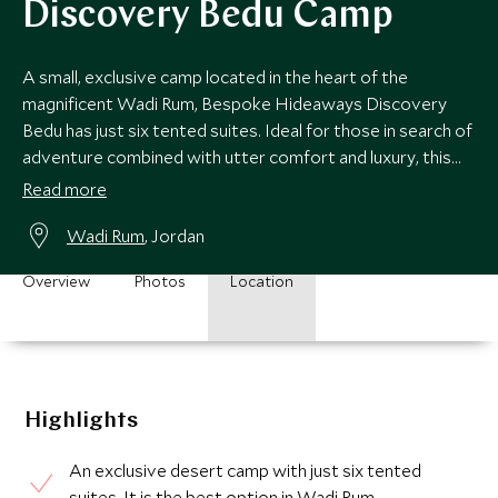
Discovery Bedu Camp
A small, exclusive camp located in the heart of the
magnificent Wadi Rum, Bespoke Hideaways Discovery
Bedu has just six tented suites. Ideal for those in search of
adventure combined with utter comfort and luxury, this
camp is rather special.
Read more
Wadi Rum
, Jordan
Overview
Photos
Location
Highlights
An exclusive desert camp with just six tented
suites. It is the best option in Wadi Rum