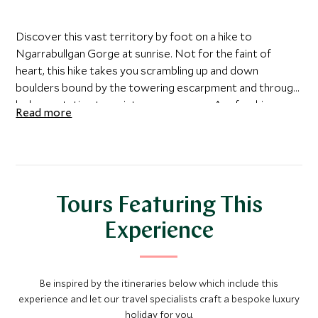
Discover this vast territory by foot on a hike to
Ngarrabullgan Gorge at sunrise. Not for the faint of
heart, this hike takes you scrambling up and down
boulders bound by the towering escarpment and through
lush vegetation to a picturesque gorge. A refreshing
Read more
waterhole beckons you to take a dip as a reward for your
efforts.
Tours Featuring This
Experience
Be inspired by the itineraries below which include this
experience and let our travel specialists craft a bespoke luxury
holiday for you.