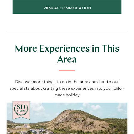
VIEW ACCOMMODATION
More Experiences in This
Area
Discover more things to do in the area and chat to our
specialists about crafting these experiences into your tailor-
made holiday.
CHOICE