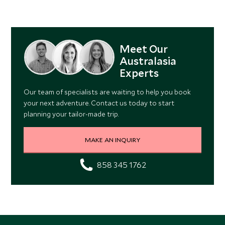
Meet Our
Australasia
Experts
Our team of specialists are waiting to help you book
your next adventure. Contact us today to start
planning your tailor-made trip.
MAKE AN INQUIRY
858 345 1762