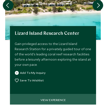
Lizard Island Research Center
Gain privileged access to the Lizard Island
Research Station for a privately guided tour of one
of the world's leading coral reef research facilities
before a leisurely afternoon exploring the island at
your own pace.
Add To My Inquiry
Save To Wishlist
VIEW EXPERIENCE