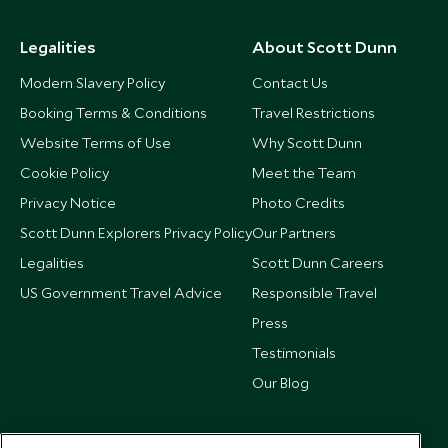
Legalities
About Scott Dunn
Modern Slavery Policy
Contact Us
Booking Terms & Conditions
Travel Restrictions
Website Terms of Use
Why Scott Dunn
Cookie Policy
Meet the Team
Privacy Notice
Photo Credits
Scott Dunn Explorers Privacy Policy
Our Partners
Legalities
Scott Dunn Careers
US Government Travel Advice
Responsible Travel
Press
Testimonials
Our Blog