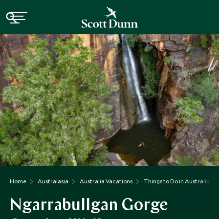
Home
Australasia
Australia Vacations
Things to Do in Australia
Ngarrabullgan Gorge