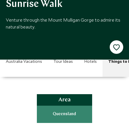
Sunrise Walk
Venture through the Mount Mulligan Gorge to admire its
natural beauty.
Australia Vacations
Tour Ideas
Hotels
Things to
Area
Queensland