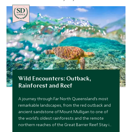
CHOICE
Wild Encounters: Outback,
Rainforest and Reef
A journey through Far North Queensland’s most
remarkable landscapes, from the red outback and
ancient sandstone of Mount Mulligan to one of
the world’s oldest rainforests and the remote
northern reaches of the Great Barrier Reef. Stay in
exceptional lodges, explore with expert guides,