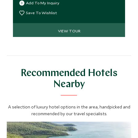
Add To My Inquiry
meet Traditional Owners and gain rare insight into
Australia’s leading conservation projects. A
Save To Wishlist
seamless blend of wilderness, culture and elevated
comfort.
VIEW TOUR
Recommended Hotels
Nearby
A selection of luxury hotel options in the area, handpicked and
recommended by our travel specialists.