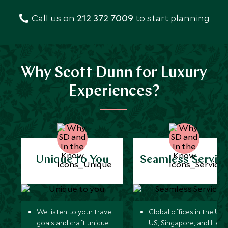
Call us on
212 372 7009
to start planning
Why Scott Dunn for Luxury
Experiences?
Unique to You
Seamless Servic
We listen to your travel
Global offices in the UK,
goals and craft unique
US, Singapore, and Hon