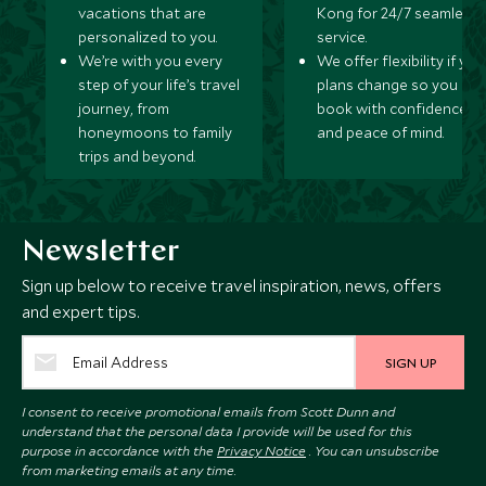
vacations that are
Kong for 24/7 seamless
personalized to you.
service.
We’re with you every
We offer flexibility if you
step of your life’s travel
plans change so you ca
journey, from
book with confidence
honeymoons to family
and peace of mind.
trips and beyond.
Newsletter
Sign up below to receive travel inspiration, news, offers
and expert tips.
SIGN UP
I consent to receive promotional emails from Scott Dunn and
understand that the personal data I provide will be used for this
purpose in accordance with the
Privacy Notice
. You can unsubscribe
from marketing emails at any time.