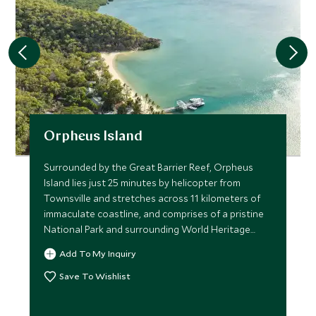
Orpheus Island
Surrounded by the Great Barrier Reef, Orpheus
Island lies just 25 minutes by helicopter from
Townsville and stretches across 11 kilometers of
immaculate coastline, and comprises of a pristine
National Park and surrounding World Heritage
listed marine park
Add To My Inquiry
Save To Wishlist