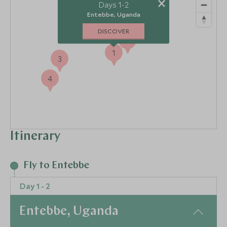
×
2
Days 1-2
Entebbe, Uganda
DISCOVER
5
1
3
4
Itinerary
Fly to Entebbe
Day 1 - 2
Entebbe, Uganda