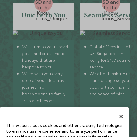
Unique to You
Seamless Servic
We listen to your travel
Global offices in the UK,
goals and craft unique
US, Singapore, and Hon
holidays that are
Kong for 24/7 seamless
bespoke to you.
service.
We’re with you every
We offer flexibility if you
step of your life’s travel
plans change so you ca
journey, from
book with confidence
honeymoons to family
and peace of mind.
trips and beyond.
This website uses cookies and other tracking technologies
Newsletter
to enhance user experience and to analyze performance
and traffic on our website. We also share information