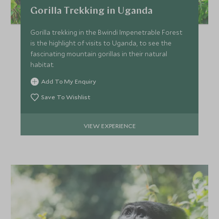
Price from
Deposit from*
Gorilla Trekking in Uganda
SGD $26,100
SGD $3,900
Gorilla trekking in the Bwindi Impenetrable Forest
is the highlight of visits to Uganda, to see the
fascinating mountain gorillas in their natural
MARCH 2027
habitat.
Add To My Enquiry
*
Price from
Deposit from*
SGD $22,000
SGD $3,300
Save To Wishlist
VIEW EXPERIENCE
APRIL 2027
*
Price from
Deposit from*
SGD $22,000
SGD $3,300