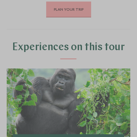
PLAN YOUR TRIP
DECEMBER 2026
*
Price from
Deposit from*
SGD $22,000
SGD $3,300
Experiences on this tour
JANUARY 2027
*
Price from
Deposit from*
SGD $26,100
SGD $3,900
FEBRUARY 2027
*