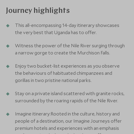
Journey highlights
This all-encompassing 14-day itinerary showcases
the very best that Uganda has to offer.
Witness the power of the Nile River surging through
a narrow gorge to create the Murchison Falls.
Enjoy two bucket-list experiences as you observe
the behaviours of habituated chimpanzees and
gorillas in two pristine national parks.
Stay on a private island scattered with granite rocks,
surrounded by the roaring rapids of the Nile River.
Imagine itinerary:Rooted in the culture, history and
people of a destination, our Imagine Journeys offer
premium hotels and experiences with an emphasis