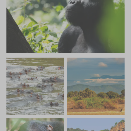
MAY 2027
*
Price from
Deposit from*
SGD $22,000
SGD $3,300
JUNE 2027
*
Price from
Deposit from*
SGD $26,100
SGD $3,900
JULY 2027
*
Price from
Deposit from*
SGD $26,100
SGD $3,900