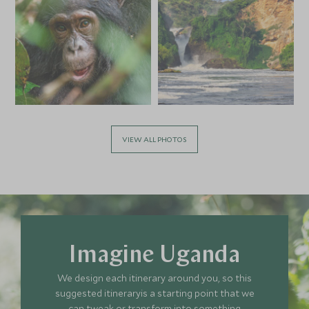
VIEW ALL PHOTOS
Imagine Uganda
We design each itinerary around you, so this
suggested itineraryis a starting point that we
can tweak or transform into something