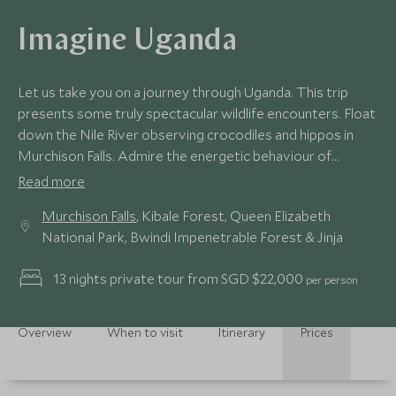
Imagine Uganda
Let us take you on a journey through Uganda. This trip
presents some truly spectacular wildlife encounters. Float
down the Nile River observing crocodiles and hippos in
Murchison Falls. Admire the energetic behaviour of
chimpanzees in Kibale Forest. Join lion researchers in
Read more
Queen Elizabeth National Park. Trek through Bwindi
Murchison Falls
, Kibale Forest, Queen Elizabeth
Impenetrable Forest and be rewarded with an hour
National Park, Bwindi Impenetrable Forest & Jinja
observing a gorilla family. Top this off with some
exhilarating water activities from a private island on the
13 nights private tour from SGD $22,000
per person
Nile River.
Overview
When to visit
Itinerary
Prices