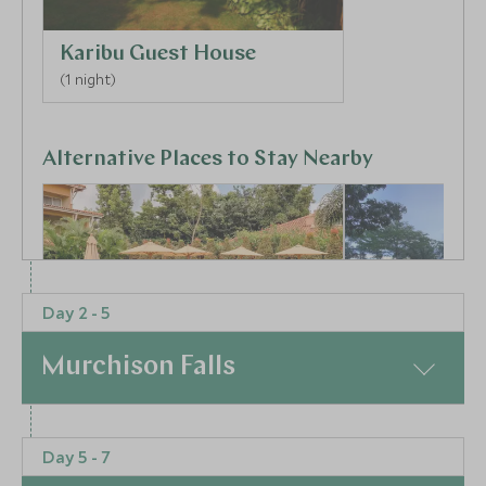
Karibu Guest House
(1 night)
Alternative Places to Stay Nearby
Day 2 - 5
BOUTIQUE LUXURY
BOUTIQUE LUXURY
Murchison Falls
Hotel No.5
Latitude 0°
Entebbe, Kampala and Entebbe,
Kampala, Kampala
Uganda
Uganda
At a Glance
Add To My Enquiry
Add To My Enqu
Day 5 - 7
Your journey through Uganda begins. This morning
Save To Wishlist
Save To Wishlis