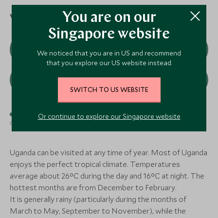
Katara Lodge
Ishasha Wil
Queen Elizabeth National Park,
Queen Elizabeth N
You are on our
When to visit
Uganda
Uganda
Singapore website
CLASSIC LUXURY
MID-RANGE
Add To My Enquiry
Add To My Enqu
J
F
M
A
M
J
We noticed that you are in US and recommend
Save To Wishlist
Save To Wishlis
Clouds Mountain Gorilla
Mahogany Sp
that you explore our US website instead.
Lodge
Lodge
Nkuringo, Bwindi Impenetrable Forest,
Buhoma, Bwindi Im
J
A
S
O
N
D
Uganda
Uganda
SWITCH TO US WEBSITE
Add To My Enquiry
Add To My Enqu
Best time to visit
Good time to visit
Or continue to explore our Singapore website
Save To Wishlist
Save To Wishlis
Average time to visit
More Experiences in This Area
Uganda can be visited at any time of year. Most of Uganda
enjoys the perfect tropical climate. Temperatures
average about 26°C during the day and 16°C at night. The
hottest months are from December to February.
It is generally rainy (particularly during the months of
March to May, September to November), while the