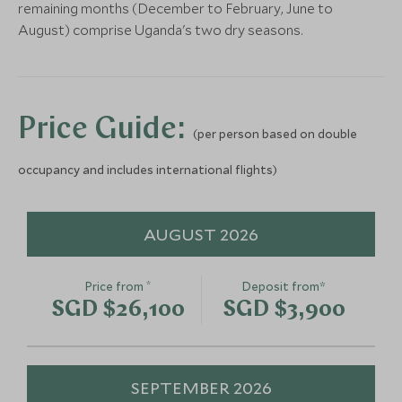
remaining months (December to February, June to
August) comprise Uganda's two dry seasons.
Gorilla Trekking in
Uganda
Bwindi Impenetrable Forest, Uganda
Add To My Enquiry
Price Guide:
(per person based on double
Save To Wishlist
occupancy and includes international flights)
AUGUST 2026
*
Price from
Deposit from*
SGD $26,100
SGD $3,900
SEPTEMBER 2026