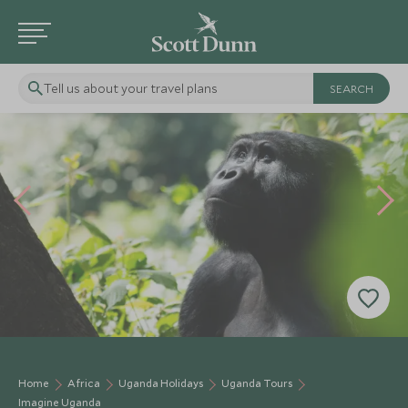
Tell us about your travel plans
Home
Africa
Uganda Holidays
Uganda Tours
Imagine Uganda