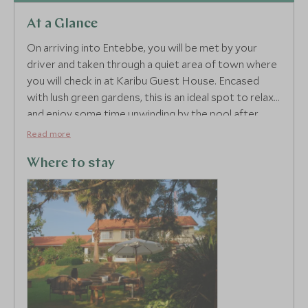
At a Glance
On arriving into Entebbe, you will be met by your
driver and taken through a quiet area of town where
you will check in at Karibu Guest House. Encased
with lush green gardens, this is an ideal spot to relax
and enjoy some time unwinding by the pool after
your long-haul flight.
Read more
Where to stay