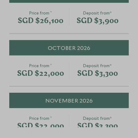
*
Price from
Deposit from*
SGD $26,100
SGD $3,900
OCTOBER 2026
*
Price from
Deposit from*
SGD $22,000
SGD $3,300
NOVEMBER 2026
*
Price from
Deposit from*
SGD $22,000
SGD $3,300