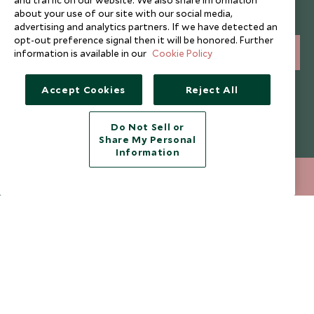
Sign up below to receive travel inspiration, news, offers
about your use of our site with our social media,
and expert tips.
advertising and analytics partners. If we have detected an
opt-out preference signal then it will be honored. Further
information is available in our
Cookie Policy
SIGN UP
I consent to receive promotional emails from Scott Dunn and
Accept Cookies
Reject All
understand that the personal data I provide will be used for this
purpose in accordance with the
Privacy Notice
. You can unsubscribe
from marketing emails at any time.
Do Not Sell or
Share My Personal
Information
Legalities
About Scott Dunn
212 372 7009
ENQUIRE NOW
Modern Slavery Policy
Contact Us
Booking Terms & Conditions
Travel Restrictions
Website Terms of Use
Why Scott Dunn
Cookie Policy
Meet the Team
Privacy Notice
Photo Credits
Scott Dunn Explorers Privacy Policy
Our Partners