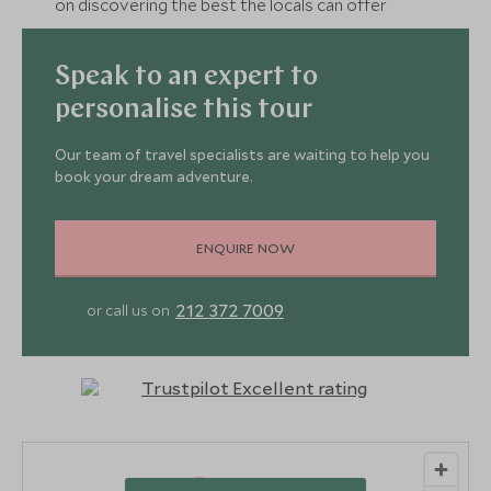
on discovering the best the locals can offer
Speak to an expert to
personalise this tour
Our team of travel specialists are waiting to help you
book your dream adventure.
ENQUIRE NOW
212 372 7009
or call us on