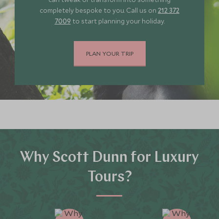
completely bespoke to you. Call us on
212 372
7009
to start planning your holiday.
PLAN YOUR TRIP
Why Scott Dunn for Luxury
Tours?