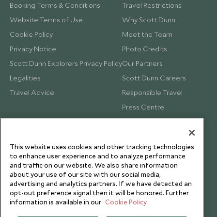
Booking Terms & Conditions
Travel Restrictions
Website Terms of Use
Why Scott Dunn
Cookie Policy
Meet the Team
Privacy Notice
Photo Credits
Scott Dunn Explorers Privacy Policy
Our Partners
Legalities
Scott Dunn Careers
Travel Advice
Responsible Travel
Press Centre
Testimonials
Our Blog
This website uses cookies and other tracking technologies
to enhance user experience and to analyze performance
and traffic on our website. We also share information
about your use of our site with our social media,
advertising and analytics partners. If we have detected an
opt-out preference signal then it will be honored. Further
information is available in our
Cookie Policy