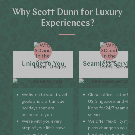
Why Scott Dunn for Luxury
Experiences?
Unique to You
Seamless Servic
We listen to your travel
Global offices in the UK,
goals and craft unique
US, Singapore, and Hon
holidays that are
Kong for 24/7 seamless
bespoke to you.
service.
We’re with you every
We offer flexibility if you
step of your life’s travel
plans change so you ca
journey, from
book with confidence