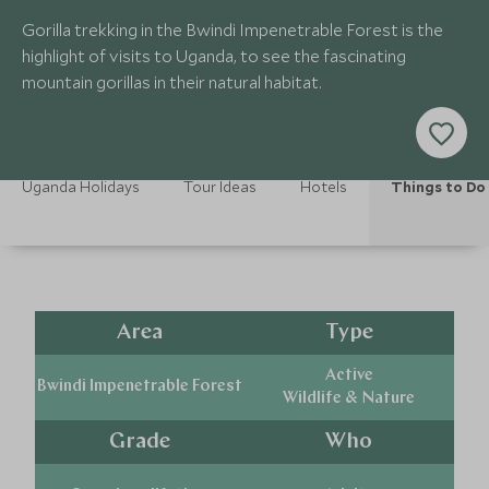
Gorilla trekking in the Bwindi Impenetrable Forest is the
highlight of visits to Uganda, to see the fascinating
mountain gorillas in their natural habitat.
Uganda Holidays
Tour Ideas
Hotels
Things to Do
Area
Type
Active
Bwindi Impenetrable Forest
Wildlife & Nature
Grade
Who