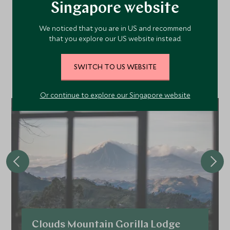
Singapore website
Recommended Hotels
We noticed that you are in US and recommend
Nearby
that you explore our US website instead.
SWITCH TO US WEBSITE
A selection of luxury hotel options in the area, handpicked and
recommended by our travel specialists.
Or continue to explore our Singapore website
Clouds Mountain Gorilla Lodge