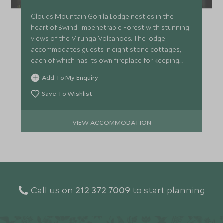
Clouds Mountain Gorilla Lodge nestles in the
heart of Bwindi Impenetrable Forest with stunning
views of the Virunga Volcanoes. The lodge
accommodates guests in eight stone cottages,
each of which has its own fireplace for keeping
warm on cool evenings.
Add To My Enquiry
Save To Wishlist
VIEW ACCOMMODATION
Call us on
212 372 7009
to start planning