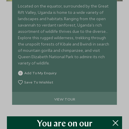
Located on the equator, surrounded by the Great
Rift Valley, Uganda is home to a wide variety of
landscapes and habitats. Ranging from the open
savannah to verdant rainforest, Uganda's rich
assortment of wildlife thrives due to the diverse
terrain of the country.
Explore this rugged wilderness, trekking through
the unspoilt forests of Kibale and Bwindi in search
of mountain gorilla and chimpanzee, and visit
Queen Elizabeth National Park to admire its rich
variety of wildlife.
Add To My Enquiry
Save To Wishlist
VIEW TOUR
You are on our