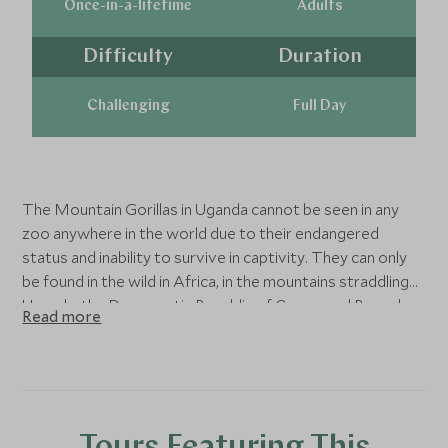
Once-in-a-lifetime
Adults
Difficulty
Duration
Challenging
Full Day
The Mountain Gorillas in Uganda cannot be seen in any
zoo anywhere in the world due to their endangered
status and inability to survive in captivity. They can only
be found in the wild in Africa, in the mountains straddling
Uganda, the Democratic Republic of Congo and Rwanda.
Read more
There are only about 1,063 mountain gorillas left in the
wild and about half of them can be found in the Bwindi
Impenetrable Forest.
Mountain Gorillas still seem to many an almost mythical