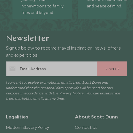
honeymoons to family
and peace of mind.
trips and beyond.
Newsletter
Sign up below to receive travel inspiration, news, offers
and expert tips.
SIGN UP
I consent to receive promotional emails from Scott Dunn and
understand that the personal data I provide will be used for this
purpose in accordance with the
Privacy Notice
. You can unsubscribe
from marketing emails at any time.
Legalities
About Scott Dunn
Modern Slavery Policy
Contact Us