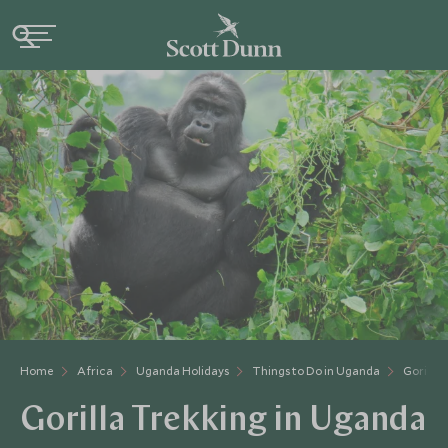
Home
Africa
Uganda Holidays
Things to Do in Uganda
Gorilla 
Gorilla Trekking in Uganda