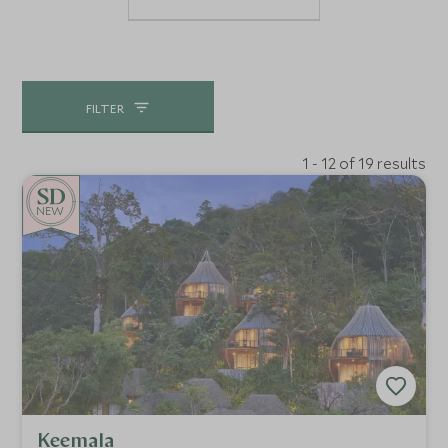
FILTER
1 - 12 of 19 results
NEW
Keemala