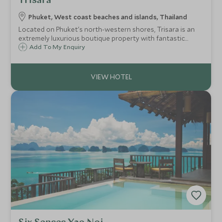
Trisara
Phuket, West coast beaches and islands, Thailand
Located on Phuket's north-western shores, Trisara is an
extremely luxurious boutique property with fantastic
private pool villas, all boasting incredible views out to the
Add To My Enquiry
ocean - the philosophy here is of ultimate indulgence.