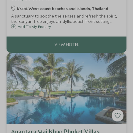
Krabi, West coast beaches and islands, Thailand
A sanctuary to soothe the senses and refresh the spirit,
the Banyan Tree enjoys an idyllic beach front setting
offering exceptional hospitality, superb private pool
Add To My Enquiry
accommodation, mouth-watering cuisine, Kid’s Club, and a
heavenly spa.
Anantara Mai Khao Phuket Villas