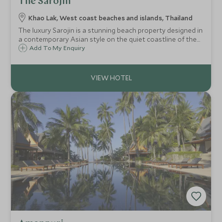
The Sarojin
Khao Lak, West coast beaches and islands, Thailand
The luxury Sarojin is a stunning beach property designed in
a contemporary Asian style on the quiet coastline of the
unspoilt Thai province of Khao Lak, ideally located an hour
Add To My Enquiry
north of Phuket on the west coast of Thailand.