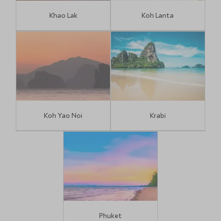
Khao Lak
Koh Lanta
Koh Yao Noi
Krabi
Phuket