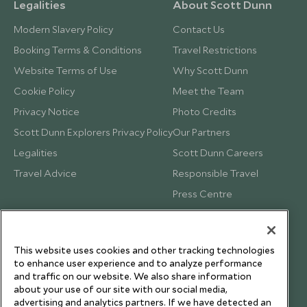
Legalities
About Scott Dunn
Modern Slavery Policy
Contact Us
Booking Terms & Conditions
Travel Restrictions
Website Terms of Use
Why Scott Dunn
Cookie Policy
Meet the Team
Privacy Notice
Photo Credits
Scott Dunn Explorers Privacy Policy
Our Partners
Legalities
Scott Dunn Careers
Travel Advice
Responsible Travel
Press Centre
Testimonials
Our Blog
This website uses cookies and other tracking technologies
to enhance user experience and to analyze performance
and traffic on our website. We also share information
about your use of our site with our social media,
advertising and analytics partners. If we have detected an