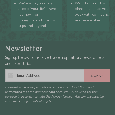
We’re with you every
We offer flexibility if you
step of your life’s travel
plans change so you ca
journey, from
book with confidence
honeymoons to family
and peace of mind.
trips and beyond.
Newsletter
Sign up below to receive travel inspiration, news, offers
and expert tips.
SIGN UP
I consent to receive promotional emails from Scott Dunn and
understand that the personal data I provide will be used for this
purpose in accordance with the
Privacy Notice
. You can unsubscribe
from marketing emails at any time.