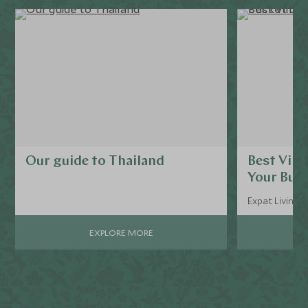
Our guide to Thailand
Best Villa
Your Buck
Expat Living, 
EXPLORE MORE