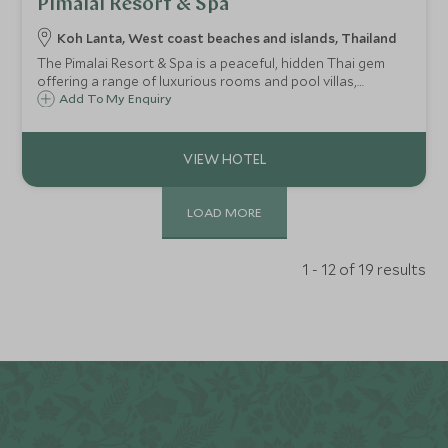
Pimalai Resort & Spa
Koh Lanta, West coast beaches and islands, Thailand
The Pimalai Resort & Spa is a peaceful, hidden Thai gem
offering a range of luxurious rooms and pool villas,
surrounded by the lush tropical forest of Koh Lanta and
Add To My Enquiry
set on a beautiful pristine white sand beach.
LOAD MORE
1 - 12 of 19 results