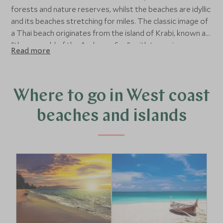
forests and nature reserves, whilst the beaches are idyllic
and its beaches stretching for miles. The classic image of
a Thai beach originates from the island of Krabi, known as
"the emerald of the Andaman Sea", with towering
Read more
limestone cliffs and outstanding natural beauty. Nearby,
Koh Lanta island has similar scenery but is less developed,
with deserted beaches and a dense rainforest interior.
Where to go in West coast
beaches and islands