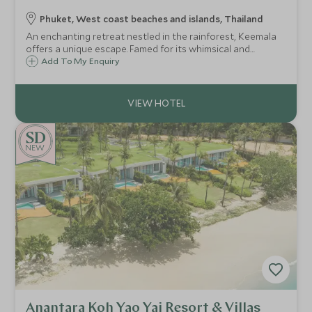
Phuket, West coast beaches and islands, Thailand
An enchanting retreat nestled in the rainforest, Keemala
offers a unique escape. Famed for its whimsical and
sustainable architecture, this all-pool villa resort is a
Add To My Enquiry
secluded sanctuary focused on wellbeing and a deep
connection with nature.
NEW
Anantara Koh Yao Yai Resort & Villas