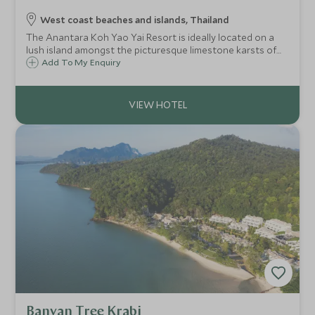
West coast beaches and islands, Thailand
The Anantara Koh Yao Yai Resort is ideally located on a
lush island amongst the picturesque limestone karsts of
Phang Nga Bay. Enjoy an array of activities and excursions
Add To My Enquiry
or simply relax and immerse yourself into the serene
surroundings.
Banyan Tree Krabi