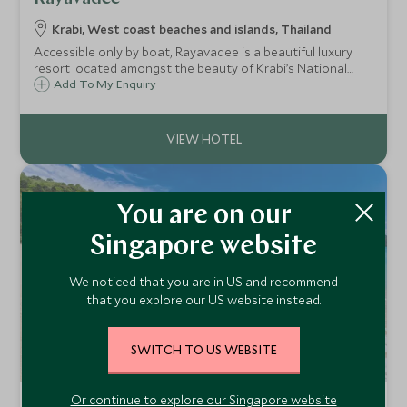
Krabi, West coast beaches and islands, Thailand
Accessible only by boat, Rayavadee is a beautiful luxury
resort located amongst the beauty of Krabi’s National
Marine Park. It is renowned for its glorious beaches,
Add To My Enquiry
intricately designed two-storey pavilion rooms and of
course the limestone rock landscape.
You are on our
Singapore website
We noticed that you are in US and recommend
that you explore our US website instead.
SWITCH TO US WEBSITE
Or continue to explore our Singapore website