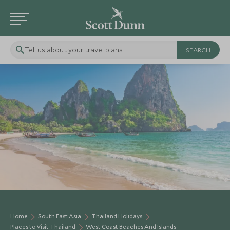
Tell us about your travel plans
Home
South East Asia
Thailand Holidays
Places to Visit Thailand
West Coast Beaches And Islands