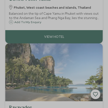
Phuket, West coast beaches and islands, Thailand
Balanced on the tip of Cape Yamu in Phuket with views out
to the Andaman Sea and Phang Nga Bay, lies the stunning
COMO Point Yamu. With contemporary interiors, a world
Add To My Enquiry
class wellness retreat and fantastic restaurants, this is
Thai luxury at its best.
Rayavadee