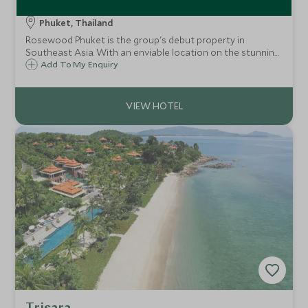
Rosewood Phuket
Phuket, Thailand
Rosewood Phuket is the group's debut property in
Southeast Asia. With an enviable location on the stunning
Emerald Bay, the property seamlessly blends luxury and
Add To My Enquiry
comfort. This is an excellent option for both couples and
families.