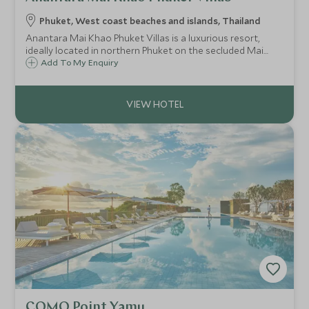
Phuket, West coast beaches and islands, Thailand
Anantara Mai Khao Phuket Villas is a luxurious resort,
ideally located in northern Phuket on the secluded Mai
Khao Beach. With plenty of activities, dining options and
Add To My Enquiry
private pool villas, this is a great option in Thailand for
couples and families.
COMO Point Yamu