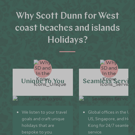
Why Scott Dunn for West
coast beaches and islands
Holidays?
Unique to You
Seamless Servic
We listen to your travel
Global offices in the UK,
goals and craft unique
US, Singapore, and Hon
holidays that are
Kong for 24/7 seamless
bespoke to you.
service.