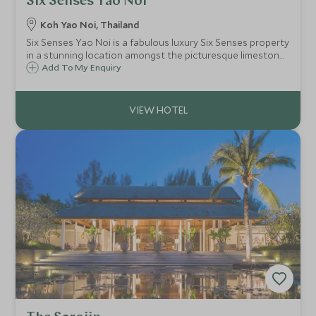
Six Senses Yao Noi
Koh Yao Noi, Thailand
Six Senses Yao Noi is a fabulous luxury Six Senses property
in a stunning location amongst the picturesque limestone
pinnacles of Phang Nga Bay. This is a tucked away, private
Add To My Enquiry
boutique resort, making it a real retreat.