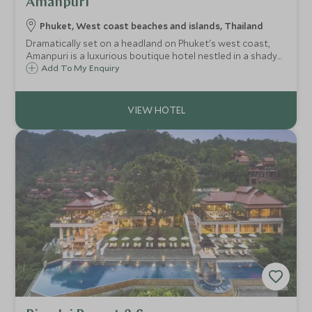
Amanpuri
Phuket, West coast beaches and islands, Thailand
Dramatically set on a headland on Phuket's west coast,
Amanpuri is a luxurious boutique hotel nestled in a shady
coconut plantation, overlooking the dazzling turquoise
Add To My Enquiry
waters of the Andaman Sea with a white sandy beach.