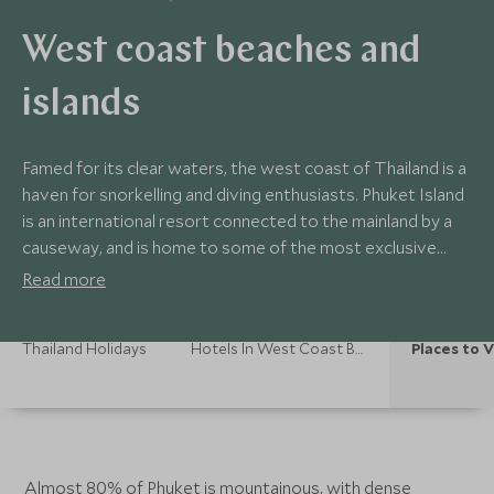
West coast beaches and
islands
Famed for its clear waters, the west coast of Thailand is a
haven for snorkelling and diving enthusiasts. Phuket Island
is an international resort connected to the mainland by a
causeway, and is home to some of the most exclusive
hotels in Thailand. On the mainland, Khao Lak is a peaceful
Read more
destination with three national parks and hills that sweep
down to the wonderful coastline.
Thailand Holidays
Hotels In West Coast Beaches And Islands
Places to V
Almost 80% of Phuket is mountainous, with dense