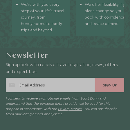
We’re with you every
We offer flexibility if you
step of your life’s travel
plans change so you ca
journey, from
book with confidence
honeymoons to family
and peace of mind.
trips and beyond.
Newsletter
Sign up below to receive travel inspiration, news, offers
and expert tips.
SIGN UP
I consent to receive promotional emails from Scott Dunn and
understand that the personal data I provide will be used for this
purpose in accordance with the
Privacy Notice
. You can unsubscribe
from marketing emails at any time.