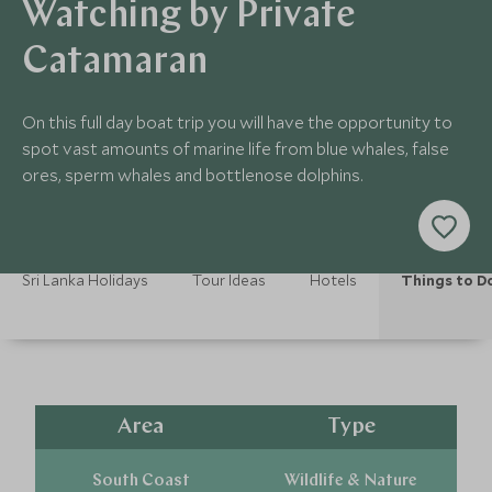
Watching by Private
Catamaran
On this full day boat trip you will have the opportunity to
spot vast amounts of marine life from blue whales, false
ores, sperm whales and bottlenose dolphins.
Sri Lanka Holidays
Tour Ideas
Hotels
Things to D
Area
Type
South Coast
Wildlife & Nature