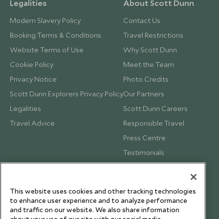
Legalities
About Scott Dunn
Modern Slavery Policy
Contact Us
Booking Terms & Conditions
Travel Restrictions
Website Terms of Use
Why Scott Dunn
Cookie Policy
Meet the Team
Privacy Notice
Photo Credits
Scott Dunn Explorers Privacy Policy
Our Partners
Legalities
Scott Dunn Careers
Travel Advice
Responsible Travel
Press Centre
Testimonials
Our Blog
This website uses cookies and other tracking technologies
to enhance user experience and to analyze performance
and traffic on our website. We also share information
about your use of our site with our social media,