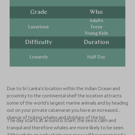
Grade
Who
Adults
Luxurious
Teens
Young Kids
Difficulty
Duration
Leisurely
Half Day
Due to Sri Lanka's location within the Indian Ocean and
proximity to the continental shelf the location attracts
some of the world's largest marine animals and by heading
out on your private catamaran you have an increased
chance of ticking whales and dolphins of the list.
The day starts at around 6:30am, the sea is calm and
tranquil and therefore whales are more likely to be seen.
Although its an early start your crew will have prepared a