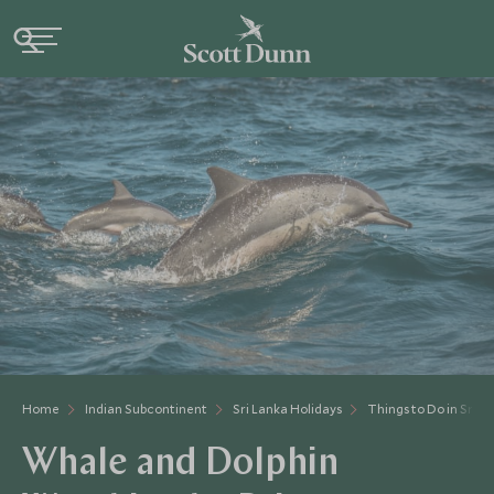
Home
Indian Subcontinent
Sri Lanka Holidays
Things to Do in Sri L
Whale and Dolphin