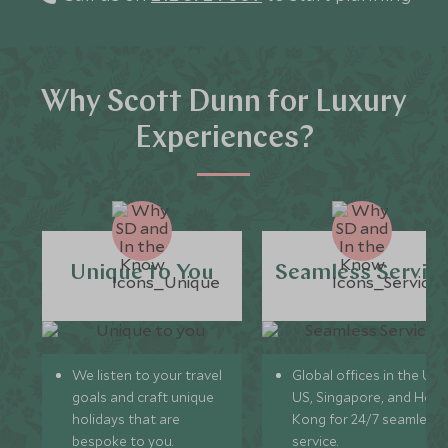
Why Scott Dunn for Luxury
Experiences?
Unique to You
Seamless Servic
We listen to your travel
Global offices in the UK,
goals and craft unique
US, Singapore, and Hon
holidays that are
Kong for 24/7 seamless
bespoke to you.
service.