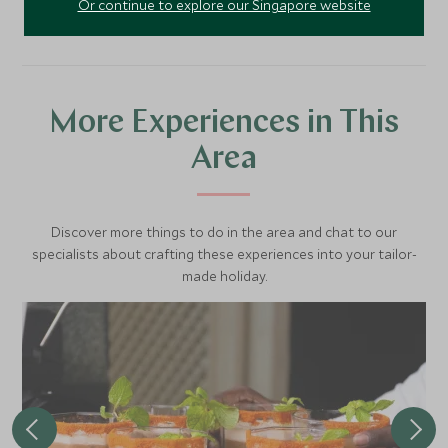
Or continue to explore our Singapore website
More Experiences in This
Area
Discover more things to do in the area and chat to our
specialists about crafting these experiences into your tailor-
made holiday.