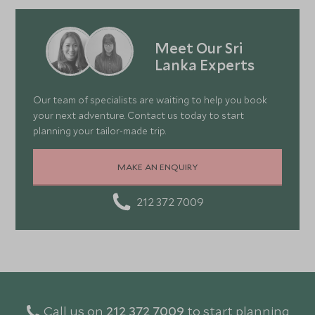
Meet Our Sri
Lanka Experts
Our team of specialists are waiting to help you book
your next adventure. Contact us today to start
planning your tailor-made trip.
MAKE AN ENQUIRY
212 372 7009
Call us on
212 372 7009
to start planning