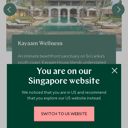
Kayaam Wellness
An intimate beachfront sanctuary on Sri Lanka’s
south coast, Kayaam House blends understated
luxury with deeply personalised wellness, offering
You are on our
a serene space to restore, rebalance and
Singapore website
reconnect beside the Indian Ocean.
Add To My Enquiry
We noticed that you are in US and recommend
that you explore our US website instead.
Save To Wishlist
SWITCH TO US WEBSITE
VIEW ACCOMMODATION