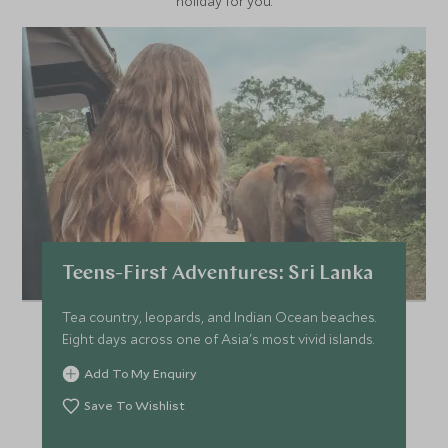
holiday for you.
Teens-First Adventures: Sri Lanka
Tea country, leopards, and Indian Ocean beaches.
Eight days across one of Asia's most vivid islands.
Add To My Enquiry
Save To Wishlist