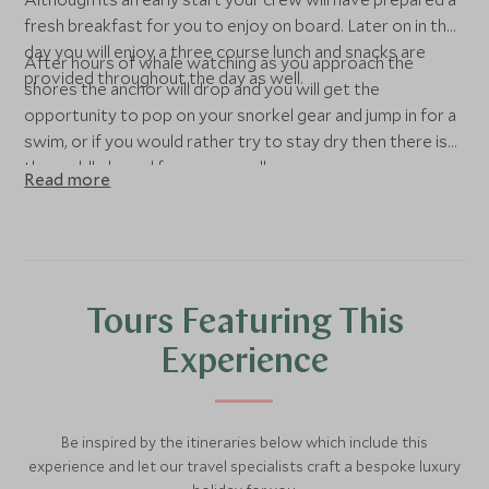
fresh breakfast for you to enjoy on board. Later on in the
day you will enjoy a three course lunch and snacks are
After hours of whale watching as you approach the
provided throughout the day as well.
shores the anchor will drop and you will get the
opportunity to pop on your snorkel gear and jump in for a
swim, or if you would rather try to stay dry then there is
the paddle board for use as well.
Read more
Tours Featuring This
Experience
Be inspired by the itineraries below which include this
experience and let our travel specialists craft a bespoke luxury