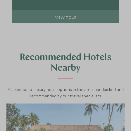
VIEW TOUR
Recommended Hotels
Nearby
A selection of luxury hotel options in the area, handpicked and
recommended by our travel specialists.