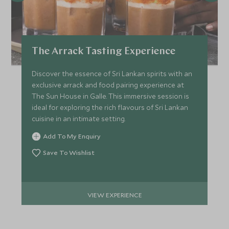
The Arrack Tasting Experience
Discover the essence of Sri Lankan spirits with an
exclusive arrack and food pairing experience at
The Sun House in Galle. This immersive session is
ideal for exploring the rich flavours of Sri Lankan
cuisine in an intimate setting.
Add To My Enquiry
Save To Wishlist
VIEW EXPERIENCE