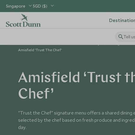
Singapore
SGD ($)
Destinatio
Tell u
Home
Australasia
New Zealand Holidays
Things to Do i
Amisfield ‘Trust The Chef’
Amisfield ‘Trust t
Chef’
"Trust the Chef" signature menu offers a shared dining 
selected by the chef based on fresh produce and ingredi
day.