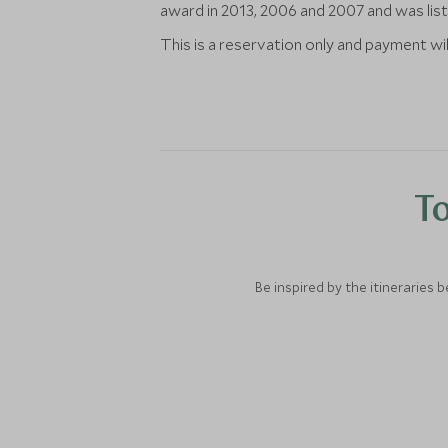
award in 2013, 2006 and 2007 and was list
This is a reservation only and payment wil
To
Be inspired by the itineraries 