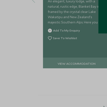
An elegant, luxury lodge, with a
natural, rustic edge, Blanket Bay is
framed by the crystal clear Lake
Wakatipu and New Zealand's
majestic Southern Alps. Here you can
indulge in a plethora of outdoor
Add To My Enquiry
activities knowing that the relaxing
lodge awaits.
Save To Wishlist
VIEW ACCOMMODATION