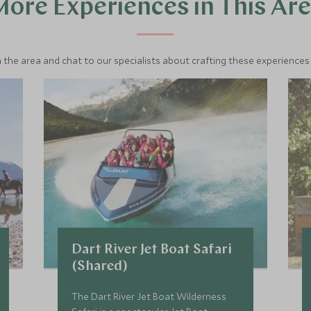
ore Experiences in This Ar
 the area and chat to our specialists about crafting these experiences 
Dart River Jet Boat Safari
(Shared)
The Dart River Jet Boat Wilderness