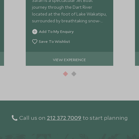
Safari is a spectacular Jet Boat
journey through the Dart River
located at the foot of Lake Wakatipu,
surrounded by breathtaking snow-
capped mountains, waterfalls and
Add To My Enquiry
glacial valleys frozen in time.
Save To Wishlist
VIEW EXPERIENCE
Call us on
212 372 7009
to start planning