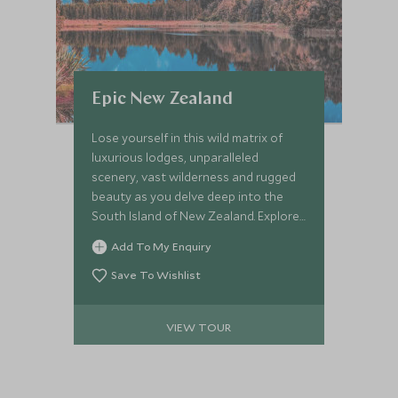
Epic New Zealand
Lose yourself in this wild matrix of
luxurious lodges, unparalleled
scenery, vast wilderness and rugged
beauty as you delve deep into the
South Island of New Zealand. Explore
untouched lands and photograph
Add To My Enquiry
epic landscapes. Witness tussock
clad-plains, monolithic mountains,
Save To Wishlist
glacial lakes, endemic forests and
undulating farmlands, not to mention
VIEW TOUR
staying at some of New Zealand’s
most iconic wilderness properties.