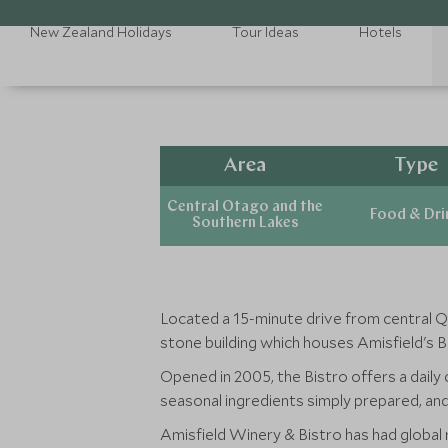
New Zealand Holidays
Tour Ideas
Hotels
Area
Type
Central Otago and the
Food & Dri
Southern Lakes
Located a 15-minute drive from central 
stone building which houses Amisfield's B
Opened in 2005, the Bistro offers a daily 
seasonal ingredients simply prepared, an
Amisfield Winery & Bistro has had globa