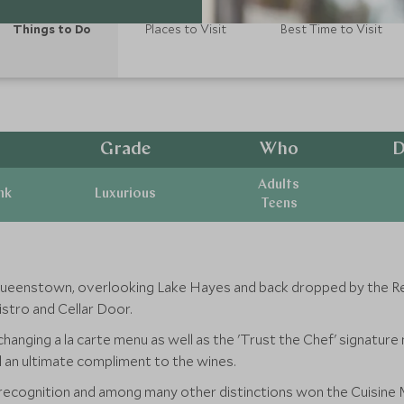
Things to Do
Places to Visit
Best Time to Visit
Grade
Who
D
Adults
nk
Luxurious
Teens
Queenstown, overlooking Lake Hayes and back dropped by the Re
istro and Cellar Door.
changing a la carte menu as well as the 'Trust the Chef' signature
d an ultimate compliment to the wines.
l recognition and among many other distinctions won the Cuisin