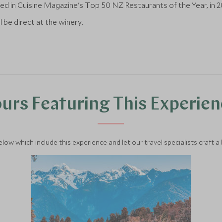
ed in Cuisine Magazine's Top 50 NZ Restaurants of the Year, in 2
l be direct at the winery.
urs Featuring This Experie
below which include this experience and let our travel specialists craft a