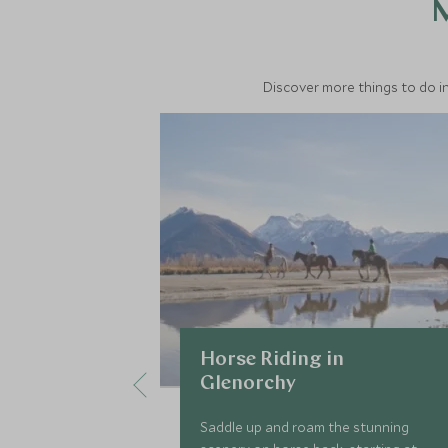
M
Discover more things to do in
Horse Riding in
Glenorchy
Saddle up and roam the stunning