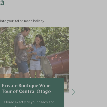
ea
into your tailor-made holiday.
Private Boutique Wine
Privately
Tour of Central Otago
Routebur
Tailored exactly to your needs and
The ancient s