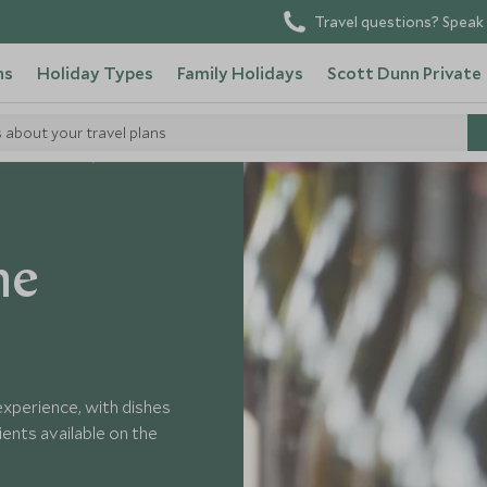
Travel questions? Speak 
ns
Holiday Types
Family Holidays
Scott Dunn Private
s about your travel plans
n New Zealand
he
experience, with dishes
ents available on the