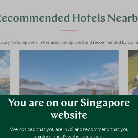
Recommended Hotels Nearb
luxury hotel options in the area, handpicked and recommended by our tra
You are on our Singapore
website
Matakauri Lodge
We noticed that you are in US and recommend that you
explore our US website instead.