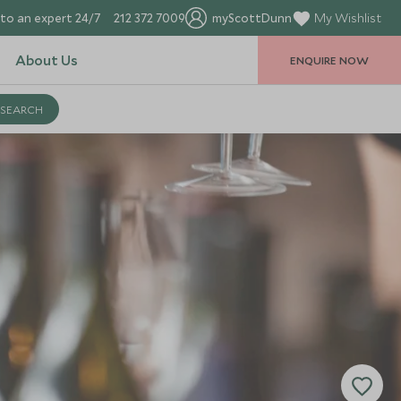
to an expert 24/7
212 372 7009
myScottDunn
My Wishlist
About Us
ENQUIRE NOW