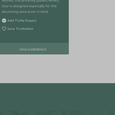
wishes, this privately guided winery
Aspiring Natio
tour is designed especially for the
verdant foliag
discerning wine lover in mind.
offers a magic
full day walk 
Add To My Enquiry
Wakatipu.
Add To My 
Save To Wishlist
Save To Wi
VIEW EXPERIENCE
VIE