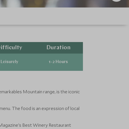
ifficulty
Duration
Leisurely
1-2 Hours
markables Mountain range, is the iconic
 menu. The food is an expression of local
e Magazine's Best Winery Restaurant