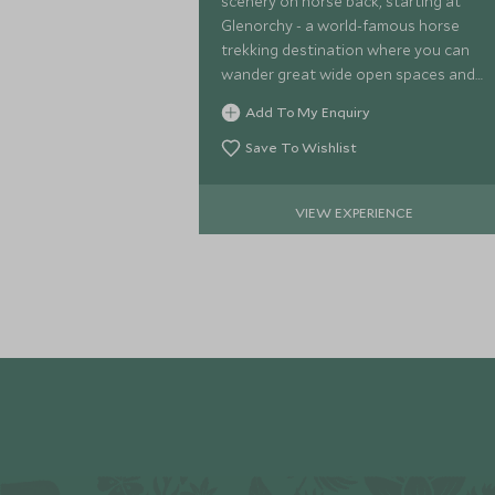
scenery on horse back, starting at
Glenorchy - a world-famous horse
trekking destination where you can
wander great wide open spaces and
marvel at the region's beauty on a
Add To My Enquiry
tranquil horse riding adventure.
Save To Wishlist
VIEW EXPERIENCE