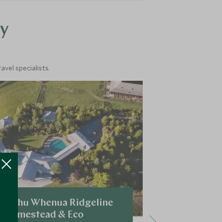
y
vel specialists.
Mahu Whenua Ridgeline
Minaret S
Homestead & Eco