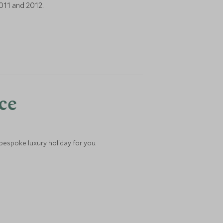
011 and 2012.
nce
 bespoke luxury holiday for you.