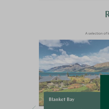
A selection of 
Blanket Bay