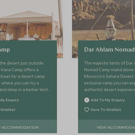
Camp
Dar Ahlam Noma
the desert just outside
The majestic tents of Dar
 Inara Camp offers a
Nomad Camp stand alone 
treat for a desert camp
Morocco's Sahara Desert. 
 where you can try a
exclusive camp you can en
and sleep in a berber tent
authentic desert experienc
tarry sky.
modern luxuries as you ad
My Enquiry
Add To My Enquiry
sight of the golden dunes 
night sky.
 Wishlist
Save To Wishlist
W ACCOMMODATION
VIEW ACCOMMODA