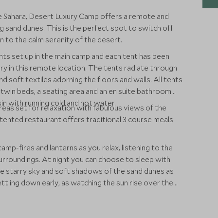
ue Sahara, Desert Luxury Camp offers a remote and
g sand dunes. This is the perfect spot to switch off
ten to the calm serenity of the desert.
ents set up in the main camp and each tent has been
ury in this remote location. The tents radiate through
d soft textiles adorning the floors and walls. All tents
win beds, a seating area and an en suite bathroom
sin with running cold and hot water.
eas set for relaxation with fabulous views of the
ented restaurant offers traditional 3 course meals
camp-fires and lanterns as you relax, listening to the
surroundings. At night you can choose to sleep with
he starry sky and soft shadows of the sand dunes as
ling down early, as watching the sun rise over the