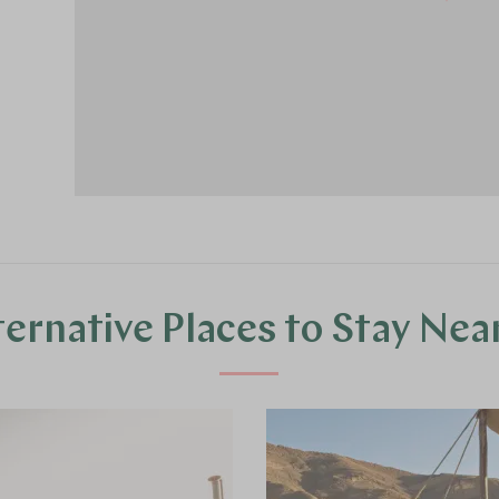
ternative Places to Stay Nea