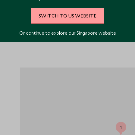
VIEW ALL PHOTOS
SWITCH TO US WEBSITE
Or continue to explore our Singapore website
1