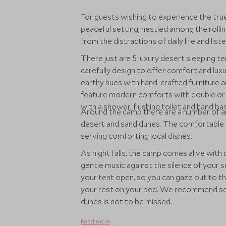
For guests wishing to experience the tr
peaceful setting, nestled among the rollin
from the distractions of daily life and lis
There just are 5 luxury desert sleeping t
carefully design to offer comfort and lux
earthy hues with hand-crafted furniture an
feature modern comforts with double or t
with a shower, flushing toilet and hand ba
Around the camp there are a number of ar
desert and sand dunes. The comfortable t
serving comforting local dishes.
As night falls, the camp comes alive with 
gentle music against the silence of your 
your tent open, so you can gaze out to t
your rest on your bed. We recommend sett
dunes is not to be missed.
Read more