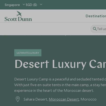
Singapore
SGD ($)
Destinatio
Tell u
Home
Africa
Morocco Holidays
Morocco Hotels
De
ULTIMATE LUXURY
Desert Luxury C
Desert Luxury Camp is a peaceful and secluded tented c
With just five en-suite tents in the main camp, a stay he
experience in the heart of the Moroccan desert.
Sahara Desert,
Moroccan Desert
, Morocco