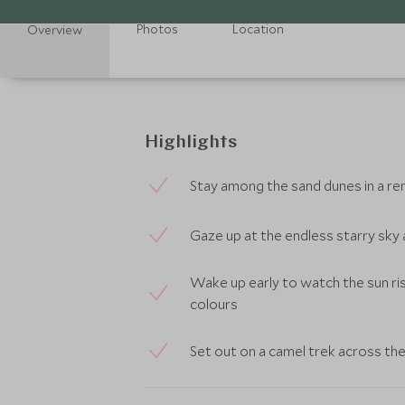
Photos
Location
Overview
Highlights
Stay among the sand dunes in a r
Gaze up at the endless starry sky 
Wake up early to watch the sun ri
colours
Set out on a camel trek across th