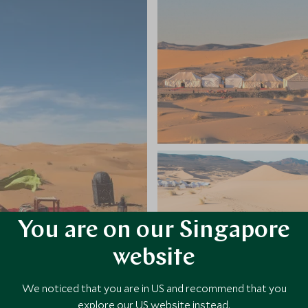
You are on our Singapore
website
We noticed that you are in US and recommend that you
explore our US website instead.