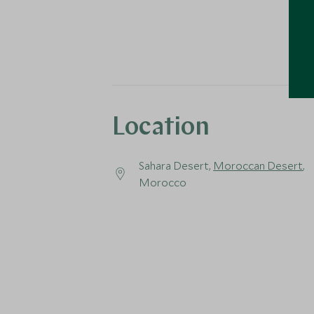
Location
Sahara Desert,
Moroccan Desert
,
Morocco