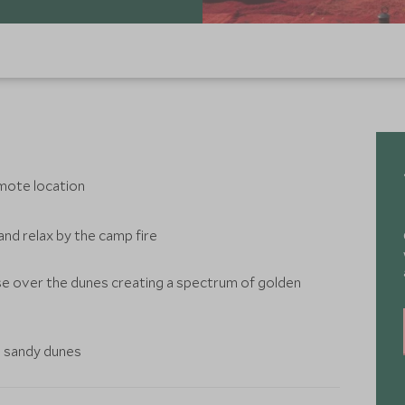
emote location
and relax by the camp fire
se over the dunes creating a spectrum of golden
e sandy dunes