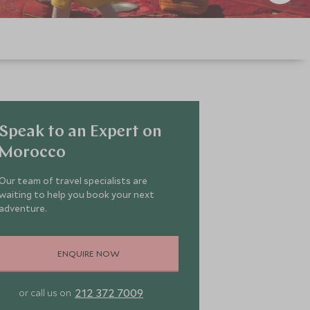
Speak to an Expert on
Morocco
Our team of travel specialists are
waiting to help you book your next
adventure.
ENQUIRE NOW
212 372 7009
or call us on