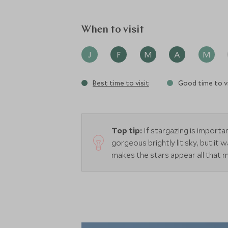
When to visit
J
F
M
A
M
Best time to visit
Good time to vi
Top tip:
If stargazing is import
gorgeous brightly lit sky, but it
makes the stars appear all that 