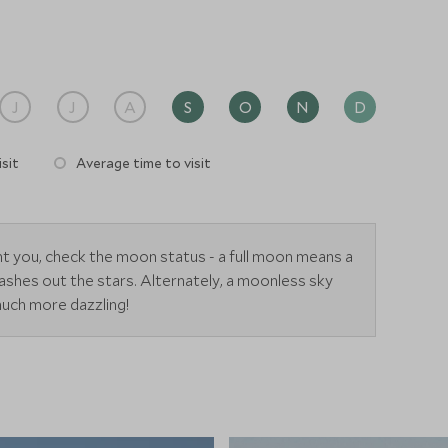
J
J
A
S
O
N
D
sit
Average time to visit
ant you, check the moon status - a full moon means a
 washes out the stars. Alternately, a moonless sky
much more dazzling!