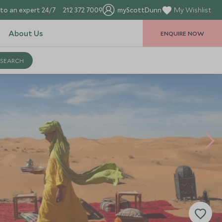
to an expert 24/7
212 372 7009
myScottDunn
My Wishlist
About Us
ENQUIRE NOW