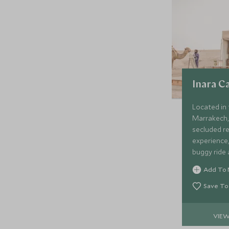
Inara 
Located in 
Marrakech,
secluded re
experience,
buggy ride 
under the s
Add To 
Save To
VIE