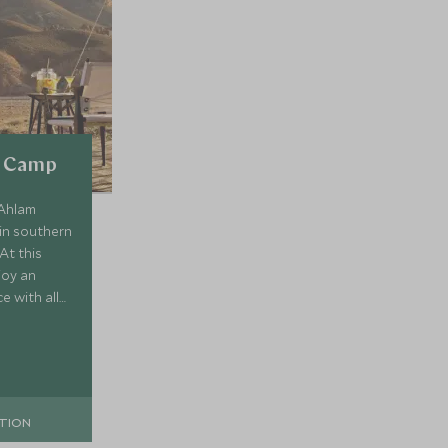
d Camp
 Ahlam
in southern
At this
joy an
e with all
mire the
and starry
TION