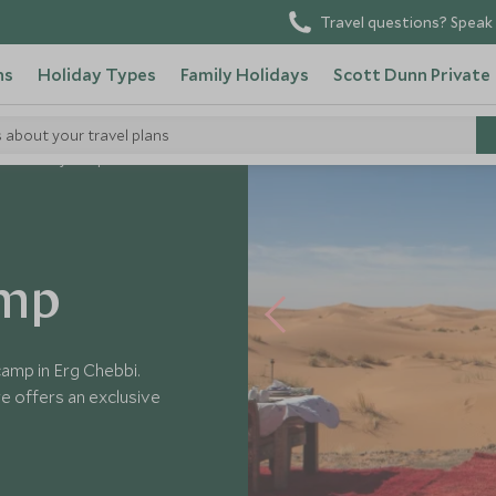
Travel questions? Speak 
ns
Holiday Types
Family Holidays
Scott Dunn Private
s about your travel plans
sert Luxury Camp
amp
amp in Erg Chebbi.
re offers an exclusive