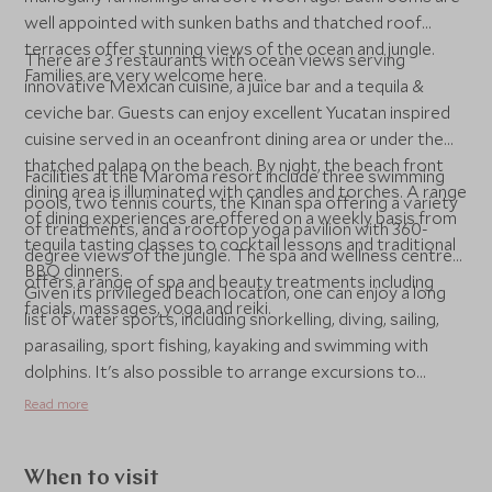
well appointed with sunken baths and thatched roof
terraces offer stunning views of the ocean and jungle.
There are 3 restaurants with ocean views serving
Families are very welcome here.
innovative Mexican cuisine, a juice bar and a tequila &
ceviche bar. Guests can enjoy excellent Yucatan inspired
cuisine served in an oceanfront dining area or under the
thatched palapa on the beach. By night, the beach front
Facilities at the Maroma resort include three swimming
dining area is illuminated with candles and torches. A range
pools, two tennis courts, the Kinan spa offering a variety
of dining experiences are offered on a weekly basis from
of treatments, and a rooftop yoga pavilion with 360-
tequila tasting classes to cocktail lessons and traditional
degree views of the jungle. The spa and wellness centre
BBQ dinners.
offers a range of spa and beauty treatments including
Given its privileged beach location, one can enjoy a long
facials, massages, yoga and reiki.
list of water sports, including snorkelling, diving, sailing,
parasailing, sport fishing, kayaking and swimming with
dolphins. It's also possible to arrange excursions to
nearby Mayan ruins such as Coba and Tulum.
Read more
When to visit