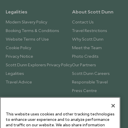
Legalities
About Scott Dunn
Modern Slavery Policy
Contact Us
Booking Terms & Conditions
Travel Restrictions
Website Terms of Use
Why Scott Dunn
Cookie Policy
Meet the Team
Privacy Notice
Photo Credits
Scott Dunn Explorers Privacy Policy
Our Partners
Legalities
Scott Dunn Careers
Travel Advice
Responsible Travel
Press Centre
Testimonials
Our Blog
This website uses cookies and other tracking technologies
to enhance user experience and to analyze performance
and traffic on our website. We also share information