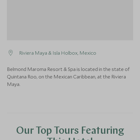
Riviera Maya & Isla Holbox, Mexico
Belmond Maroma Resort & Spa is located in the state of
Quintana Roo, on the Mexican Caribbean, at the Riviera
Maya.
Our Top Tours Featuring