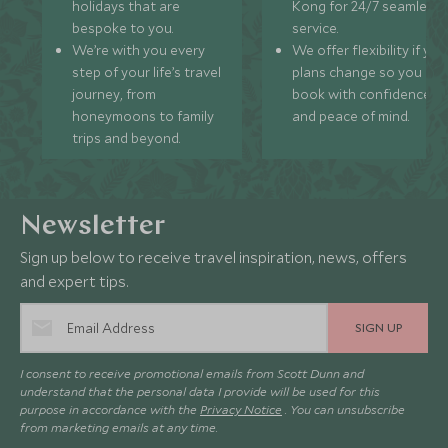
holidays that are
Kong for 24/7 seamless
bespoke to you.
service.
We’re with you every
We offer flexibility if you
step of your life’s travel
plans change so you ca
journey, from
book with confidence
honeymoons to family
and peace of mind.
trips and beyond.
Newsletter
Sign up below to receive travel inspiration, news, offers
and expert tips.
SIGN UP
I consent to receive promotional emails from Scott Dunn and
understand that the personal data I provide will be used for this
purpose in accordance with the
Privacy Notice
. You can unsubscribe
from marketing emails at any time.