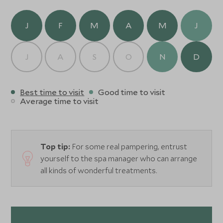
J
F
M
A
M
J
J
A
S
O
N
D
Best time to visit
Good time to visit
Average time to visit
Top tip:
For some real pampering, entrust
yourself to the spa manager who can arrange
all kinds of wonderful treatments.