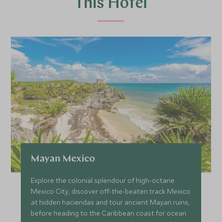
This Hotel
Mayan Mexico
Explore the colonial splendour of high-octane
Mexico City, discover off-the-beaten track Mexico
at hidden haciendas and tour ancient Mayan ruins,
before heading to the Caribbean coast for ocean