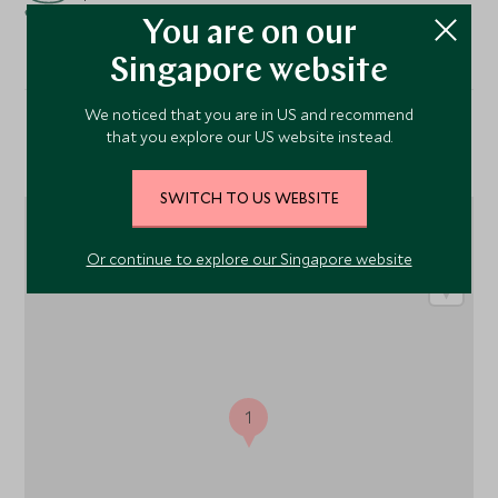
You are on our
Singapore website
We noticed that you are in US and recommend
that you explore our US website instead.
Location
SWITCH TO US WEBSITE
Or continue to explore our Singapore website
1