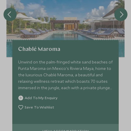
Chablé Maroma
Unwind on the palm-fringed white sand beaches of
Punta Maroma on Mexico's Riviera Maya, home to
the luxurious Chablé Maroma, a beautiful and
relaxing wellness retreat which boasts 70 suites
immersed in the jungle, each with a private plunge
pool.
Add To My Enquiry
Save To Wishlist