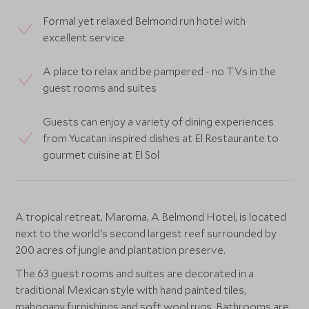
Formal yet relaxed Belmond run hotel with
excellent service
A place to relax and be pampered - no TVs in the
guest rooms and suites
Guests can enjoy a variety of dining experiences
from Yucatan inspired dishes at El Restaurante to
gourmet cuisine at El Sol
A tropical retreat, Maroma, A Belmond Hotel, is located
next to the world's second largest reef surrounded by
200 acres of jungle and plantation preserve.
The 63 guest rooms and suites are decorated in a
traditional Mexican style with hand painted tiles,
mahogany furnishings and soft wool rugs. Bathrooms are