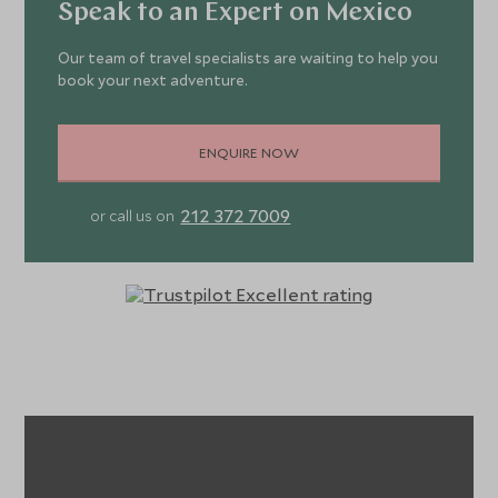
Speak to an Expert on Mexico
Our team of travel specialists are waiting to help you
book your next adventure.
ENQUIRE NOW
212 372 7009
or call us on