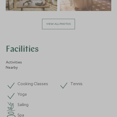
VIEW ALL PHOTOS
Facilities
Activities
Nearby
Cooking Classes
Tennis
Yoga
Sailing
Spa