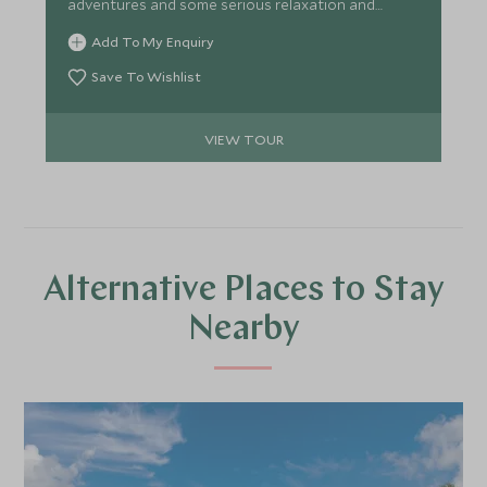
adventures and some serious relaxation and
pampering. A perfect itinerary for couples wishing
Add To My Enquiry
to get more under the skin of Mexican history and
culture at a relaxed pace.
Save To Wishlist
VIEW TOUR
Alternative Places to Stay
Nearby