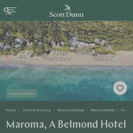
CLASSIC LUXURY
Home
Central America
Mexico Holidays
Mexico Hotels
Maroma
Maroma, A Belmond Hotel