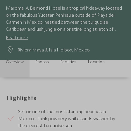
Maroma, A Belmond Hotel is a tropical hideaway located
on the fabulous Yucatan Peninsula outside of Playa del
Carmen in Mexico, nestled between the turquoise
Caribbean and lush jungle on a pristine long stretch of
white sand beach.
Read more
Riviera Maya & Isla Holbox, Mexico
Overview
Photos
Facilities
Location
Highlights
Set on one of the most stunning beaches in
Mexico - think powdery white sands washed by
the clearest turquoise sea