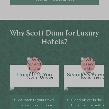
VIEW ACCOMMODATION
Why Scott Dunn for Luxury
Hotels?
Unique to You
Seamless Servic
We listen to your travel
Global offices in the UK,
goals and craft unique
US, Singapore, and Hon