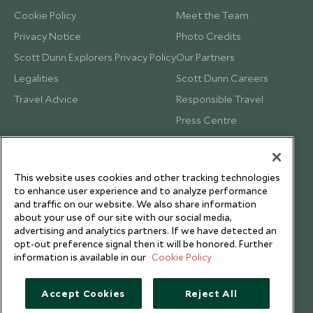
Cookie Policy
Meet the Team
Privacy Notice
Photo Credits
Scott Dunn Explorers Privacy Policy
Our Partners
Legalities
Scott Dunn Careers
Travel Advice
Responsible Travel
Press Centre
Testimonials
Our Blog
This website uses cookies and other tracking technologies
to enhance user experience and to analyze performance
and traffic on our website. We also share information
about your use of our site with our social media,
advertising and analytics partners. If we have detected an
opt-out preference signal then it will be honored. Further
information is available in our
Cookie Policy
Accept Cookies
Reject All