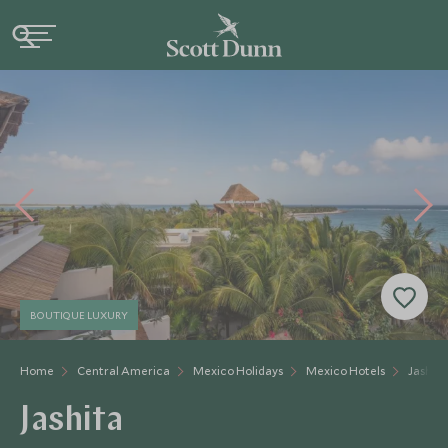
BOUTIQUE LUXURY
Home
Central America
Mexico Holidays
Mexico Hotels
Jashita
Jashita