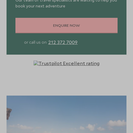
Our team of travel specialists are waiting to help you
book your next adventure
ENQUIRE NOW
212 372 7009
or call us on