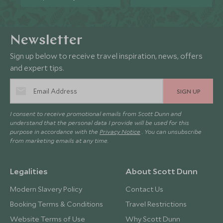
Newsletter
Sign up below to receive travel inspiration, news, offers
and expert tips.
SIGN UP
I consent to receive promotional emails from Scott Dunn and
understand that the personal data I provide will be used for this
purpose in accordance with the
Privacy Notice
. You can unsubscribe
from marketing emails at any time.
Legalities
About Scott Dunn
Modern Slavery Policy
Contact Us
Booking Terms & Conditions
Travel Restrictions
Website Terms of Use
Why Scott Dunn