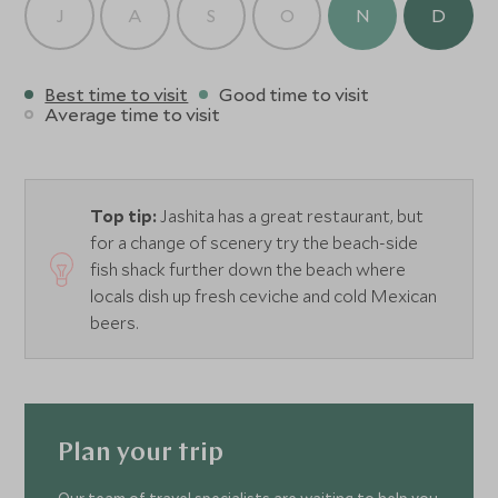
J
A
S
O
N
D
Best time to visit
Good time to visit
Average time to visit
Top tip:
Jashita has a great restaurant, but
for a change of scenery try the beach-side
fish shack further down the beach where
locals dish up fresh ceviche and cold Mexican
beers.
Plan your trip