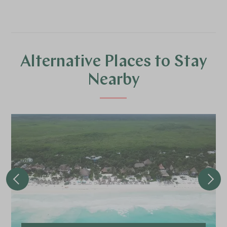
Alternative Places to Stay
Nearby