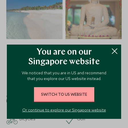
You are on our
VIEW ALL PHOTOS
Singapore website
We noticed that you are in US and recommend
that you explore our US website instead.
Facilities
SWITCH TO US WEBSITE
Activities
Nearby
Or continue to explore our Singapore website
Bicycles
Golf