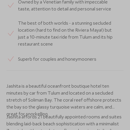
Owned by a Venetian family with impeccable
taste, attention to detail and personal service
The best of both worlds - a stunning secluded
location (hard to find on the Riviera Maya!) but
just a 10-minute taxi ride from Tulum and its hip
restaurant scene
Superb for couples and honeymooners
Jashita is a beautiful oceanfront boutique hotel ten
minutes by car from Tulum and located on a secluded
stretch of Soliman Bay. The coral reef offshore protects
the bay so the glassy turquoise waters are calm, and
great for snorkelling.
Jashita affords 21 beautifully appointed rooms and suites
blending laid-back beach sophistication with a minimalist