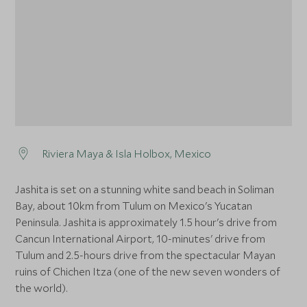
Riviera Maya & Isla Holbox, Mexico
Jashita is set on a stunning white sand beach in Soliman
Bay, about 10km from Tulum on Mexico's Yucatan
Peninsula. Jashita is approximately 1.5 hour's drive from
Cancun International Airport, 10-minutes' drive from
Tulum and 2.5-hours drive from the spectacular Mayan
ruins of Chichen Itza (one of the new seven wonders of
the world).