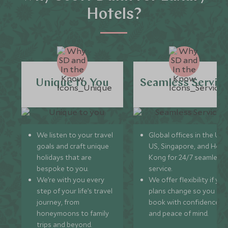
Hotels?
Unique to You
Seamless Servic
We listen to your travel
Global offices in the UK,
goals and craft unique
US, Singapore, and Hon
holidays that are
Kong for 24/7 seamless
bespoke to you.
service.
We’re with you every
We offer flexibility if you
step of your life’s travel
plans change so you ca
journey, from
book with confidence
honeymoons to family
and peace of mind.
trips and beyond.