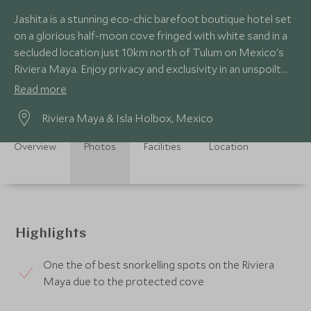
Jashita is a stunning eco-chic barefoot boutique hotel set
on a glorious half-moon cove fringed with white sand in a
secluded location just 10km north of Tulum on Mexico's
Riviera Maya. Enjoy privacy and exclusivity in an unspoilt
setting.
Read more
Riviera Maya & Isla Holbox, Mexico
Overview
Photos
Facilities
Location
Highlights
One the of best snorkelling spots on the Riviera
Maya due to the protected cove