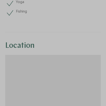
Yoga
Fishing
Location