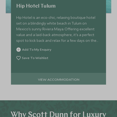
Hip Hotel Tulum
Hip Hotel is an eco-chic, relaxing boutique hotel
set on a blindingly white beach in Tulum on
Mexico’s sunny Riviera Maya. Offering excellent
value and a laid-back atmosphere, it's a perfect
spot to kick back and relax for a few days on the
beach.
Add To My Enquiry
Save To Wishlist
VIEW ACCOMMODATION
Why Scott Dunn for Luxury