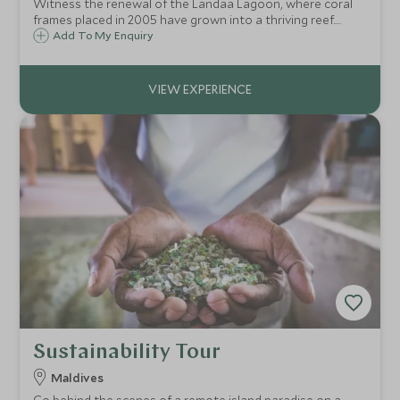
Witness the renewal of the Landaa Lagoon, where coral
frames placed in 2005 have grown into a thriving reef.
Observe weekly transplants, discover propagation
Add To My Enquiry
techniques, and see marine life flourish in this pioneering
conservation project.
Sustainability Tour
Maldives