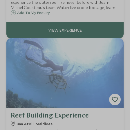
Experience the outer reef like never before with Jean-
Michel Cousteau’s team. Watch live drone footage, learn
about marine conservation, and test your skills in an
Add To My Enquiry
exclusive, immersive exploration.
Reef Building Experience
Baa Atoll, Maldives