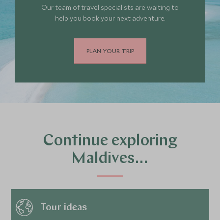
Our team of travel specialists are waiting to
help you book your next adventure.
PLAN YOUR TRIP
Continue exploring
Maldives…
Tour ideas