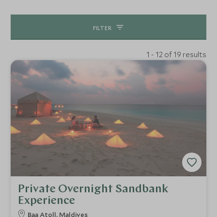
whether it’s getting your hands dirty in a chocolate
cooking class or enjoying a movie on the beach under the
FILTER
glittering stars. No Maldivian holiday would be complete
without a bit of self-love in the spa with therapists who
1 - 12 of 19 results
can ebb your worries away. Equally a must is the
destination dining experience, whether that’s in the
resorts extensive wine cellar, or on your own little island
at dusk there is an array of truly epic dining spots to book
before you travel. This will only make the countdown
more exciting know what culinary treats are in store!
Private Overnight Sandbank
Experience
Baa Atoll, Maldives