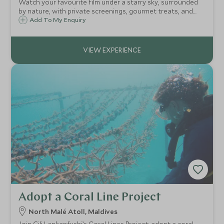
Watch your favourite film under a starry sky, surrounded
by nature, with private screenings, gourmet treats, and
the option of a full dinner theatre for an unforgettable
Add To My Enquiry
evening.
Adopt a Coral Line Project
North Malé Atoll, Maldives