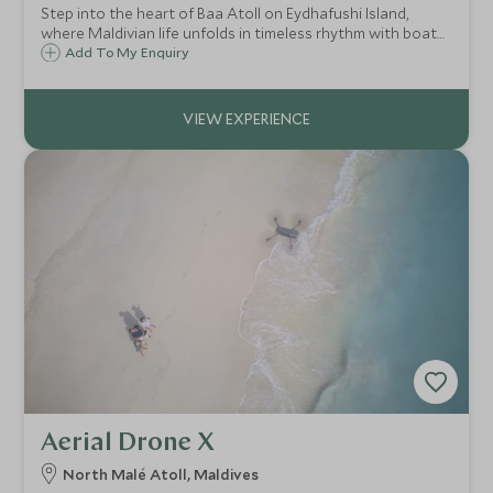
Step into the heart of Baa Atoll on Eydhafushi Island,
where Maldivian life unfolds in timeless rhythm with boat
building, home crafting and daily traditions offering a rare
Add To My Enquiry
glimpse into authentic island culture.
Aerial Drone X
North Malé Atoll, Maldives