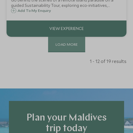
Go behind the scenes of a remote island paradise on a
guided Sustainability Tour, exploring eco-initiatives,
artisan workshops, and the vibrant Host Village that
Add To My Enquiry
powers barefoot luxury.
LOAD MORE
1 - 12 of 19 results
Plan your Maldives
trip today