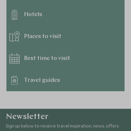
Hotels
Places to visit
Best time to visit
Travel guides
Newsletter
Sign up below to receive travel inspiration, news, offers