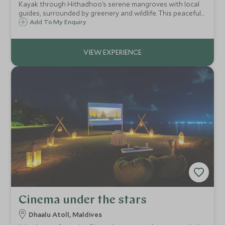
Kayak through Hithadhoo’s serene mangroves with local
guides, surrounded by greenery and wildlife. This peaceful
experience reveals the beauty of a vital ecosystem and
Add To My Enquiry
the community that cares for it
Cinema under the stars
Dhaalu Atoll, Maldives