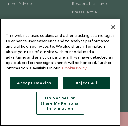
Travel Advice
Responsible Travel
Press Centre
Testimonials
Our Blog
This website uses cookies and other tracking technologies
to enhance user experience and to analyze performance
and traffic on our website. We also share information
about your use of our site with our social media,
advertising and analytics partners. If we have detected an
opt-out preference signal then it will be honored. Further
information is available in our
Cookie Policy
Accept Cookies
Reject All
Do Not Sell or
Share My Personal
Copyright © 2026 Scott Dunn Ltd.
Information
212 372 7009
ENQUIRE NOW