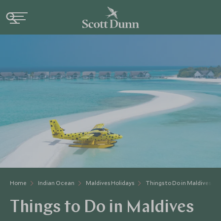
Home
Indian Ocean
Maldives Holidays
Things to Do in Maldives
Things to Do in Maldives