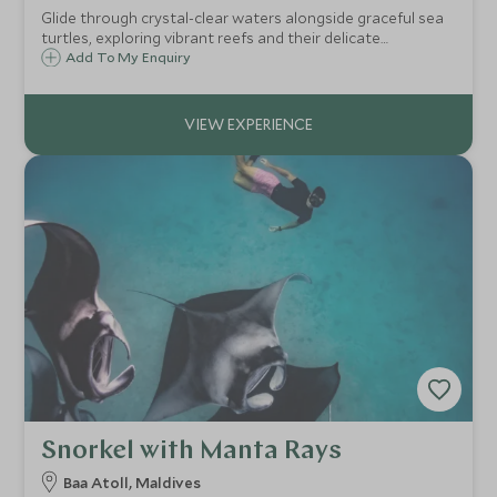
Glide through crystal-clear waters alongside graceful sea
turtles, exploring vibrant reefs and their delicate
ecosystem in a rare, unforgettable snorkel experience.
Add To My Enquiry
Snorkel with Manta Rays
Baa Atoll, Maldives