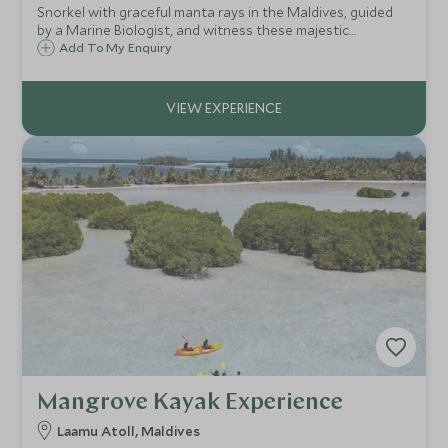
Snorkel with graceful manta rays in the Maldives, guided
by a Marine Biologist, and witness these majestic
creatures gliding through plankton-rich waters or explore
Add To My Enquiry
vibrant coral reefs if mantas are elusive.
Mangrove Kayak Experience
Laamu Atoll, Maldives