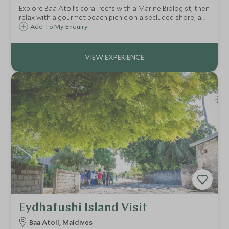
Explore Baa Atoll’s coral reefs with a Marine Biologist, then
relax with a gourmet beach picnic on a secluded shore, a
family day of discovery and unforgettable memories.
Add To My Enquiry
Eydhafushi Island Visit
Baa Atoll, Maldives