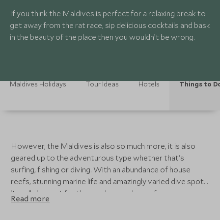
If you think the Maldives is perfect for a relaxing break to
get away from the rat race, sip delicious cocktails and bask
in the beauty of the place then you wouldn’t be wrong.
Maldives Holidays
Tour Ideas
Hotels
Things to D
However, the Maldives is also so much more, it is also
geared up to the adventurous type whether that’s
surfing, fishing or diving. With an abundance of house
reefs, stunning marine life and amazingly varied dive spots
it really is great for those who are also up for an
Read more
adventure into the underwater world. Each resort also
has an array of activities on offer for kids and adults,