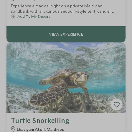
Experience a magical night on a private Maldivian
sandbank with a luxurious Bedouin-style tent, candlelit
dinner under the stars and breakfast at your leisure,
Add To My Enquiry
offering pure seclusion and romance in the heart of the
Indian Ocean.
Turtle Snorkelling
Lhaviyani Atoll, Maldives