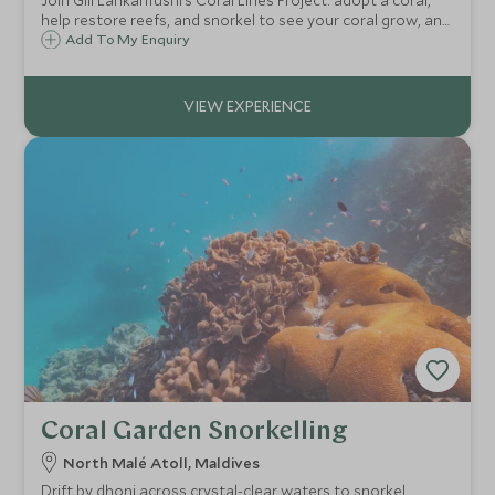
Join Gili Lankanfushi’s Coral Lines Project: adopt a coral,
help restore reefs, and snorkel to see your coral grow, an
immersive, hands-on marine conservation experience in
Add To My Enquiry
the Maldives.
Coral Garden Snorkelling
North Malé Atoll, Maldives
Drift by dhoni across crystal-clear waters to snorkel