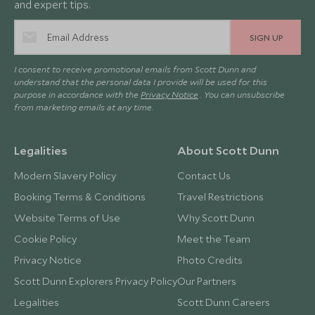
and expert tips.
SIGN UP
I consent to receive promotional emails from Scott Dunn and
understand that the personal data I provide will be used for this
purpose in accordance with the
Privacy Notice
. You can unsubscribe
from marketing emails at any time.
Legalities
About Scott Dunn
Modern Slavery Policy
Contact Us
Booking Terms & Conditions
Travel Restrictions
Website Terms of Use
Why Scott Dunn
Cookie Policy
Meet the Team
Privacy Notice
Photo Credits
Scott Dunn Explorers Privacy Policy
Our Partners
Legalities
Scott Dunn Careers