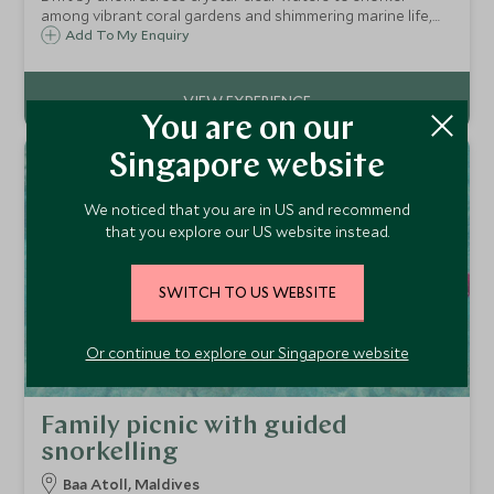
among vibrant coral gardens and shimmering marine life,
guided by experts for an intimate and unforgettable
Add To My Enquiry
Maldivian encounter.
You are on our
Singapore website
We noticed that you are in US and recommend
that you explore our US website instead.
SWITCH TO US WEBSITE
Or continue to explore our Singapore website
Family picnic with guided
snorkelling
Baa Atoll, Maldives