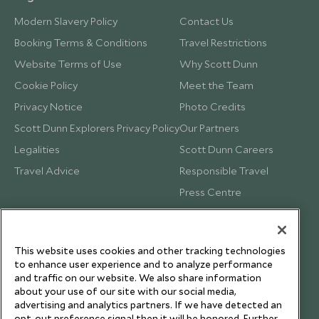
Modern Slavery Policy
Contact Us
Booking Terms & Conditions
Travel Restrictions
Website Terms of Use
Why Scott Dunn
Cookie Policy
Meet the Team
Privacy Notice
Photo Credits
Scott Dunn Explorers Privacy Policy
Our Partners
Legalities
Scott Dunn Careers
Travel Advice
Responsible Travel
Press Centre
Testimonials
Our Blog
This website uses cookies and other tracking technologies
to enhance user experience and to analyze performance
and traffic on our website. We also share information
about your use of our site with our social media,
advertising and analytics partners. If we have detected an
opt-out preference signal then it will be honored. Further