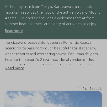
An hour by train from Tokyo, Karuizawa is an upscale
mountain resort at the foot of the active volcano Mount
Asama. The cool air provides a welcome retreat from
summer heat and there are plenty of activities to enjoy
including cycling, hiking, golf and winter skiing and ice
Read more
skating. A former post town on the Nakasendo Trail, the
town offers a variety of stylish shopping and dining
Karuizawa is located along Japan’s Romantic Road, a
opportunities.
scenic route passing through beautiful natural scenery,
onsen resorts and interesting towns. For urban delights,
head to the resort’s Ginza area, a local version of the
upmarket shopping district found in Tokyo whilst the
Read more
elegant Hoshino Resort west of the town offers
relaxation in hot spring baths.
1 - 1 of 1 result