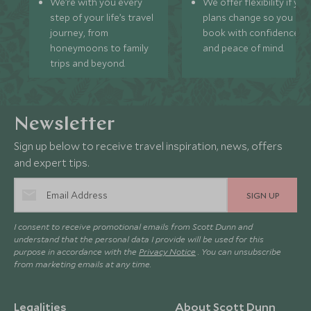
We’re with you every
We offer flexibility if you
step of your life’s travel
plans change so you ca
journey, from
book with confidence
honeymoons to family
and peace of mind.
trips and beyond.
Newsletter
Sign up below to receive travel inspiration, news, offers
and expert tips.
SIGN UP
I consent to receive promotional emails from Scott Dunn and
understand that the personal data I provide will be used for this
purpose in accordance with the
Privacy Notice
. You can unsubscribe
from marketing emails at any time.
Legalities
About Scott Dunn