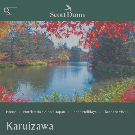
Home
North Asia, China & Japan
Japan Holidays
Places to Visit Japa
Karuizawa