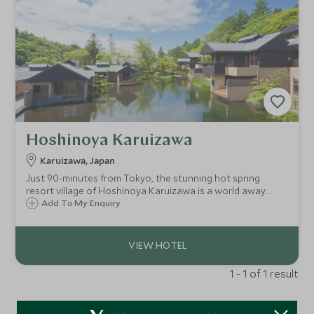
Hoshinoya Karuizawa
Karuizawa, Japan
Just 90-minutes from Tokyo, the stunning hot spring
resort village of Hoshinoya Karuizawa is a world away
from city life. Located amid the beautiful forests and rivers
Add To My Enquiry
of Karuizawa, this is a place to quiet the mind and relax the
body.
1 - 1 of 1 result