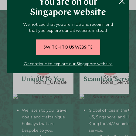
You are on our
Singapore website
We noticed that you are in US and recommend
Why Scott Dunn for
that you explore our US website instead.
Karuizawa Holidays?
SWITCH TO US WEBSITE
Or continue to explore our Singapore website
Unique to You
Seamless Servic
We listen to your travel
Global offices in the UK,
goals and craft unique
US, Singapore, and Hon
holidays that are
Kong for 24/7 seamless
bespoke to you.
service.