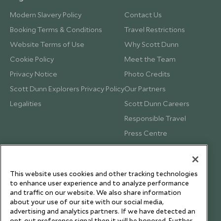
Modern Slavery Policy
Contact Us
Booking Terms & Conditions
Travel Restrictions
Website Terms of Use
Why Scott Dunn
Cookie Policy
Meet the Team
Privacy Notice
Photo Credits
Scott Dunn Explorers Privacy Policy
Our Partners
Legalities
Scott Dunn Careers
Responsible Travel
Press Centre
Testimonials
Our Blog
This website uses cookies and other tracking technologies
to enhance user experience and to analyze performance
and traffic on our website. We also share information
about your use of our site with our social media,
advertising and analytics partners. If we have detected an
opt-out preference signal then it will be honored. Further