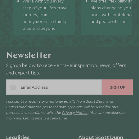
We’re with you every
We offer flexibility if you
step of your life’s travel
plans change so you ca
journey, from
book with confidence
honeymoons to family
and peace of mind.
trips and beyond.
Newsletter
Sign up below to receive travel inspiration, news, offers
and expert tips.
SIGN UP
I consent to receive promotional emails from Scott Dunn and
understand that the personal data I provide will be used for this
purpose in accordance with the
Privacy Notice
. You can unsubscribe
from marketing emails at any time.
Legalities
About Scott Dunn