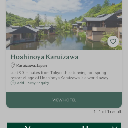
Hoshinoya Karuizawa
Karuizawa, Japan
Just 90-minutes from Tokyo, the stunning hot spring
resort village of Hoshinoya Karuizawa is a world away
from city life. Located amid the beautiful forests and rivers
Add To My Enquiry
of Karuizawa, this is a place to quiet the mind and relax the
body.
1 - 1 of 1 result