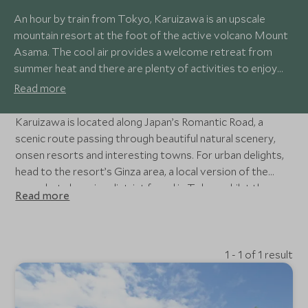
An hour by train from Tokyo, Karuizawa is an upscale
mountain resort at the foot of the active volcano Mount
Asama. The cool air provides a welcome retreat from
summer heat and there are plenty of activities to enjoy
including cycling, hiking, golf and winter skiing and ice
Read more
skating. A former post town on the Nakasendo Trail, the
town offers a variety of stylish shopping and dining
Karuizawa is located along Japan’s Romantic Road, a
opportunities.
scenic route passing through beautiful natural scenery,
onsen resorts and interesting towns. For urban delights,
head to the resort’s Ginza area, a local version of the
upmarket shopping district found in Tokyo whilst the
Read more
elegant Hoshino Resort west of the town offers
relaxation in hot spring baths.
1 - 1 of 1 result