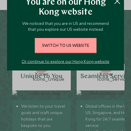
You are on our Hong
Kong website
We noticed that you are in US and recommend
Why Scott Dunn for
that you explore our US website instead.
Karuizawa Holidays?
SWITCH TO US WEBSITE
Or continue to explore our Hong Kong website
Unique to You
Seamless Servic
We listen to your travel
Global offices in the UK,
goals and craft unique
US, Singapore, and Hon
holidays that are
Kong for 24/7 seamless
bespoke to you.
service.