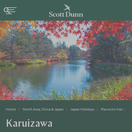
Home
North Asia, China & Japan
Japan Holidays
Places to Visit Japa
Karuizawa