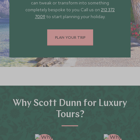
can tweak or transform into something
completely bespoke to you. Call us on
212 372
7009
to start planning your holiday.
PLAN YOUR TRIP
Why Scott Dunn for Luxury
Tours?