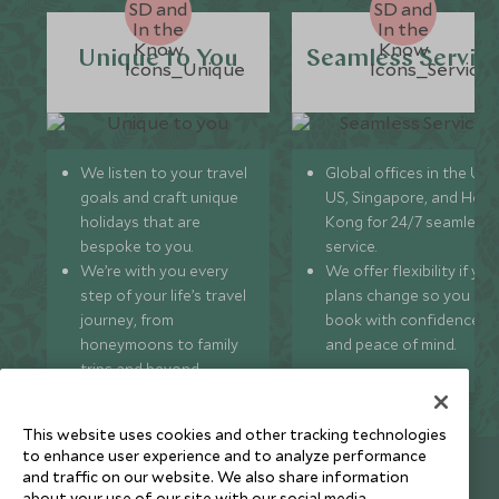
Unique to You
Seamless Servic
We listen to your travel
Global offices in the UK,
goals and craft unique
US, Singapore, and Hon
holidays that are
Kong for 24/7 seamless
bespoke to you.
service.
We’re with you every
We offer flexibility if you
step of your life’s travel
plans change so you ca
journey, from
book with confidence
honeymoons to family
and peace of mind.
trips and beyond.
This website uses cookies and other tracking technologies
to enhance user experience and to analyze performance
Newsletter
and traffic on our website. We also share information
about your use of our site with our social media,