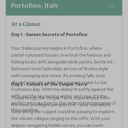
Portofino, Italy
At a Glance
Day 1 - Sunset Secrets of Portofino
Your Italian journey begins in Portofino, where
pastel-coloured houses overlook the harbour and
fishing boats drift alongside sleek yachts. Settle into
Belmond Hotel Splendido, an icon of Riviera style
with sweeping sea views. As evening falls, step
aboard a private yacht for a sunset cruise to San
Day 2 - Colours of the Cinque Terre
Fruttuoso Bay. With the abbey lit softly against the
cliffs and the sky turning amber and rose, it’s the
Today brings the Cinque Terre, experienced from
perfect introduction to the understated elegance of
the most privileged perspective – your own yacht.
this coastline.
Glide along the rugged coastline, pausing to explore
the vibrant villages clinging to the cliffs. With your
skipper navigating hidden coves, you can swim