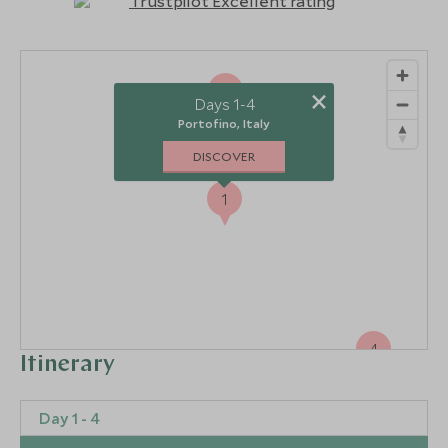
2
×
Days 1-4
Portofino, Italy
DISCOVER
1
4
Itinerary
Day 1 - 4