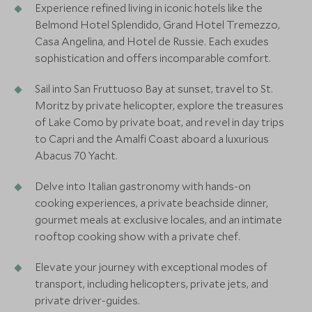
Experience refined living in iconic hotels like the
Belmond Hotel Splendido, Grand Hotel Tremezzo,
Casa Angelina, and Hotel de Russie. Each exudes
sophistication and offers incomparable comfort.
Sail into San Fruttuoso Bay at sunset, travel to St.
Moritz by private helicopter, explore the treasures
of Lake Como by private boat, and revel in day trips
to Capri and the Amalfi Coast aboard a luxurious
Abacus 70 Yacht.
Delve into Italian gastronomy with hands-on
cooking experiences, a private beachside dinner,
gourmet meals at exclusive locales, and an intimate
rooftop cooking show with a private chef.
Elevate your journey with exceptional modes of
transport, including helicopters, private jets, and
private driver-guides.