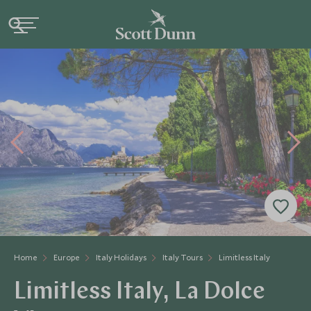
Home
Europe
Italy Holidays
Italy Tours
Limitless Italy
Limitless Italy, La Dolce