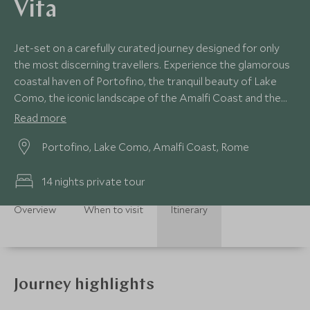
Vita
Jet-set on a carefully curated journey designed for only
the most discerning travellers. Experience the glamorous
coastal haven of Portofino, the tranquil beauty of Lake
Como, the iconic landscape of the Amalfi Coast and the
timeless allure of Rome. Every moment on this luxury Italy
Read more
tour is designed for those seeking the height of
Portofino, Lake Como, Amalfi Coast, Rome
exclusivity.
14 nights private tour
Overview
When to visit
Itinerary
Journey highlights