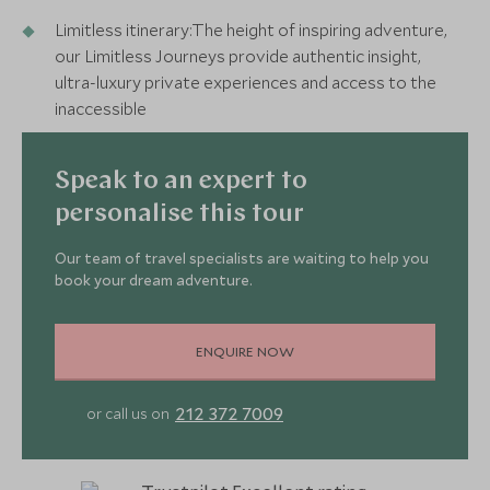
Limitless itinerary:The height of inspiring adventure,
our Limitless Journeys provide authentic insight,
ultra-luxury private experiences and access to the
inaccessible
Speak to an expert to
personalise this tour
Our team of travel specialists are waiting to help you
book your dream adventure.
ENQUIRE NOW
212 372 7009
or call us on