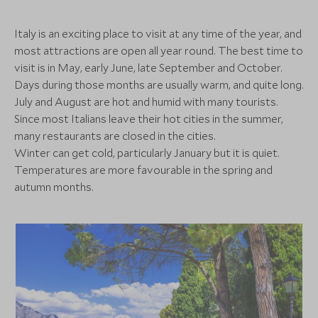
the trip itself: effortless, elevated, and deeply
Where to stay
(4 nights)
memorable. From Portofino to Como, the Amalfi
Italy is an exciting place to visit at any time of the year, and
Coast to Rome, this has been an exploration of Italy
most attractions are open all year round. The best time to
at its most iconic—experienced always with the
visit is in May, early June, late September and October.
Alternative Places to Stay Nearby
intimacy, access and refinement that only Scott Dunn
Days during those months are usually warm, and quite long.
can provide.
Casa Angelina
July and August are hot and humid with many tourists.
(4 nights)
Since most Italians leave their hot cities in the summer,
many restaurants are closed in the cities.
Winter can get cold, particularly January but it is quiet.
Alternative Places to Stay Nearby
Temperatures are more favourable in the spring and
CLASSIC LUXURY
CLASSIC LUXURY
autumn months.
Hotel de Russie, a Rocco
Forte Hotel
Lido Palace
Grand Hotel
(3 nights)
Lake Garda, Italian Lakes, Italy
Lake Como, Norther
Add To My Enquiry
Add To My Enqu
Alternative Places to Stay Nearby
MID-RANGE
ULTIMATE LUXURY
Save To Wishlist
Save To Wishlis
Grand Hotel Ambasciatori
Belmond Hot
Amalfi Coast, Italy
Ravello, Amalfi Coa