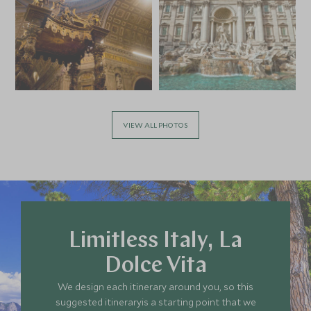
Add To My Enquiry
Add To My Enqu
Save To Wishlist
Save To Wishlis
Keys to the Vatican
Conscious C
Rome, Italy
Experience:
the Wines of
Rome, Italy
Add To My Enquiry
Add To My Enqu
VIEW ALL PHOTOS
Save To Wishlist
Save To Wishlis
Limitless Italy, La
Dolce Vita
We design each itinerary around you, so this
suggested itineraryis a starting point that we