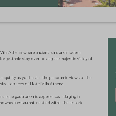
 Villa Athena, where ancient ruins and modern
orgettable stay overlooking the majestic Valley of
ranquillity as you bask in the panoramic views of the
ive terraces of Hotel Villa Athena.
 a unique gastronomic experience, indulging in
renowned restaurant, nestled within the historic