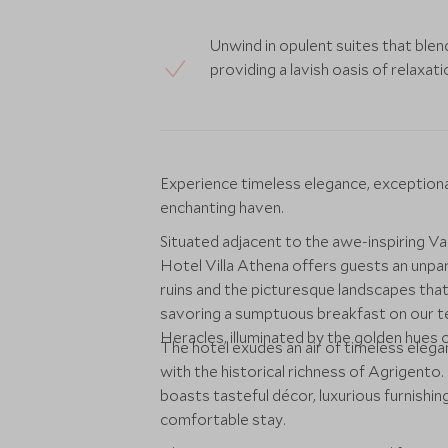
Unwind in opulent suites that ble
providing a lavish oasis of relaxat
Experience timeless elegance, exceptional s
enchanting haven.
Situated adjacent to the awe-inspiring V
Hotel Villa Athena offers guests an unpar
ruins and the picturesque landscapes that
savoring a sumptuous breakfast on our te
Heracles, illuminated by the golden hues o
The hotel exudes an air of timeless elega
with the historical richness of Agrigento
boasts tasteful décor, luxurious furnishi
comfortable stay.