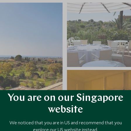
You are on our Singapore
website
We noticed that you are in US and recommend that you
explore our US website instead.