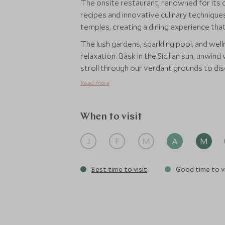
The onsite restaurant, renowned for its de
recipes and innovative culinary techniques
temples, creating a dining experience that
The lush gardens, sparkling pool, and well
relaxation. Bask in the Sicilian sun, unwin
stroll through our verdant grounds to di
Read more
When to visit
J
F
M
A
M
Best time to visit
Good time to vi