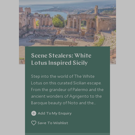
Scene Stealers: White
Lotus Inspired Sicily
Step into the world of The White
Lotus on this curated Sicilian escape.
From the grandeur of Palermo and the
ancient wonders of Agrigento to the
Baroque beauty of Noto and the
show-stopping elegance of
Add To My Enquiry
Taormina’s San Domenico Palace, this
journey blends indulgent stays with
Save To Wishlist
insider access. With private guides,