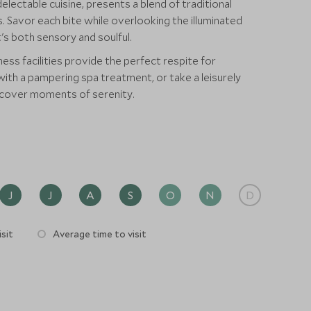
lectable cuisine, presents a blend of traditional
. Savor each bite while overlooking the illuminated
's both sensory and soulful.
ness facilities provide the perfect respite for
d with a pampering spa treatment, or take a leisurely
scover moments of serenity.
J
J
A
S
O
N
D
sit
Average time to visit