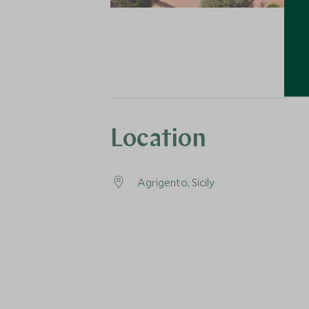
Location
Agrigento, Sicily