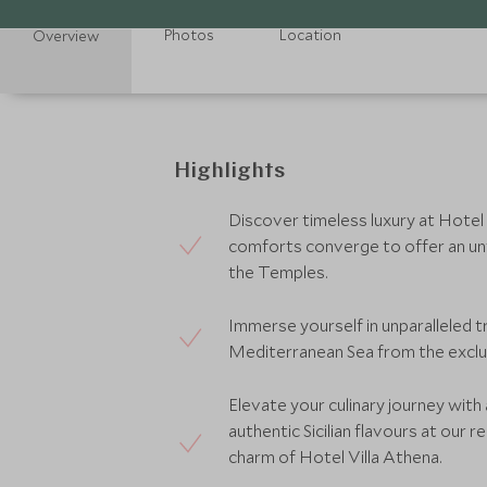
Photos
Location
Overview
Highlights
Discover timeless luxury at Hotel
comforts converge to offer an unf
the Temples.
Immerse yourself in unparalleled t
Mediterranean Sea from the exclus
Elevate your culinary journey with
authentic Sicilian flavours at our 
charm of Hotel Villa Athena.