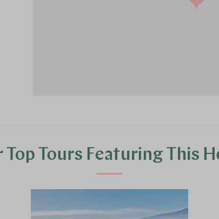
 Top Tours Featuring This H