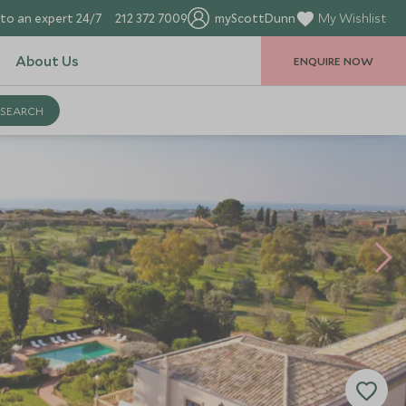
to an expert 24/7
212 372 7009
myScottDunn
My Wishlist
About Us
ENQUIRE NOW