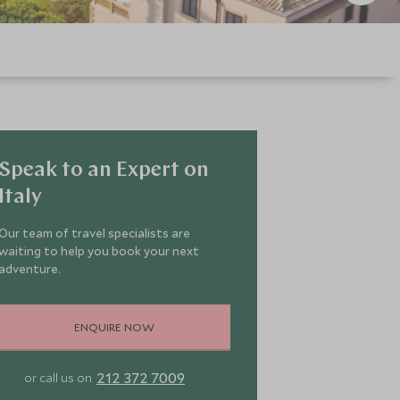
Speak to an Expert on
Italy
Our team of travel specialists are
waiting to help you book your next
adventure.
ENQUIRE NOW
212 372 7009
or call us on