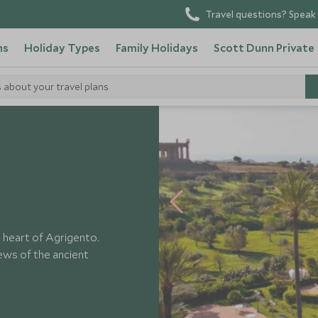
Travel questions? Speak 
ns
Holiday Types
Family Holidays
Scott Dunn Private
s about your travel plans
Athena
e heart of Agrigento.
iews of the ancient