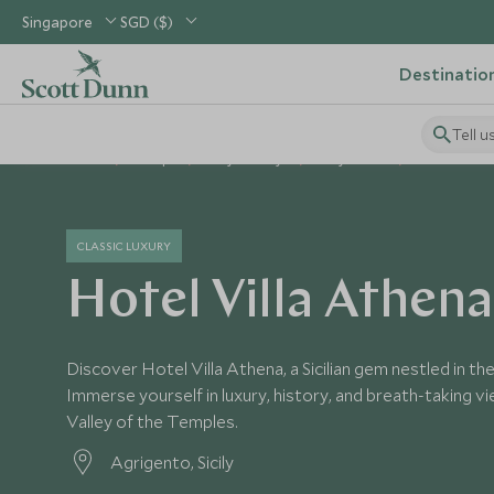
Singapore
SGD ($)
Destinatio
Tell u
Home
Europe
Italy Holidays
Italy Hotels
Hotel Villa 
CLASSIC LUXURY
Hotel Villa Athena
Discover Hotel Villa Athena, a Sicilian gem nestled in th
Immerse yourself in luxury, history, and breath-taking v
Valley of the Temples.
Agrigento, Sicily