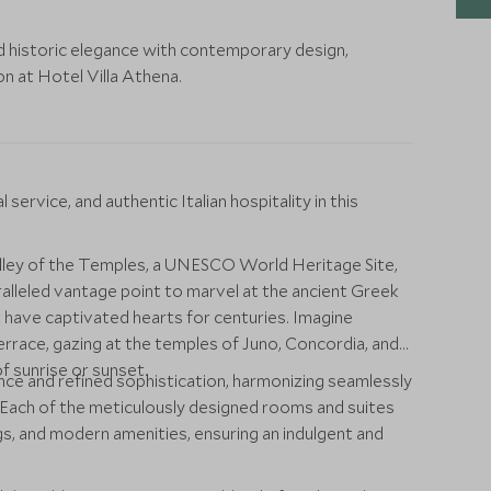
nd historic elegance with contemporary design,
ion at Hotel Villa Athena.
ervice, and authentic Italian hospitality in this
alley of the Temples, a UNESCO World Heritage Site,
alleled vantage point to marvel at the ancient Greek
 have captivated hearts for centuries. Imagine
rrace, gazing at the temples of Juno, Concordia, and
f sunrise or sunset.
nce and refined sophistication, harmonizing seamlessly
. Each of the meticulously designed rooms and suites
ngs, and modern amenities, ensuring an indulgent and