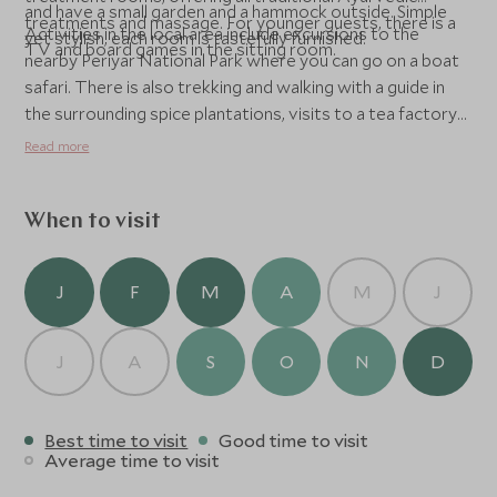
and have a small garden and a hammock outside. Simple
treatments and massage. For younger guests, there is a
Activities in the local area include excursions to the
yet stylish, each room is tastefully furnished.
TV and board games in the sitting room.
nearby Periyar National Park where you can go on a boat
safari. There is also trekking and walking with a guide in
the surrounding spice plantations, visits to a tea factory
and tribal villages, bamboo rafting and night walks.
Read more
When to visit
J
F
M
A
M
J
J
A
S
O
N
D
Best time to visit
Good time to visit
Average time to visit