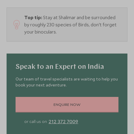
Top tip:
Stay at Shalimar and be surrounded
by roughly 230 species of Birds, don't forget
your binoculars.
Speak to an Expert on India
Our team of travel specialists are waiting to help you
book your next adventure.
ENQUIRE NOW
212 372 7009
or call us on