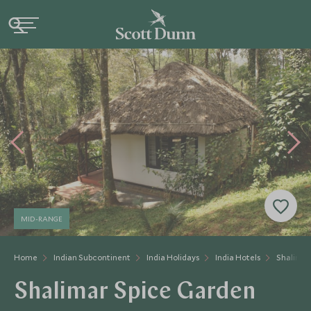
MID-RANGE
Home
Indian Subcontinent
India Holidays
India Hotels
Shalimar
Shalimar Spice Garden