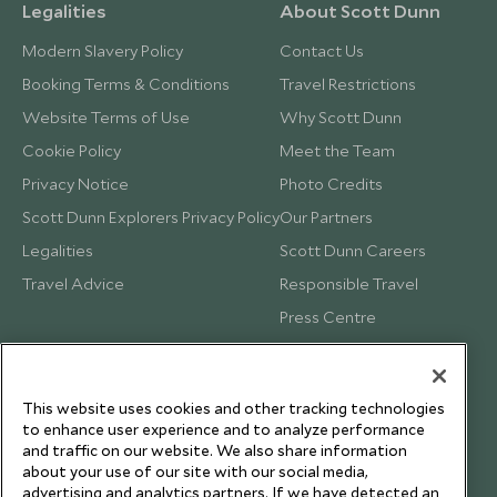
Legalities
About Scott Dunn
Modern Slavery Policy
Contact Us
Booking Terms & Conditions
Travel Restrictions
Website Terms of Use
Why Scott Dunn
Cookie Policy
Meet the Team
Privacy Notice
Photo Credits
Scott Dunn Explorers Privacy Policy
Our Partners
Legalities
Scott Dunn Careers
Travel Advice
Responsible Travel
Press Centre
Testimonials
Our Blog
This website uses cookies and other tracking technologies
to enhance user experience and to analyze performance
and traffic on our website. We also share information
about your use of our site with our social media,
advertising and analytics partners. If we have detected an