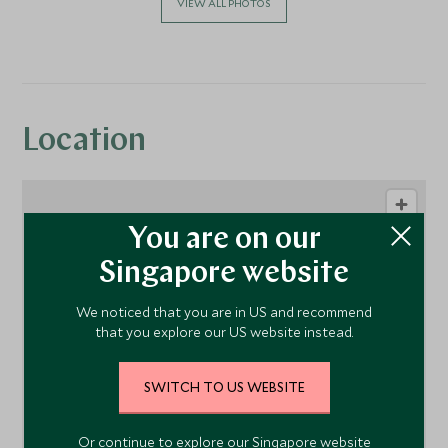
VIEW ALL PHOTOS
Location
You are on our
Singapore website
We noticed that you are in US and recommend
that you explore our US website instead.
1
SWITCH TO US WEBSITE
Or continue to explore our Singapore website