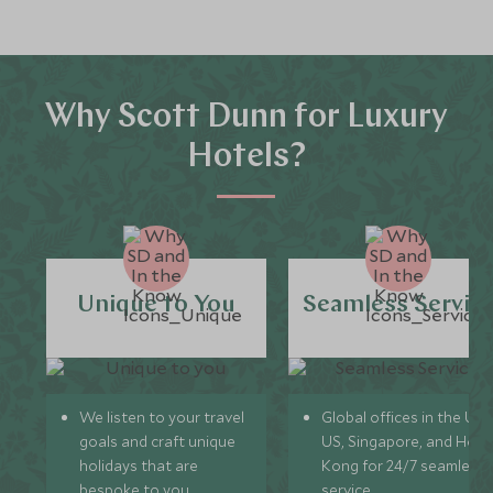
Why Scott Dunn for Luxury
Hotels?
Unique to You
Seamless Servic
We listen to your travel
Global offices in the UK,
goals and craft unique
US, Singapore, and Hon
holidays that are
Kong for 24/7 seamless
bespoke to you.
service.