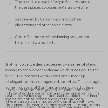
The resort is close to Periyar Reserve, one of
the best places to observe Kerala's wildlife
Surrounded by Cardommon hills, coffee
plantations and other spice plants
Cool off in the hotel's swimming pool, or opt
for one of two pool villas
Shalimar Spice Garden is accessed by a series of steps
leading to the wooden walkway which brings you to the
hotel. It comprises twenty two rooms made up
of elegant rooms, cottages and pool villas. The cottages
come in clusters of 3 or 4 and are surrounded by lush
Elsewhere at the hotel, guests can dine in the small
foliage of coffee, cardamom and other spice plants. The
restaurant which is open for breakfast, lunch and dinner.
rooms are not air-conditioned; yet remain cool
There is also a swimming pool and small spa with two
throughout the year. All rooms have en suite bathrooms
treatment rooms, offering all traditional Ayurvedic