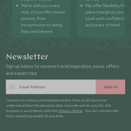
We’re with you every
We offer flexibility if you
step of your life’s travel
plans change so you ca
journey, from
book with confidence
honeymoons to family
and peace of mind.
trips and beyond.
Newsletter
Sign up below to receive travel inspiration, news, offers
and expert tips.
SIGN UP
I consent to receive promotional emails from Scott Dunn and
understand that the personal data I provide will be used for this
purpose in accordance with the
Privacy Notice
. You can unsubscribe
from marketing emails at any time.