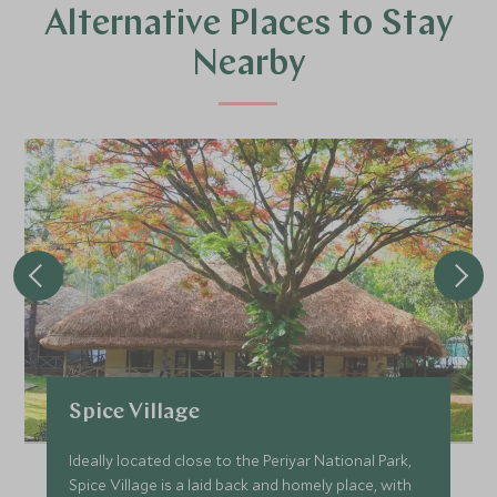
Alternative Places to Stay
Nearby
Spice Village
Ideally located close to the Periyar National Park,
Spice Village is a laid back and homely place, with