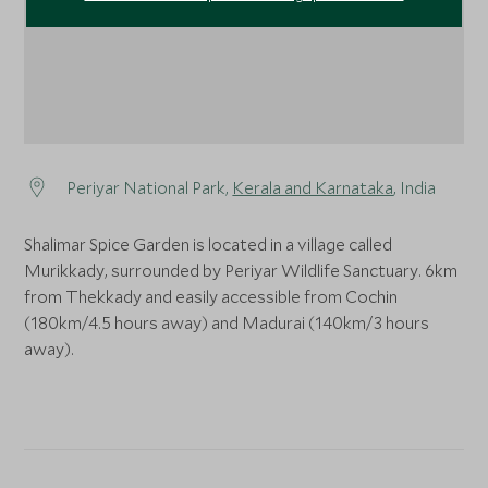
Periyar National Park,
Kerala and Karnataka
, India
Shalimar Spice Garden is located in a village called
Murikkady, surrounded by Periyar Wildlife Sanctuary. 6km
from Thekkady and easily accessible from Cochin
(180km/4.5 hours away) and Madurai (140km/3 hours
away).