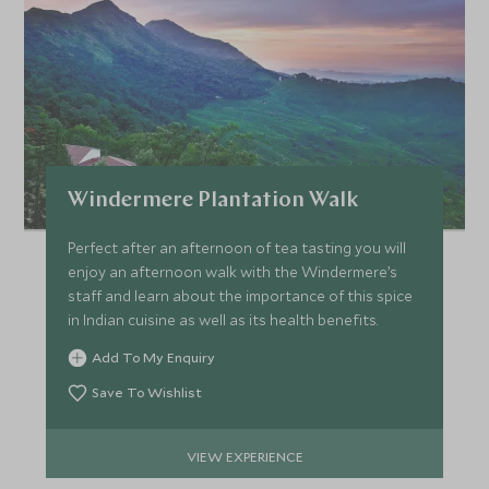
Windermere Plantation Walk
Perfect after an afternoon of tea tasting you will
enjoy an afternoon walk with the Windermere’s
staff and learn about the importance of this spice
in Indian cuisine as well as its health benefits.
Add To My Enquiry
Save To Wishlist
VIEW EXPERIENCE