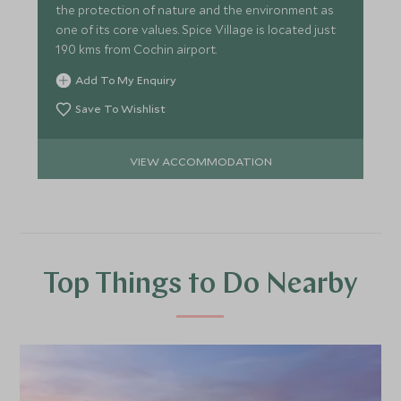
the protection of nature and the environment as
one of its core values. Spice Village is located just
190 kms from Cochin airport.
Add To My Enquiry
Save To Wishlist
VIEW ACCOMMODATION
Top Things to Do Nearby