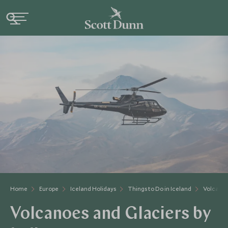
Home
Europe
Iceland Holidays
Things to Do in Iceland
Volcanoe
Volcanoes and Glaciers by