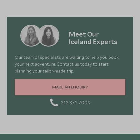
Meet Our
Iceland Experts
Our team of specialists are waiting to help you book
your next adventure. Contact us today to start
planning your tailor-made trip.
MAKE AN ENQUIRY
212 372 7009