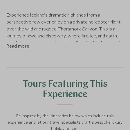
Experience Iceland’s dramatic highlands from a
perspective few ever enjoy on a private helicopter flight
over the wild and rugged Thórsmörk Canyon. This is a
journey of awe and discovery, where fire, ice, and earth
collide in landscapes sculpted by millennia of volcanic and
Read more
glacial forces.
The adventure begins as you rise above the canyon, your
guide pointing out the sprawling glaciers and jagged peaks
that define this extraordinary nature reserve. You soar
Tours Featuring This
over the infamous Eyjafjallajökull glacier volcano, whose
2010 eruption captured global attention. Trace the
Experience
glacier tongue of Gígjökull, a landscape still marked by the
molten rivers of lava that split it in two, and follow the
flight path to the volcanic crater at Fimmvörðuháls, a
Be inspired by the itineraries below which include this
remote landing spot few have set foot upon.
experience and let our travel specialists craft a bespoke luxury
holiday for you.