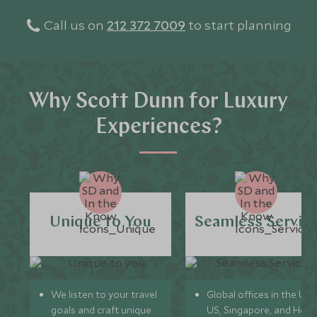
Call us on
212 372 7009
to start planning
Why Scott Dunn for Luxury
Experiences?
Unique to You
Seamless Servic
We listen to your travel
Global offices in the UK,
goals and craft unique
US, Singapore, and Hon