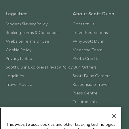
Legalities
About Scott Dunn
Modern Slavery Policy
Contact Us
Booking Terms & Conditions
Travel Restrictions
Website Terms of Use
Why Scott Dunn
Cookie Policy
Meet the Team
Privacy Notice
Photo Credits
Scott Dunn Explorers Privacy Policy
Our Partners
Legalities
Scott Dunn Careers
Travel Advice
Responsible Travel
Press Centre
Testimonials
Our Blog
This website uses cookies and other tracking technologies