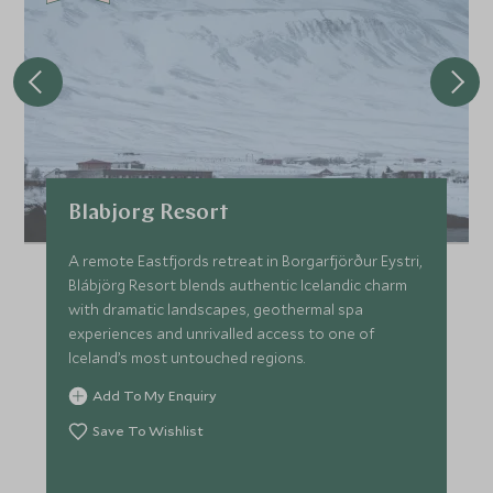
Blabjorg Resort
A remote Eastfjords retreat in Borgarfjörður Eystri,
Blábjörg Resort blends authentic Icelandic charm
with dramatic landscapes, geothermal spa
experiences and unrivalled access to one of
Iceland’s most untouched regions.
Add To My Enquiry
Save To Wishlist