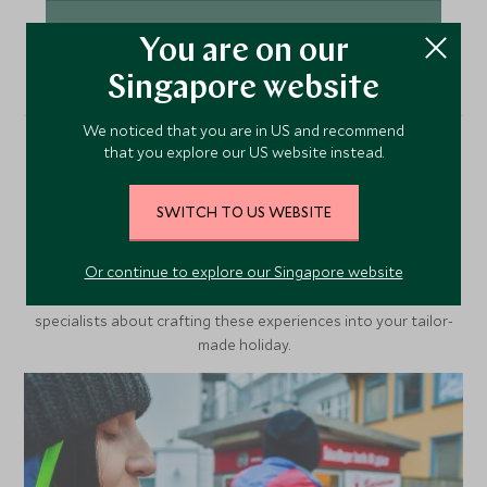
VIEW ACCOMMODATION
You are on our
Singapore website
We noticed that you are in US and recommend
that you explore our US website instead.
More Experiences in This
Area
SWITCH TO US WEBSITE
Or continue to explore our Singapore website
Discover more things to do in the area and chat to our
specialists about crafting these experiences into your tailor-
made holiday.