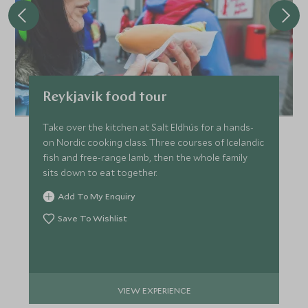
Reykjavik food tour
Take over the kitchen at Salt Eldhús for a hands-
on Nordic cooking class. Three courses of Icelandic
fish and free-range lamb, then the whole family
sits down to eat together.
Add To My Enquiry
Save To Wishlist
VIEW EXPERIENCE