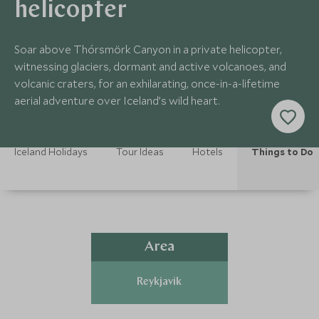
helicopter
Soar above Thórsmörk Canyon in a private helicopter,
witnessing glaciers, dormant and active volcanoes, and
volcanic craters, for an exhilarating, once-in-a-lifetime
aerial adventure over Iceland’s wild heart.
Iceland Holidays
Tour Ideas
Hotels
Things to Do
Area
Reykjavik