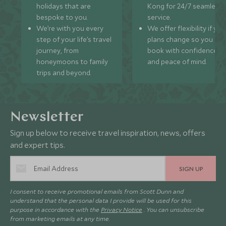
holidays that are
Kong for 24/7 seamless
bespoke to you.
service.
We’re with you every
We offer flexibility if you
step of your life’s travel
plans change so you ca
journey, from
book with confidence
honeymoons to family
and peace of mind.
trips and beyond.
Newsletter
Sign up below to receive travel inspiration, news, offers
and expert tips.
SIGN UP
I consent to receive promotional emails from Scott Dunn and
understand that the personal data I provide will be used for this
purpose in accordance with the
Privacy Notice
. You can unsubscribe
from marketing emails at any time.