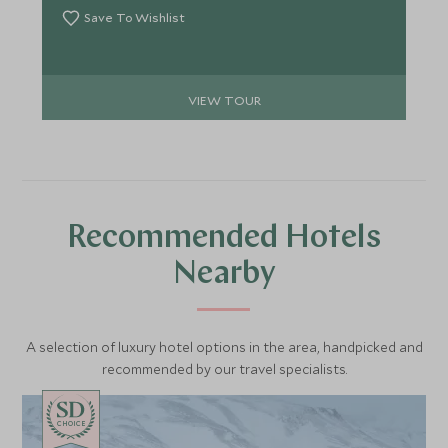
Save To Wishlist
VIEW TOUR
Recommended Hotels
Nearby
A selection of luxury hotel options in the area, handpicked and
recommended by our travel specialists.
CHOICE