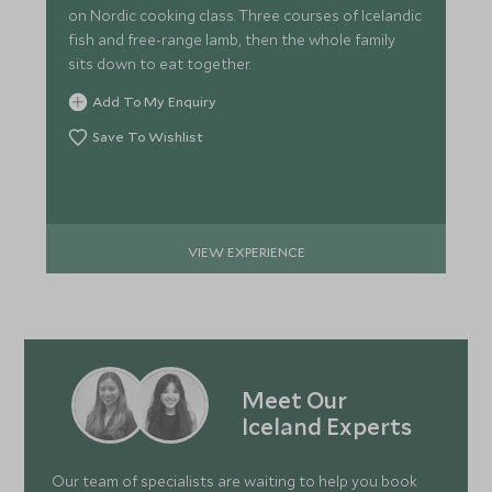
on Nordic cooking class. Three courses of Icelandic
fish and free-range lamb, then the whole family
sits down to eat together.
Add To My Enquiry
Save To Wishlist
VIEW EXPERIENCE
Meet Our
Iceland Experts
Our team of specialists are waiting to help you book