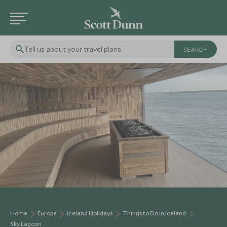
Tell us about your travel plans
Home
Europe
Iceland Holidays
Things to Do in Iceland
Sky Lagoon