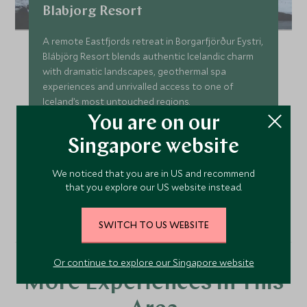
Blabjorg Resort
A remote Eastfjords retreat in Borgarfjörður Eystri,
Blábjörg Resort blends authentic Icelandic charm
with dramatic landscapes, geothermal spa
experiences and unrivalled access to one of
Iceland’s most untouched regions.
You are on our
Add To My Enquiry
Singapore website
Save To Wishlist
We noticed that you are in US and recommend
that you explore our US website instead.
VIEW ACCOMMODATION
SWITCH TO US WEBSITE
Or continue to explore our Singapore website
More Experiences in This