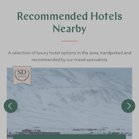
Recommended Hotels
Nearby
A selection of luxury hotel options in the area, handpicked and
recommended by our travel specialists.
CHOICE