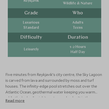
Reykjavik
Wildlife & Nature
Grade
Who
Luxurious
Adults
Standard
Teens
Difficulty
Duration
1-2 Hours
Leisurely
Half Day
Five minutes from Reykjavik’s city centre, the Sky Lagoon
is carved from lava and surrounded by moss and turf
houses. The infinity-edge pool stretches out over the
Atlantic Ocean, geothermal water keeping you warm
while the Icelandic air bites at your cheeks. It is the
Read more
perfect reset after a flight and the first taste of how