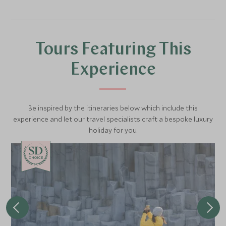
Iceland uses its volcanic energy to create something
beautiful.
Tours Featuring This
Experience
Be inspired by the itineraries below which include this
experience and let our travel specialists craft a bespoke luxury
holiday for you.
CHOICE