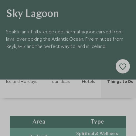
Sky Lagoon
Soak in an infinity-edge geothermal lagoon carved from
lava, overlooking the Atlantic Ocean. Five minutes from
Reykjavik and the perfect way to land in Iceland.
Iceland Holidays
Tour Ideas
Hotels
Things to Do
Area
Type
Spiritual & Wellness