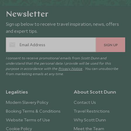
Newsletter
Sign up below to receive travel inspiration, news, offers
and expert tips.
SIGN UP
I consent to receive promotional emails from Scott Dunn and
understand that the personal data I provide will be used for this
purpose in accordance with the
Privacy Notice
. You can unsubscribe
from marketing emails at any time.
Legalities
About Scott Dunn
Modern Slavery Policy
Contact Us
Booking Terms & Conditions
Travel Restrictions
Website Terms of Use
Why Scott Dunn
Cookie Policy
Meet the Team