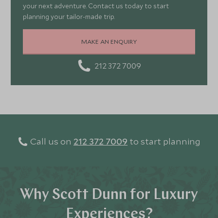
your next adventure. Contact us today to start
planning your tailor-made trip.
MAKE AN ENQUIRY
212 372 7009
Call us on
212 372 7009
to start planning
Why Scott Dunn for Luxury
Experiences?