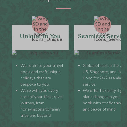
Unique to You
Seamless Servic
We listen to your travel
Global offices in the UK,
goals and craft unique
US, Singapore, and Hon
holidays that are
Kong for 24/7 seamless
bespoke to you.
service.
We’re with you every
We offer flexibility if you
step of your life’s travel
plans change so you ca
journey, from
book with confidence
honeymoons to family
and peace of mind.
trips and beyond.