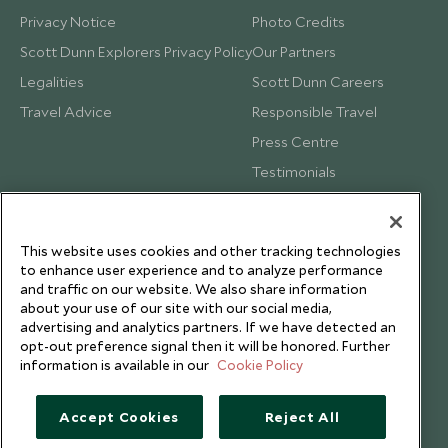
Privacy Notice
Photo Credits
Scott Dunn Explorers Privacy Policy
Our Partners
Legalities
Scott Dunn Careers
Travel Advice
Responsible Travel
Press Centre
Testimonials
Our Blog
This website uses cookies and other tracking technologies
to enhance user experience and to analyze performance
and traffic on our website. We also share information
about your use of our site with our social media,
advertising and analytics partners. If we have detected an
opt-out preference signal then it will be honored. Further
information is available in our
Cookie Policy
Accept Cookies
Reject All