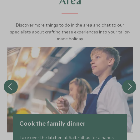
Area
Discover more things to do in the area and chat to our
specialists about crafting these experiences into your tailor-
made holiday.
Cook the family dinner
Take over the kitchen at Salt Eldhús for a hands-