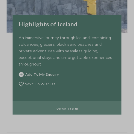
Highlights of Iceland
An immersive journey through Iceland, combining
volcanoes, glaciers, black sand beaches and
private adventures with seamless guiding,
exceptional stays and unforgettable experiences
throughout.
Add To My Enquiry
Save To Wishlist
VIEW TOUR