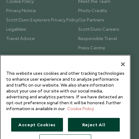
Cookie Policy
Meet the Team
Privacy Notice
Photo Credits
Scott Dunn Explorers Privacy Policy
Our Partners
Legalities
Scott Dunn Careers
Travel Advice
Responsible Travel
Press Centre
Testimonials
Our Blog
This website uses cookies and other tracking technologies
to enhance user experience and to analyze performance
and traffic on our website. We also share information
about your use of our site with our social media,
advertising and analytics partners. If we have detected an
opt-out preference signal then it will be honored. Further
information is available in our
Cookie Policy
Accept Cookies
Reject All