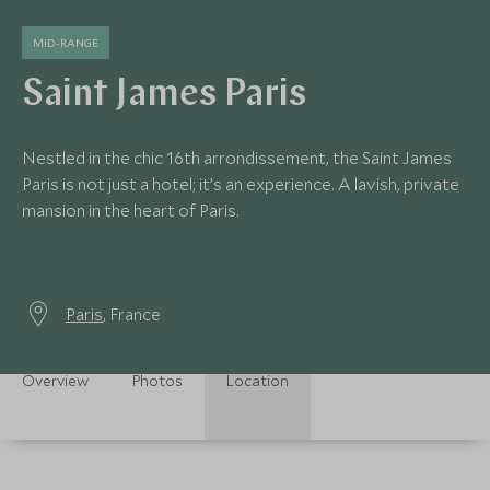
MID-RANGE
Saint James Paris
Nestled in the chic 16th arrondissement, the Saint James
Paris is not just a hotel; it’s an experience. A lavish, private
mansion in the heart of Paris.
Paris
, France
Overview
Photos
Location