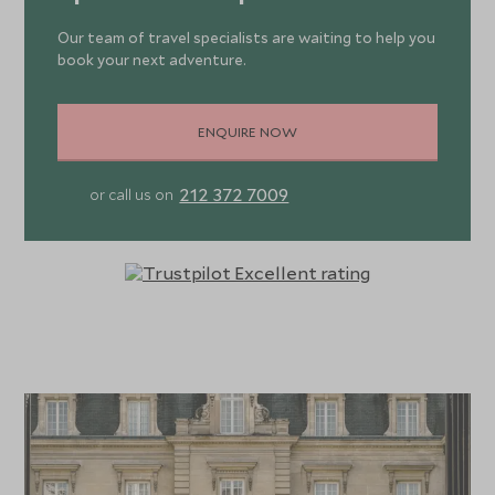
Our team of travel specialists are waiting to help you
book your next adventure.
ENQUIRE NOW
212 372 7009
or call us on