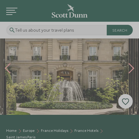
Tell us about your travel plans
Home
Europe
France Holidays
France Hotels
Saint James Paris