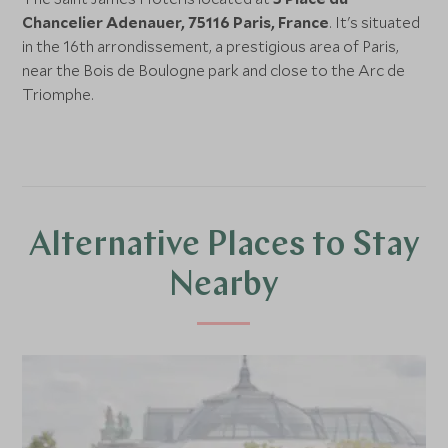
Chancelier Adenauer, 75116 Paris, France
. It's situated
in the 16th arrondissement, a prestigious area of Paris,
near the Bois de Boulogne park and close to the Arc de
Triomphe.
Alternative Places to Stay
Nearby