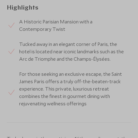
Highlights
A Historic Parisian Mansion with a
Contemporary Twist
Tucked away in an elegant corner of Paris, the
hotel is located near iconic landmarks such as the
Arc de Triomphe and the Champs-Élysées.
For those seeking an exclusive escape, the Saint
James Paris offers a truly off-the-beaten-track
experience. This private, luxurious retreat
combines the finest in gourmet dining with
rejuvenating wellness offerings