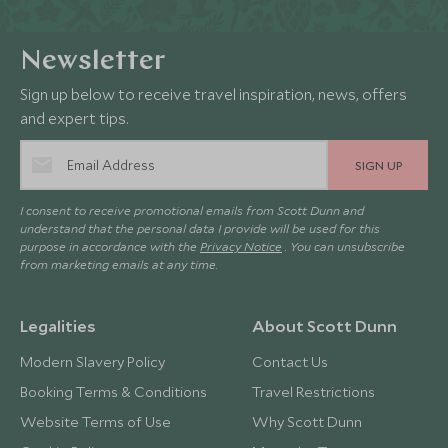
Newsletter
Sign up below to receive travel inspiration, news, offers
and expert tips.
SIGN UP
I consent to receive promotional emails from Scott Dunn and
understand that the personal data I provide will be used for this
purpose in accordance with the
Privacy Notice
. You can unsubscribe
from marketing emails at any time.
Legalities
About Scott Dunn
Modern Slavery Policy
Contact Us
Booking Terms & Conditions
Travel Restrictions
Website Terms of Use
Why Scott Dunn