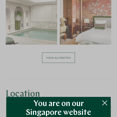
VIEW ALL PHOTOS
Location
You are on our
Singapore website