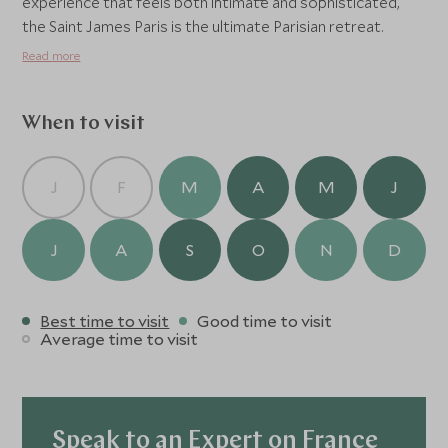
experience that feels both intimate and sophisticated,
the Saint James Paris is the ultimate Parisian retreat.
Read more
When to visit
J
F
M
A
M
J
J
A
S
O
N
D
Best time to visit
Good time to visit
Average time to visit
Speak to an Expert on France