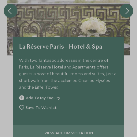
La Réserve Paris - Hotel & Spa
With two fantastic addresses in the centre of
Paris, La Réserve Hotel and Apartments offers
guests a host of beautiful rooms and suites, just a
short walk from the acclaimed Champs-Élysées
and the Eiffel Tower.
Add To My Enquiry
Save To Wishlist
VIEW ACCOMMODATION