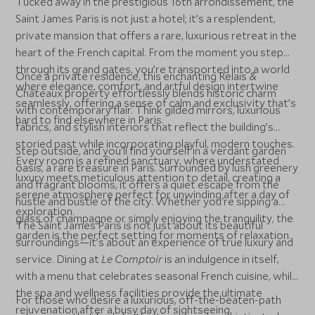
Tucked away in the prestigious 16th arrondissement, the
Saint James Paris is not just a hotel; it’s a resplendent,
private mansion that offers a rare, luxurious retreat in the
heart of the French capital. From the moment you step
through its grand gates, you’re transported into a world
Once a private residence, this enchanting Relais &
where elegance, comfort, and artful design intertwine
Châteaux property effortlessly blends historic charm
seamlessly, offering a sense of calm and exclusivity that’s
with contemporary flair. Think gilded mirrors, luxurious
hard to find elsewhere in Paris.
fabrics, and stylish interiors that reflect the building’s
storied past while incorporating playful, modern touches.
Step outside, and you'll find yourself in a verdant garden
Every room is a refined sanctuary, where understated
oasis, a rare treasure in Paris. Surrounded by lush greenery
luxury meets meticulous attention to detail, creating a
and fragrant blooms, it offers a quiet escape from the
serene atmosphere perfect for unwinding after a day of
hustle and bustle of the city. Whether you're sipping a
exploration.
glass of champagne or simply enjoying the tranquility, the
The Saint James Paris is not just about its beautiful
garden is the perfect setting for moments of relaxation.
surroundings—it’s about an experience of true luxury and
service. Dining at
Le Comptoir
is an indulgence in itself,
with a menu that celebrates seasonal French cuisine, while
the spa and wellness facilities provide the ultimate
For those who desire a luxurious, off-the-beaten-path
rejuvenation after a busy day of sightseeing.