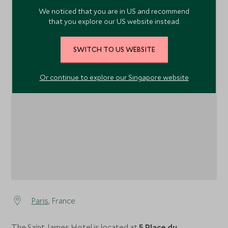
We noticed that you are in US and recommend
that you explore our US website instead.
SWITCH TO US WEBSITE
1
Or continue to explore our Singapore website
Paris
, France
The Saint James Hotel is located at
5 Place du