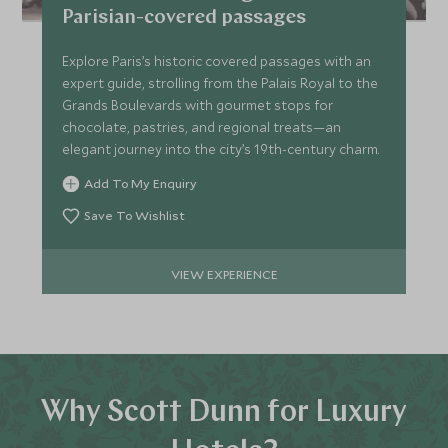
Parisian-covered passages
Explore Paris’s historic covered passages with an
expert guide, strolling from the Palais Royal to the
Grands Boulevards with gourmet stops for
chocolate, pastries, and regional treats—an
elegant journey into the city’s 19th-century charm.
Add To My Enquiry
Save To Wishlist
VIEW EXPERIENCE
Why Scott Dunn for Luxury