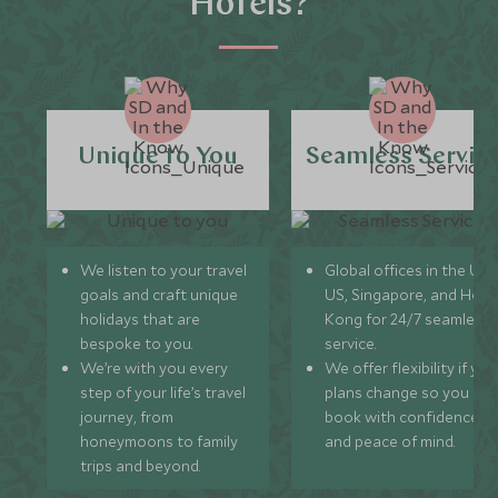
Hotels?
Unique to You
Seamless Servic
We listen to your travel
Global offices in the UK,
goals and craft unique
US, Singapore, and Hon
holidays that are
Kong for 24/7 seamless
bespoke to you.
service.
We’re with you every
We offer flexibility if you
step of your life’s travel
plans change so you ca
journey, from
book with confidence
honeymoons to family
and peace of mind.
trips and beyond.