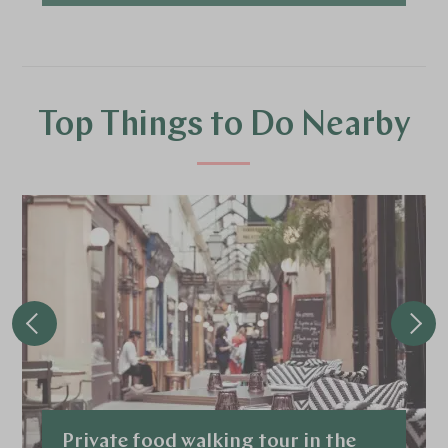
Top Things to Do Nearby
Private food walking tour in the