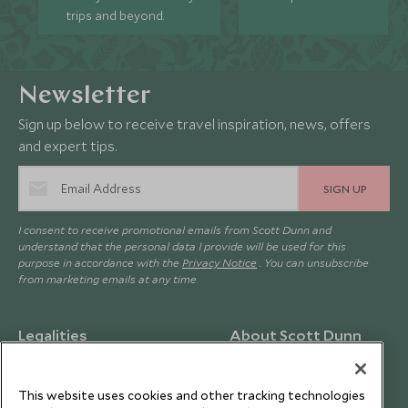
trips and beyond.
Newsletter
Sign up below to receive travel inspiration, news, offers
and expert tips.
SIGN UP
I consent to receive promotional emails from Scott Dunn and
understand that the personal data I provide will be used for this
purpose in accordance with the
Privacy Notice
. You can unsubscribe
from marketing emails at any time.
Legalities
About Scott Dunn
Modern Slavery Policy
Contact Us
Booking Terms & Conditions
Travel Restrictions
This website uses cookies and other tracking technologies