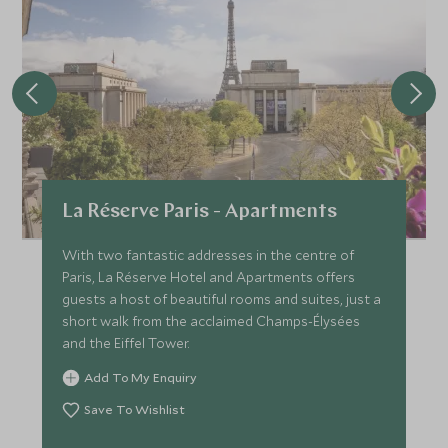
La Réserve Paris - Apartments
With two fantastic addresses in the centre of
Paris, La Réserve Hotel and Apartments offers
guests a host of beautiful rooms and suites, just a
short walk from the acclaimed Champs-Élysées
and the Eiffel Tower.
Add To My Enquiry
Save To Wishlist