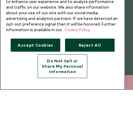
to enhance user experience and to analyze performance
Website Terms of Use
Why Scott Dunn
and traffic on our website. We also share information
about your use of our site with our social media,
Cookie Policy
Meet the Team
advertising and analytics partners. If we have detected an
Privacy Notice
Photo Credits
opt-out preference signal then it will be honored. Further
information is available in our
Cookie Policy
Scott Dunn Explorers Privacy Policy
Our Partners
Legalities
Scott Dunn Careers
Accept Cookies
Reject All
Travel Advice
Responsible Travel
Press Centre
Do Not Sell or
Share My Personal
Testimonials
Information
Our Blog
212 372 7009
ENQUIRE NOW