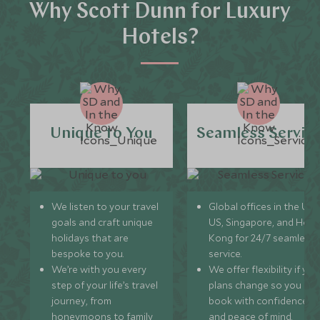
Why Scott Dunn for Luxury
Hotels?
Unique to You
Seamless Servic
We listen to your travel
Global offices in the UK,
goals and craft unique
US, Singapore, and Hon
holidays that are
Kong for 24/7 seamless
bespoke to you.
service.
We’re with you every
We offer flexibility if you
step of your life’s travel
plans change so you ca
journey, from
book with confidence
honeymoons to family
and peace of mind.