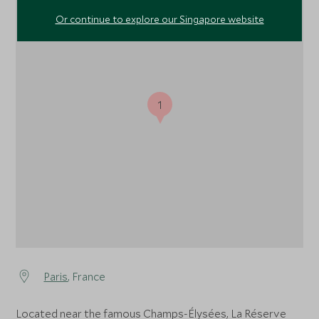
Or continue to explore our Singapore website
1
Paris
, France
Located near the famous Champs-Élysées, La Réserve