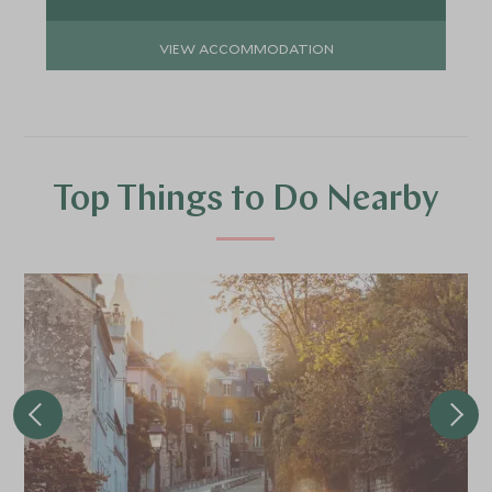
VIEW ACCOMMODATION
Top Things to Do Nearby