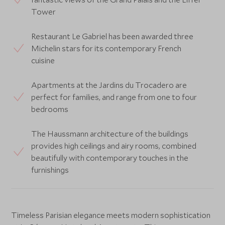
Tower
Restaurant Le Gabriel has been awarded three
Michelin stars for its contemporary French
cuisine
Apartments at the Jardins du Trocadero are
perfect for families, and range from one to four
bedrooms
The Haussmann architecture of the buildings
provides high ceilings and airy rooms, combined
beautifully with contemporary touches in the
furnishings
Timeless Parisian elegance meets modern sophistication