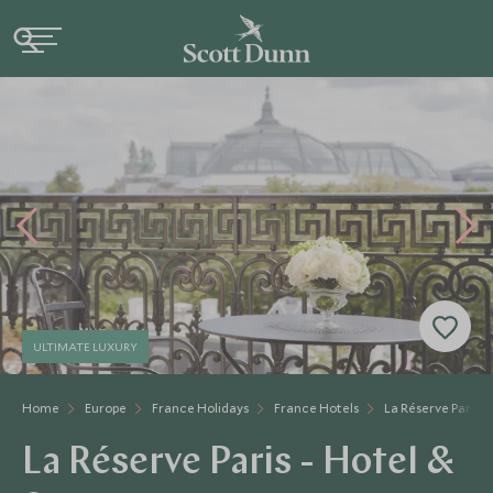
ULTIMATE LUXURY
Home
Europe
France Holidays
France Hotels
La Réserve Paris -
La Réserve Paris - Hotel &