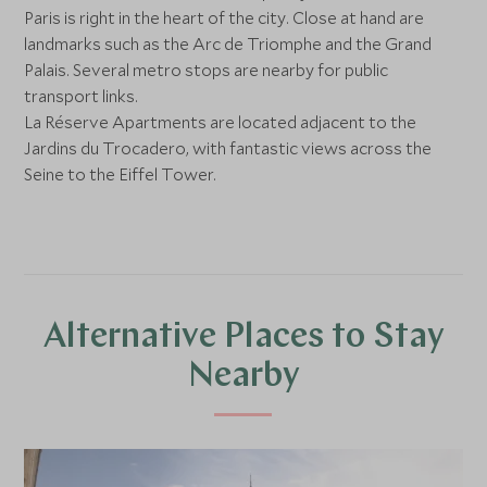
Paris is right in the heart of the city. Close at hand are
landmarks such as the Arc de Triomphe and the Grand
Palais. Several metro stops are nearby for public
transport links.
La Réserve Apartments are located adjacent to the
Jardins du Trocadero, with fantastic views across the
Seine to the Eiffel Tower.
Alternative Places to Stay
Nearby