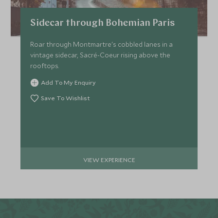
Sidecar through Bohemian Paris
Roar through Montmartre's cobbled lanes in a
vintage sidecar, Sacré-Coeur rising above the
rooftops.
Add To My Enquiry
Save To Wishlist
VIEW EXPERIENCE