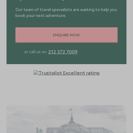
Our team of travel specialists are waiting to help you
book your next adventure.
ENQUIRE NOW
212 372 7009
or call us on