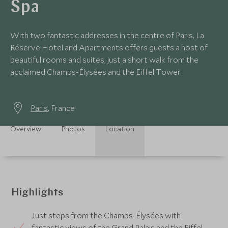
Spa
With two fantastic addresses in the centre of Paris, La
Réserve Hotel and Apartments offers guests a host of
beautiful rooms and suites, just a short walk from the
acclaimed Champs-Élysées and the Eiffel Tower.
Paris
, France
Overview
Photos
Location
Highlights
Just steps from the Champs-Élysées with
fantastic views of the Grand Palais and the Eiffel