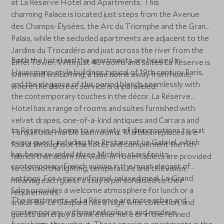
at La Réserve Hotel and Apartments. This
charming Palace is located just steps from the Avenue
des Champs-Élysées, the Arc du Triomphe and the Grand
Palais, while the secluded apartments are adjacent to the
Jardins du Trocadéro and just across the river from the
Both the hotel and the apartments are housed in
Eiffel Tower. With just 40 rooms and suites La Réserve is
Haussmann-style buildings typical of 19th century Paris,
warm and welcoming, a true home away from home,
and the elegance of this period blends seamlessly with
where the discreet service is unparalleled.
the contemporary touches in the décor. La Réserve
Hotel has a range of rooms and suites furnished with
velvet drapes, one-of-a-kind antiques and Carrara and
La Réserve is home to a variety of dining options to suit
Turquin blue marble bathrooms. Marble fireplaces are
every guest, including the Restaurant Le Gabriel, which
found throughout the hotel, and complement the rich
has been awarded three Michelin stars for its
fabrics that adorn the walls. In-room tablets are provided
contemporary French cuisine in the most elegant of
to control the lighting, temperature and television,
settings. For a more informal, relaxed meal, Le Grand
meaning each guest's stay is personalised to their
Salon provides a welcome atmosphere for lunch or a
requirements.
The apartments at La Réserve are more urban and
snack. Bar Le Gaspard has a huge wine collection, and
contemporary, with muted colours and modern
guests can enjoy a drink either here or in the refined