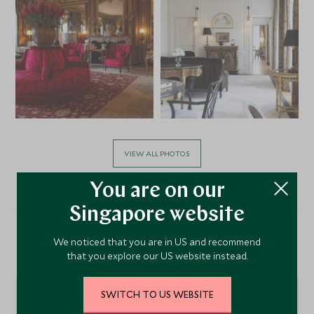
VIEW ALL PHOTOS
You are on our
Singapore website
We noticed that you are in US and recommend
Location
that you explore our US website instead.
SWITCH TO US WEBSITE