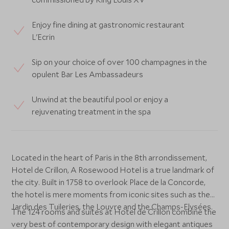
Enjoy fine dining at gastronomic restaurant
L'Ecrin
Sip on your choice of over 100 champagnes in the
opulent Bar Les Ambassadeurs
Unwind at the beautiful pool or enjoy a
rejuvenating treatment in the spa
Located in the heart of Paris in the 8th arrondissement,
Hotel de Crillon, A Rosewood Hotel is a true landmark of
the city. Built in 1758 to overlook Place de la Concorde,
the hotel is mere moments from iconic sites such as the
Jardin des Tuileries, the Louvre and the Champs-Elysées.
The 124 rooms and suites at Hotel de Crillon combine the
very best of contemporary design with elegant antiques