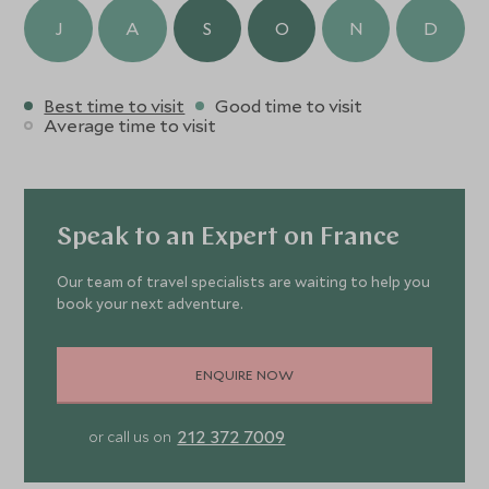
J
A
S
O
N
D
Best time to visit
Good time to visit
Average time to visit
Speak to an Expert on France
Our team of travel specialists are waiting to help you
book your next adventure.
ENQUIRE NOW
212 372 7009
or call us on