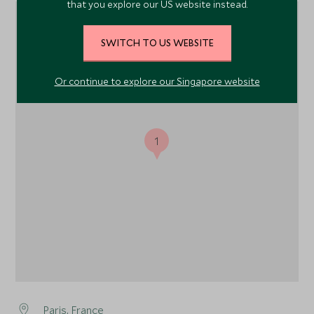
that you explore our US website instead.
SWITCH TO US WEBSITE
Or continue to explore our Singapore website
1
Paris
, France