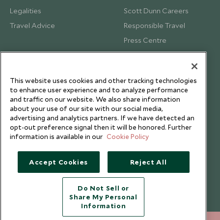
Legalities
Scott Dunn Careers
Travel Advice
Responsible Travel
Press Centre
Testimonials
Our Blog
This website uses cookies and other tracking technologies
to enhance user experience and to analyze performance
and traffic on our website. We also share information
about your use of our site with our social media,
advertising and analytics partners. If we have detected an
opt-out preference signal then it will be honored. Further
information is available in our
Cookie Policy
Accept Cookies
Reject All
Do Not Sell or
Share My Personal
Copyright © 2026 Scott Dunn Ltd.
Information