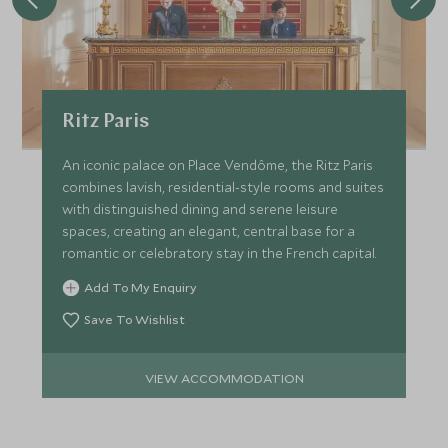
Ritz Paris
An iconic palace on Place Vendôme, the Ritz Paris
combines lavish, residential-style rooms and suites
with distinguished dining and serene leisure
spaces, creating an elegant, central base for a
romantic or celebratory stay in the French capital.
Add To My Enquiry
Save To Wishlist
VIEW ACCOMMODATION