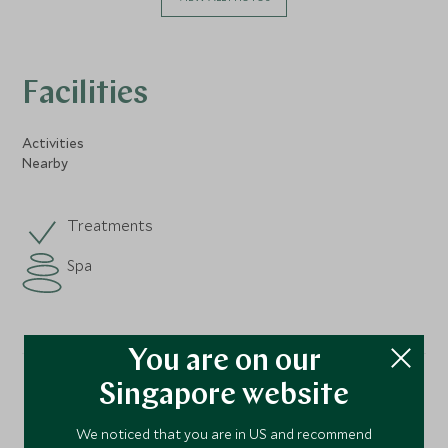
Facilities
Activities
Nearby
Treatments
Spa
You are on our
Singapore website
Location
We noticed that you are in US and recommend