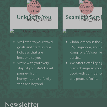
Unique to You
Seamless Servic
We listen to your travel
Global offices in the UK,
goals and craft unique
US, Singapore, and Hon
holidays that are
Kong for 24/7 seamless
bespoke to you.
service.
We’re with you every
We offer flexibility if you
step of your life’s travel
plans change so you ca
journey, from
book with confidence
honeymoons to family
and peace of mind.
trips and beyond.
Newsletter