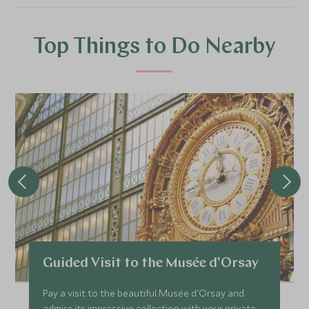
Top Things to Do Nearby
Guided Visit to the Musée d'Orsay
Pay a visit to the beautiful Musée d'Orsay and
admire its impressive collection with your private