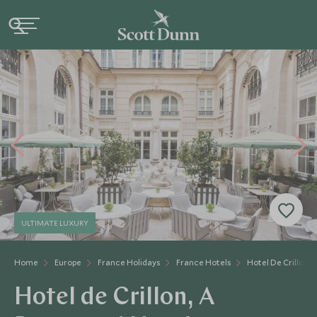
ULTIMATE LUXURY
Home
Europe
France Holidays
France Hotels
Hotel De Crillon
Hotel de Crillon, A