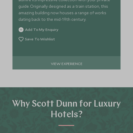
guide. Originally designed as a train station, this
amazing building now houses a range of works
dating back to the mid-19th century.
Add To My Enquiry
Save To Wishlist
VIEW EXPERIENCE
Why Scott Dunn for Luxury
Hotels?