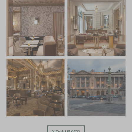
VIEW ALL PHOTOS