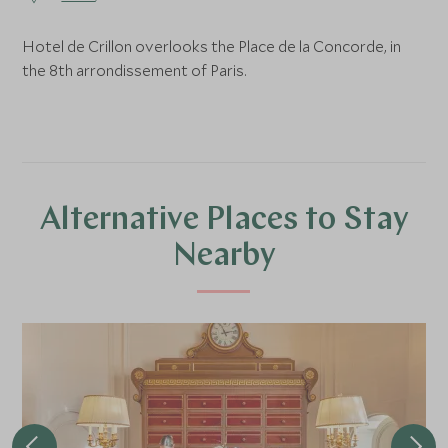
Hotel de Crillon overlooks the Place de la Concorde, in
the 8th arrondissement of Paris.
Alternative Places to Stay
Nearby