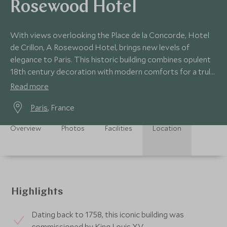
Rosewood Hotel
With views overlooking the Place de la Concorde, Hotel
de Crillon, A Rosewood Hotel, brings new levels of
elegance to Paris. This historic building combines opulent
18th century decoration with modern comforts for a truly
luxurious stay.
Read more
Paris
, France
Overview
Photos
Facilities
Location
Highlights
Dating back to 1758, this iconic building was
commissioned by King Louis XV