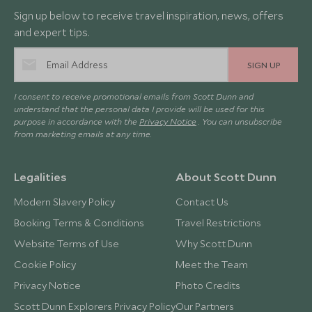
Sign up below to receive travel inspiration, news, offers
and expert tips.
SIGN UP
I consent to receive promotional emails from Scott Dunn and
understand that the personal data I provide will be used for this
purpose in accordance with the
Privacy Notice
. You can unsubscribe
from marketing emails at any time.
Legalities
About Scott Dunn
Modern Slavery Policy
Contact Us
Booking Terms & Conditions
Travel Restrictions
Website Terms of Use
Why Scott Dunn
Cookie Policy
Meet the Team
Privacy Notice
Photo Credits
Scott Dunn Explorers Privacy Policy
Our Partners