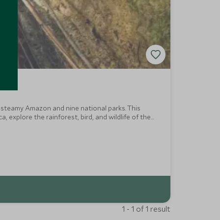
, steamy Amazon and nine national parks. This
explore the rainforest, bird, and wildlife of the
y where age-old traditions prevail.
1 - 1 of 1 result