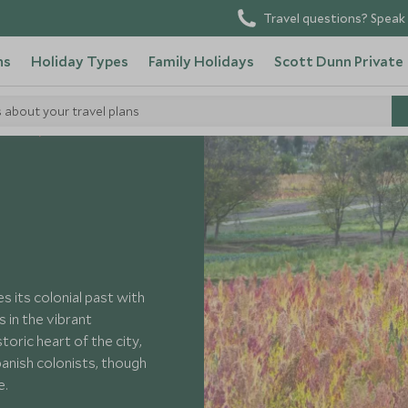
Travel questions? Speak 
ns
Holiday Types
Family Holidays
Scott Dunn Private
s about your travel plans
cuador
 its colonial past with
 in the vibrant
oric heart of the city,
anish colonists, though
e.