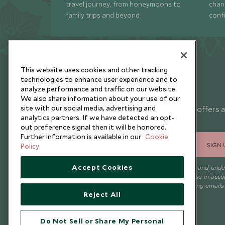
travel journey, from honeymoons to
chan
family trips and beyond.
conf
This website uses cookies and other tracking
technologies to enhance user experience and to
analyze performance and traffic on our website.
Newsletter
We also share information about your use of our
site with our social media, advertising and
Sign up below to receive travel inspiration, news, offers 
analytics partners. If we have detected an opt-
expert tips.
out preference signal then it will be honored.
Further information is available in our
Cookie
SIGN 
Policy
Accept Cookies
I consent to receive promotional emails from Scott Dunn and und
that the personal data I provide will be used for this purpose in acc
with the
Privacy Notice
. You can unsubscribe from marketing emails
Reject All
time.
Do Not Sell or Share My Personal