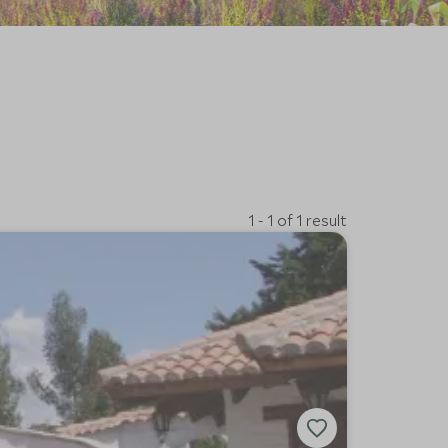
1 - 1 of 1 result