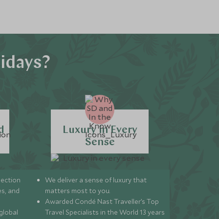
idays?
d
Luxury in Every
Sense
lection
We deliver a sense of luxury that
s, and
matters most to you.
Awarded Condé Nast Traveller’s Top
global
Travel Specialists in the World 13 years