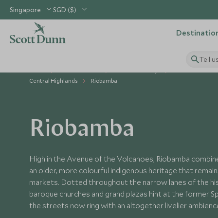
Singapore
SGD ($)
Destinatio
Tell u
Home
South America
Ecuador Holidays
Places to Visit E
Central Highlands
Riobamba
Riobamba
High in the Avenue of the Volcanoes, Riobamba combines
an older, more colourful indigenous heritage that remains
markets. Dotted throughout the narrow lanes of the hist
baroque churches and grand plazas hint at the former Sp
the streets now ring with an altogether livelier ambienc