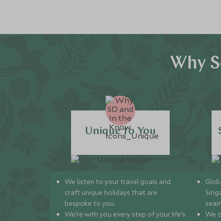
Why S
Unique to You
We listen to your travel goals and
Globa
craft unique holidays that are
Sing
bespoke to you.
seam
We’re with you every step of your life’s
We of