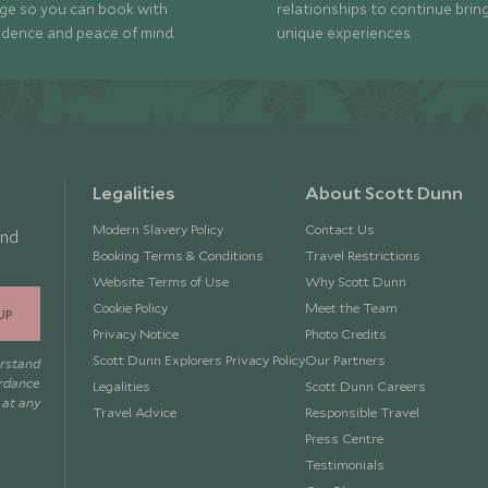
ge so you can book with
relationships to continue brin
idence and peace of mind.
unique experiences.
Legalities
About Scott Dunn
Modern Slavery Policy
Contact Us
and
Booking Terms & Conditions
Travel Restrictions
Website Terms of Use
Why Scott Dunn
Cookie Policy
Meet the Team
UP
Privacy Notice
Photo Credits
Scott Dunn Explorers Privacy Policy
Our Partners
erstand
ordance
Legalities
Scott Dunn Careers
 at any
Travel Advice
Responsible Travel
Press Centre
Testimonials