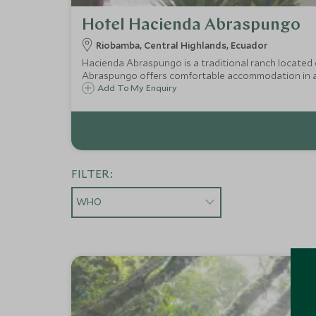
Hotel Hacienda Abraspungo
Riobamba, Central Highlands, Ecuador
Hacienda Abraspungo is a traditional ranch located
Abraspungo offers comfortable accommodation in 
Add To My Enquiry
FILTER:
WHO