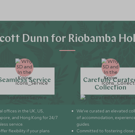
cott Dunn for Riobamba Hol
Seamless Service
Carefully Curate
Collection
l offices in the UK, US,
We’ve curated an elevated col
apore, and Hong Kong for 24/7
of accommodation, experience
less service.
guides.
fer flexibility if your plans
Committed to fostering close 