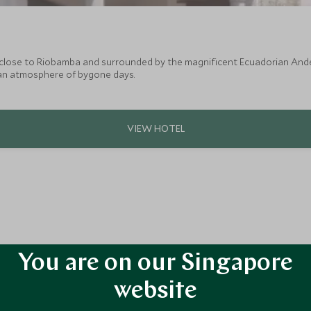
 close to Riobamba and surrounded by the magnificent Ecuadorian And
an atmosphere of bygone days.
You are on our Singapore
website