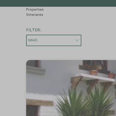
Properties
Itineraries
FILTER:
WHO