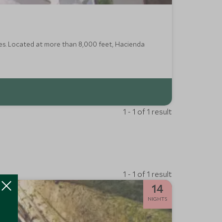
es. Located at more than 8,000 feet, Hacienda
1 - 1 of 1 result
1 - 1 of 1 result
14
NIGHTS