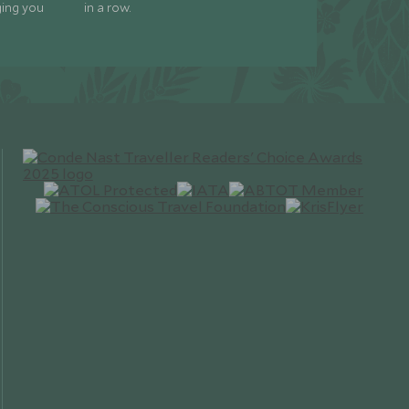
ging you
in a row.