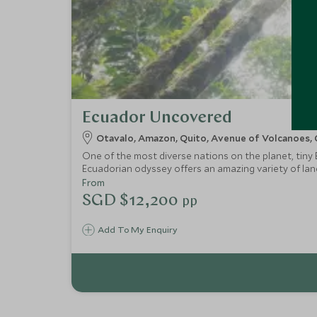
Ecuador Uncovered
Otavalo, Amazon, Quito, Avenue of Volcanoes, 
One of the most diverse nations on the planet, tiny
Ecuadorian odyssey offers an amazing variety of land
Amazon, relax amid the rural charm and warm hospital
From
SGD $12,200
pp
Add To My Enquiry