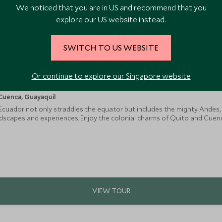
We noticed that you are in US and recommend that you
explore our US website instead.
SWITCH TO US WEBSITE
Or continue to explore our Singapore website
Cuenca, Guayaquil
 Ecuador not only straddles the equator but includes the mighty Andes
scapes and experiences. Enjoy the colonial charms of Quito and Cuenca, 
ity of a hacienda stay, and discover the volcanoes of the Central Valle