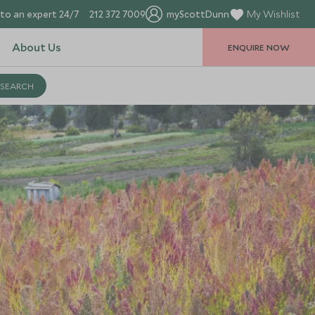
to an expert 24/7
212 372 7009
myScottDunn
My Wishlist
About Us
ENQUIRE NOW