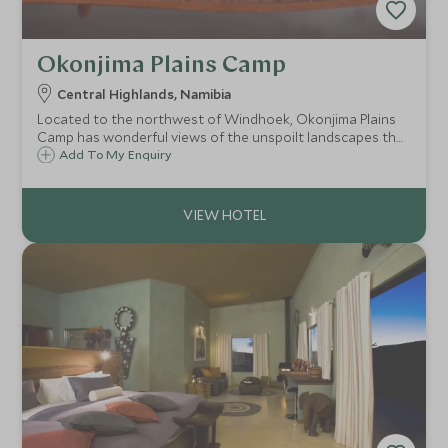
Okonjima Plains Camp
Central Highlands, Namibia
Located to the northwest of Windhoek, Okonjima Plains
Camp has wonderful views of the unspoilt landscapes that
surround the camp. Okonjima is home to the AfriCat
Add To My Enquiry
Foundation and guests can visit the cats and photograph
them.