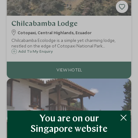
Chilcabamba Lodge
Cotopaxi, Central Highlands, Ecuador
Chilcabamba Ecolodge is a simple yet charming lodge,
nestled on the edge of Cotopaxi National Park.
Surrounded by volcanoes, it is the perfect place for those
Add To My Enquiry
who love the great outdoors and want to experience a
traditional slice of Ecuador.
You are on our
Singapore website