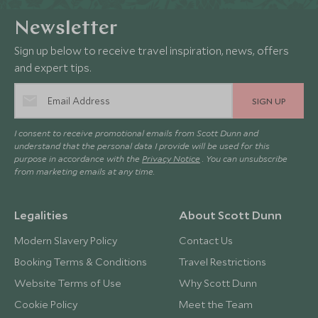
Newsletter
Sign up below to receive travel inspiration, news, offers
and expert tips.
SIGN UP
I consent to receive promotional emails from Scott Dunn and
understand that the personal data I provide will be used for this
purpose in accordance with the
Privacy Notice
. You can unsubscribe
from marketing emails at any time.
Legalities
About Scott Dunn
Modern Slavery Policy
Contact Us
Booking Terms & Conditions
Travel Restrictions
Website Terms of Use
Why Scott Dunn
Cookie Policy
Meet the Team