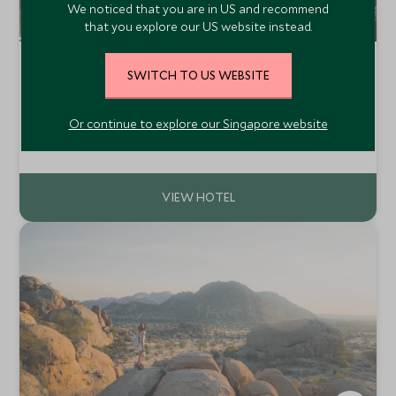
We noticed that you are in US and recommend
that you explore our US website instead.
Hotel Hacienda Abraspungo
SWITCH TO US WEBSITE
Riobamba, Central Highlands, Ecuador
Hacienda Abraspungo is a traditional ranch located close
Or continue to explore our Singapore website
to Riobamba and surrounded by the magnificent
Ecuadorian Andes. Located at more than 8,000 feet,
Add To My Enquiry
Hacienda Abraspungo offers comfortable accommodation
in an atmosphere of bygone days.