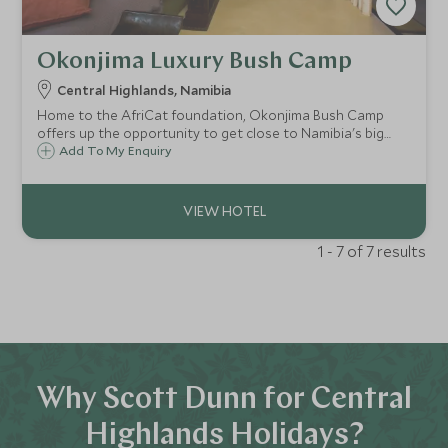
Okonjima Luxury Bush Camp
Central Highlands, Namibia
Home to the AfriCat foundation, Okonjima Bush Camp
offers up the opportunity to get close to Namibia's big
cats from the comfort of this intimate camp. With just nine
Add To My Enquiry
suites and the two-bedroom Bush Suite, Okonjima can
cater to families and couples alike.
1 - 7 of 7 results
Why Scott Dunn for Central
Highlands Holidays?