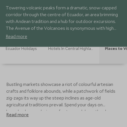
Towering volcanic peaks form a dramatic, snow-capped
corridor through the centre of Ecuador, an area brimming
with Andean tradition and a hub for outdoor excursions.
The Avenue of the Volcanoes is synonymous with high
octane adventures, whilst traditional haciendas and
Read more
charming colonial towns dotted throughout provide a
welcome and relaxing contrast.
Ecuador Holidays
Hotels In Central Highlands
Places to Vi
Bustling markets showcase a riot of colourful artesian
crafts and folklore abounds, while a patchwork of fields
zig-zags its way up the steep inclines as age-old
agricultural traditions prevail. Spend your days on
horseback or exploring on foot, speed down the slopes
Read more
of Cotopaxi on a mountain bike, stock up on traditional
souvenirs at the famous Otavalo Market or simply enjoy