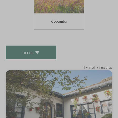
Riobamba
FILTER
1 - 7 of 7 results