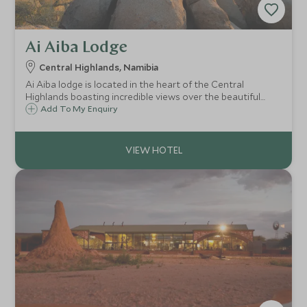
Ai Aiba Lodge
Central Highlands, Namibia
Ai Aiba lodge is located in the heart of the Central
Highlands boasting incredible views over the beautiful
Erongo Mountain range. This area is famed for its bushman
Add To My Enquiry
rock paintings as well as offering plenty of great walking
opportunities too.