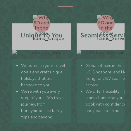
Unique to You
Seamless Servic
We listen to your travel
Global offices in the UK,
goals and craft unique
US, Singapore, and Hon
holidays that are
Kong for 24/7 seamless
bespoke to you.
service.
We’re with you every
We offer flexibility if you
step of your life’s travel
plans change so you ca
journey, from
book with confidence
honeymoons to family
and peace of mind.
trips and beyond.