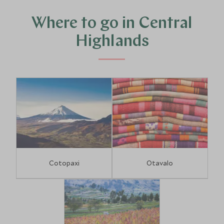
spectacular scenery as you peer into the endless azure
waters of the Quilotoa crater lake.
Where to go in Central
Highlands
Cotopaxi
Otavalo