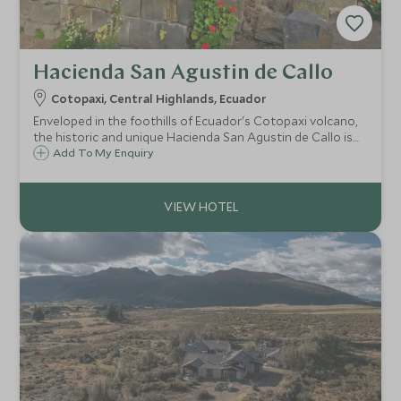
Hacienda San Agustin de Callo
Cotopaxi, Central Highlands, Ecuador
Enveloped in the foothills of Ecuador's Cotopaxi volcano,
the historic and unique Hacienda San Agustin de Callo is
built on the site of an Incan fortress and the perfect base
Add To My Enquiry
to explore the National Park and beautiful surrounding
Andean villages.