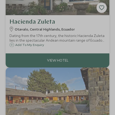
Hacienda Zuleta
Otavalo, Central Highlands, Ecuador
Dating from the 17th century, the historic Hacienda Zuleta
lies in the spectacular Andean mountain range of Ecuador
at 9,600 feet above sea level, and only two hours north of
Add To My Enquiry
Quito and one hour from the famous indigenous market
town of Otavalo.