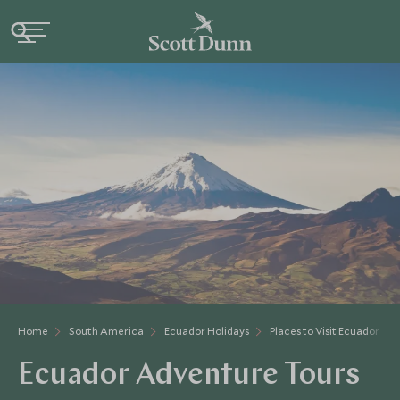
Home
South America
Ecuador Holidays
Places to Visit Ecuador
Ecuador Adventure Tours