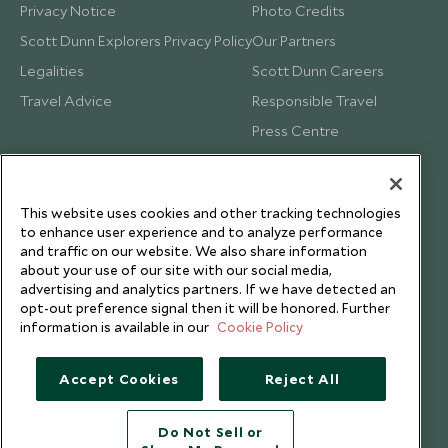
Privacy Notice
Photo Credits
Scott Dunn Explorers Privacy Policy
Our Partners
Legalities
Scott Dunn Careers
Travel Advice
Responsible Travel
Press Centre
Testimonials
Our Blog
This website uses cookies and other tracking technologies
to enhance user experience and to analyze performance
and traffic on our website. We also share information
about your use of our site with our social media,
advertising and analytics partners. If we have detected an
opt-out preference signal then it will be honored. Further
information is available in our
Cookie Policy
Accept Cookies
Reject All
Do Not Sell or