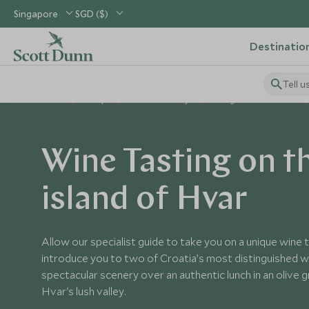
Singapore
SGD ($)
Destinatio
Tell u
Home
Europe
Croatia Holidays
Things to Do in Croatia
Wine Tasting on t
island of Hvar
Allow our specialist guide to take you on a unique wine 
introduce you to two of Croatia’s most distinguished w
spectacular scenery over an authentic lunch in an olive
Hvar's lush valley.