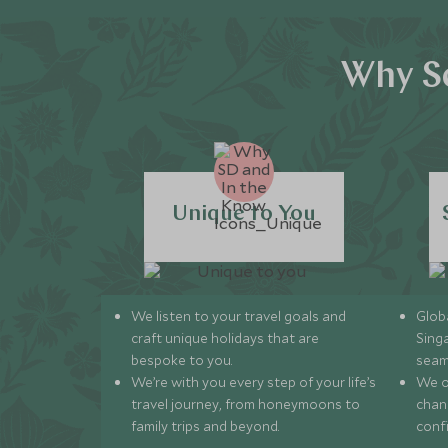
Why Sc
Unique to You
We listen to your travel goals and
Globa
craft unique holidays that are
Sing
bespoke to you.
seam
We’re with you every step of your life’s
We of
travel journey, from honeymoons to
chan
family trips and beyond.
conf