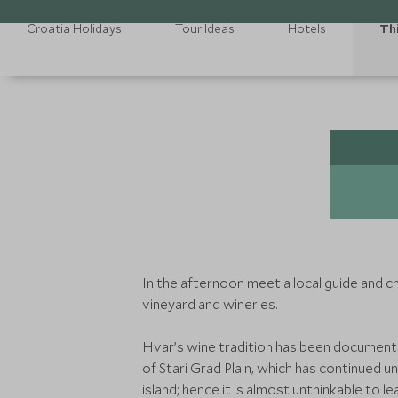
Croatia Holidays
Tour Ideas
Hotels
Th
In the afternoon meet a local guide and ch
vineyard and wineries.
Hvar’s wine tradition has been document
of Stari Grad Plain, which has continued 
island; hence it is almost unthinkable to