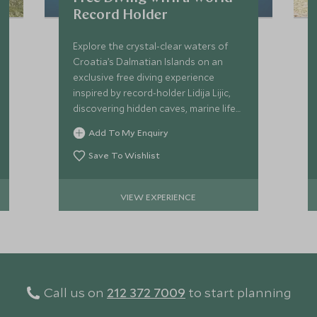
Record Holder
Explore the crystal-clear waters of
Croatia’s Dalmatian Islands on an
exclusive free diving experience
inspired by record-holder Lidija Lijic,
discovering hidden caves, marine life
and the art of inner calm.
Add To My Enquiry
Save To Wishlist
VIEW EXPERIENCE
Call us on
212 372 7009
to start planning