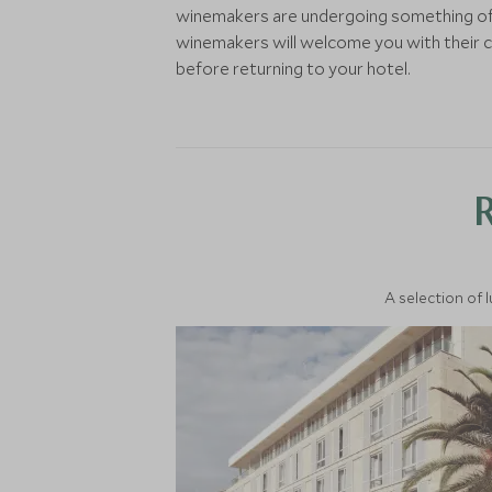
winemakers are undergoing something of 
winemakers will welcome you with their con
before returning to your hotel.
A selection of 