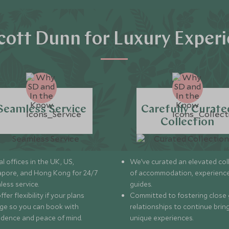
ott Dunn for Luxury Exper
Seamless Service
Carefully Curate
Collection
l offices in the UK, US,
We’ve curated an elevated col
apore, and Hong Kong for 24/7
of accommodation, experience
less service.
guides.
fer flexibility if your plans
Committed to fostering close 
ge so you can book with
relationships to continue brin
idence and peace of mind.
unique experiences.