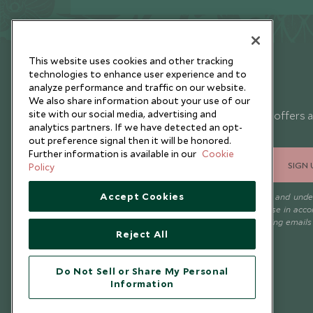
This website uses cookies and other tracking
technologies to enhance user experience and to
analyze performance and traffic on our website.
Newsletter
We also share information about your use of our
site with our social media, advertising and
Sign up below to receive travel inspiration, news, offers 
analytics partners. If we have detected an opt-
expert tips.
out preference signal then it will be honored.
Further information is available in our
Cookie
SIGN 
Policy
Accept Cookies
I consent to receive promotional emails from Scott Dunn and und
that the personal data I provide will be used for this purpose in acc
with the
Privacy Notice
. You can unsubscribe from marketing emails
Reject All
time.
Do Not Sell or Share My Personal
Information