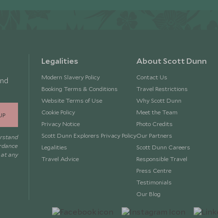
Legalities
About Scott Dunn
Modern Slavery Policy
Contact Us
and
Booking Terms & Conditions
Travel Restrictions
Website Terms of Use
Why Scott Dunn
Cookie Policy
Meet the Team
UP
Privacy Notice
Photo Credits
Scott Dunn Explorers Privacy Policy
Our Partners
erstand
ordance
Legalities
Scott Dunn Careers
 at any
Travel Advice
Responsible Travel
Press Centre
Testimonials
Our Blog