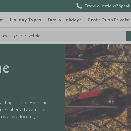
Travel questions? Speak 
ns
Holiday Types
Family Holidays
Scott Dunn Private
s about your travel plans
Wine Tasting on Hvar
he
tasting tour of Hvar and
inemakers. Take in the
 grove overlooking