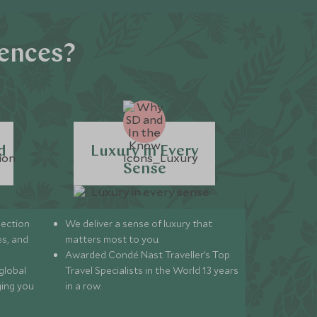
iences?
d
Luxury in Every
Sense
lection
We deliver a sense of luxury that
s, and
matters most to you.
Awarded Condé Nast Traveller’s Top
global
Travel Specialists in the World 13 years
ging you
in a row.