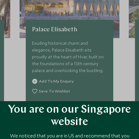
Palace Elisabeth
Exuding historical charm and
elegance, Palace Elisabeth sits
proudly at the heart of Hvar, built on
the foundations of a 13th century
palace and overlooking the bustling
old town, the glistening water of Hvar
Add To My Enquiry
Bay, and its myriad of tiny islets.
Save To Wishlist
You are on our Singapore
VIEW ACCOMMODATION
website
We noticed that you are in US and recommend that you