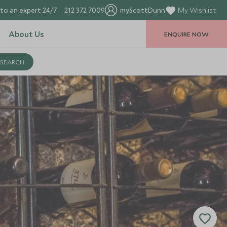
to an expert 24/7
212 372 7009
myScottDunn
My Wishlist
About Us
ENQUIRE NOW