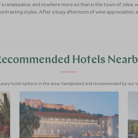
a renaissance, and nowhere more so than in the town of Jelsa, 
trasting styles. After a busy afternoon of wine appreciation, enjo
Recommended Hotels Nearb
luxury hotel options in the area, handpicked and recommended by our tra