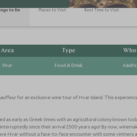
ings to Do
Places to Visit
Best Time to Visit
Area
Type
Who
Hvar
Food & Drink
Adults
auffeur for an exclusive wine tour of Hvar island. This experienc
ed as early as Greek times with an agricultural colony known t
uninterruptedly since their arrival 2500 years ago! By now, winem
 leave Hvar without a face-to-face encounter with some vintners a