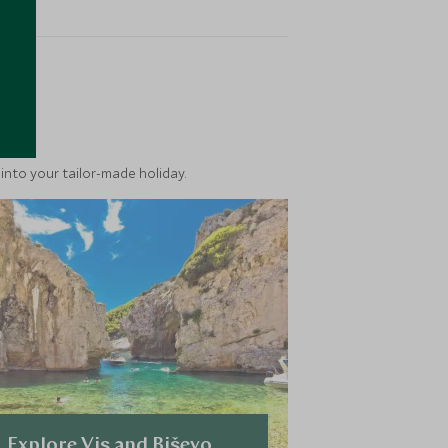
ea
into your tailor-made holiday.
Explore Vis and Biševo