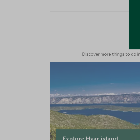
M
Discover more things to do in
Explore Hvar island