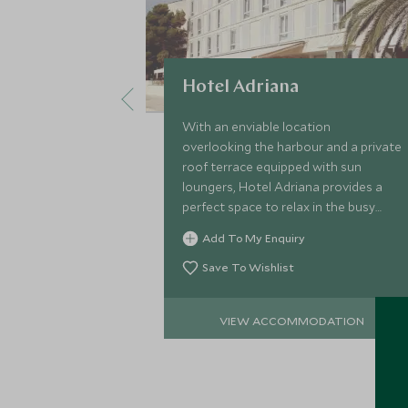
Hotel Adriana
With an enviable location
overlooking the harbour and a private
roof terrace equipped with sun
loungers, Hotel Adriana provides a
perfect space to relax in the busy
summer months while still soaking up
Add To My Enquiry
the buzz of Hvar's bustling town.
Save To Wishlist
VIEW ACCOMMODATION