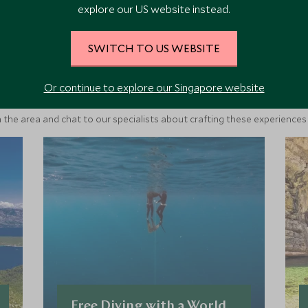
explore our US website instead.
SWITCH TO US WEBSITE
ore Experiences in This Ar
Or continue to explore our Singapore website
 the area and chat to our specialists about crafting these experiences 
Free Diving with a World