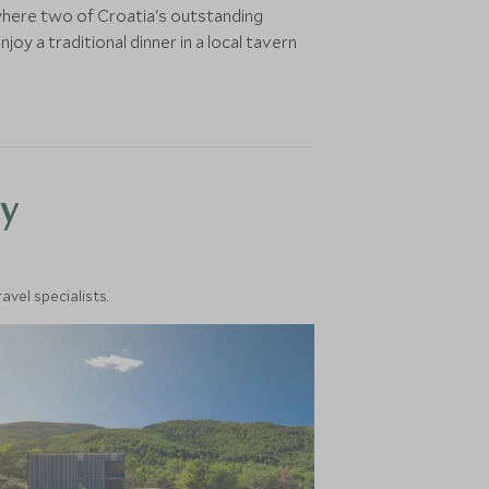
where two of Croatia's outstanding
y a traditional dinner in a local tavern
y
vel specialists.