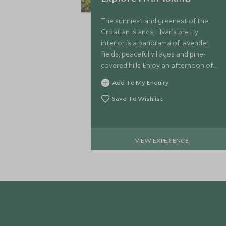
The sunniest and greenest of the
Croatian islands, Hvar's pretty
interior is a panorama of lavender
fields, peaceful villages and pine-
covered hills. Enjoy an afternoon of
exploration on a hike with your
Add To My Enquiry
private local guide.
Save To Wishlist
VIEW EXPERIENCE