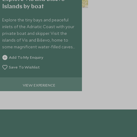
Islands by boat
Explore the tiny bays and peaceful
inlets of the Adriatic Coast with your
private boat and skipper. Visit the
islands of Vis and Biševo, home to
some magnificent water-filled caves
including the famous Modra Špilja
Add To My Enquiry
(the Blue Cave).
Save To Wishlist
VIEW EXPERIENCE