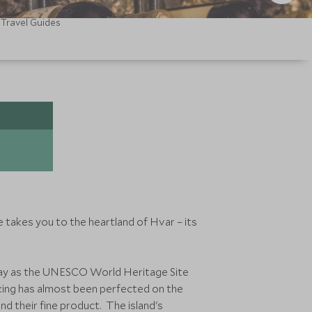
Travel Guides
e takes you to the heartland of Hvar – its
oday as the UNESCO World Heritage Site
aking has almost been perfected on the
nd their fine product. The island's