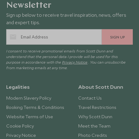
Newsletter
Sign up below to receive travel inspiration, news, offers
and expert tips.
SIGN UP
I consent to receive promotional emails from Scott Dunn and
understand that the personal data I provide will be used for this
purpose in accordance with the
Privacy Notice
. You can unsubscribe
from marketing emails at any time.
Legalities
About Scott Dunn
Modern Slavery Policy
Contact Us
Booking Terms & Conditions
Travel Restrictions
Website Terms of Use
Why Scott Dunn
Cookie Policy
Meet the Team
Privacy Notice
Photo Credits