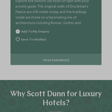
Explore the historic old town of Split with your
private guide. The original walls of Diocletian’s
Palace are still visible today and the buildings
inside are home to a fascinating mix of
architecture including Roman, Gothic and
Renaissance styles.
Add To My Enquiry
Save To Wishlist
VIEW EXPERIENCE
Why Scott Dunn for Luxury
Hotels?