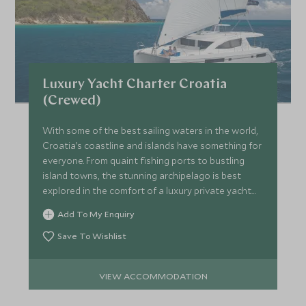
Luxury Yacht Charter Croatia
(Crewed)
With some of the best sailing waters in the world,
Croatia’s coastline and islands have something for
everyone. From quaint fishing ports to bustling
island towns, the stunning archipelago is best
explored in the comfort of a luxury private yacht
charter.
Add To My Enquiry
Save To Wishlist
VIEW ACCOMMODATION