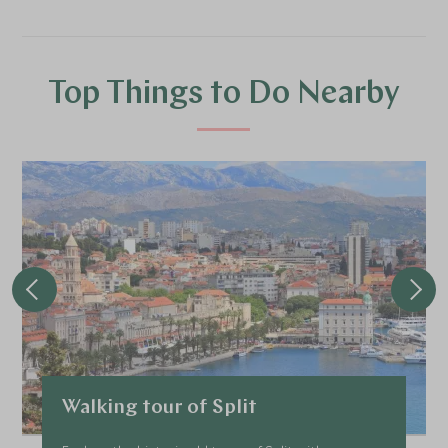
Top Things to Do Nearby
Walking tour of Split