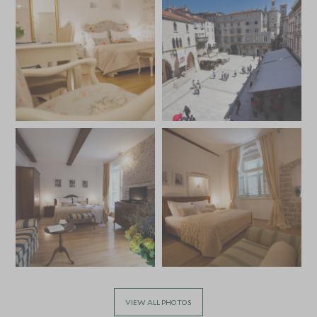
VIEW ALL PHOTOS