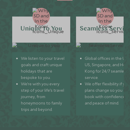
Unique to You
Seamless Servic
We listen to your travel
Global offices in the UK,
goals and craft unique
US, Singapore, and Hon
holidays that are
Kong for 24/7 seamless
bespoke to you.
service.
We’re with you every
We offer flexibility if you
step of your life’s travel
plans change so you ca
journey, from
book with confidence
honeymoons to family
and peace of mind.
trips and beyond.