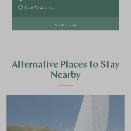
curated experiences whilst taking some time to
explore on your own and find the gems that will
Save To Wishlist
take you off the beaten track, all whilst devouring
first class cuisine and residing in beautiful hotels.
VIEW TOUR
Alternative Places to Stay
Nearby