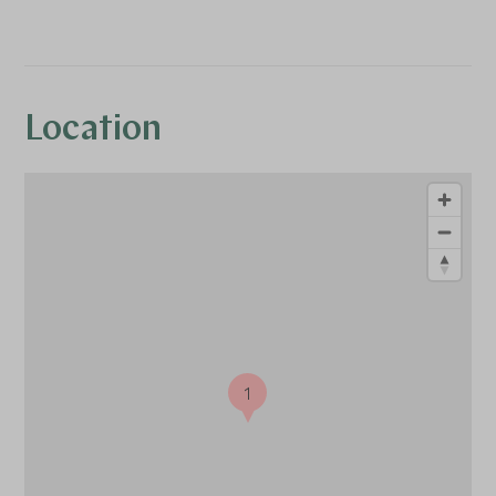
Location
1