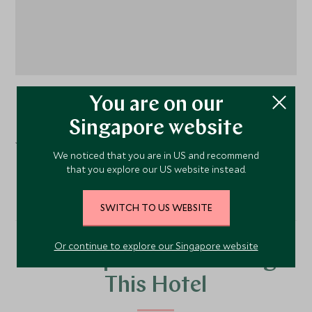
You are on our
Split
, Croatia
Singapore website
Judita Palace is located in the heart of the Diocletian’s
We noticed that you are in US and recommend
Palace overlooking the main square.
that you explore our US website instead.
SWITCH TO US WEBSITE
Or continue to explore our Singapore website
Our Top Tours Featuring
This Hotel