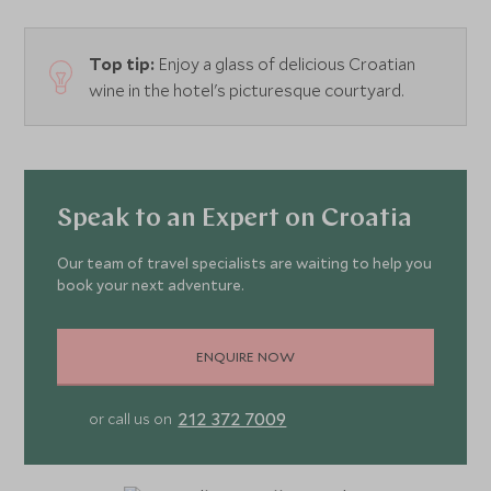
Top tip:
Enjoy a glass of delicious Croatian
wine in the hotel's picturesque courtyard.
Speak to an Expert on Croatia
Our team of travel specialists are waiting to help you
book your next adventure.
ENQUIRE NOW
212 372 7009
or call us on