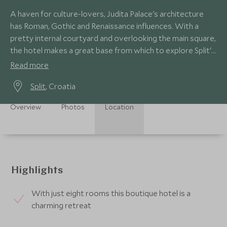
A haven for culture-lovers, Judita Palace's architecture
has Roman, Gothic and Renaissance influences. With a
pretty internal courtyard and overlooking the main square,
the hotel makes a great base from which to explore Split's
fabulous old town.
Read more
Split
, Croatia
Overview
Photos
Location
Highlights
With just eight rooms this boutique hotel is a
charming retreat