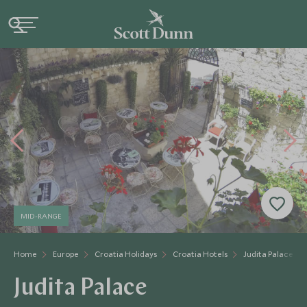
MID-RANGE
Home
Europe
Croatia Holidays
Croatia Hotels
Judita Palace
Judita Palace