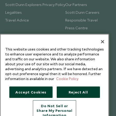
Scott Dunn Explorers Privacy Policy
Our Partners
Legalities
Scott Dunn Careers
Travel Advice
Responsible Travel
Press Centre
Testimonials
Our Blog
This website uses cookies and other tracking technologies
to enhance user experience and to analyze performance
and traffic on our website. We also share information
about your use of our site with our social media,
advertising and analytics partners. If we have detected an
opt-out preference signal then it will be honored. Further
information is available in our
Cookie Policy
Accept Cookies
Reject All
Do Not Sell or
Share My Personal
Copyright © 2026 Scott Dunn Ltd.
Information