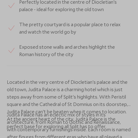
Perfectly located in the centre of Diocletian's
palace - ideal for exploring the old town
The pretty courtyard is a popular place to relax
and watch the world go by
Exposed stone walls and arches highlight the
Roman history of the city
Located in the very centre of Diocletian's palace and the
old town, Judita Palace is a charming hotel which is just
steps away from some of Split's highlights. With Peristil
square and the Cathedral of St Domnius on its doorstep,
Judita Palace can't be beaten when it comes to location.
Judita Palace has an eclectic mix of styles in its
At the ancient heart of the city, Judita Palace is the
architecture, from Roman to Gothic and Renaissance,
perfect base for exploring all Split has to offer.
with contemporary furnishings inside. Each room is named
after figures from different eras who have all played a