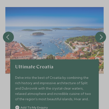
Ultimate Croatia
Delve into the best of Croatia by combining the
rich history and impressive architecture of Split
and Dubrovnik with the crystal-clear waters,
relaxed atmosphere and incredible cuisine of two
of the region's most beautiful islands, Hvar and
Brac. Soak up a variety of unique and individually
Add To My Enquiry