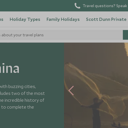
Travel questions? Speak 
ns
Holiday Types
Family Holidays
Scott Dunn Private
s about your travel plans
urs
ina
ith buzzing cities,
includes two of the most
e incredible history of
o to complete the