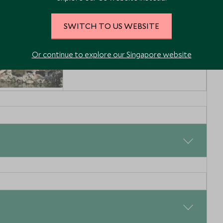
SWITCH TO US WEBSITE
Or continue to explore our Singapore website
nghai old
he Yu
anghai and
a, China
Enquiry
shlist
 next again reachable by a direct flight from Beijing. This is
rovides a wonderful contrast to the busy streets of
pend your days exploring the charming city of Lijiang and