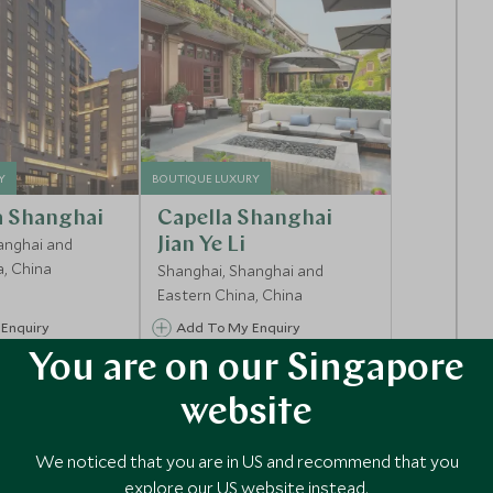
Y
BOUTIQUE LUXURY
a Shanghai
Capella Shanghai
anghai and
Jian Ye Li
a, China
Shanghai, Shanghai and
Eastern China, China
Enquiry
Add To My Enquiry
You are on our Singapore
shlist
Save To Wishlist
website
We noticed that you are in US and recommend that you
explore our US website instead.