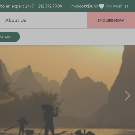
to an expert 24/7
212 372 7009
myScottDunn
My Wishlist
About Us
ENQUIRE NOW