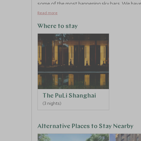
some of the most happening sky bars. We have 
Shanghai exploring, with your private guide, we 
Read more
Tongli. One of the oldest in the region and known
canals and beautiful bridges to explore.
Where to stay
The PuLi Shanghai
(3 nights)
Alternative Places to Stay Nearby