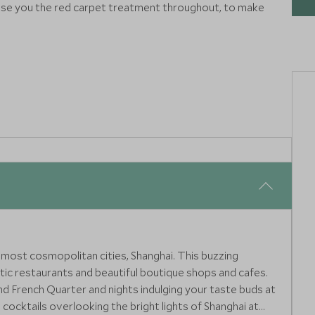
e you the red carpet treatment throughout, to make
 most cosmopolitan cities, Shanghai. This buzzing
tic restaurants and beautiful boutique shops and cafes.
nd French Quarter and nights indulging your taste buds at
 cocktails overlooking the bright lights of Shanghai at