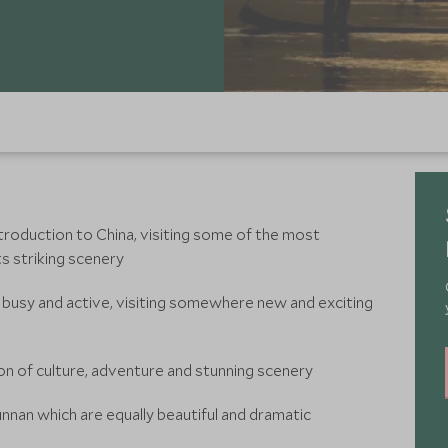
troduction to China, visiting some of the most
ts striking scenery
 be busy and active, visiting somewhere new and exciting
on of culture, adventure and stunning scenery
nnan which are equally beautiful and dramatic