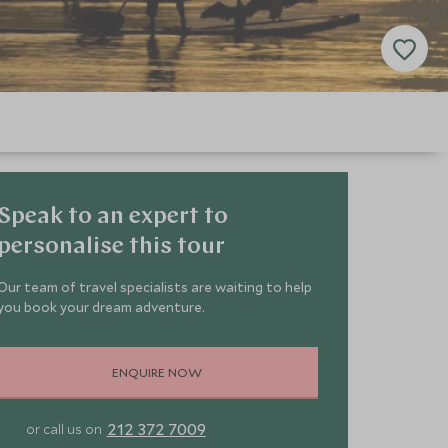
Speak to an expert to
personalise this tour
Our team of travel specialists are waiting to help
you book your dream adventure.
ENQUIRE NOW
212 372 7009
or call us on