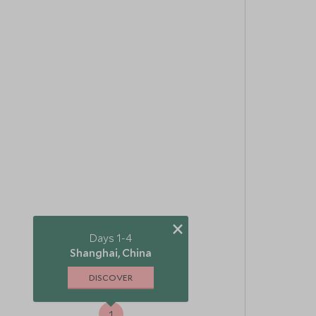
×
Days 1-4
Shanghai, China
DISCOVER
1