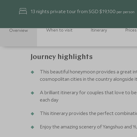
13 nights private tour from SGD $19,100
per person
When to visit
Itinerary
Prices
Overview
Journey highlights
This beautiful honeymoon provides a great in
cosmopolitan cities in the country alongside i
A brilliant itinerary for couples that love to
each day
This itinerary provides the perfect combinati
Enjoy the amazing scenery of Yangshuo and Yu