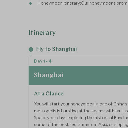
Honeymoon itinerary:Our honeymoons promis
you feel extra special
Itinerary
Fly to Shanghai
Day 1 - 4
Shanghai
At a Glance
You will start your honeymoon in one of China's
metropolis is bursting at the seams with fantas
Spend your days exploring the historical Bund a
some of the best restaurants in Asia, or sipping