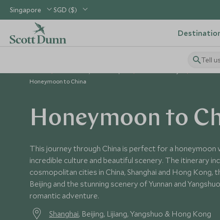
Singapore
SGD ($)
Destinatio
Tell u
Home
North Asia, China & Japan
China Holidays
China To
Honeymoon to China
Honeymoon to Ch
This journey through China is perfect for a honeymoon w
incredible culture and beautiful scenery. The itinerary 
cosmopolitan cities in China, Shanghai and Hong Kong, th
Beijing and the stunning scenery of Yunnan and Yangshu
romantic adventure.
Shanghai
, Beijing, Lijiang, Yangshuo & Hong Kong