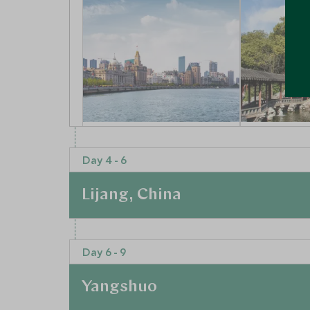
Visit The Bund & The
Visit Sha
Nanjing Road
town & T
Day 4 - 6
Shanghai, Shanghai and
Garden
Eastern China, China
Shanghai, Sh
Lijang, China
Eastern Chin
Add To My Enquiry
Add To My 
At a Glance
Save To Wishlist
Save To Wi
Day 6 - 9
For a quieter and slower pace, you’ll visit Lijiang
a beautiful and picturesque area of China and p
Yangshuo
Shanghai and Beijing. With your private guide, s