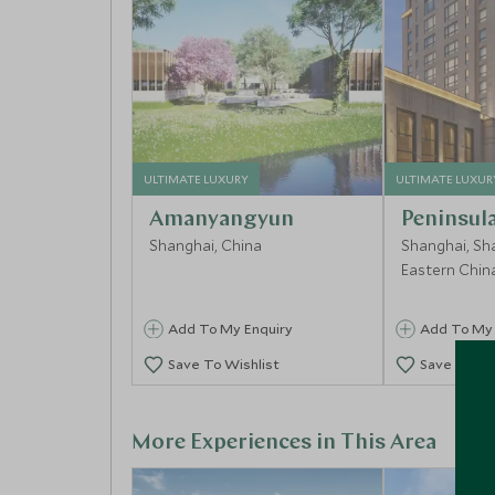
ULTIMATE LUXURY
ULTIMATE LUXUR
Amanyangyun
Peninsul
Shanghai, China
Shanghai, Sh
Eastern Chin
Add To My Enquiry
Add To My 
Save To Wishlist
Save To Wi
More Experiences in This Area