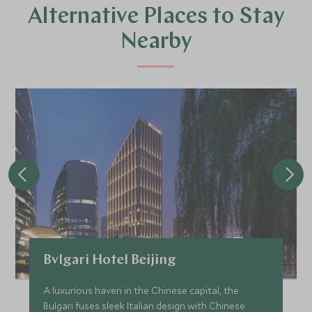
Alternative Places to Stay
Nearby
Bvlgari Hotel Beijing
A luxurious haven in the Chinese capital, the
Bulgari fuses sleek Italian design with Chinese