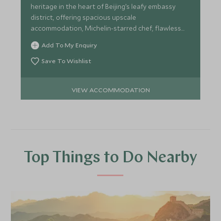
heritage in the heart of Beijing’s leafy embassy
district, offering spacious upscale
accommodation, Michelin-starred chef, flawless
service and lavish spa.
Add To My Enquiry
Save To Wishlist
VIEW ACCOMMODATION
Top Things to Do Nearby