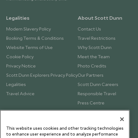
Legalities
About Scott Dunn
Modern Slavery Policy
Contact Us
Booking Terms & Conditions
Travel Restrictions
Website Terms of Use
Why Scott Dunn
Cookie Policy
Meet the Team
Privacy Notice
Photo Credits
Scott Dunn Explorers Privacy Policy
Our Partners
Legalities
Scott Dunn Careers
Travel Advice
Responsible Travel
Press Centre
Testimonials
Our Blog
This website uses cookies and other tracking technologies
to enhance user experience and to analyze performance