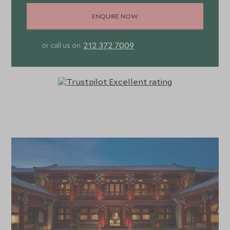
ENQUIRE NOW
212 372 7009
or call us on