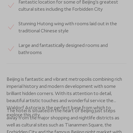
Fantastic location for some of Beijing's greatest
cultural sites including the Forbidden City
Stunning Hutong wing with rooms laid out in the
traditional Chinese style
Large and fantastically designed rooms and
bathrooms
Beijing is fantastic and vibrant metropolis combining rich
imperial history and modern development with some
brilliant hidden corners. With its attention to detail,
beautiful artistic touches and wonderful service the
Waldorf Astoria is the perfect base from which to
The hotel is situated in the heart of Beijing just steps
explore this city.
away from the major shopping and nightlife districts as
well as cultural sites such as Tiananmen Square, the
Forbidden City and the famous Beijing night market with