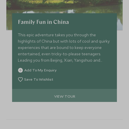
Family Fun in China
This epic adventure takes you through the
highlights of China but with lots of cool and quirky
experiences that are bound to keep everyone
entertained, even tricky-to-please teenagers.
Leading you from Beijing, Xian, Yangshuo and
Shanghai the itinerary has a brilliant pace and
Add To My Enquiry
something new around each corner.
Save To Wishlist
VIEW TOUR