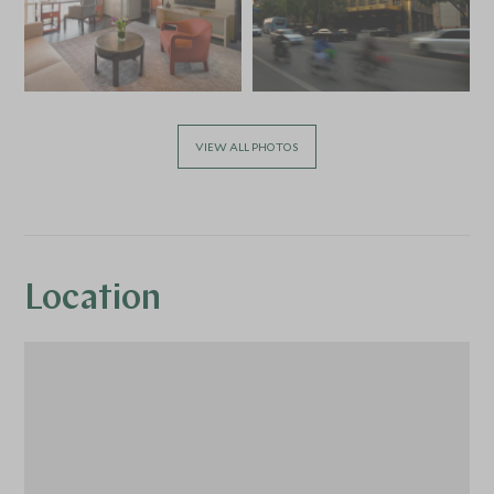
VIEW ALL PHOTOS
Location