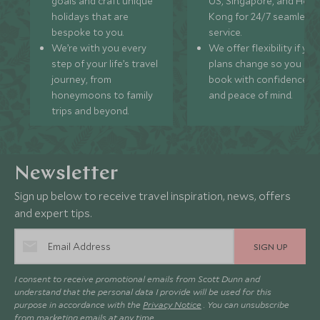
goals and craft unique
US, Singapore, and Hon
holidays that are
Kong for 24/7 seamless
bespoke to you.
service.
We’re with you every
We offer flexibility if you
step of your life’s travel
plans change so you ca
journey, from
book with confidence
honeymoons to family
and peace of mind.
trips and beyond.
Newsletter
Sign up below to receive travel inspiration, news, offers
and expert tips.
SIGN UP
I consent to receive promotional emails from Scott Dunn and
understand that the personal data I provide will be used for this
purpose in accordance with the
Privacy Notice
. You can unsubscribe
from marketing emails at any time.