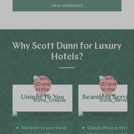
VIEW EXPERIENCE
Why Scott Dunn for Luxury
Hotels?
Unique to You
Seamless Servic
We listen to your travel
Global offices in the UK,