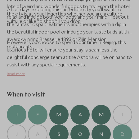
lots of weird and wonderful goods to try! From the hotel,
After days exploring this incredible city you'll want to
the city is at your fingertips whether you are a culture
relax and indulge both your body and your mind. Test out
vulture or like to shop till you drop.
the fantastic spa treatments and therapies with a dip in
the beautiful indoor pool or indulge your taste buds at the
award-winning Brasserie 1893 or Zijin Mansion
However you choose to spend your time in Beijing, this
restaurants.
luxurious hotel will ensure your stay is seamless the
delightful concierge team at the Astoria will be on hand to
assist with any special requirements.
Read more
When to visit
J
F
M
A
M
J
J
A
S
O
N
D