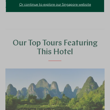
delightful concierge team would be happy to help you
Or continue to explore our Singapore website
arrange a visit.
Our Top Tours Featuring
This Hotel