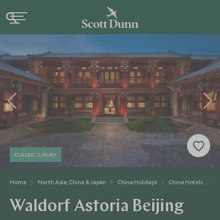
CLASSIC LUXURY
Home
North Asia, China & Japan
China Holidays
China Hotels
Wa
Waldorf Astoria Beijing