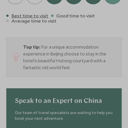
Best time to visit
Good time to visit
Average time to visit
Top tip:
For a unique accommodation
experience in Beijing choose to stay in the
hotel's beautiful Hutong courtyard with a
fantastic old world feel.
Speak to an Expert on China
Our team of travel specialists are waiting to help you
book your next adventure.