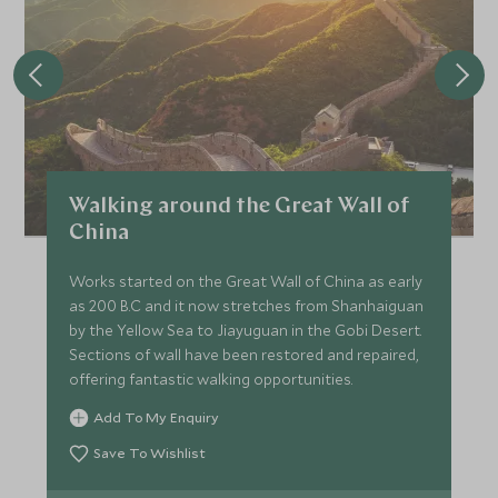
Walking around the Great Wall of
China
Works started on the Great Wall of China as early
as 200 B.C and it now stretches from Shanhaiguan
by the Yellow Sea to Jiayuguan in the Gobi Desert.
Sections of wall have been restored and repaired,
offering fantastic walking opportunities.
Add To My Enquiry
Save To Wishlist