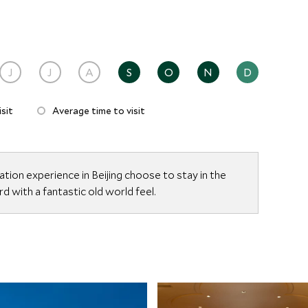
J
J
A
S
O
N
D
sit
Average time to visit
ion experience in Beijing choose to stay in the
d with a fantastic old world feel.