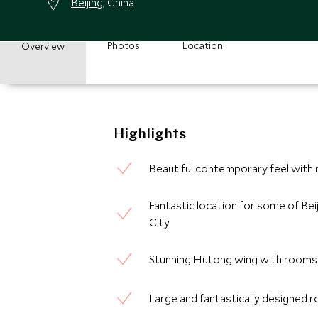
Beijing
, China
Photos
Location
Overview
Highlights
Beautiful contemporary feel with
Fantastic location for some of Beij
City
Stunning Hutong wing with rooms la
Large and fantastically designed