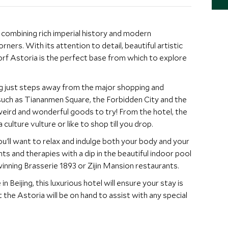
s combining rich imperial history and modern
ners. With its attention to detail, beautiful artistic
f Astoria is the perfect base from which to explore
ing just steps away from the major shopping and
es such as Tiananmen Square, the Forbidden City and the
weird and wonderful goods to try! From the hotel, the
 culture vulture or like to shop till you drop.
you'll want to relax and indulge both your body and your
s and therapies with a dip in the beautiful indoor pool
inning Brasserie 1893 or Zijin Mansion restaurants.
eijing, this luxurious hotel will ensure your stay is
the Astoria will be on hand to assist with any special