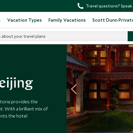
Travel questions? Speak 
s
Vacation Types
Family Vacations
Scott Dunn Privat
s about your travel plans
otels
eijing
storia provides the
. With a brilliant mix of
ents the hotel