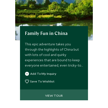
Family Fun in China
This epic adventure takes you
through the highlights of China but
with lots of cool and quirky
experiences that are bound to keep
everyone entertained, even tricky-to-
please teenagers. Leading you from
Add To My Inquiry
Beijing, Xian, Yangshuo and Shanghai
the itinerary has a brilliant pace and
Save To Wishlist
something new around each corner.
VIEW TOUR