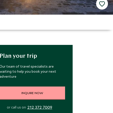
Plan your trip
Our team of travel specialists are
waiting to help you book your next
adventure
INQUIRE NOW
212 372 7009
or call us on