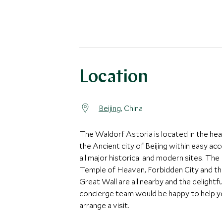
Location
Beijing
, China
The Waldorf Astoria is located in the hea
the Ancient city of Beijing within easy ac
all major historical and modern sites. The
Temple of Heaven, Forbidden City and t
Great Wall are all nearby and the delightfu
concierge team would be happy to help 
arrange a visit.