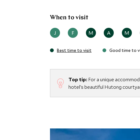
When to visit
J
F
M
A
M
Best time to visit
Good time to vi
Top tip:
For a unique accommodat
hotel's beautiful Hutong courtyar