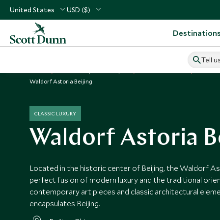
United States
USD ($)
Destination
Tell u
Home
North Asia, China & Japan
China Vacations
China H
Waldorf Astoria Beijing
CLASSIC LUXURY
Waldorf Astoria B
Located in the historic center of Beijing, the Waldorf A
perfect fusion of modern luxury and the traditional orient
contemporary art pieces and classic architectural elem
encapsulates Beijing.