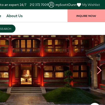
to an expert 24/7
212 372 7009
myScottDunn
My Wishlist
e
About Us
INQUIRE NOW