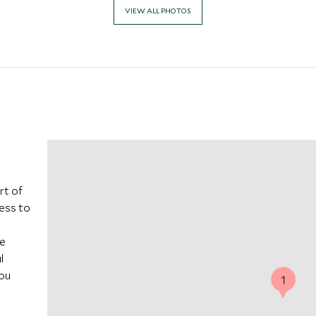
VIEW ALL PHOTOS
rt of
cess to
he
l
you
1