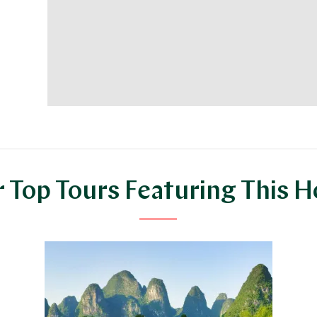
 Top Tours Featuring This H