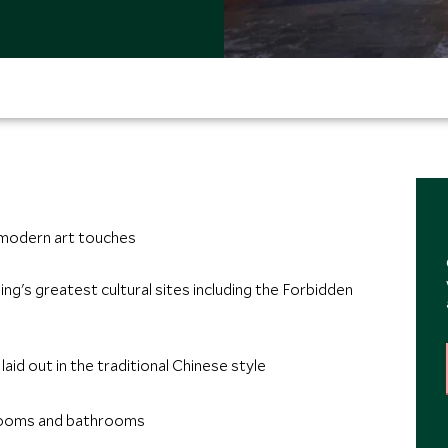
 modern art touches
ing's greatest cultural sites including the Forbidden
id out in the traditional Chinese style
 rooms and bathrooms