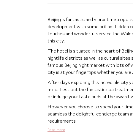
Beijing is fantastic and vibrant metropoli
development with some brilliant hidden cor
touches and wonderful service the Waldor
this city.
The hotel is situated in the heart of Beij
nightlife districts as well as cultural sit
famous Beijing night market with lots of 
city is at your fingertips whether you are a
After days exploring this incredible city 
mind. Test out the fantastic spa treatment
or indulge your taste buds at the award-w
However you choose to spend your time in B
seamless the delightful concierge team at 
requirements.
Read more