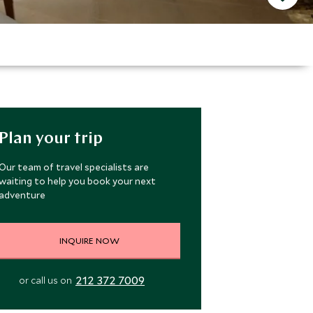
Plan your trip
Our team of travel specialists are
waiting to help you book your next
adventure
INQUIRE NOW
212 372 7009
or call us on