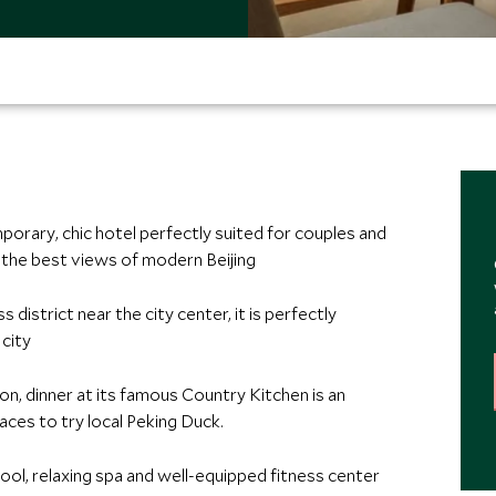
orary, chic hotel perfectly suited for couples and
 the best views of modern Beijing
 district near the city center, it is perfectly
 city
ion, dinner at its famous Country Kitchen is an
ces to try local Peking Duck.
ool, relaxing spa and well-equipped fitness center