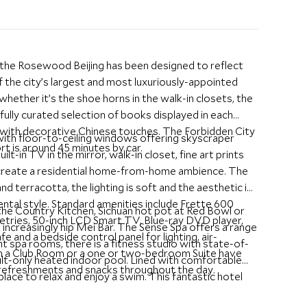
 the Rosewood Beijing has been designed to reflect
f the city’s largest and most luxuriously-appointed
whether it’s the shoe horns in the walk-in closets, the
fully curated selection of books displayed in each
 with decorative Chinese touches. The Forbidden City
ith floor-to-ceiling windows offering skyscraper
ort is around 45 minutes by car.
t-in TV in the mirror, walk-in closet, fine art prints
o create a residential home-from-home ambience. The
 terracotta, the lighting is soft and the aesthetic is
ntal style. Standard amenities include Frette 600
the Country Kitchen, Sichuan hot pot at Red Bowl or
iletries, 50-inch LCD Smart TV, Blue-ray DVD player,
e increasingly hip Mei Bar. The Sense Spa offers a range
fe and a bedside control panel for lighting, air-
 spa rooms, there is a fitness studio with state-of-
 in a Club Room or a one or two-bedroom Suite have
ult-only heated indoor pool. Lined with comfortable
 refreshments and snacks throughout the day.
place to relax and enjoy a swim. This fantastic hotel
 city and is highly recommended.