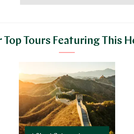
 Top Tours Featuring This H