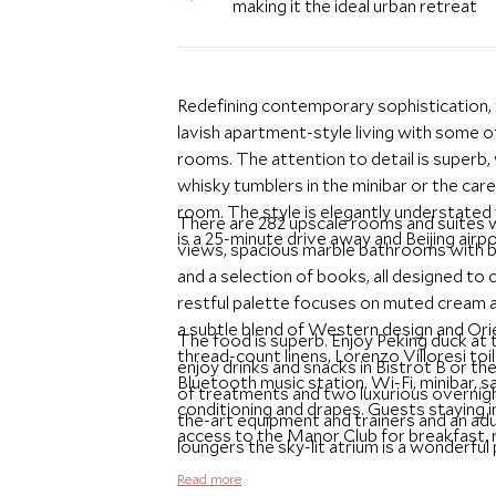
making it the ideal urban retreat
Redefining contemporary sophistication,
lavish apartment-style living with some o
rooms. The attention to detail is superb, 
whisky tumblers in the minibar or the care
room. The style is elegantly understated
There are 282 upscale rooms and suites w
is a 25-minute drive away and Beijing airp
views, spacious marble bathrooms with buil
and a selection of books, all designed t
restful palette focuses on muted cream and
a subtle blend of Western design and Orie
The food is superb. Enjoy Peking duck at 
thread-count linens, Lorenzo Villoresi to
enjoy drinks and snacks in Bistrot B or th
Bluetooth music station, Wi-Fi, minibar, sa
of treatments and two luxurious overnight
conditioning and drapes. Guests staying
the-art equipment and trainers and an ad
access to the Manor Club for breakfast,
loungers the sky-lit atrium is a wonderful 
makes a marvelous base for exploring the
Read more