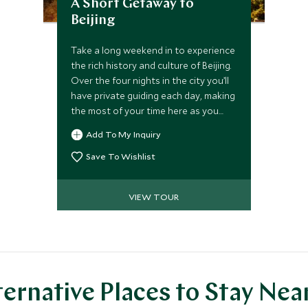
A Short Getaway to
Beijing
Take a long weekend in to experience
the rich history and culture of Beijing.
Over the four nights in the city you’ll
have private guiding each day, making
the most of your time here as you
uncover some of the world’s most
Add To My Inquiry
incredible sites including the Great
Wall of China and the Forbidden City
Save To Wishlist
to name a few.
VIEW TOUR
ternative Places to Stay Nea