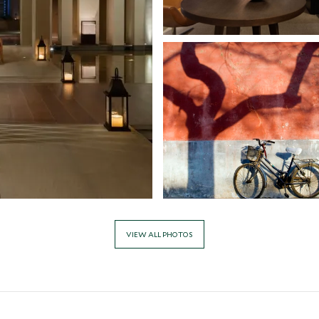
VIEW ALL PHOTOS