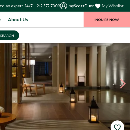
to an expert 24/7
212 372 7009
myScottDunn
My Wishlist
e
About Us
INQUIRE NOW