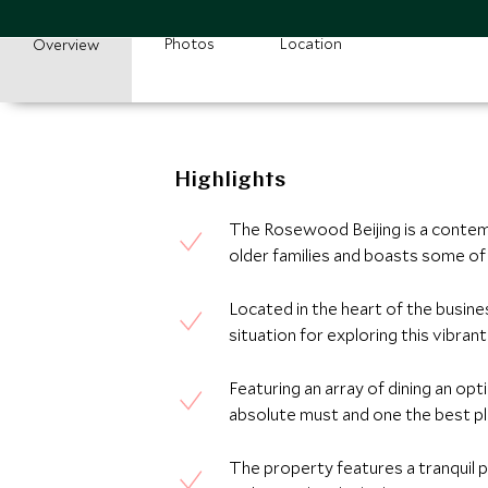
Photos
Location
Overview
Highlights
The Rosewood Beijing is a contemp
older families and boasts some of
Located in the heart of the business
situation for exploring this vibrant
Featuring an array of dining an opt
absolute must and one the best pla
The property features a tranquil p