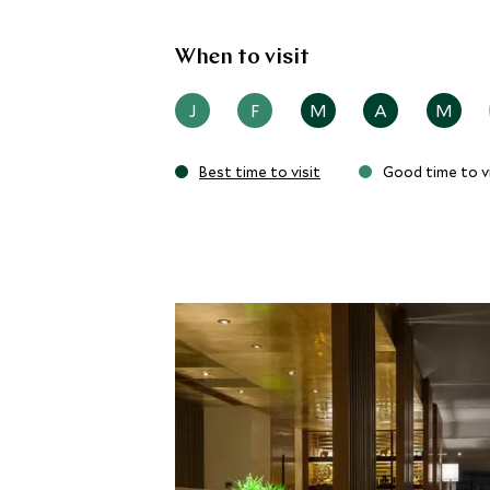
When to visit
J
F
M
A
M
Best time to visit
Good time to vi