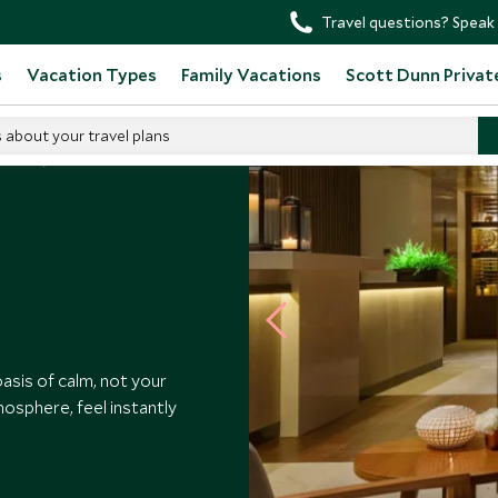
Travel questions? Speak 
s
Vacation Types
Family Vacations
Scott Dunn Privat
s about your travel plans
otels
asis of calm, not your
mosphere, feel instantly