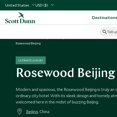
United States
USD ($)
Destination
Tell u
Home
North Asia, China & Japan
China Vacations
China H
Rosewood Beijing
ULTIMATE LUXURY
Rosewood Beijing
Modern and spacious, the Rosewood Beijing is truly an o
ordinary city hotel. With its sleek design and homely at
welcomed here in the midst of buzzing Beijing.
Beijing
, China