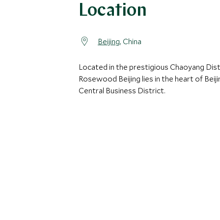
Location
Beijing
, China
Located in the prestigious Chaoyang Distr
Rosewood Beijing lies in the heart of Beiji
Central Business District.