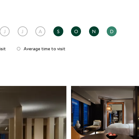
J
J
A
S
O
N
D
sit
Average time to visit