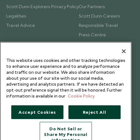
Scott Dunn Explorers Privacy Policy
Our Partners
Legalities
Scott Dunn Careers
Travel Advice
Responsible Travel
Press Centre
Testimonials
Our Blog
This website uses cookies and other tracking technologies
to enhance user experience and to analyze performance
and traffic on our website. We also share information
about your use of our site with our social media,
advertising and analytics partners. If we have detected an
opt-out preference signal then it will be honored. Further
information is available in our
Cookie Policy
Accept Cookies
Reject All
Do Not Sell or
Share My Personal
Copyright © 2026 Scott Dunn Ltd.