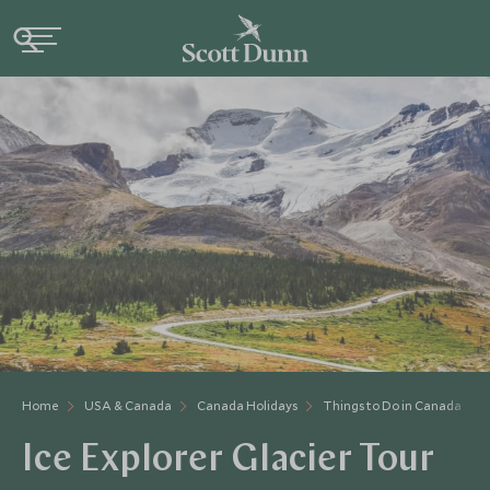
Home
USA & Canada
Canada Holidays
Things to Do in Canada
Ice Explorer Glacier Tour