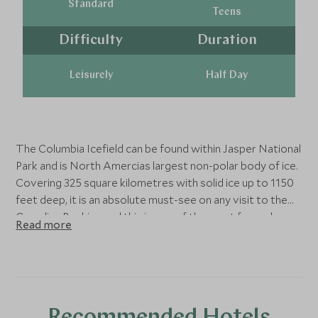
Standard
Teens
Difficulty
Duration
Leisurely
Half Day
The Columbia Icefield can be found within Jasper National
Park and is North Amercias largest non-polar body of ice.
Covering 325 square kilometres with solid ice up to 1150
feet deep, it is an absolute must-see on any visit to the
Canadian Rockies and this is one of the most fun and
Read more
comfortable ways to explore this awe-inspiring natural
wonder. This tour must be booked well in advance at a
specific time, and lasts around 1 hour 30 minutes.