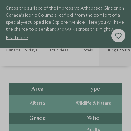
Cross the surface of the impressive Athabasca Glacier on
Canada's iconic Columbia Icefield, from the comfort of a
specially-equipped Ice Explorer vehicle. Here you will have
the chance to disembark and walk across this mighty
sheet of ice.
Read more
Canada Holidays
Tour Ideas
Hotels
Things to Do
Area
Type
Alberta
Wildlife & Nature
Grade
Who
Adults