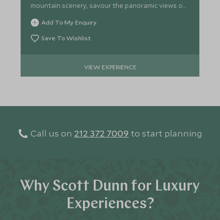
mountain scenery, savour the panoramic views on
this relaxing tour.
Add To My Enquiry
Save To Wishlist
VIEW EXPERIENCE
Call us on
212 372 7009
to start planning
Why Scott Dunn for Luxury
Experiences?