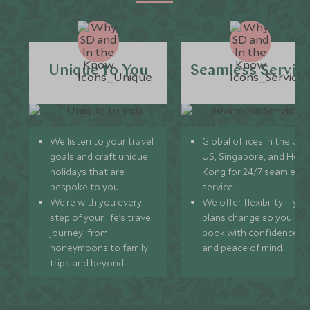
Unique to You
Seamless Servic
We listen to your travel
Global offices in the UK,
goals and craft unique
US, Singapore, and Hon
holidays that are
Kong for 24/7 seamless
bespoke to you.
service.
We’re with you every
We offer flexibility if you
step of your life’s travel
plans change so you ca
journey, from
book with confidence
honeymoons to family
and peace of mind.
trips and beyond.