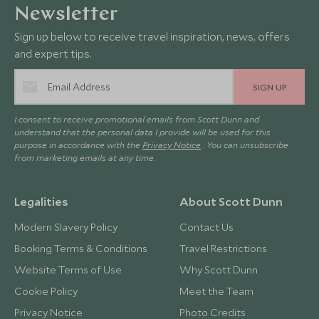
Newsletter
Sign up below to receive travel inspiration, news, offers
and expert tips.
SIGN UP
I consent to receive promotional emails from Scott Dunn and
understand that the personal data I provide will be used for this
purpose in accordance with the
Privacy Notice
. You can unsubscribe
from marketing emails at any time.
Legalities
About Scott Dunn
Modern Slavery Policy
Contact Us
Booking Terms & Conditions
Travel Restrictions
Website Terms of Use
Why Scott Dunn
Cookie Policy
Meet the Team
Privacy Notice
Photo Credits