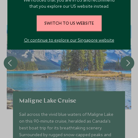
We noticed that you are in US and recommend
Discover more things to do in the area and chat to our
that you explore our US website instead.
specialists about crafting these experiences into your tailor-
made holiday.
SWITCH TO US WEBSITE
Or continue to explore our Singapore website
Maligne Lake Cruise
Sail across the vivid blue waters of Maligne Lake
on this 90-minute cruise, heralded as Canada's
best boat trip for its breathtaking scenery.
Surrounded by rugged snow-capped peaks and