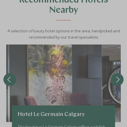
Recommended Hotels
Nearby
A selection of luxury hotel options in the area, handpicked and
recommended by our travel specialists.
Hotel Le Germain Calgary
The boutique Le Germain Calgary offers a stylish