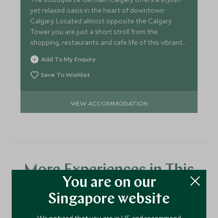
yet relaxed oasis in the heart of downtown
Calgary. Located almost opposite the Calgary
Tower you are just a short stroll from the
shopping, restaurants and cafe life of this vibrant
city
Add To My Enquiry
Save To Wishlist
VIEW ACCOMMODATION
More Experiences in This
You are on our
Area
Singapore website