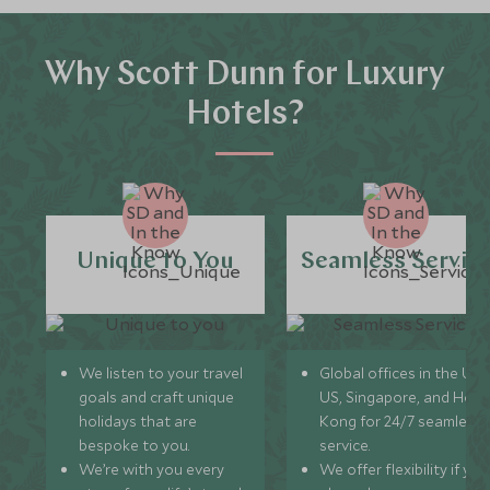
Why Scott Dunn for Luxury
Hotels?
Unique to You
Seamless Servic
We listen to your travel
Global offices in the UK,
goals and craft unique
US, Singapore, and Hon
holidays that are
Kong for 24/7 seamless
bespoke to you.
service.
We’re with you every
We offer flexibility if you