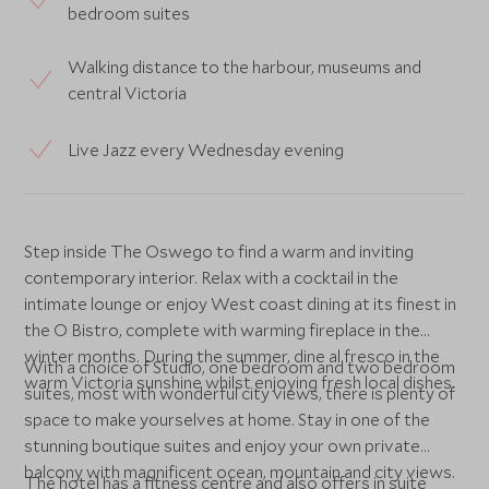
bedroom suites
Walking distance to the harbour, museums and
central Victoria
Live Jazz every Wednesday evening
Step inside The Oswego to find a warm and inviting
contemporary interior. Relax with a cocktail in the
intimate lounge or enjoy West coast dining at its finest in
the O Bistro, complete with warming fireplace in the
winter months. During the summer, dine al fresco in the
With a choice of Studio, one bedroom and two bedroom
warm Victoria sunshine whilst enjoying fresh local dishes.
suites, most with wonderful city views, there is plenty of
space to make yourselves at home. Stay in one of the
stunning boutique suites and enjoy your own private
balcony with magnificent ocean, mountain and city views.
The hotel has a fitness centre and also offers in suite