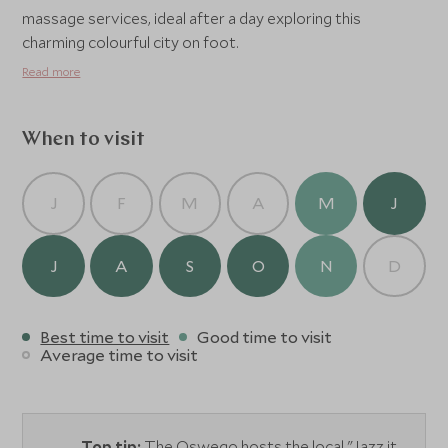
massage services, ideal after a day exploring this
charming colourful city on foot.
Read more
When to visit
J
F
M
A
M
J
J
A
S
O
N
D
Best time to visit
Good time to visit
Average time to visit
Top tip:
The Oswego hosts the local "Jazz it