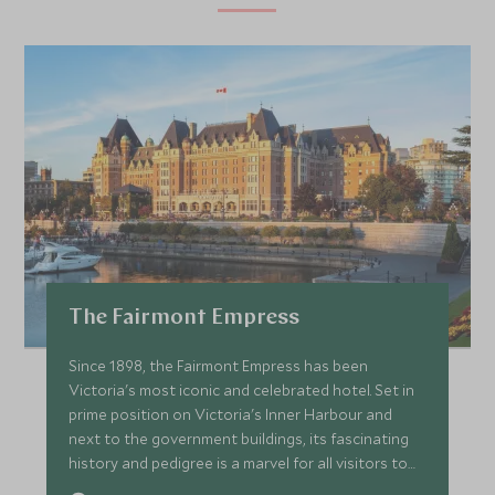
The Fairmont Empress
Since 1898, the Fairmont Empress has been
Victoria's most iconic and celebrated hotel. Set in
prime position on Victoria's Inner Harbour and
next to the government buildings, its fascinating
history and pedigree is a marvel for all visitors to
the city.