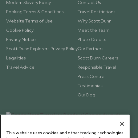
Modern Slavery Policy
Contact Us
Booking Terms & Conditions
Travel Restrictions
Website Terms of Use
Why Scott Dunn
Cookie Policy
Meet the Team
Privacy Notice
Photo Credits
Scott Dunn Explorers Privacy Policy
Our Partners
Legalities
Scott Dunn Careers
Travel Advice
Responsible Travel
Press Centre
Testimonials
Our Blog
This website uses cookies and other tracking technologies