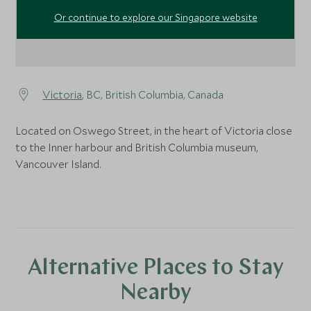
Or continue to explore our Singapore website
Victoria
, BC, British Columbia, Canada
Located on Oswego Street, in the heart of Victoria close
to the Inner harbour and British Columbia museum,
Vancouver Island.
Alternative Places to Stay
Nearby