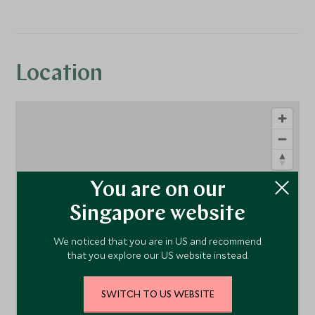
Location
You are on our
Singapore website
1
We noticed that you are in US and recommend
that you explore our US website instead.
SWITCH TO US WEBSITE