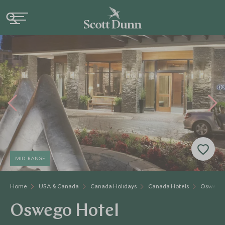
MID-RANGE
Home
USA & Canada
Canada Holidays
Canada Hotels
Oswego 
Oswego Hotel