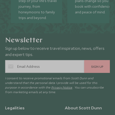
step of your life’s travel
plans change so you ca
journey, from
book with confidence
honeymoons to family
and peace of mind.
trips and beyond.
Newsletter
Sign up below to receive travel inspiration, news, offers
and expert tips.
SIGN UP
I consent to receive promotional emails from Scott Dunn and
understand that the personal data I provide will be used for this
purpose in accordance with the
Privacy Notice
. You can unsubscribe
from marketing emails at any time.
Legalities
About Scott Dunn