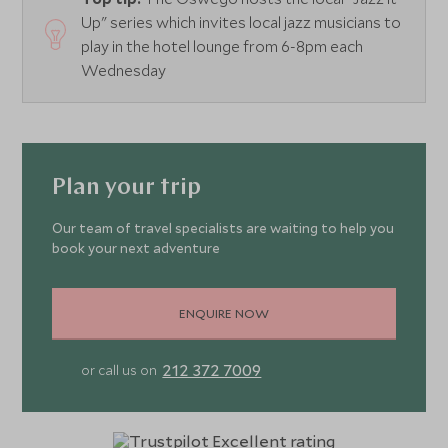
Up" series which invites local jazz musicians to
play in the hotel lounge from 6-8pm each
Wednesday
Plan your trip
Our team of travel specialists are waiting to help you
book your next adventure
ENQUIRE NOW
212 372 7009
or call us on