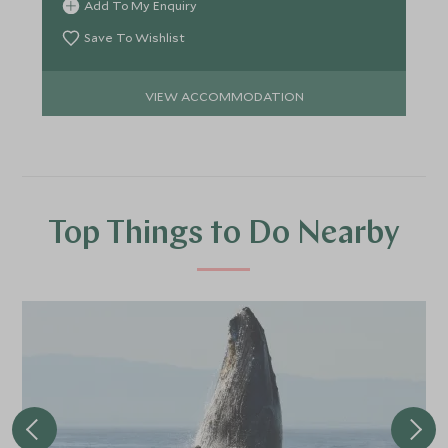
Add To My Enquiry
Save To Wishlist
VIEW ACCOMMODATION
Top Things to Do Nearby