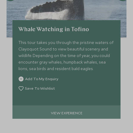
Whale Watching in Tofino
This tour takes you through the pristine waters of
Clayoquot Sound to view beautiful scenery and
wildlife. Depending on the time of year, you could
encounter gray whales, humpback whales, sea
lions, sea birds and resident bald eagles.
Add To My Enquiry
Save To Wishlist
VIEW EXPERIENCE