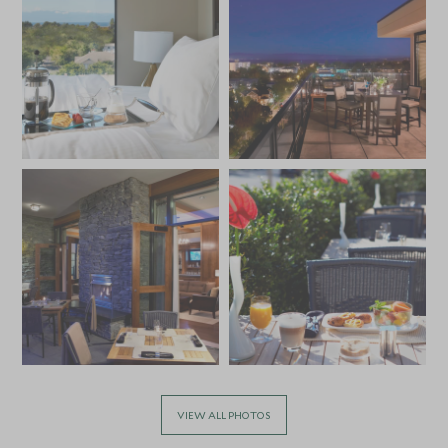
VIEW ALL PHOTOS