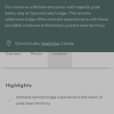
For a once-in-a-lifetime encounter with majestic polar
bears, stay at Dymond Lake Lodge. This remote
wilderness lodge offers intimate experiences a with these
incredible creatures in Manitoba's pristine bear territory.
Dymond Lake,
Manitoba
, Canada
Overview
Photos
Location
Highlights
Intimate remote lodge experience in the heart of
polar bear territory