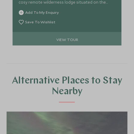
cosy remote wilderness lodge situated on the
Hudson Bay, deep in the natural habitat of the
Add To My Enquiry
Great Ice Bear.
Save To Wishlist
VIEW TOUR
Alternative Places to Stay
Nearby