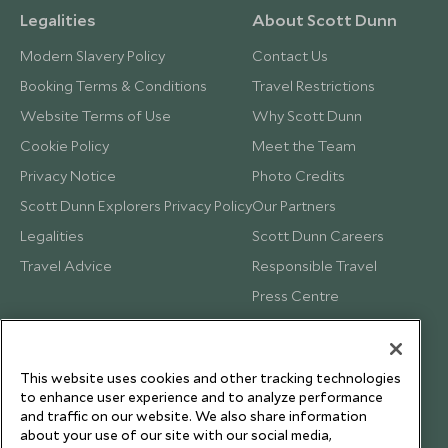
Legalities
About Scott Dunn
Modern Slavery Policy
Contact Us
Booking Terms & Conditions
Travel Restrictions
Website Terms of Use
Why Scott Dunn
Cookie Policy
Meet the Team
Privacy Notice
Photo Credits
Scott Dunn Explorers Privacy Policy
Our Partners
Legalities
Scott Dunn Careers
Travel Advice
Responsible Travel
Press Centre
Testimonials
Our Blog
This website uses cookies and other tracking technologies
to enhance user experience and to analyze performance
and traffic on our website. We also share information
about your use of our site with our social media,