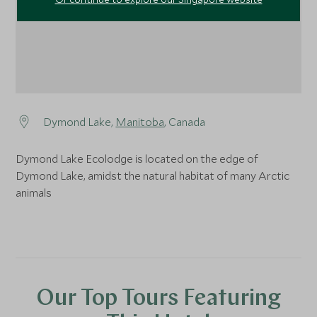
Dymond Lake,
Manitoba
, Canada
Dymond Lake Ecolodge is located on the edge of
Dymond Lake, amidst the natural habitat of many Arctic
animals
Our Top Tours Featuring