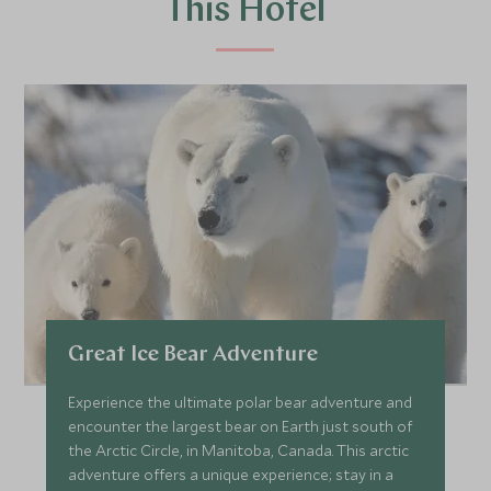
This Hotel
Great Ice Bear Adventure
Experience the ultimate polar bear adventure and
encounter the largest bear on Earth just south of
the Arctic Circle, in Manitoba, Canada. This arctic
adventure offers a unique experience; stay in a