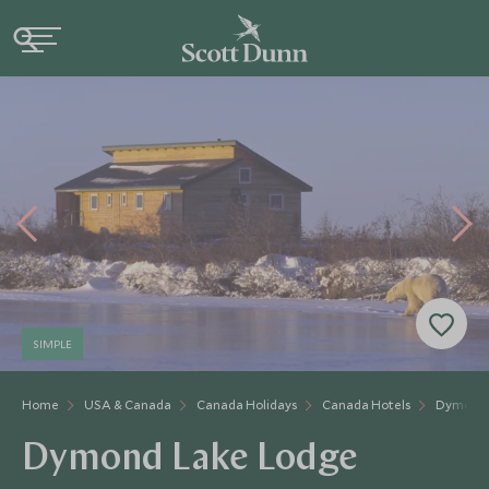
SIMPLE
Home
USA & Canada
Canada Holidays
Canada Hotels
Dymond 
Dymond Lake Lodge