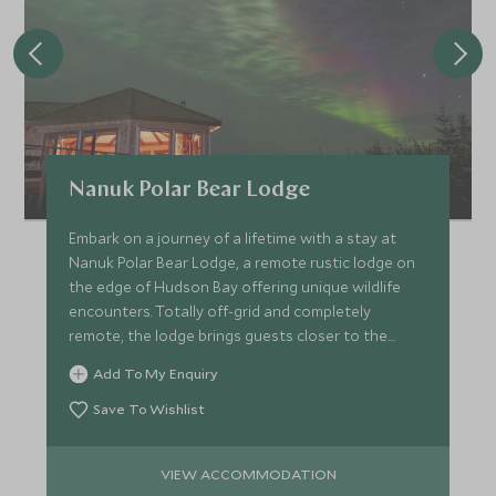
Nanuk Polar Bear Lodge
Embark on a journey of a lifetime with a stay at
Nanuk Polar Bear Lodge, a remote rustic lodge on
the edge of Hudson Bay offering unique wildlife
encounters. Totally off-grid and completely
remote, the lodge brings guests closer to the
polar bear.
Add To My Enquiry
Save To Wishlist
VIEW ACCOMMODATION