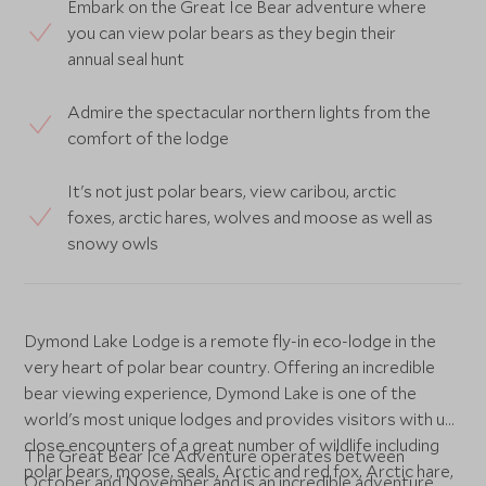
Embark on the Great Ice Bear adventure where
you can view polar bears as they begin their
annual seal hunt
Admire the spectacular northern lights from the
comfort of the lodge
It's not just polar bears, view caribou, arctic
foxes, arctic hares, wolves and moose as well as
snowy owls
Dymond Lake Lodge is a remote fly-in eco-lodge in the
very heart of polar bear country. Offering an incredible
bear viewing experience, Dymond Lake is one of the
world's most unique lodges and provides visitors with up
close encounters of a great number of wildlife including
The Great Bear Ice Adventure operates between
polar bears, moose, seals, Arctic and red fox, Arctic hare,
October and November and is an incredible adventure