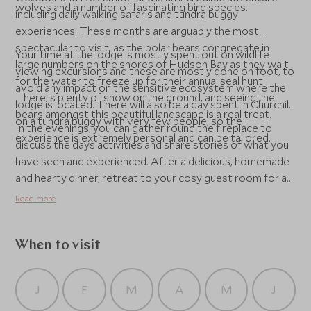
wolves and a number of fascinating bird species.
including daily walking safaris and tundra buggy
experiences. These months are arguably the most
spectacular to visit, as the polar bears congregate in
Your time at the lodge is mostly spent out on wildlife
large numbers on the shores of Hudson Bay as they wait
viewing excursions and these are mostly done on foot, to
for the water to freeze up for their annual seal hunt.
avoid any impact on the sensitive ecosystem where the
There is plenty of snow on the ground, and seeing the
lodge is located. There will also be a day spent in Churchill
bears amongst this beautiful landscape is a real treat.
on a tundra buggy with very few people, so the
In the evenings, you can gather round the fireplace to
experience is extremely personal and can be tailored.
discuss the days activities and share stories of what you
have seen and experienced. After a delicious, homemade
and hearty dinner, retreat to your cosy guest room for a
restful nights sleep, ready for the next days adventure.
Read more
When to visit
J
F
M
A
M
J