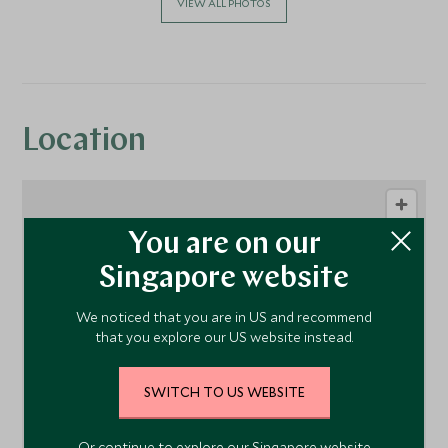
VIEW ALL PHOTOS
Location
You are on our
Singapore website
We noticed that you are in US and recommend
that you explore our US website instead.
1
SWITCH TO US WEBSITE
Or continue to explore our Singapore website