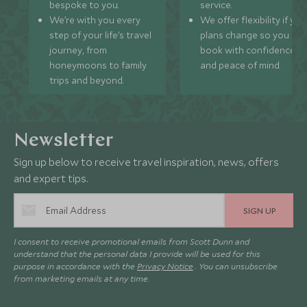
bespoke to you.
service.
We’re with you every
We offer flexibility if you
step of your life’s travel
plans change so you ca
journey, from
book with confidence
honeymoons to family
and peace of mind.
trips and beyond.
Newsletter
Sign up below to receive travel inspiration, news, offers
and expert tips.
SIGN UP
I consent to receive promotional emails from Scott Dunn and
understand that the personal data I provide will be used for this
purpose in accordance with the
Privacy Notice
. You can unsubscribe
from marketing emails at any time.