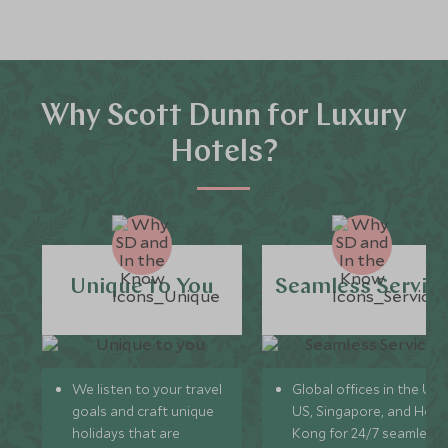
Why Scott Dunn for Luxury
Hotels?
Unique to You
Seamless Servic
We listen to your travel
Global offices in the UK,
goals and craft unique
US, Singapore, and Hon
holidays that are
Kong for 24/7 seamless