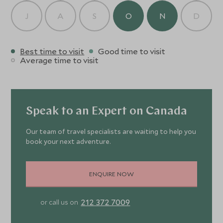
J
A
S
O
N
D
Best time to visit
Good time to visit
Average time to visit
Speak to an Expert on Canada
Our team of travel specialists are waiting to help you
book your next adventure.
ENQUIRE NOW
212 372 7009
or call us on