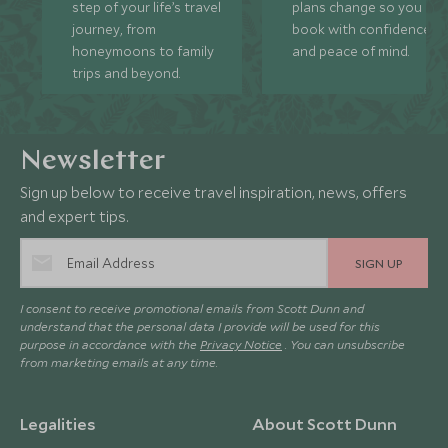
step of your life’s travel
plans change so you ca
journey, from
book with confidence
honeymoons to family
and peace of mind.
trips and beyond.
Newsletter
Sign up below to receive travel inspiration, news, offers
and expert tips.
SIGN UP
I consent to receive promotional emails from Scott Dunn and
understand that the personal data I provide will be used for this
purpose in accordance with the
Privacy Notice
. You can unsubscribe
from marketing emails at any time.
Legalities
About Scott Dunn