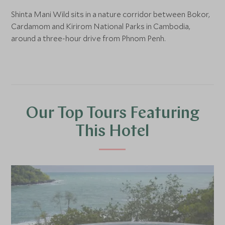
Shinta Mani Wild sits in a nature corridor between Bokor,
Cardamom and Kirirom National Parks in Cambodia,
around a three-hour drive from Phnom Penh.
Our Top Tours Featuring
This Hotel