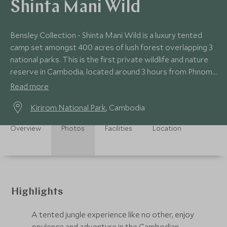
Shinta Mani Wild
Bensley Collection - Shinta Mani Wild is a luxury tented
camp set amongst 400 acres of lush forest overlapping 3
national parks. This is the first private wildlife and nature
reserve in Cambodia, located around 3 hours from Phnom
Penh or Sihanoukville.
Read more
Kirirom National Park
, Cambodia
Overview
Photos
Facilities
Location
Highlights
A tented jungle experience like no other, enjoy
opulence and adventure in the Cambodian