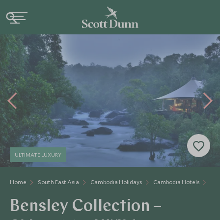
ULTIMATE LUXURY
Home
South East Asia
Cambodia Holidays
Cambodia Hotels
Shi
Bensley Collection –