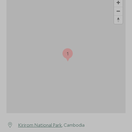
1
Kirirom National Park
, Cambodia