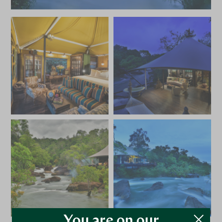
You are on our