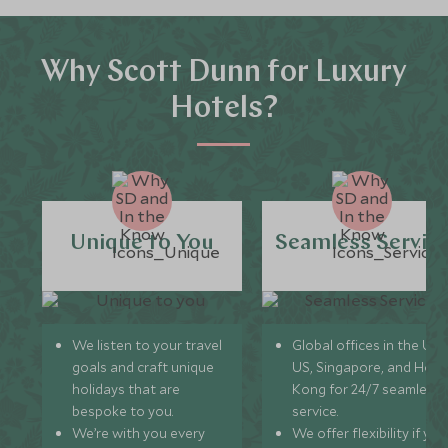
Why Scott Dunn for Luxury
Hotels?
Unique to You
Seamless Servic
We listen to your travel
Global offices in the UK,
goals and craft unique
US, Singapore, and Hon
holidays that are
Kong for 24/7 seamless
bespoke to you.
service.
We’re with you every
We offer flexibility if you