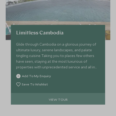
Limitless Cambodia
Glide through Cambodia on a glorious journey of
ultimate luxury, serene landscapes, and palate
tingling cuisine. Taking you to places few others
have seen, staying at the most luxurious of
properties with unprecedented service and all in
effortless style. Kick-off in Siem Reap with private
Add To My Enquiry
tours of the world-famous Angkor temple, head to
Phnom Penh on a luxury boat before staying at a
Save To Wishlist
spell-binding wildlife camp and culminating on the
paradise island of Krabey.
VIEW TOUR