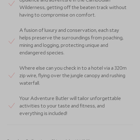
Wilderness, getting off the beaten track without
having to compromise on comfort.
A fusion of luxury and conservation, each stay
helps preserve the surroundings from poaching,
mining and logging, protecting unique and
endangered species.
Where else can you check in to a hotel via a 320m
zip wire, flying over the jungle canopy and rushing
waterfall.
Your Adventure Butler will tailor unforgettable
activities to your taste and fitness, and
everything is included!