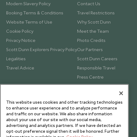
Modern Slavery Policy
Contact Us
Booking Terms & Conditions
Travel Restrictions
Website Terms of Use
Why Scott Dunn
Cookie Policy
Meet the Team
Privacy Notice
Photo Credits
Scott Dunn Explorers Privacy Policy
Our Partners
Legalities
Scott Dunn Careers
Travel Advice
Responsible Travel
Press Centre
Testimonials
Our Blog
This website uses cookies and other tracking technologies
to enhance user experience and to analyze performance
and traffic on our website. We also share information
about your use of our site with our social media,
advertising and analytics partners. If we have detected an
opt-out preference signal then it will be honored. Further
information is available in our
Cookie Policy