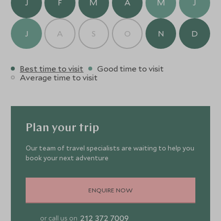
J
F
M
A
M
J
hand to assist with all requests.
J
A
S
O
N
D
Best time to visit
Good time to visit
Average time to visit
Plan your trip
Our team of travel specialists are waiting to help you
book your next adventure
ENQUIRE NOW
212 372 7009
or call us on