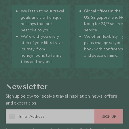
We listen to your travel
Global offices in the UK,
goals and craft unique
US, Singapore, and Hon
holidays that are
Kong for 24/7 seamless
bespoke to you.
service.
We’re with you every
We offer flexibility if you
step of your life’s travel
plans change so you ca
journey, from
book with confidence
honeymoons to family
and peace of mind.
trips and beyond.
Newsletter
Sign up below to receive travel inspiration, news, offers
and expert tips.
SIGN UP