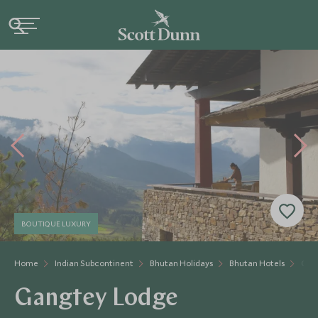
BOUTIQUE LUXURY
Home
Indian Subcontinent
Bhutan Holidays
Bhutan Hotels
Gan
Gangtey Lodge