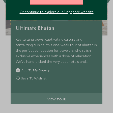
Or continue to explore our Singapore website
Ultimate Bhutan
Revitalizing views, captivating culture and
tantalizing cuisine, this one-week tour of Bhutan is
the perfect concoction for travelers who relish
exclusive experiences with a dose of relaxation.
We’ve hand-picked the very best hotels and
lodges to make sure every stop on the trip
Add To My Enquiry
promises unique style complimented by seamless
service.
Save To Wishlist
VIEW TOUR