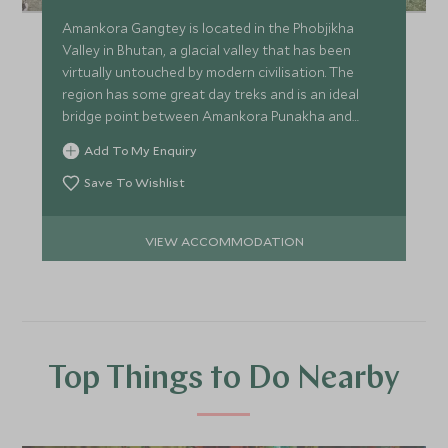
Amankora Gangtey is located in the Phobjikha
Valley in Bhutan, a glacial valley that has been
virtually untouched by modern civilisation. The
region has some great day treks and is an ideal
bridge point between Amankora Punakha and
Amankora Bumthang.
Add To My Enquiry
Save To Wishlist
VIEW ACCOMMODATION
Top Things to Do Nearby