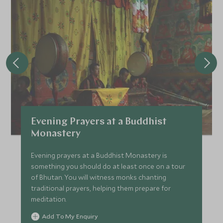
Evening Prayers at a Buddhist
Monastery
Evening prayers at a Buddhist Monastery is
something you should do at least once on a tour
of Bhutan. You will witness monks chanting
traditional prayers, helping them prepare for
meditation.
Add To My Enquiry