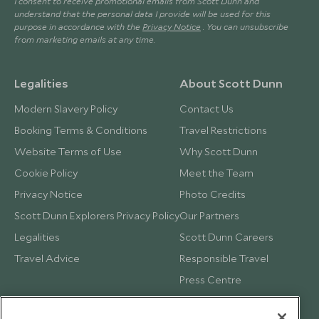
I consent to receive promotional emails from Scott Dunn and
understand that the personal data I provide will be used for this
purpose in accordance with the
Privacy Notice
. You can unsubscribe
from marketing emails at any time.
Legalities
About Scott Dunn
Modern Slavery Policy
Contact Us
Booking Terms & Conditions
Travel Restrictions
Website Terms of Use
Why Scott Dunn
Cookie Policy
Meet the Team
Privacy Notice
Photo Credits
Scott Dunn Explorers Privacy Policy
Our Partners
Legalities
Scott Dunn Careers
Travel Advice
Responsible Travel
Press Centre
Testimonials