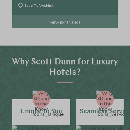
Save To Wishlist
VIEW EXPERIENCE
Why Scott Dunn for Luxury
Hotels?
Unique to You
Seamless Servic