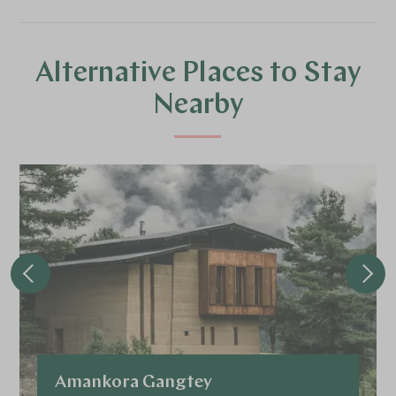
Alternative Places to Stay
Nearby
Amankora Gangtey