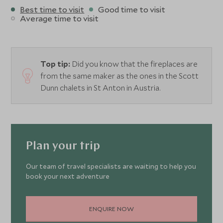
Best time to visit
Good time to visit
Average time to visit
Top tip:
Did you know that the fireplaces are
from the same maker as the ones in the Scott
Dunn chalets in St Anton in Austria.
Plan your trip
Our team of travel specialists are waiting to help you
book your next adventure
ENQUIRE NOW