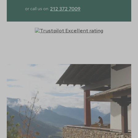
212 372 7009
or call us on