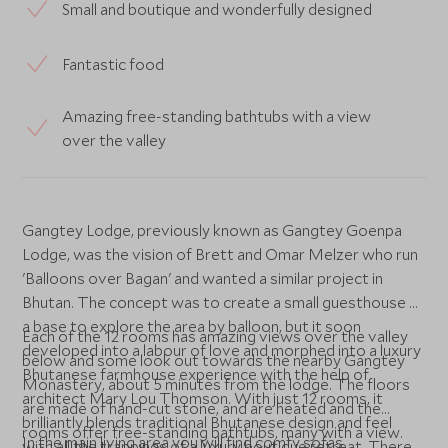
Small and boutique and wonderfully designed
Fantastic food
Amazing free-standing bathtubs with a view
over the valley
Gangtey Lodge, previously known as Gangtey Goenpa
Lodge, was the vision of Brett and Omar Melzer who run
'Balloons over Bagan' and wanted a similar project in
Bhutan. The concept was to create a small guesthouse as
a base to explore the area by balloon, but it soon
Each of the 12 rooms has amazing views over the valley
developed into a labour of love and morphed into a luxury
below and some look out towards the nearby Gangtey
Bhutanese farmhouse experience with the help of
Monastery, about 5 minutes from the lodge. The floors
architect Mary Lou Thomson. With just 12 rooms, it
are made of hand-cut stone, and are heated and the
brilliantly blends traditional Bhutanese design and feel
rooms offer free-standing bathtubs, many with a view.
In the main living area you will find comfy sofas
with all the trappings of a luxury boutique retreat. There