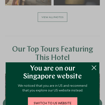
VIEW ALL PHOTOS
Our Top Tours Featuring
This Hotel
You are on our
Singapore website
We noticed that you are in US and recommend
that you explore our US website instead.
SWITCH TO US WEBSITE