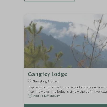
Gangtey Lodge
Gangtey, Bhutan
Inspired from the traditional wood and stone farmh
inspiring views, the lodge is simply the definitive luxur
Add To My Enquiry