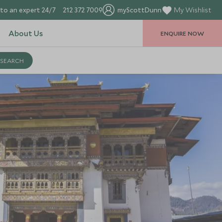
to an expert 24/7
212 372 7009
myScottDunn
My Wishlist
About Us
ENQUIRE NOW