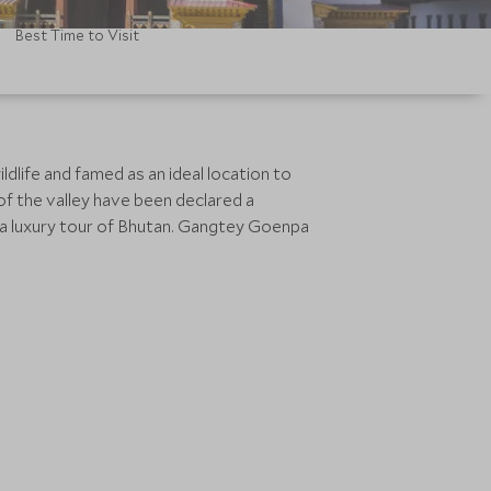
Best Time to Visit
ildlife and famed as an ideal location to
of the valley have been declared a
n a luxury tour of Bhutan. Gangtey Goenpa