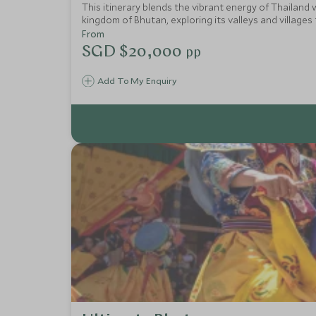
This itinerary blends the vibrant energy of Thailand 
kingdom of Bhutan, exploring its valleys and villages
luxury meets jungle-fringed beaches. This is a journe
From
SGD $20,000
pp
Add To My Enquiry