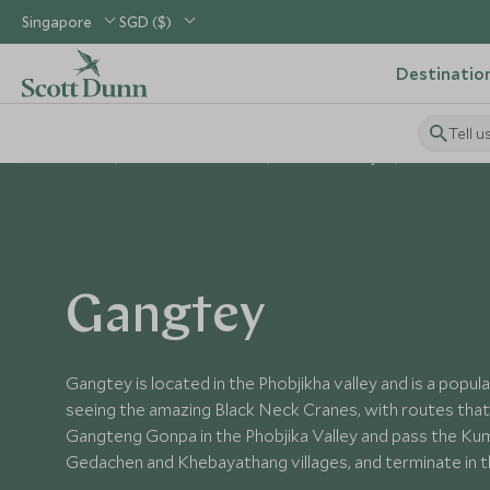
Singapore
SGD ($)
Destinatio
Tell u
Home
Indian Subcontinent
Bhutan Holidays
Places to Vis
Gangtey
Gangtey is located in the Phobjikha valley and is a popul
seeing the amazing Black Neck Cranes, with routes that
Gangteng Gonpa in the Phobjika Valley and pass the Kum
Gedachen and Khebayathang villages, and terminate in 