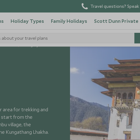
Travel questions? Speak 
ns
Holiday Types
Family Holidays
Scott Dunn Private
s about your travel plans
it Bhutan
Gangtey
ar area for trekking and
 start from the
bu village, the
the Kungathang Lhakha.