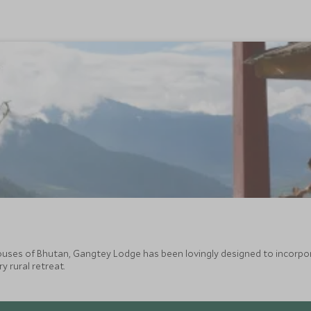
ouses of Bhutan, Gangtey Lodge has been lovingly designed to incorpor
y rural retreat.