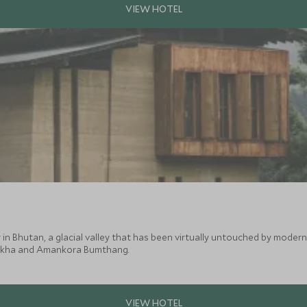
in Bhutan, a glacial valley that has been virtually untouched by modern 
nakha and Amankora Bumthang.