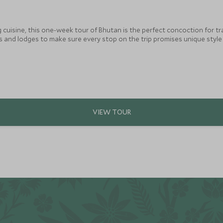
ng cuisine, this one-week tour of Bhutan is the perfect concoction for t
ls and lodges to make sure every stop on the trip promises unique styl