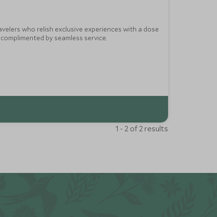
ravelers who relish exclusive experiences with a dose
e complimented by seamless service.
1 - 2 of 2 results