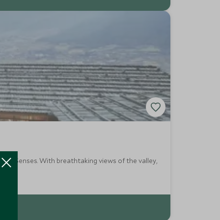
t Six Senses. With breathtaking views of the valley,