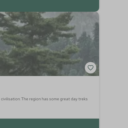
civilisation. The region has some great day treks