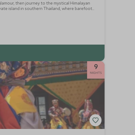
 glamour, then journey to the mystical Himalayan
ivate island in southern Thailand, where barefoot
9
NIGHTS