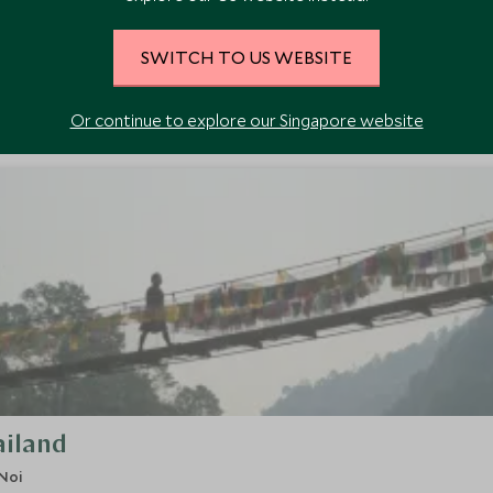
SWITCH TO US WEBSITE
WHO
Or continue to explore our Singapore website
ailand
Noi