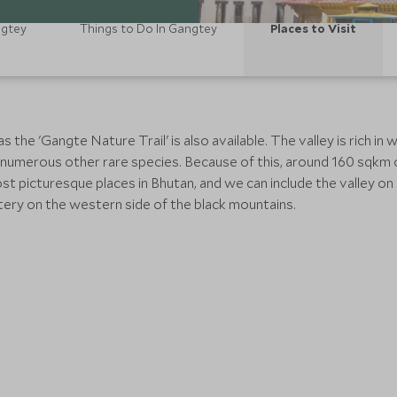
ngtey
Things to Do In Gangtey
Places to Visit
he 'Gangte Nature Trail' is also available. The valley is rich in w
 numerous other rare species. Because of this, around 160 sqkm 
t picturesque places in Bhutan, and we can include the valley o
ry on the western side of the black mountains.