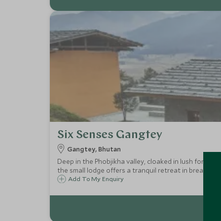
Six Senses Gangtey
Gangtey, Bhutan
Deep in the Phobjikha valley, cloaked in lush forests
the small lodge offers a tranquil retreat in breathta
Add To My Enquiry