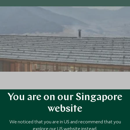
 of bamboo, lies the remote village of Gangtey and the serene, minimalis
You are on our Singapore
king surrounds.
website
We noticed that you are in US and recommend that you
explore our US website instead.