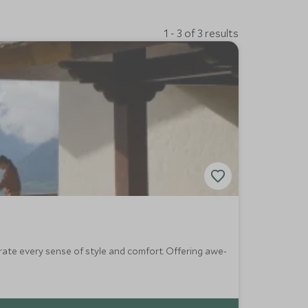
1 - 3 of 3 results
ate every sense of style and comfort. Offering awe-