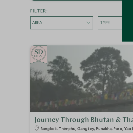
FILTER:
AREA
TYPE
NEW
Journey Through Bhutan & Th
Bangkok, Thimphu, Gangtey, Punakha, Paro, Yao 