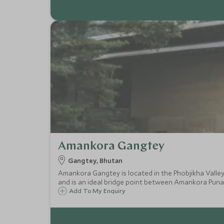
Amankora Gangtey
Gangtey, Bhutan
Amankora Gangtey is located in the Phobjikha Valley 
and is an ideal bridge point between Amankora Pu
Add To My Enquiry