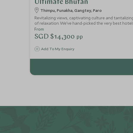
Ultimate Bhutan
Thimpu, Punakha, Gangtey, Paro
Revitalizing views, captivating culture and tantalizi
of relaxation. We’ve hand-picked the very best hote
From
SGD $14,300
pp
Add To My Enquiry