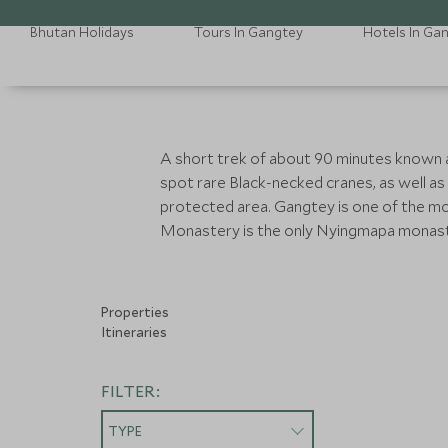
Bhutan Holidays
Tours In Gangtey
Hotels In Ga
A short trek of about 90 minutes known as t
spot rare Black-necked cranes, as well as
protected area. Gangtey is one of the mos
Monastery is the only Nyingmapa monaste
Properties
Itineraries
FILTER:
TYPE