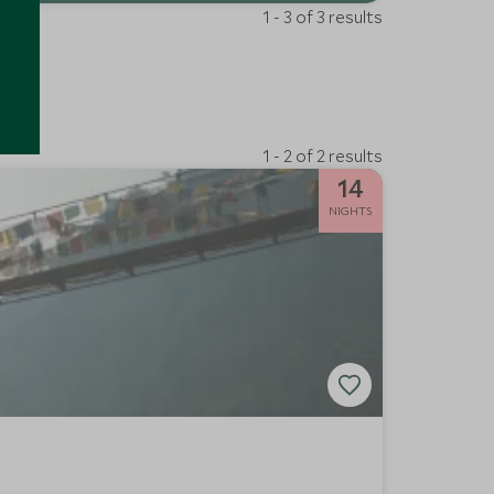
1 - 3 of 3 results
1 - 2 of 2 results
14
NIGHTS